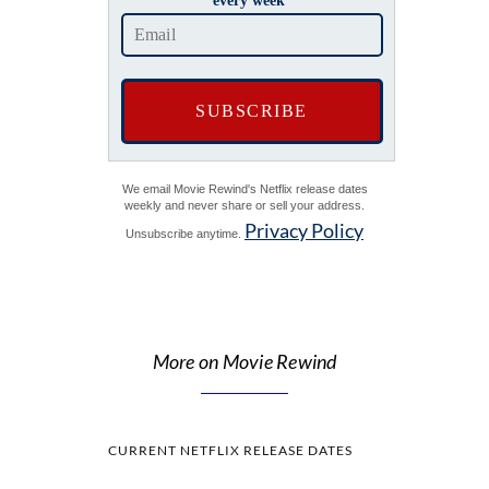
every week
We email Movie Rewind's Netflix release dates
weekly and never share or sell your address.
Privacy Policy
Unsubscribe anytime.
More on Movie Rewind
CURRENT NETFLIX RELEASE DATES