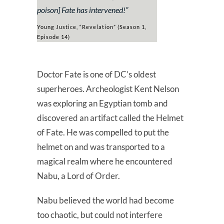
poison]
Fate has intervened!
”
Young Justice, “Revelation” (Season 1,
Episode 14)
Doctor Fate is one of DC’s oldest
superheroes. Archeologist Kent Nelson
was exploring an Egyptian tomb and
discovered an artifact called the Helmet
of Fate. He was compelled to put the
helmet on and was transported to a
magical realm where he encountered
Nabu, a Lord of Order.
Nabu believed the world had become
too chaotic, but could not interfere