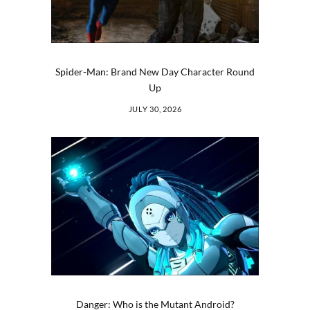
Spider-Man: Brand New Day Character Round
Up
JULY 30, 2026
Danger: Who is the Mutant Android?