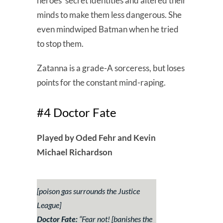
heroes’ secret identities and altered their
minds to make them less dangerous. She
even mindwiped Batman when he tried
to stop them.
Zatanna is a grade-A sorceress, but loses
points for the constant mind-raping.
#4 Doctor Fate
Played by Oded Fehr and Kevin
Michael Richardson
[poison gas surrounds the Justice
League]
Doctor Fate:
“
Fear not!
[banishes the