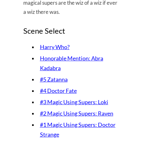
magical supers are the wiz of a wiz if ever
a wiz there was.
Scene Select
Harry Who?
Honorable Mention: Abra
Kadabra
#5 Zatanna
#4 Doctor Fate
#3 Magic Using Supers: Loki
#2 Magic Using Supers: Raven
#1 Magic Using Supers: Doctor
Strange