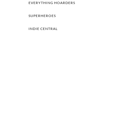
EVERYTHING HOARDERS
SUPERHEROES
INDIE CENTRAL