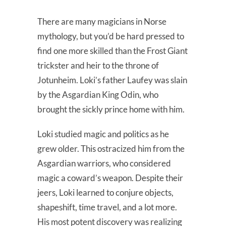
There are many magicians in Norse
mythology, but you’d be hard pressed to
find one more skilled than the Frost Giant
trickster and heir to the throne of
Jotunheim. Loki’s father Laufey was slain
by the Asgardian King Odin, who
brought the sickly prince home with him.
Loki studied magic and politics as he
grew older. This ostracized him from the
Asgardian warriors, who considered
magic a coward’s weapon. Despite their
jeers, Loki learned to conjure objects,
shapeshift, time travel, and a lot more.
His most potent discovery was realizing