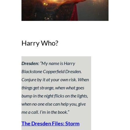
Harry Who?
Dresden:
“
My name is Harry
Blackstone Copperfield Dresden.
Conjure by it at your own risk. When
things get strange, when what goes
bump in the night flicks on the lights,
when no one else can help you, give
me a call. I’m in the book.”
The Dresden Files:
Storm