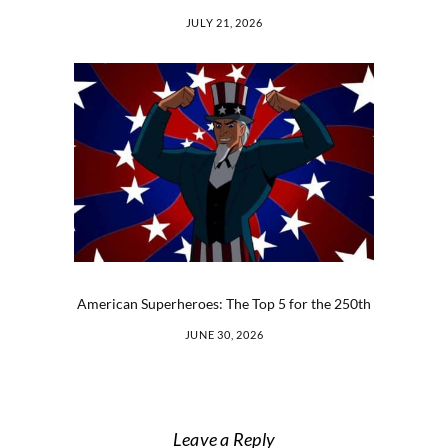
JULY 21, 2026
American Superheroes: The Top 5 for the 250th
JUNE 30, 2026
Leave a Reply