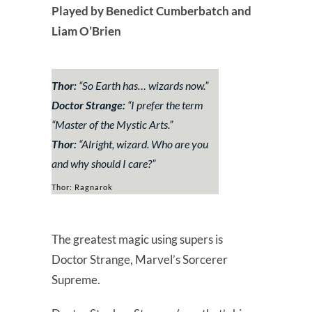
Played by Benedict Cumberbatch and
Liam O’Brien
Thor:
“So Earth has… wizards now.”
Doctor Strange:
“
I prefer the term
“Master of the Mystic Arts.
”
Thor:
“Alright, wizard. Who are you
and why should I care?”
Thor: Ragnarok
The greatest magic using supers is
Doctor Strange, Marvel’s Sorcerer
Supreme.