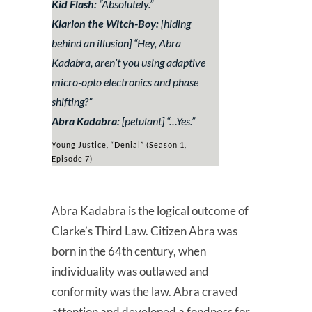
Kid Flash:
“
Absolutely
.”
Klarion the Witch-Boy:
[hiding
behind an illusion] “
Hey, Abra
Kadabra, aren’t you using adaptive
micro-opto electronics and phase
shifting?
”
Abra Kadabra:
[petulant] “
…Yes.
”
Young Justice, “Denial” (Season 1,
Episode 7)
Abra Kadabra is the logical outcome of
Clarke’s Third Law. Citizen Abra was
born in the 64th century, when
individuality was outlawed and
conformity was the law. Abra craved
attention and developed a fondness for