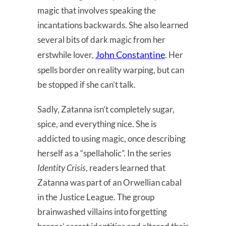
magic that involves speaking the
incantations backwards. She also learned
several bits of dark magic from her
John Constantine
erstwhile lover,
. Her
spells border on reality warping, but can
be stopped if she can’t talk.
Sadly, Zatanna isn’t completely sugar,
spice, and everything nice. She is
addicted to using magic, once describing
herself as a “spellaholic”. In the series
Identity Crisis
, readers learned that
Zatanna was part of an Orwellian cabal
in the Justice League. The group
brainwashed villains into forgetting