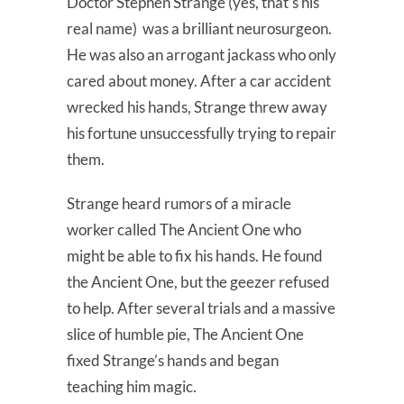
Doctor Stephen Strange (yes, that’s his
real name) was a brilliant neurosurgeon.
He was also an arrogant jackass who only
cared about money. After a car accident
wrecked his hands, Strange threw away
his fortune unsuccessfully trying to repair
them.
Strange heard rumors of a miracle
worker called The Ancient One who
might be able to fix his hands. He found
the Ancient One, but the geezer refused
to help. After several trials and a massive
slice of humble pie, The Ancient One
fixed Strange’s hands and began
teaching him magic.