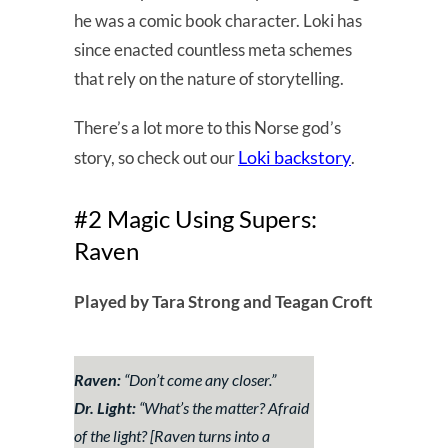
he was a comic book character. Loki has
since enacted countless meta schemes
that rely on the nature of storytelling.
There’s a lot more to this Norse god’s
Loki backstory
story, so check out our
.
#2 Magic Using Supers:
Raven
Played by Tara Strong and Teagan Croft
Raven:
“
Don’t come any closer.
”
Dr. Light:
“
What’s the matter? Afraid
of the light?
[Raven turns into a