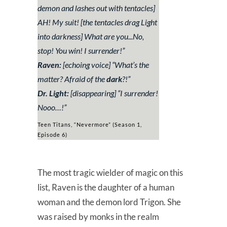
demon and lashes out with tentacles]
AH! My suit!
[the tentacles drag Light
into darkness]
What are you..
.
No,
stop! You win! I surrender!
”
Raven:
[echoing voice] “
What’s the
matter? Afraid of the
dark
?!
”
Dr. Light:
[disappearing] “
I surrender!
Nooo…!
”
Teen Titans, “Nevermore” (Season 1,
Episode 6)
The most tragic wielder of magic on this
list, Raven is the daughter of a human
woman and the demon lord Trigon. She
was raised by monks in the realm