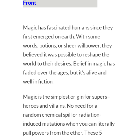
Front
Magic has fascinated humans since they
first emerged on earth. With some
words, potions, or sheer willpower, they
believed it was possible to reshape the
world to their desires. Belief in magic has
faded over the ages, but it’s alive and
well in fiction.
Magic is the simplest origin for supers–
heroes and villains. No need for a
random chemical spill or radiation-
induced mutations when you can literally
pull powers from the ether. These 5