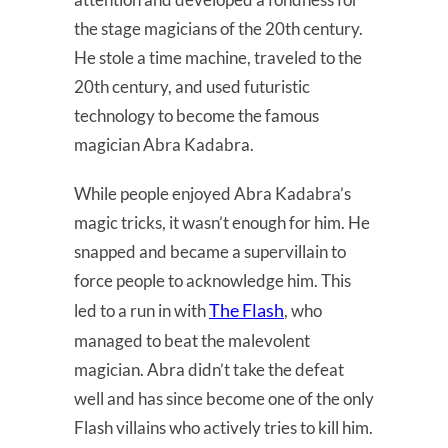
the stage magicians of the 20th century.
He stole a time machine, traveled to the
20th century, and used futuristic
technology to become the famous
magician Abra Kadabra.
While people enjoyed Abra Kadabra’s
magic tricks, it wasn’t enough for him. He
snapped and became a supervillain to
force people to acknowledge him. This
The Flash
led to a run in with
, who
managed to beat the malevolent
magician. Abra didn’t take the defeat
well and has since become one of the only
Flash villains who actively tries to kill him.