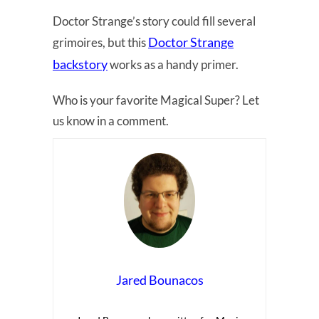
Doctor Strange’s story could fill several
Doctor Strange
grimoires, but this
backstory
works as a handy primer.
Who is your favorite Magical Super? Let
us know in a comment.
Jared Bounacos