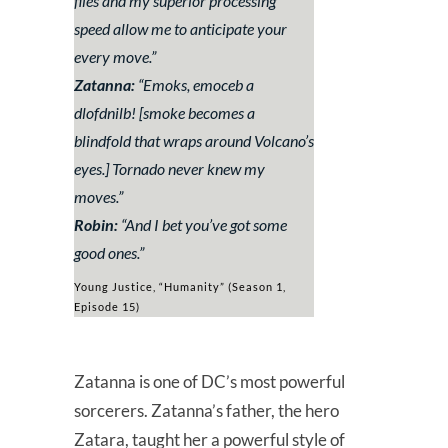
files and my superior processing
speed allow me to anticipate your
every move.
”
Zatanna:
“
Emoks, emoceb a
dlofdnilb!
[smoke becomes a
blindfold that wraps around Volcano’s
eyes.]
Tornado never knew my
moves
.”
Robin:
“
And I bet you’ve got some
good ones.
”
Young Justice, “Humanity” (Season 1,
Episode 15)
Zatanna is one of DC’s most powerful
sorcerers. Zatanna’s father, the hero
Zatara, taught her a powerful style of