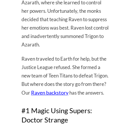
Azarath, where she learned to control
her powers. Unfortunately, the monks
decided that teaching Raven to suppress
her emotions was best. Raven lost control
and inadvertently summoned Trigon to
Azarath.
Raven traveled to Earth for help, but the
Justice League refused. She formed a
new team of Teen Titans to defeat Trigon.
But where does the story go from there?
Raven backstory
Our
has the answers.
#1 Magic Using Supers:
Doctor Strange