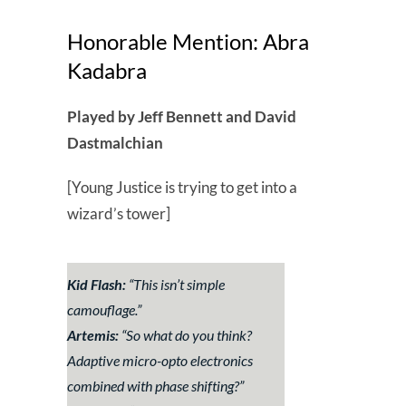
Honorable Mention: Abra
Kadabra
Played by Jeff Bennett and David
Dastmalchian
[Young Justice is trying to get into a
wizard’s tower]
Kid Flash:
“
This isn’t simple
camouflage.
”
Artemis:
“
So what do you think?
Adaptive micro-opto electronics
combined with phase shifting?
”