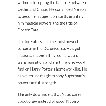
without disrupting the balance between
Order and Chaos. He convinced Nelson
to become his agent on Earth, granting
him magical powers and the title of
Doctor Fate.
Doctor Fate is also the most powerful
sorcerer in the DC universe. He’s got
illusions, shapeshifting, conjuration,
transfiguration, and anything else you’d
find on Harry Potter’s homework list. He
can even use magic to copy Superman’s
powers at full strength.
The only downside is that Nabu cares
about
order
instead of good. Nabu will