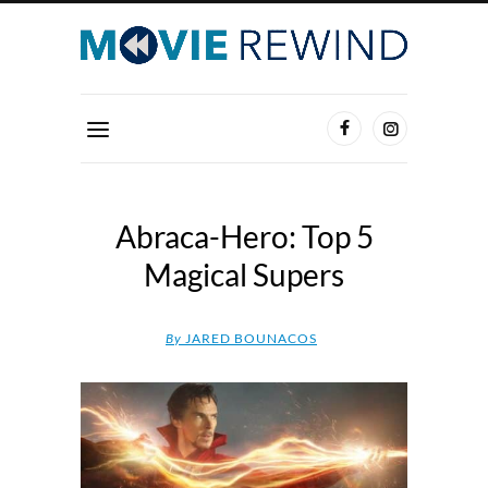
Abraca-Hero: Top 5
Magical Supers
By
JARED BOUNACOS