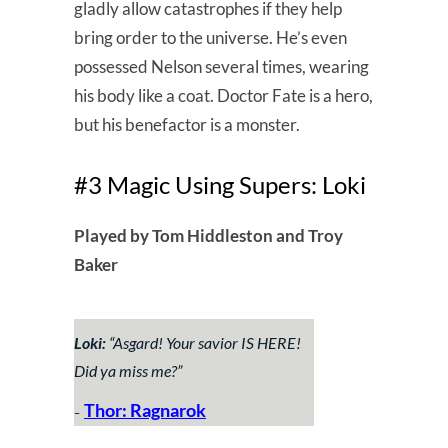
gladly allow catastrophes if they help
bring order to the universe. He’s even
possessed Nelson several times, wearing
his body like a coat. Doctor Fate is a hero,
but his benefactor is a monster.
#3 Magic Using Supers: Loki
Played by Tom Hiddleston and Troy
Baker
Loki:
“
Asgard! Your savior IS HERE!
Did ya miss me?
”
Thor: Ragnarok
–