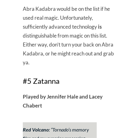
Abra Kadabra would be on the list if he
used real magic. Unfortunately,
sufficiently advanced technology
is
distinguishable from magic on this list.
Either way, don’t turn your back on Abra
Kadabra, or he might reach out and grab
ya.
#5 Zatanna
Played by Jennifer Hale and Lacey
Chabert
Red Volcano:
“
Tornado’s memory