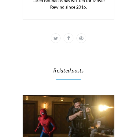
Jared Bounacos has written for Movie
Rewind since 2016.
Related posts