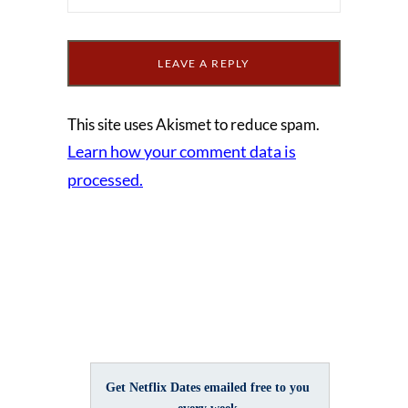
This site uses Akismet to reduce spam.
Learn how your comment data is
processed.
Get Netflix Dates emailed free to you