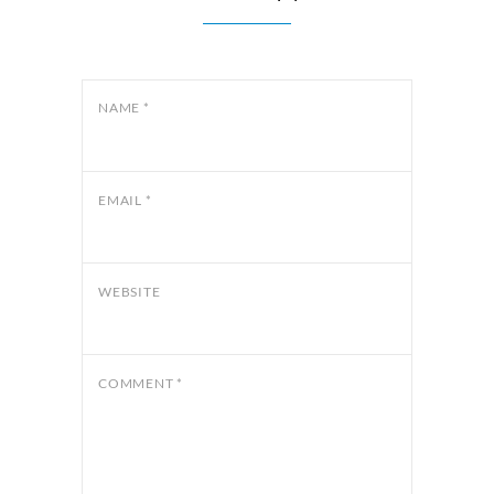
NAME
*
EMAIL
*
WEBSITE
COMMENT
*