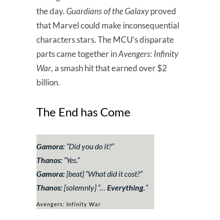
the day.
Guardians of the Galaxy
proved
that Marvel could make inconsequential
characters stars. The MCU’s disparate
parts came together in
Avengers: Infinity
War
, a smash hit that earned over $2
billion.
The End has Come
Gamora:
“
Did you do it?”
Thanos:
“
Yes.”
Gamora:
[
beat
]
“
What did it cost?”
Thanos:
[
solemnly
] “
…
Everything.
”
Avengers: Infinity War