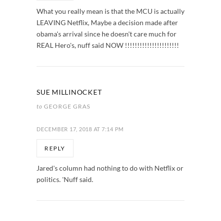
What you really mean is that the MCU is actually
LEAVING Netflix, Maybe a decision made after
obama's arrival since he doesn't care much for
REAL Hero's, nuff said NOW !!!!!!!!!!!!!!!!!!!!!!
SUE MILLINOCKET
to
GEORGE GRAS
DECEMBER 17, 2018 AT 7:14 PM
REPLY
Jared's column had nothing to do with Netflix or
politics. 'Nuff said.