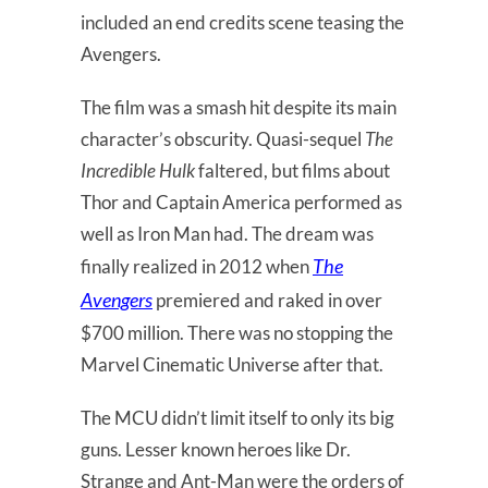
included an end credits scene teasing the
Avengers.
The film was a smash hit despite its main
character’s obscurity. Quasi-sequel
The
Incredible Hulk
faltered, but films about
Thor and Captain America performed as
well as Iron Man had. The dream was
The
finally realized in 2012 when
Avengers
premiered and raked in over
$700 million. There was no stopping the
Marvel Cinematic Universe after that.
The MCU didn’t limit itself to only its big
guns. Lesser known heroes like Dr.
Strange and Ant-Man were the orders of