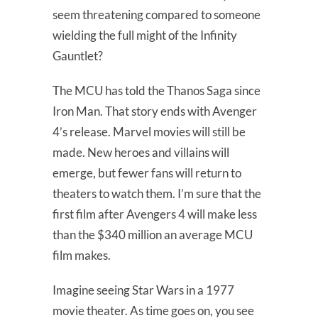
seem threatening compared to someone
wielding the full might of the Infinity
Gauntlet?
The MCU has told the Thanos Saga since
Iron Man. That story ends with Avenger
4’s release. Marvel movies will still be
made. New heroes and villains will
emerge, but fewer fans will return to
theaters to watch them. I’m sure that the
first film after Avengers 4 will make less
than the $340 million an average MCU
film makes.
Imagine seeing Star Wars in a 1977
movie theater. As time goes on, you see