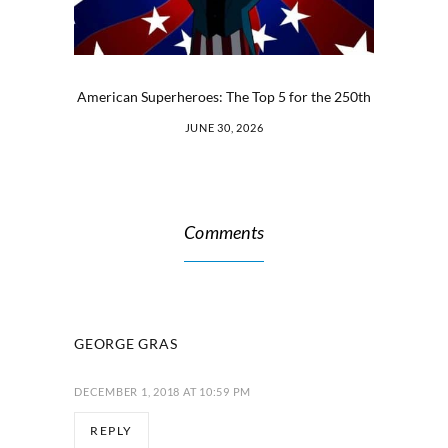
American Superheroes: The Top 5 for the 250th
JUNE 30, 2026
Comments
GEORGE GRAS
DECEMBER 1, 2018 AT 10:59 PM
REPLY