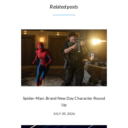
Related posts
Spider-Man: Brand New Day Character Round
Up
JULY 30, 2026