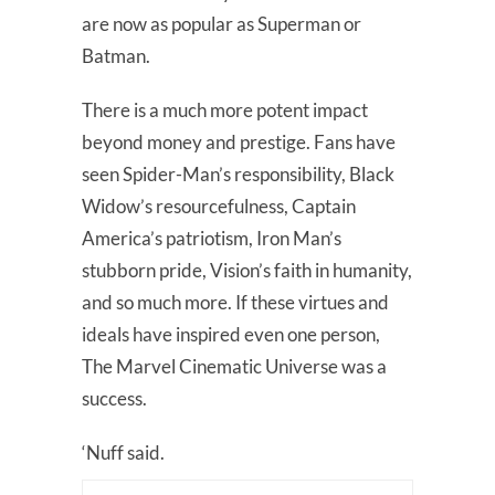
are now as popular as Superman or
Batman.
There is a much more potent impact
beyond money and prestige. Fans have
seen Spider-Man’s responsibility, Black
Widow’s resourcefulness, Captain
America’s patriotism, Iron Man’s
stubborn pride, Vision’s faith in humanity,
and so much more. If these virtues and
ideals have inspired even one person,
The Marvel Cinematic Universe was a
success.
‘Nuff said.