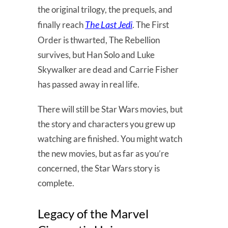
the original trilogy, the prequels, and
The Last Jedi
finally reach
. The First
Order is thwarted, The Rebellion
survives, but Han Solo and Luke
Skywalker are dead and Carrie Fisher
has passed away in real life.
There will still be Star Wars movies, but
the story and characters you grew up
watching are finished. You might watch
the new movies, but as far as you’re
concerned, the Star Wars story is
complete.
Legacy of the Marvel