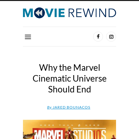
Why the Marvel
Cinematic Universe
Should End
By
JARED BOUNACOS