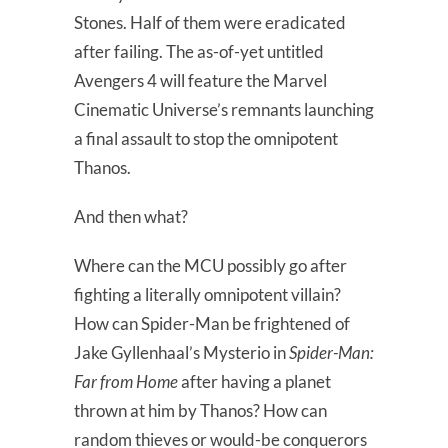
Stones. Half of them were eradicated
after failing. The as-of-yet untitled
Avengers 4 will feature the Marvel
Cinematic Universe’s remnants launching
a final assault to stop the omnipotent
Thanos.
And then what?
Where can the MCU possibly go after
fighting a literally omnipotent villain?
How can Spider-Man be frightened of
Jake Gyllenhaal’s Mysterio in
Spider-Man:
Far from Home
after having a planet
thrown at him by Thanos? How can
random thieves or would-be conquerors