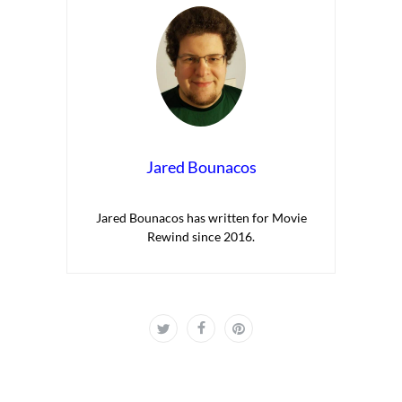
Jared Bounacos
Jared Bounacos has written for Movie
Rewind since 2016.