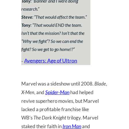
Tony
: “
Banner and I were doing
research.
”
Steve
: “
That would affect the team.
”
Tony
: “
That would END the team.
Isn’t that the mission? Isn’t that the
“Why we fight”? So we can end the
fight? So we get to go home!?
”
Avengers: Age of Ultron
–
Marvel was a sideshow until 2008.
Blade
,
Spider-Man
X-Men
, and
had helped
revive superhero movies, but Marvel
lacked a profitable franchise like
WB’s
The Dark Knight
trilogy. Marvel
Iron Man
staked their faith in
and