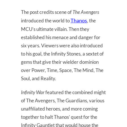
The post credits scene of
The Avengers
Thanos
introduced the world to
, the
MCU’s ultimate villain. Then they
established his menace and danger for
six years. Viewers were also introduced
to his goal, the Infinity Stones, a sextet of
gems that give their wielder dominion
over Power, Time, Space, The Mind, The
Soul, and Reality.
Infinity War
featured the combined might
of The Avengers, The Guardians, various
unaffiliated heroes, and more coming
together to halt Thanos’ quest for the
Infinity Gauntlet that would house the