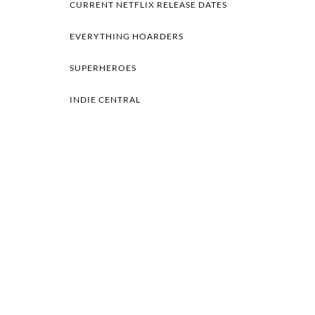
CURRENT NETFLIX RELEASE DATES
EVERYTHING HOARDERS
SUPERHEROES
INDIE CENTRAL