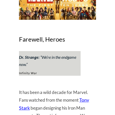
Farewell, Heroes
Dr. Strange:
“
We’re in the endgame
now.
”
Infinity War
It has been a wild decade for Marvel.
Tony
Fans watched from the moment
Stark
began designing his Iron Man