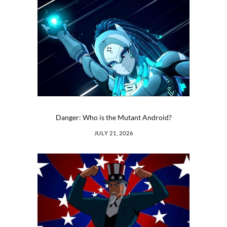
Danger: Who is the Mutant Android?
JULY 21, 2026