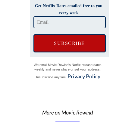
Get Netflix Dates emailed free to you
every week
We email Movie Rewind's Netflix release dates
weekly and never share or sell your address.
Privacy Policy
Unsubscribe anytime.
More on Movie Rewind