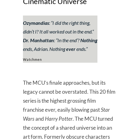
Cinematic Universe
Ozymandias
: “
I did the right thing,
didn’t I? It all worked out in the end.
”
Dr. Manhattan
:
“In the end’?
Nothing
ends, Adrian. Nothing
ever
ends.
”
Watchmen
The MCU’s finale approaches, but its
legacy cannot be overstated. This 20 film
series is the highest grossing film
franchise ever, easily blowing past
Star
Wars
and
Harry Potter
. The MCU turned
the concept of a shared universe into an
art form. Formerly obscure characters