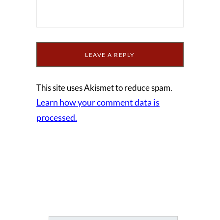
This site uses Akismet to reduce spam.
Learn how your comment data is
processed.