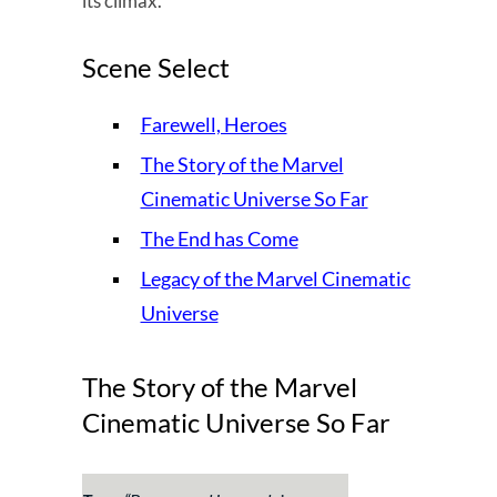
its climax.
Scene Select
Farewell, Heroes
The Story of the Marvel
Cinematic Universe So Far
The End has Come
Legacy of the Marvel Cinematic
Universe
The Story of the Marvel
Cinematic Universe So Far