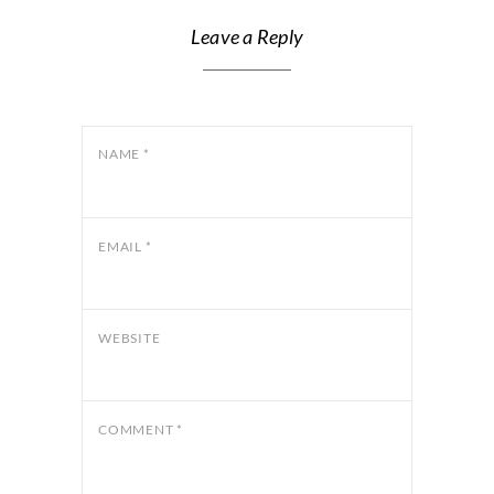
Leave a Reply
NAME
*
EMAIL
*
WEBSITE
COMMENT
*