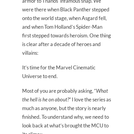
armor to Thanos’ infamous snap. We
were there when Black Panther stepped
onto the world stage, when Asgard fell,
and when Tom Holland’s Spider-Man
first stepped towards heroism. One thing
is clear after a decade of heroes and
villains:
It’s time for the Marvel Cinematic
Universe to end.
Most of you are probably asking, “
What
the hell is he on about?
” I love the series as
much as anyone, but the story is nearly
finished. To understand why, we need to
look back at what’s brought the MCU to