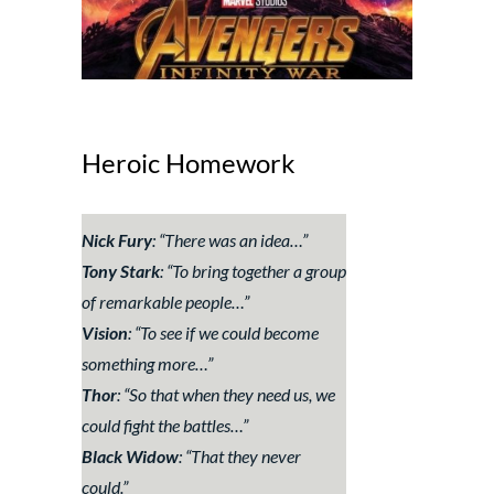
Heroic Homework
Nick Fury
: “
There was an idea…
”
Tony Stark
: “
To bring together a group
of remarkable people…
”
Vision
: “
To see if we could become
something more
…”
Thor
: “
So that when they need us, we
could fight the battles…
”
Black Widow
: “
That they never
could.
”