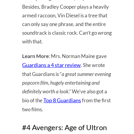
Besides, Bradley Cooper plays a heavily
armed raccoon, Vin Diesel is a tree that
can only say one phrase, and the entire
soundtrack is classic rock. Can’t go wrong
with that.
Learn More
: Mrs. Norman Maine gave
Guardians a 4 star review
. She wrote
that Guardians is “
a great summer evening
popcorn film, hugely entertaining and
definitely worth a look
.” We’ve also got a
Top 8 Guardians
bio of the
from the first
two films.
#4 Avengers: Age of Ultron