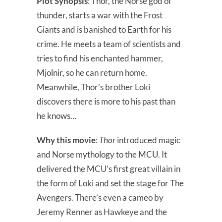
Plot Synopsis
: Thor, the Norse god of
thunder, starts a war with the Frost
Giants and is banished to Earth for his
crime. He meets a team of scientists and
tries to find his enchanted hammer,
Mjolnir, so he can return home.
Meanwhile, Thor’s brother Loki
discovers there is more to his past than
he knows…
Why this movie
:
Thor
introduced magic
and Norse mythology to the MCU. It
delivered the MCU’s first great villain in
the form of Loki and set the stage for The
Avengers. There’s even a cameo by
Jeremy Renner as Hawkeye and the