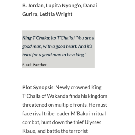
B. Jordan, Lupita Nyong’o, Danai
Gurira, Letitia Wright
King T’Chaka
: [to T’Challa] “
You are a
good man, with a good heart. And it’s
hard for a good man to be a king.”
Black Panther
Plot Synopsis
: Newly crowned King
T’Challa of Wakanda finds his kingdom
threatened on multiple fronts. He must
face rival tribe leader M’Baku in ritual
combat, hunt down the thief Ulysses
Klaue, and battle the terrorist