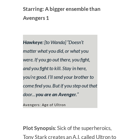
Starring: A bigger ensemble than
Avengers 1
Hawkeye
: [to Wanda] “
Doesn’t
matter what you did, or what you
were. If you go out there, you fight,
and you fight to kill. Stay in here,
you’re good. I’ll send your brother to
come find you. But if you step out that
door…
you are an Avenger.
”
Avengers: Age of Ultron
Plot Synopsis
: Sick of the superheroics,
Tony Stark creates an A.I. called Ultron to