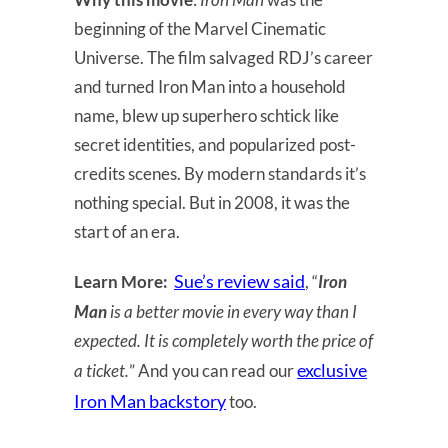
beginning of the Marvel Cinematic
Universe. The film salvaged RDJ’s career
and turned Iron Man into a household
name, blew up superhero schtick like
secret identities, and popularized post-
credits scenes. By modern standards it’s
nothing special. But in 2008, it was the
start of an era.
Sue’s review said
Learn More:
, “
Iron
Man
is a better movie in every way than I
expected. It is completely worth the price of
exclusive
a ticket.
” And you can read our
Iron Man backstory
too.