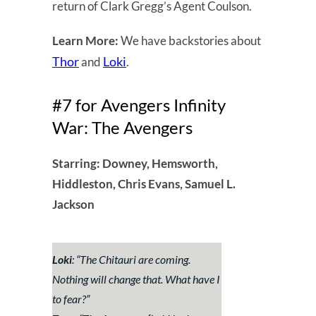
return of Clark Gregg’s Agent Coulson.
Learn More:
We have backstories about
Thor
Loki
and
.
#7 for Avengers Infinity
War: The Avengers
Starring: Downey, Hemsworth,
Hiddleston, Chris Evans, Samuel L.
Jackson
Loki
: “
The Chitauri are coming.
Nothing will change that. What have I
to fear?
”