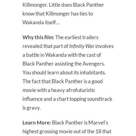
Killmonger. Little does Black Panther
know that Killmonger has ties to
Wakanda itself…
Why this film
: The earliest trailers
revealed that part of
Infinity War
involves
a battle in Wakanda with the cast of
Black Panther assisting the Avengers.
You should learn about its inhabitants.
The fact that Black Panther is a good
movie with a heavy afrofuturistic
influence and a chart topping soundtrack
is gravy.
Learn More:
Black Panther is Marvel’s
highest grossing movie out of the 18 that