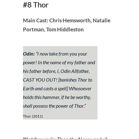
#8 Thor
Main Cast: Chris Hemsworth, Natalie
Portman, Tom Hiddleston
Odin:
“
I now take from you your
power! In the name of my father and
his father before, I, Odin Allfather,
CAST YOU OUT!
[banishes Thor to
Earth and casts a spell]
Whosoever
holds this hammer, if he be worthy,
shall possess the power of Thor.
”
Thor (2011)