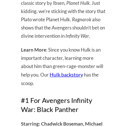
classic story by Ibsen,
Planet Hulk
. Just
kidding. we’re sticking with the story that
Plato wrote Planet Hulk.
Ragnarok
also
shows that the Avengers shouldn’t bet on
divine intervention in
Infinity War
.
Learn More
: Since you know Hulk is an
important character, learning more
about him than green-rage-monster will
Hulk backstory
help you. Our
has the
scoop.
#1 For Avengers Infinity
War: Black Panther
Starring: Chadwick Boseman, Michael