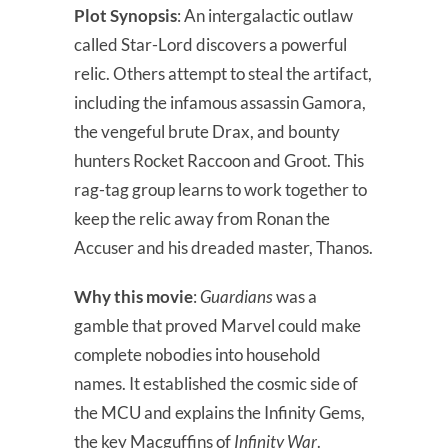
Plot Synopsis
: An intergalactic outlaw
called Star-Lord discovers a powerful
relic. Others attempt to steal the artifact,
including the infamous assassin Gamora,
the vengeful brute Drax, and bounty
hunters Rocket Raccoon and Groot. This
rag-tag group learns to work together to
keep the relic away from Ronan the
Accuser and his dreaded master, Thanos.
Why this movie
:
Guardians
was a
gamble that proved Marvel could make
complete nobodies into household
names. It established the cosmic side of
the MCU and explains the Infinity Gems,
the key Macguffins of
Infinity War
.