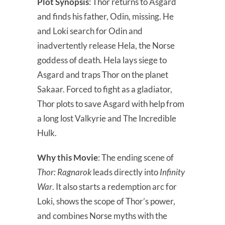
Plot Synopsis
: Thor returns to Asgard
and finds his father, Odin, missing. He
and Loki search for Odin and
inadvertently release Hela, the Norse
goddess of death. Hela lays siege to
Asgard and traps Thor on the planet
Sakaar. Forced to fight as a gladiator,
Thor plots to save Asgard with help from
a long lost Valkyrie and The Incredible
Hulk.
Why this Movie
: The ending scene of
Thor: Ragnarok
leads directly into
Infinity
War
. It also starts a redemption arc for
Loki, shows the scope of Thor’s power,
and combines Norse myths with the