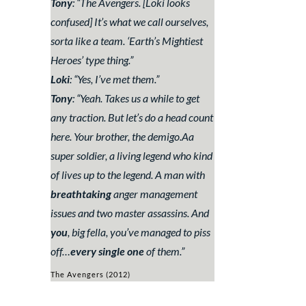
Tony
: “
The Avengers. [
Loki looks
confused
] It’s what we call ourselves,
sorta like a team. ‘Earth’s Mightiest
Heroes’ type thing.
”
Loki
: “
Yes, I’ve met them
.”
Tony
: “
Yeah. Takes us a while to get
any traction. But let’s do a head count
here. Your brother, the demigo.Aa
super soldier, a living legend who kind
of lives up to the legend. A man with
breathtaking
anger management
issues and two master assassins. And
you
, big fella, you’ve managed to piss
off…
every single one
of them.
”
The Avengers (2012)