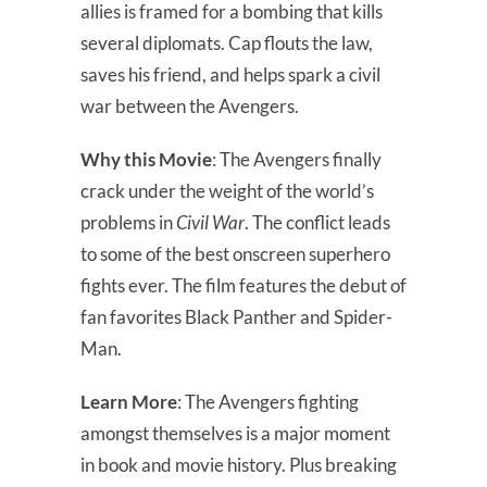
allies is framed for a bombing that kills
several diplomats. Cap flouts the law,
saves his friend, and helps spark a civil
war between the Avengers.
Why this Movie
: The Avengers finally
crack under the weight of the world’s
problems in
Civil War
. The conflict leads
to some of the best onscreen superhero
fights ever. The film features the debut of
fan favorites Black Panther and Spider-
Man.
Learn More
: The Avengers fighting
amongst themselves is a major moment
in book and movie history. Plus breaking