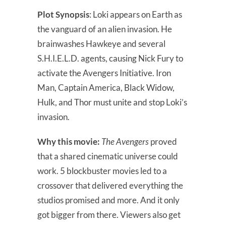
Plot Synopsis
: Loki appears on Earth as
the vanguard of an alien invasion. He
brainwashes Hawkeye and several
S.H.I.E.L.D. agents, causing Nick Fury to
activate the Avengers Initiative. Iron
Man, Captain America, Black Widow,
Hulk, and Thor must unite and stop Loki’s
invasion.
Why this movie:
The Avengers
proved
that a shared cinematic universe could
work. 5 blockbuster movies led to a
crossover that delivered everything the
studios promised and more. And it only
got bigger from there. Viewers also get