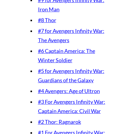
Iron Man
#8 Thor
#7 for Avengers Infinity War:
The Avengers
#6 Captain America: The
Winter Soldier
#5 for Avengers Infinity War:
Guardians of the Galaxy
#4 Avengers: Age of Ultron
#3 For Avengers Infinity War:
Captain America: Civil War
#2 Thor: Ragnarok
#1 For Avengers Infinity War: