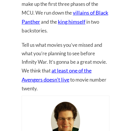
make up the first three phases of the
villains of Black
MCU. We run down the
Panther
king himself
and the
in two
backstories.
Tell us what movies you’ve missed and
what you’re planning to see before
Infinity War. It’s gonna be a great movie.
at least one of the
We think that
Avengers doesn’t live
to movie number
twenty.