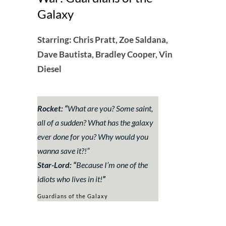
Galaxy
Starring: Chris Pratt, Zoe Saldana,
Dave Bautista, Bradley Cooper, Vin
Diesel
Rocket: “
What are you? Some saint,
all of a sudden? What has the galaxy
ever done for you? Why would you
wanna save it?!”
Star-Lord: “
Because I’m one of the
idiots who lives in it!
”
Guardians of the Galaxy