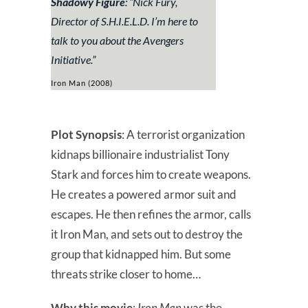
Shadowy Figure
: “
Nick Fury,
Director of S.H.I.E.L.D. I’m here to
talk to you about the Avengers
Initiative.”
Iron Man (2008)
Plot Synopsis
: A terrorist organization
kidnaps billionaire industrialist Tony
Stark and forces him to create weapons.
He creates a powered armor suit and
escapes. He then refines the armor, calls
it Iron Man, and sets out to destroy the
group that kidnapped him. But some
threats strike closer to home…
Why this movie
:
Iron Man
was the