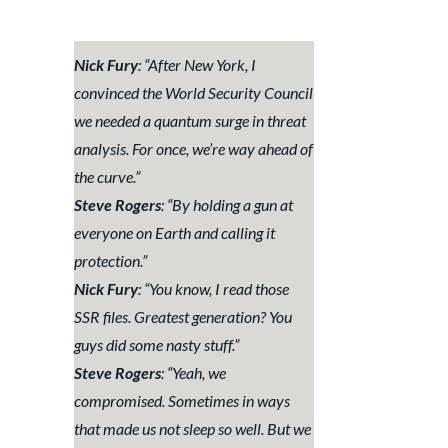
Nick Fury
: “
After New York, I
convinced the World Security Council
we needed a quantum surge in threat
analysis. For once, we’re way ahead of
the curve.
”
Steve Rogers
: “
By holding a gun at
everyone on Earth and calling it
protection.
”
Nick Fury
: “
You know, I read those
SSR files. Greatest generation? You
guys did some nasty stuff.
”
Steve Rogers
: “
Yeah, we
compromised. Sometimes in ways
that made us not sleep so well. But we