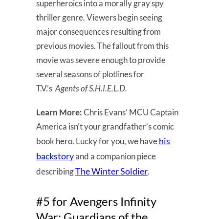
superheroics into a morally gray spy
thriller genre. Viewers begin seeing
major consequences resulting from
previous movies. The fallout from this
movie was severe enough to provide
several seasons of plotlines for
T.V.’s
Agents of S.H.I.E.L.D.
Learn More:
Chris Evans’ MCU Captain
America isn’t your grandfather’s comic
his
book hero. Lucky for you, we have
backstory
and a companion piece
The Winter Soldier
describing
.
#5 for Avengers Infinity
War: Guardians of the