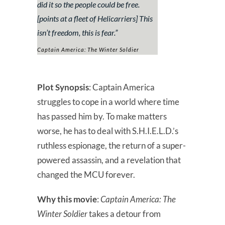
did it so the people could be free.
[points at a fleet of Helicarriers] This
isn’t freedom, this is fear.
”
Captain America: The Winter Soldier
Plot Synopsis
: Captain America
struggles to cope in a world where time
has passed him by. To make matters
worse, he has to deal with S.H.I.E.L.D.’s
ruthless espionage, the return of a super-
powered assassin, and a revelation that
changed the MCU forever.
Why this movie
:
Captain America: The
Winter Soldier
takes a detour from