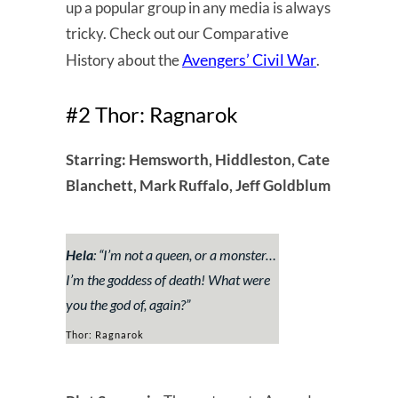
up a popular group in any media is always
tricky. Check out our Comparative
Avengers’ Civil War
History about the
.
#2 Thor: Ragnarok
Starring: Hemsworth, Hiddleston, Cate
Blanchett, Mark Ruffalo, Jeff Goldblum
Hela
: “
I’m not a queen, or a monster…
I’m the goddess of death! What were
you the god of, again?
”
Thor: Ragnarok