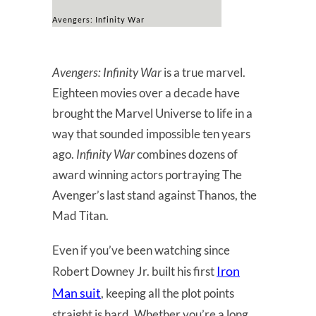
Avengers: Infinity War
Avengers: Infinity War
is a true marvel.
Eighteen movies over a decade have
brought the Marvel Universe to life in a
way that sounded impossible ten years
ago.
Infinity War
combines dozens of
award winning actors portraying The
Avenger’s last stand against Thanos, the
Mad Titan.
Even if you’ve been watching since
Iron
Robert Downey Jr. built his first
Man suit
, keeping all the plot points
straight is hard. Whether you’re a long