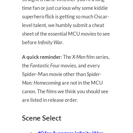
time fan or just curious why some kiddie
superhero flick is getting so much Oscar-
level talent, we humbly submit a cheat
sheet of the essential MCU movies to see
before
Infinity War
.
A quick reminder
: The
X-Men
film series,
the
Fantastic Four
movies, and every
Spider-Man movie other than
Spider-
Man: Homecoming
are not in the MCU
canon. The films we think you should see
are listed in release order.
Scene Select
#9 for Avengers Infinity War: