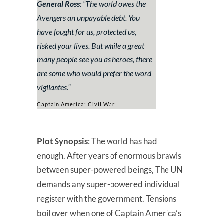
General Ross
: “
The world owes the
Avengers an unpayable debt. You
have fought for us, protected us,
risked your lives. But while a great
many people see you as heroes, there
are some who would prefer the word
vigilantes.
”
Captain America: Civil War
Plot Synopsis
: The world has had
enough. After years of enormous brawls
between super-powered beings, The UN
demands any super-powered individual
register with the government. Tensions
boil over when one of Captain America’s