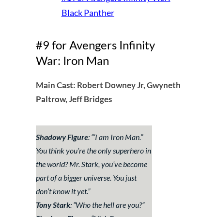
Black Panther
#9 for Avengers Infinity
War: Iron Man
Main Cast: Robert Downey Jr, Gwyneth
Paltrow, Jeff Bridges
Shadowy Figure
: “
‘I am Iron Man.”
You think you’re the only superhero in
the world? Mr. Stark, you’ve become
part of a bigger universe. You just
don’t know it yet
.”
Tony Stark
: “
Who the hell are you?
”