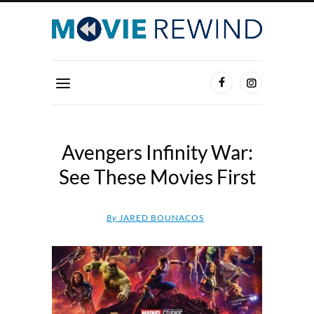
Avengers Infinity War:
See These Movies First
By
JARED BOUNACOS