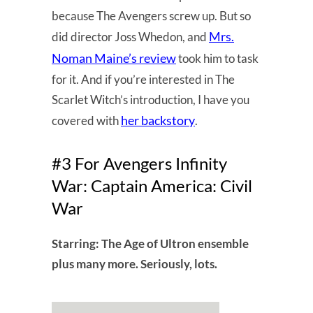
because The Avengers screw up. But so
Mrs.
did director Joss Whedon, and
Noman Maine’s review
took him to task
for it. And if you’re interested in The
Scarlet Witch’s introduction, I have you
her backstory
covered with
.
#3 For Avengers Infinity
War: Captain America: Civil
War
Starring: The Age of Ultron ensemble
plus many more. Seriously, lots.