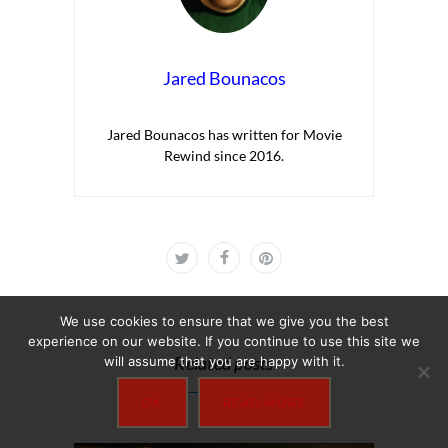
Jared Bounacos
Jared Bounacos has written for Movie
Rewind since 2016.
We use cookies to ensure that we give you the best
experience on our website. If you continue to use this site we
Related posts
will assume that you are happy with it.
OK
READ MORE