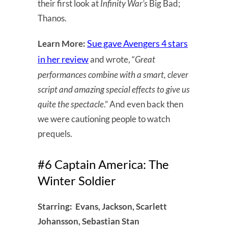
their first look at
Infinity War’s
Big Bad;
Thanos.
Sue gave Avengers 4 stars
Learn More:
in her review
and wrote, “
Great
performances combine with a smart, clever
script and amazing special effects to give us
quite the spectacle
.” And even back then
we were cautioning people to watch
prequels.
#6 Captain America: The
Winter Soldier
Starring: Evans, Jackson, Scarlett
Johansson, Sebastian Stan