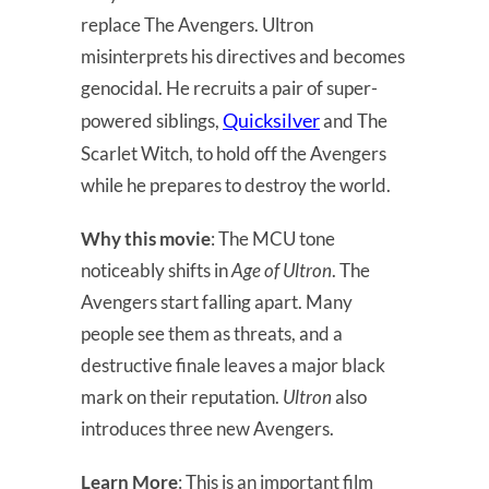
replace The Avengers. Ultron
misinterprets his directives and becomes
genocidal. He recruits a pair of super-
Quicksilver
powered siblings,
and The
Scarlet Witch, to hold off the Avengers
while he prepares to destroy the world.
Why this movie
: The MCU tone
noticeably shifts in
Age of Ultron
. The
Avengers start falling apart. Many
people see them as threats, and a
destructive finale leaves a major black
mark on their reputation.
Ultron
also
introduces three new Avengers.
Learn More
: This is an important film