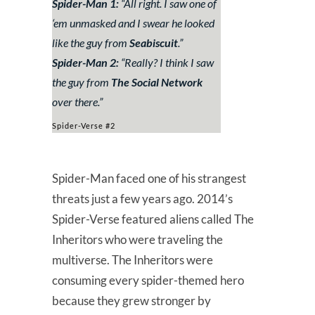
Spider-Man 1:
“
All right. I saw one of
‘em unmasked and I swear he looked
like the guy from
Seabiscuit
.
”
Spider-Man 2:
“
Really? I think I saw
the guy from
The Social Network
over there.
”
Spider-Verse #2
Spider-Man faced one of his strangest
threats just a few years ago. 2014’s
Spider-Verse featured aliens called The
Inheritors who were traveling the
multiverse. The Inheritors were
consuming every spider-themed hero
because they grew stronger by