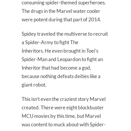
consuming spider-themed superheroes.
The drugs in the Marvel water cooler
were potent during that part of 2014.
Spidey traveled the multiverse to recruit
a Spider-Army to fight The
Inheritors. He even brought in Toei’s
Spider-Man and Leopardon to fight an
Inheritor that had become a god,
because nothing defeats deities like a
giant robot.
This isn’t even the craziest story Marvel
created. There were eight blockbuster
MCU movies by this time, but Marvel
was content to muck about with Spider-