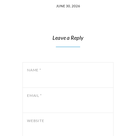
JUNE 30, 2026
Leave a Reply
NAME
*
EMAIL
*
WEBSITE