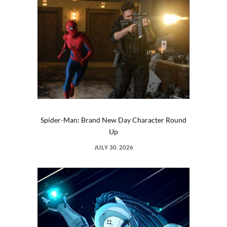
Spider-Man: Brand New Day Character Round
Up
JULY 30, 2026