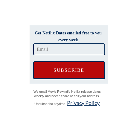
Get Netflix Dates emailed free to you
every week
We email Movie Rewind's Netflix release dates
weekly and never share or sell your address.
Privacy Policy
Unsubscribe anytime.