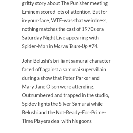
gritty story about The Punisher meeting
Eminem scored lots of attention. But for
in-your-face, WTF-was-that weirdness,
nothing matches the cast of 1970s era
Saturday Night Live appearing with
Spider-Man in
Marvel Team-Up #74.
John Belushi’s brilliant samurai character
faced off against a samurai supervillain
during a show that Peter Parker and
Mary Jane Olson were attending.
Outnumbered and trapped in the studio,
Spidey fights the Silver Samurai while
Belushi and the Not-Ready-For-Prime-
Time Players deal with his goons.