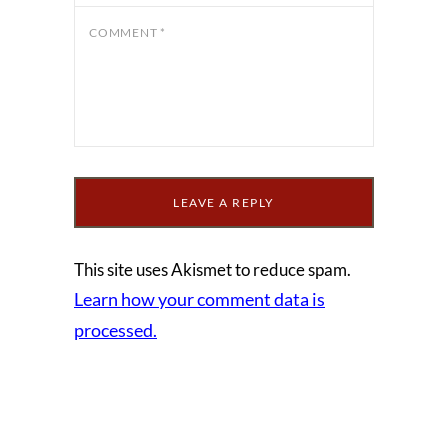
COMMENT
*
This site uses Akismet to reduce spam.
Learn how your comment data is
processed.