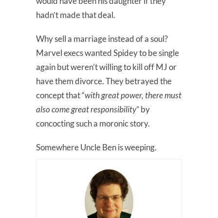
would have been his daughter if they
hadn’t made that deal.
Why sell a marriage instead of a soul?
Marvel execs wanted Spidey to be single
again but weren’t willing to kill off MJ or
have them divorce. They betrayed the
concept that “
with great power, there must
also come great responsibility
” by
concocting such a moronic story.
Somewhere Uncle Ben is weeping.