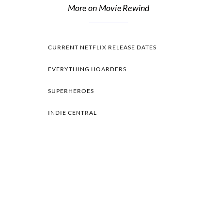
More on Movie Rewind
CURRENT NETFLIX RELEASE DATES
EVERYTHING HOARDERS
SUPERHEROES
INDIE CENTRAL