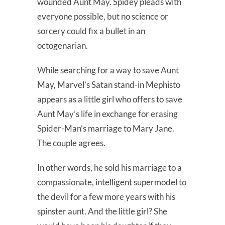
wounded Aunt May. Spidey pleads with
everyone possible, but no science or
sorcery could fix a bullet in an
octogenarian.
While searching for a way to save Aunt
May, Marvel’s Satan stand-in Mephisto
appears as a little girl who offers to save
Aunt May’s life in exchange for erasing
Spider-Man’s marriage to Mary Jane.
The couple agrees.
In other words, he sold his marriage to a
compassionate, intelligent supermodel to
the devil for a few more years with his
spinster aunt. And the little girl? She