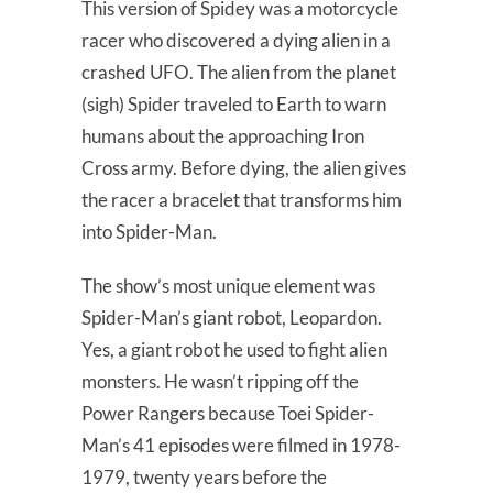
This version of Spidey was a motorcycle
racer who discovered a dying alien in a
crashed UFO. The alien from the planet
(sigh) Spider traveled to Earth to warn
humans about the approaching Iron
Cross army. Before dying, the alien gives
the racer a bracelet that transforms him
into Spider-Man.
The show’s most unique element was
Spider-Man’s giant robot, Leopardon.
Yes, a giant robot he used to fight alien
monsters. He wasn’t ripping off the
Power Rangers because Toei Spider-
Man’s 41 episodes were filmed in 1978-
1979, twenty years before the