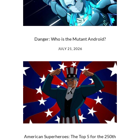
Danger: Who is the Mutant Android?
JULY 21, 2026
American Superheroes: The Top 5 for the 250th