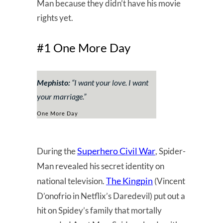
Man because they didn’t have his movie
rights yet.
#1 One More Day
Mephisto:
“
I want your love. I want
your marriage.
”
One More Day
Superhero Civil War
During the
, Spider-
Man revealed his secret identity on
The Kingpin
national television.
(Vincent
D’onofrio in Netflix’s Daredevil) put out a
hit on Spidey’s family that mortally