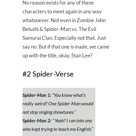
No reason exists for any of these
characters to meet again in any way
whatsoever. Not even in Zombie John
Belushi & Spider-Man vs. The Evil
Samurai Clan. Especially not that. Just
say no. But if that one is made, we came
up with the title, okay, Stan Lee?
#2 Spider-Verse
Spider-Man 1:
“
You know what’s
really weird? One Spider-Man would
not stop singing showtunes.
”
Spider-Man 2:
“
Yeah? I ran into one
who kept trying to teach me English.
”