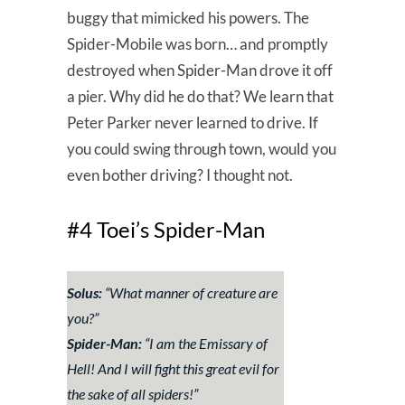
buggy that mimicked his powers. The
Spider-Mobile was born… and promptly
destroyed when Spider-Man drove it off
a pier. Why did he do that? We learn that
Peter Parker never learned to drive. If
you could swing through town, would you
even bother driving? I thought not.
#4 Toei’s Spider-Man
Solus:
“
What manner of creature are
you?
”
Spider-Man:
“
I am the Emissary of
Hell! And I will fight this great evil for
the sake of all spiders!
”