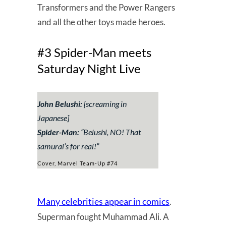
Transformers and the Power Rangers
and all the other toys made heroes.
#3 Spider-Man meets
Saturday Night Live
John Belushi:
[screaming in
Japanese]
Spider-Man:
“Belushi, NO! That
samurai’s for real!”
Cover, Marvel Team-Up #74
Many celebrities appear in comics
.
Superman fought Muhammad Ali. A