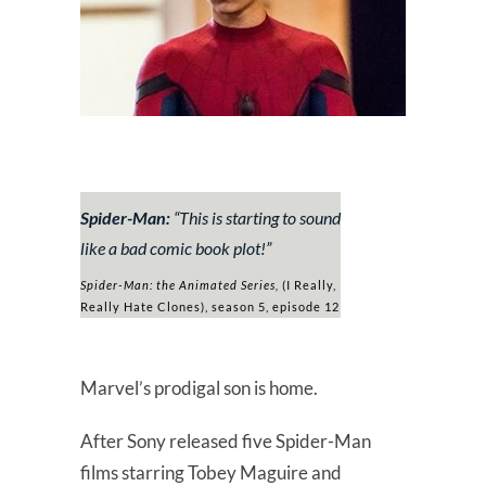
Spider-Man:
“
This is starting to sound
like a bad comic book plot!
”
Spider-Man: the Animated Series,
(I Really,
Really Hate Clones), season 5, episode 12
Marvel’s prodigal son is home.
After Sony released five Spider-Man
films starring Tobey Maguire and