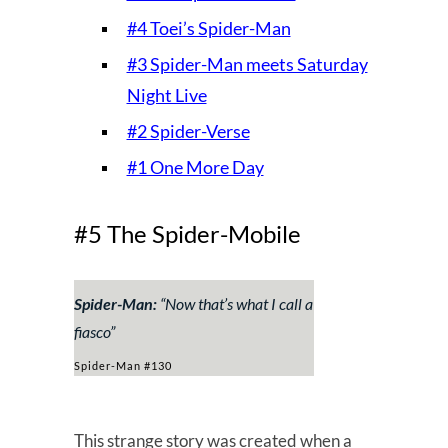
#4 Toei’s Spider-Man
#3 Spider-Man meets Saturday
Night Live
#2 Spider-Verse
#1 One More Day
#5 The Spider-Mobile
Spider-Man:
“Now that’s what I call a
fiasco”
Spider-Man #130
This strange story was created when a