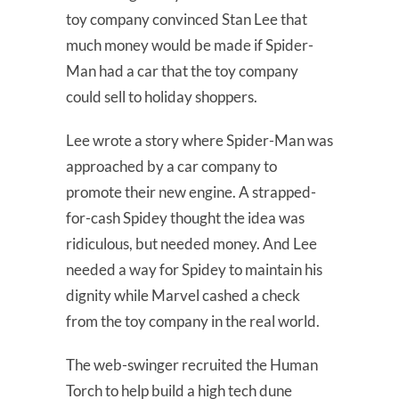
toy company convinced Stan Lee that
much money would be made if Spider-
Man had a car that the toy company
could sell to holiday shoppers.
Lee wrote a story where Spider-Man was
approached by a car company to
promote their new engine. A strapped-
for-cash Spidey thought the idea was
ridiculous, but needed money. And Lee
needed a way for Spidey to maintain his
dignity while Marvel cashed a check
from the toy company in the real world.
The web-swinger recruited the Human
Torch to help build a high tech dune