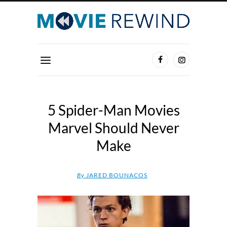
5 Spider-Man Movies
Marvel Should Never
Make
By
JARED BOUNACOS