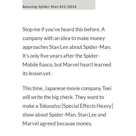
Amazing Spider-Man #12 (2014
Stop me if you’ve heard this before. A
company with an idea to make money
approaches Stan Lee about Spider-Man.
It’s only five years after the Spider-
Mobile fiasco, but Marvel hasn’t learned
its lesson yet.
This time, Japanese movie company Toei
will write the big check. They want to
make a
Tokusatsu
[Special Effects Heavy]
show about Spider-Man. Stan Lee and
Marvel agreed because money.