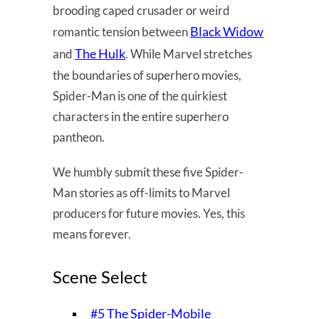
brooding caped crusader or weird
Black Widow
romantic tension between
The Hulk
and
. While Marvel stretches
the boundaries of superhero movies,
Spider-Man is one of the quirkiest
characters in the entire superhero
pantheon.
We humbly submit these five Spider-
Man stories as off-limits to Marvel
producers for future movies. Yes, this
means forever.
Scene Select
#5 The Spider-Mobile