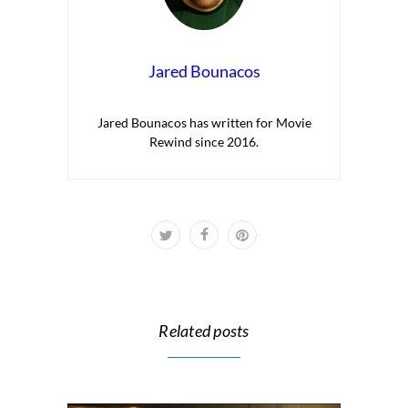
Jared Bounacos
Jared Bounacos has written for Movie
Rewind since 2016.
Related posts