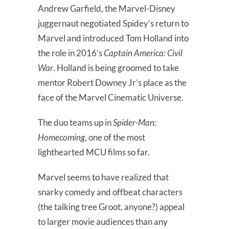
Andrew Garfield, the Marvel-Disney
juggernaut negotiated Spidey’s return to
Marvel and introduced Tom Holland into
the role in 2016’s
Captain America: Civil
War
. Holland is being groomed to take
mentor Robert Downey Jr’s place as the
face of the Marvel Cinematic Universe.
The duo teams up in
Spider-Man:
Homecoming
, one of the most
lighthearted MCU films so far.
Marvel seems to have realized that
snarky comedy and offbeat characters
(the talking tree Groot, anyone?) appeal
to larger movie audiences than any