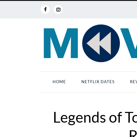
HOME
NETFLIX DATES
RE
Legends of 
R