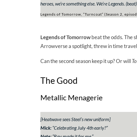
heroes, we’re something else. We’re Legends. (beat
Legends of Tomorrow, “Turncoat” (Season 2, episod
Legends of Tomorrow
beat the odds. The s
Arrowverse a spotlight, threw in time travel
Can the second season keep it up? Or will
To
The Good
Metallic Menagerie
[
Heatwave sees Steel’s new uniform
]
Mick
:
“Celebrating July 4th early?”
Nate
:
“Ray made it for me.”