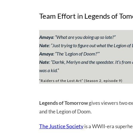
Team Effort in Legends of To
Amaya
:
“What are you doing up so late?”
Nate
:
“Just trying to figure out what the Legion 
Amaya
: “
The ‘Legion of Doom?’”
Nate
: ”
Darhk, Merlyn and the speedster. It’s from
was a kid.”
“Raiders of the Lost Art” (Season 2, episode 9)
Legends of Tomorrow
gives viewers two ex
and the Legion of Doom.
The Justice Society
is a WWII-era superher