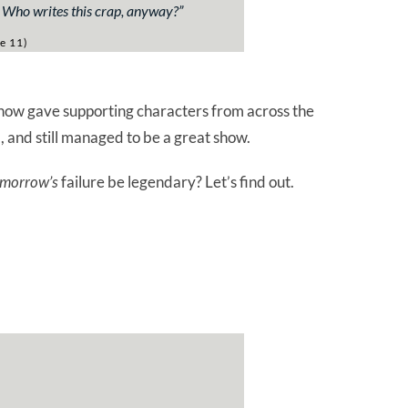
) Who writes this crap, anyway?”
e 11)
how gave supporting characters from across the
, and still managed to be a great show.
morrow’s
failure be legendary? Let’s find out.