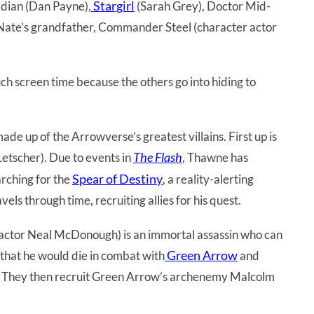
Stargirl
idian (Dan Payne),
(Sarah Grey), Doctor Mid-
Nate’s grandfather, Commander Steel (character actor
h screen time because the others go into hiding to
e up of the Arrowverse’s greatest villains. First up is
The Flash
etscher). Due to events in
, Thawne has
Spear of Destiny
arching for the
, a reality-alerting
vels through time, recruiting allies for his quest.
ctor Neal McDonough) is an immortal assassin who can
Green Arrow
that he would die in combat with
and
lp. They then recruit Green Arrow’s archenemy Malcolm