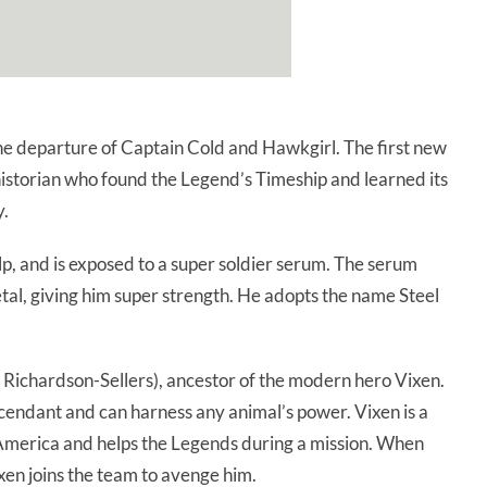
e departure of Captain Cold and Hawkgirl. The first new
istorian who found the Legend’s Timeship and learned its
y.
p, and is exposed to a super soldier serum. The serum
metal, giving him super strength. He adopts the name Steel
Richardson-Sellers), ancestor of the modern hero Vixen.
ndant and can harness any animal’s power. Vixen is a
America and helps the Legends during a mission. When
xen joins the team to avenge him.