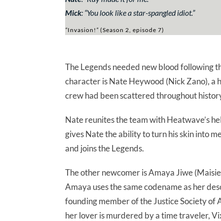
Mick
:
“You look like a star-spangled idiot.”
“
Invasion!
”
(Season 2, episode 7)
The Legends needed new blood following th
character is Nate Heywood (Nick Zano), a h
crew had been scattered throughout histor
Nate reunites the team with Heatwave’s hel
gives Nate the ability to turn his skin into 
and joins the Legends.
The other newcomer is Amaya Jiwe (Maisie 
Amaya uses the same codename as her desce
founding member of the Justice Society of 
her lover is murdered by a time traveler, Vi