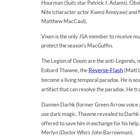
Hourman (
Suits
star Patrick J. Adams), Obs
Nite (character actor Kwesi Ameyaw) and 
Matthew MacCaul).
Vixen is the only JSA member to receive muc
protect the season’s MacGuffin.
The Legion of Doom are the anti-Legends, mad
Reverse-Flash
Eobard Thawne, the
(Matt L
become a living temporal paradox. He is se
artifact that can resolve the paradox. He tra
Damien Darhk (former Green Arrow voice a
use dark magic. Thawne revealed to Darhk 
offered to save him in exchange for his he
Merlyn (
Doctor Who’s
John Barrowman).