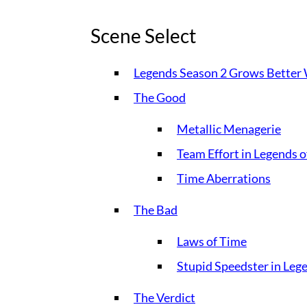
Scene Select
Legends Season 2 Grows Better
The Good
Metallic Menagerie
Team Effort in Legends 
Time Aberrations
The Bad
Laws of Time
Stupid Speedster in Le
The Verdict