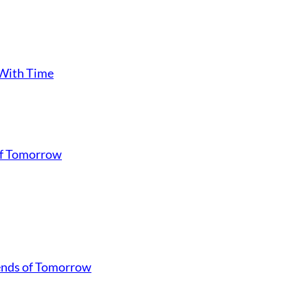
 With Time
of Tomorrow
gends of Tomorrow