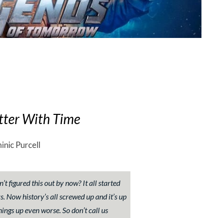
tter With Time
inic Purcell
’t figured this out by now? It all started
 Now history’s all screwed up and it’s up
hings up even worse. So don’t call us