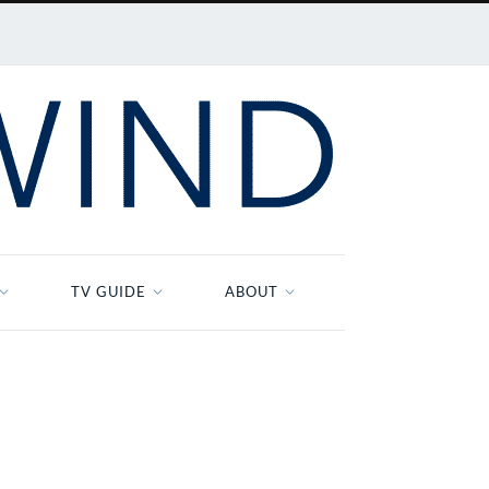
TV GUIDE
ABOUT