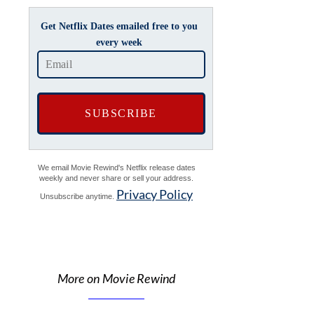
Get Netflix Dates emailed free to you
every week
We email Movie Rewind's Netflix release dates
weekly and never share or sell your address.
Privacy Policy
Unsubscribe anytime.
More on Movie Rewind