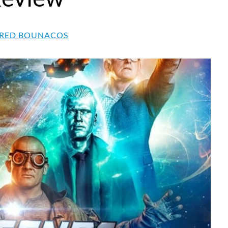
RED BOUNACOS