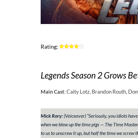
Rating:
Legends Season 2 Grows Be
Main Cast
: Caity Lotz, Brandon Routh, Dom
Mick Rory:
(Voiceover)
“Seriously, you idiots haven
when we blew up the time pigs — The Time Masters.
to us to unscrew it up, but half the time we screw t