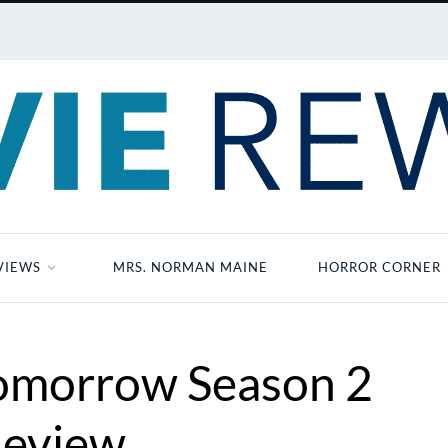
VIEWS
MRS. NORMAN MAINE
HORROR CORNER
Tomorrow Season 2
eview