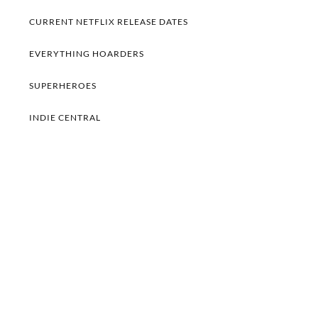
CURRENT NETFLIX RELEASE DATES
EVERYTHING HOARDERS
SUPERHEROES
INDIE CENTRAL