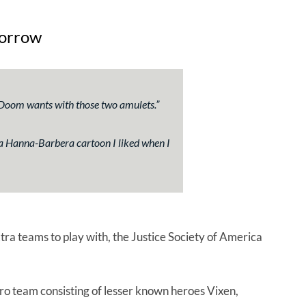
morrow
of Doom wants with those two amulets.”
 a Hanna-Barbera cartoon I liked when I
tra teams to play with, the Justice Society of America
o team consisting of lesser known heroes Vixen,