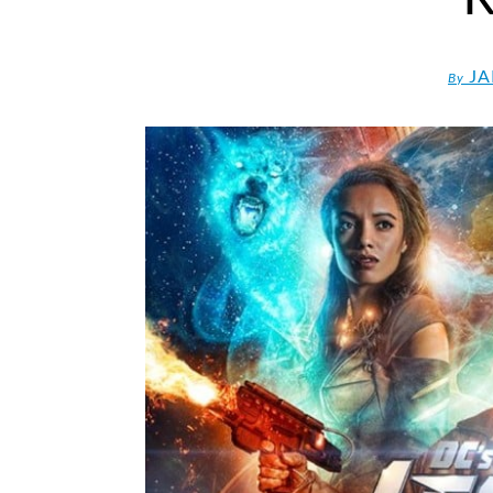
JA
By