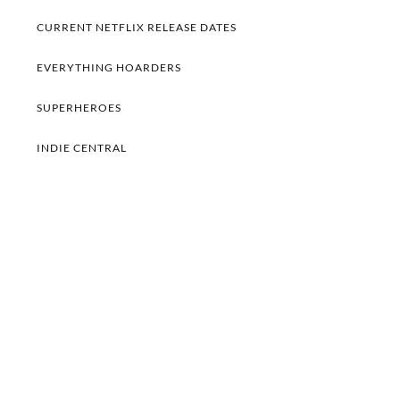
CURRENT NETFLIX RELEASE DATES
EVERYTHING HOARDERS
SUPERHEROES
INDIE CENTRAL