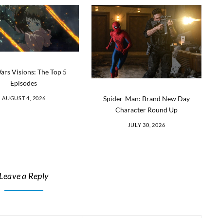
ars Visions: The Top 5
Episodes
Spider-Man: Brand New Day
AUGUST 4, 2026
Character Round Up
JULY 30, 2026
Leave a Reply