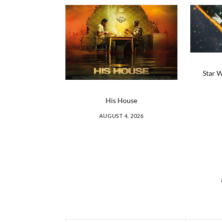
Star W
His House
AUGUST 4, 2026