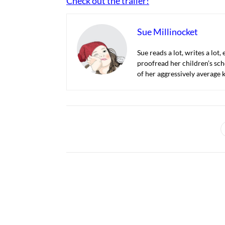
Check out the trailer!
Sue Millinocket
Sue reads a lot, writes a lot,
proofread her children’s sch
of her aggressively average k