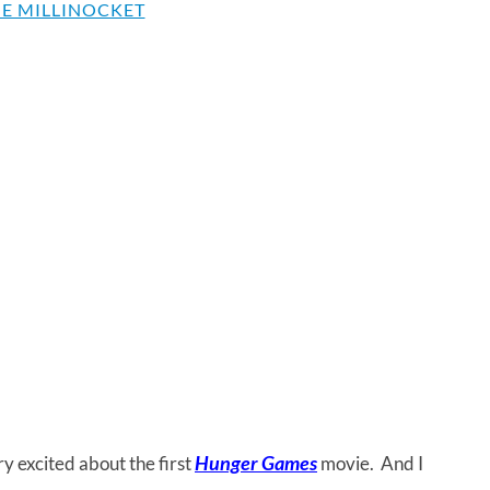
E MILLINOCKET
Hunger Games
y excited about the first
movie. And I