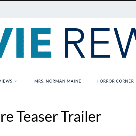
VIEWS
MRS. NORMAN MAINE
HORROR CORNER
re Teaser Trailer