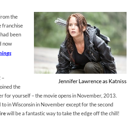
from the
e franchise
e had been
d now
inings
2 –
Jennifer Lawrence as Katniss
oined the
iler for yourself – the movie opens in November, 2013.
ard to in Wisconsin in November except for the second
ire
will be a fantastic way to take the edge off the chill!