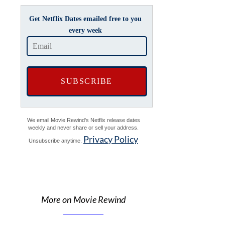
Get Netflix Dates emailed free to you
every week
We email Movie Rewind's Netflix release dates
weekly and never share or sell your address.
Privacy Policy
Unsubscribe anytime.
More on Movie Rewind