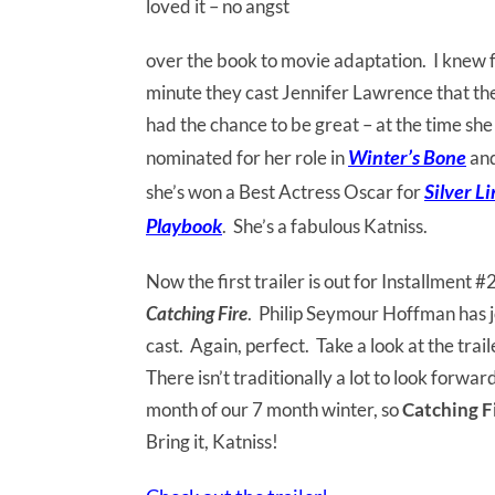
loved it – no angst
over the book to movie adaptation. I knew 
minute they cast Jennifer Lawrence that th
had the chance to be great – at the time sh
Winter’s Bone
nominated for her role in
an
Silver L
she’s won a Best Actress Oscar for
Playbook
. She’s a fabulous Katniss.
Now the first trailer is out for Installment #
Catching Fire
. Philip Seymour Hoffman has j
cast. Again, perfect. Take a look at the tra
There isn’t traditionally a lot to look forw
month of our 7 month winter, so
Catching F
Bring it, Katniss!