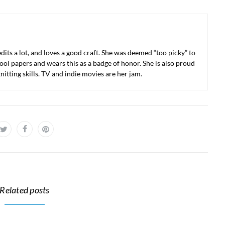
 edits a lot, and loves a good craft. She was deemed “too picky” to
ool papers and wears this as a badge of honor. She is also proud
nitting skills. TV and indie movies are her jam.
Related posts