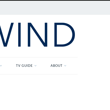
TV GUIDE
ABOUT