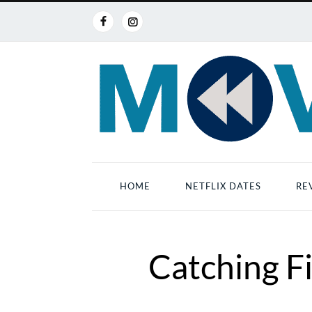
HOME
NETFLIX DATES
RE
Catching Fi