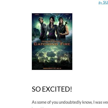
SU
By
SO EXCITED!
As some of you undoubtedly know, I was ver