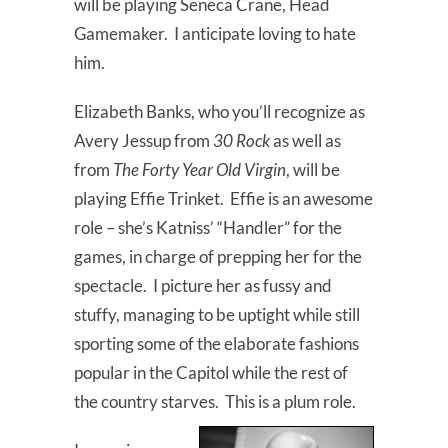
will be playing Seneca Crane, Head
Gamemaker. I anticipate loving to hate
him.
Elizabeth Banks, who you’ll recognize as
Avery Jessup from
30 Rock
as well as
from
The Forty Year Old Virgin
, will be
playing Effie Trinket. Effie is an awesome
role – she’s Katniss’ “Handler” for the
games, in charge of prepping her for the
spectacle. I picture her as fussy and
stuffy, managing to be uptight while still
sporting some of the elaborate fashions
popular in the Capitol while the rest of
the country starves. This is a plum role.