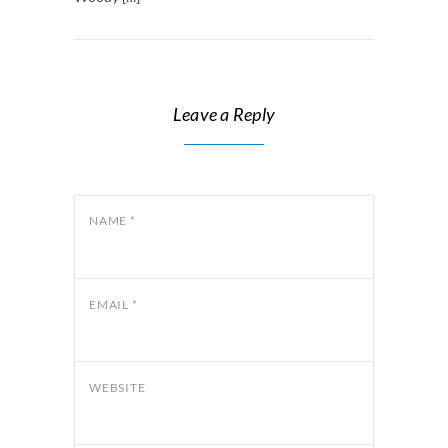
Leave a Reply
NAME
*
EMAIL
*
WEBSITE