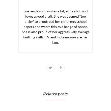
Sue reads a lot, writes a lot, edits a lot, and
loves a good craft. She was deemed “too
picky” to proofread her children’s school
papers and wears this as a badge of honor.
She is also proud of her aggressively average
knitting skills. TV and indie movies are her
jam.
Related posts