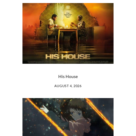
His House
AUGUST 4, 2026