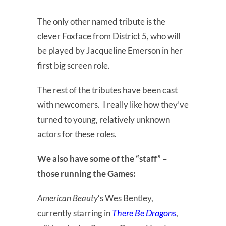
The only other named tribute is the
clever Foxface from District 5, who will
be played by Jacqueline Emerson in her
first big screen role.
The rest of the tributes have been cast
with newcomers. I really like how they’ve
turned to young, relatively unknown
actors for these roles.
We also have some of the “staff” –
those running the Games:
American Beauty
‘s Wes Bentley,
There Be Dragons
currently starring in
,