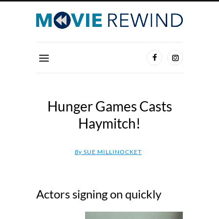
Hunger Games Casts
Haymitch!
By
SUE MILLINOCKET
Actors signing on quickly