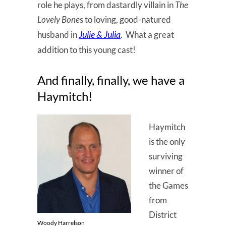
role he plays, from dastardly villain in
The
Lovely Bone
s to loving, good-natured
Julie & Julia
husband in
. What a great
addition to this young cast!
And finally, finally, we have a
Haymitch!
Haymitch
is the only
surviving
winner of
the Games
from
District
Woody Harrelson