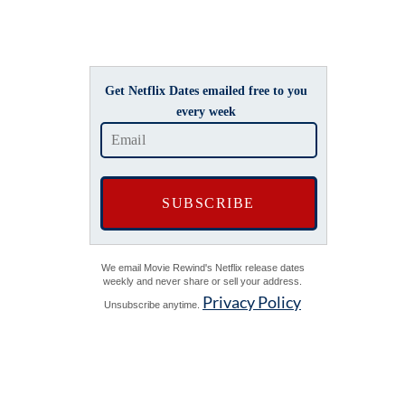
Get Netflix Dates emailed free to you
every week
We email Movie Rewind's Netflix release dates
weekly and never share or sell your address.
Privacy Policy
Unsubscribe anytime.