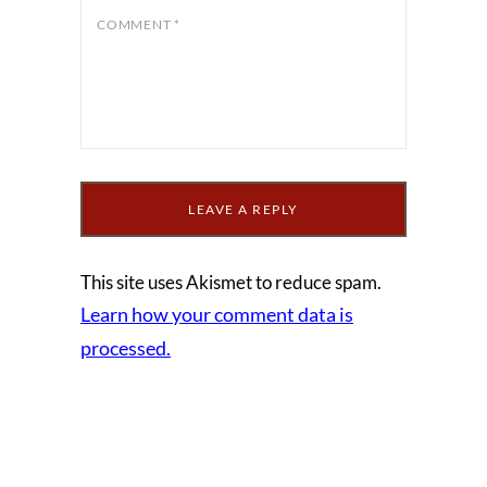
COMMENT
*
This site uses Akismet to reduce spam.
Learn how your comment data is
processed.