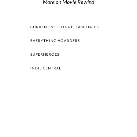
More on Movie Rewind
CURRENT NETFLIX RELEASE DATES
EVERYTHING HOARDERS
SUPERHEROES
INDIE CENTRAL