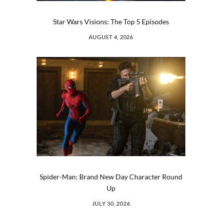
Star Wars Visions: The Top 5 Episodes
AUGUST 4, 2026
Spider-Man: Brand New Day Character Round
Up
JULY 30, 2026