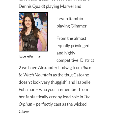
Dennis Quaid) playing Marvel and
Leven Rambin
playing Glimmer.
From the almost
equally privileged,
and highly
Isabelle Fuhrman
competitive, District
2 we have Alexander Ludwig from
Race
to Witch Mountain
as the thug Cato (he
doesn’t look very thuggish) and Isabelle
Fuhrman – who you’ll remember from
her fantastically creepy lead role in
The
Orphan
– perfectly cast as the wicked
Clove.