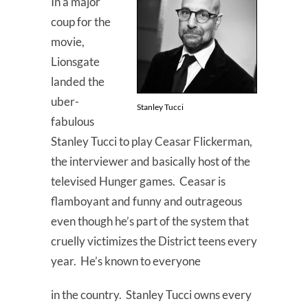
In a major
coup for the
movie,
Lionsgate
landed the
uber-
Stanley Tucci
fabulous
Stanley Tucci to play Ceasar Flickerman,
the interviewer and basically host of the
televised Hunger games. Ceasar is
flamboyant and funny and outrageous
even though he’s part of the system that
cruelly victimizes the District teens every
year. He’s known to everyone
in the country. Stanley Tucci owns every