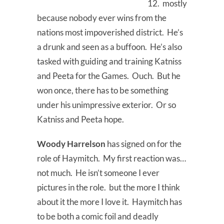
12. mostly
because nobody ever wins from the
nations most impoverished district. He’s
a drunk and seen as a buffoon. He’s also
tasked with guiding and training Katniss
and Peeta for the Games. Ouch. But he
won once, there has to be something
under his unimpressive exterior. Or so
Katniss and Peeta hope.
Woody Harrelson
has signed on for the
role of Haymitch. My first reaction was…
not much. He isn’t someone I ever
pictures in the role. but the more I think
about it the more I love it. Haymitch has
to be both a comic foil and deadly