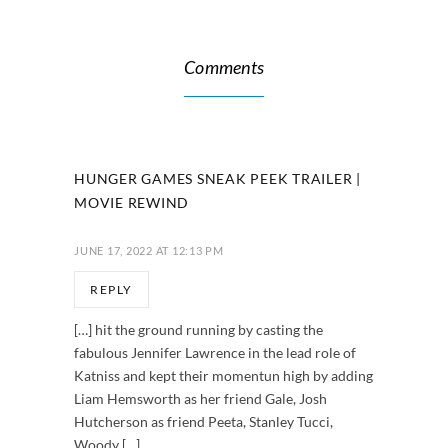
Comments
HUNGER GAMES SNEAK PEEK TRAILER |
MOVIE REWIND
JUNE 17, 2022 AT 12:13 PM
REPLY
[…] hit the ground running by casting the
fabulous Jennifer Lawrence in the lead role of
Katniss and kept their momentun high by adding
Liam Hemsworth as her friend Gale, Josh
Hutcherson as friend Peeta, Stanley Tucci,
Woody […]