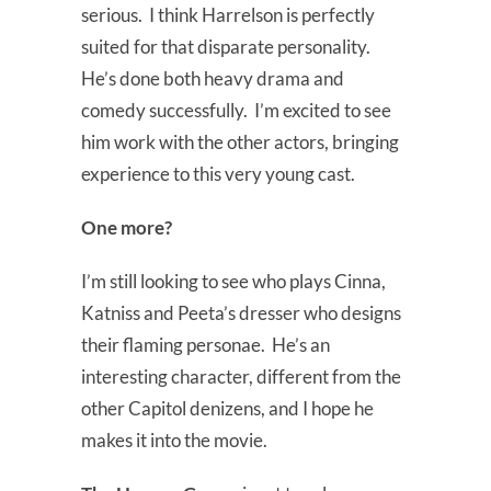
serious. I think Harrelson is perfectly
suited for that disparate personality.
He’s done both heavy drama and
comedy successfully. I’m excited to see
him work with the other actors, bringing
experience to this very young cast.
One more?
I’m still looking to see who plays Cinna,
Katniss and Peeta’s dresser who designs
their flaming personae. He’s an
interesting character, different from the
other Capitol denizens, and I hope he
makes it into the movie.