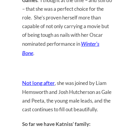
Games
. I thought at the time – and still do
– that she was a perfect choice for the
role. She’s proven herself more than
capable of not only carrying a movie but
of being tough as nails with her Oscar
Winter’s
nominated performance in
Bone
.
Not long after
, she was joined by Liam
Hemsworth and Josh Hutcherson as Gale
and Peeta, the young male leads, and the
cast continues to fill out beautifully.
So far we have Katniss’ family: