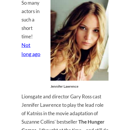
So many
actors in
such a
short
time!
Not
long ago
Jennifer Lawrence
Lionsgate and director Gary Ross cast
Jennifer Lawrence to play the lead role
of Katniss in the movie adaptation of
Suzanne Collins’ bestseller
The Hunger