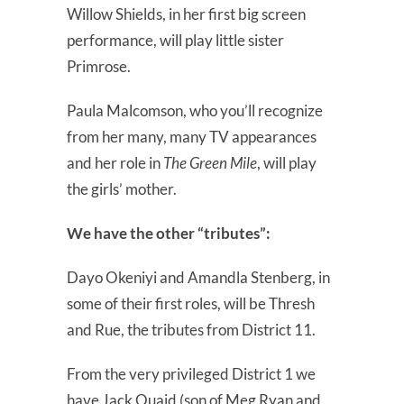
Willow Shields, in her first big screen
performance, will play little sister
Primrose.
Paula Malcomson, who you’ll recognize
from her many, many TV appearances
and her role in
The Green Mile
, will play
the girls’ mother.
We have the other “tributes”:
Dayo Okeniyi and Amandla Stenberg, in
some of their first roles, will be Thresh
and Rue, the tributes from District 11.
From the very privileged District 1 we
have Jack Quaid (son of Meg Ryan and