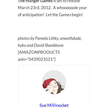
The Hunger Games
is set to release
March 23rd, 2012. A whoooooole year
of anticipation! Let the Games begin!
photos by Pamela Littky, smoothdude,
hyku and David Shankbone
[AMAZONPRODUCTS
asin=”0439023521″]
Sue Millinocket