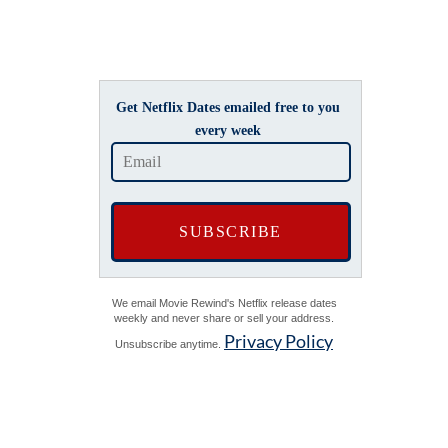
Get Netflix Dates emailed free to you
every week
We email Movie Rewind's Netflix release dates
weekly and never share or sell your address.
Privacy Policy
Unsubscribe anytime.