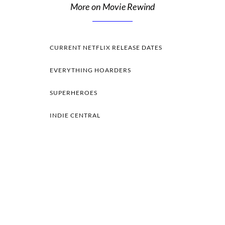
More on Movie Rewind
CURRENT NETFLIX RELEASE DATES
EVERYTHING HOARDERS
SUPERHEROES
INDIE CENTRAL