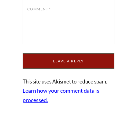
COMMENT
*
This site uses Akismet to reduce spam.
Learn how your comment data is
processed.