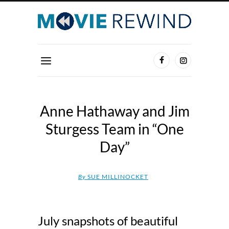
Anne Hathaway and Jim
Sturgess Team in “One
Day”
By
SUE MILLINOCKET
July snapshots of beautiful