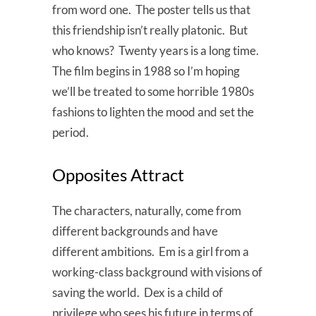
from word one. The poster tells us that
this friendship isn’t really platonic. But
who knows? Twenty years is a long time.
The film begins in 1988 so I’m hoping
we’ll be treated to some horrible 1980s
fashions to lighten the mood and set the
period.
Opposites Attract
The characters, naturally, come from
different backgrounds and have
different ambitions. Em is a girl from a
working-class background with visions of
saving the world. Dex is a child of
privilege who sees his future in terms of