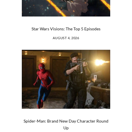
Star Wars Visions: The Top 5 Episodes
AUGUST 4, 2026
Spider-Man: Brand New Day Character Round
Up