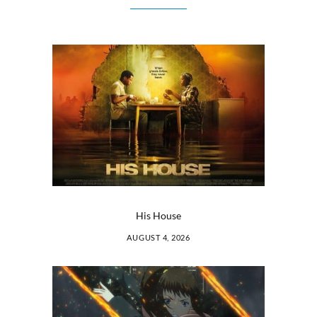
His House
AUGUST 4, 2026