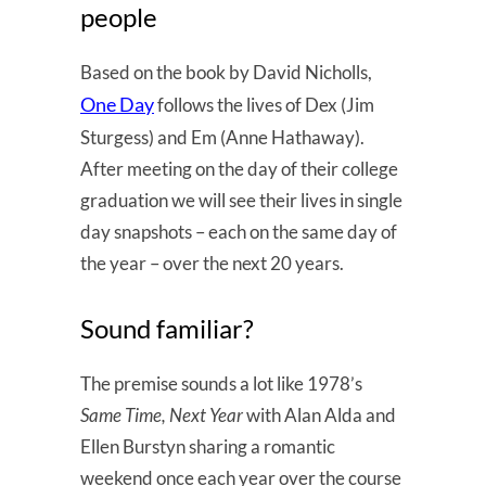
people
Based on the book by David Nicholls,
One Day
follows the lives of Dex (Jim
Sturgess) and Em (Anne Hathaway).
After meeting on the day of their college
graduation we will see their lives in single
day snapshots – each on the same day of
the year – over the next 20 years.
Sound familiar?
The premise sounds a lot like 1978’s
Same Time, Next Year
with Alan Alda and
Ellen Burstyn sharing a romantic
weekend once each year over the course