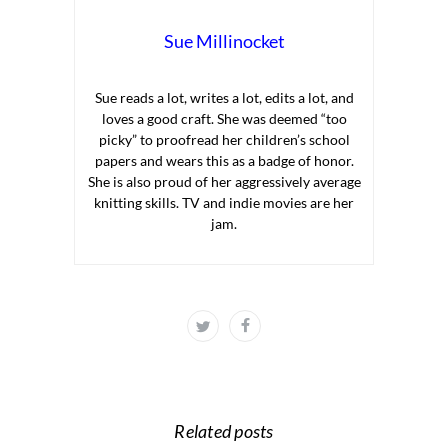
Sue Millinocket
Sue reads a lot, writes a lot, edits a lot, and
loves a good craft. She was deemed “too
picky” to proofread her children’s school
papers and wears this as a badge of honor.
She is also proud of her aggressively average
knitting skills. TV and indie movies are her
jam.
Related posts