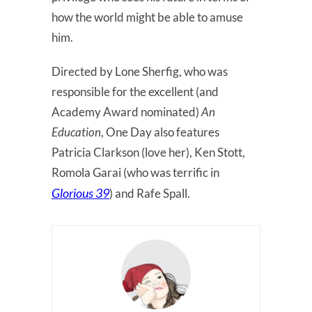
how the world might be able to amuse
him.
Directed by Lone Sherfig, who was
responsible for the excellent (and
Academy Award nominated)
An
Education
, One Day also features
Patricia Clarkson (love her), Ken Stott,
Romola Garai (who was terrific in
Glorious 39
) and Rafe Spall.