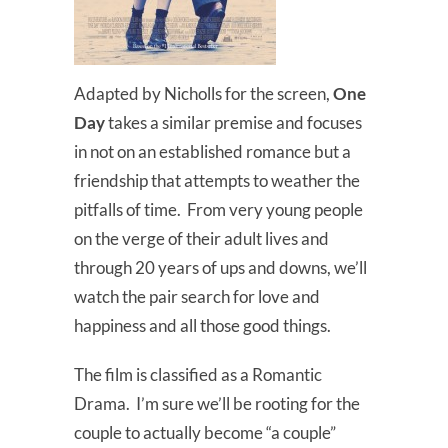
Adapted by Nicholls for the screen,
One
Day
takes a similar premise and focuses
in not on an established romance but a
friendship that attempts to weather the
pitfalls of time. From very young people
on the verge of their adult lives and
through 20 years of ups and downs, we’ll
watch the pair search for love and
happiness and all those good things.
The film is classified as a Romantic
Drama. I’m sure we’ll be rooting for the
couple to actually become “a couple”