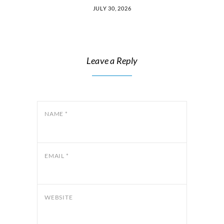
JULY 30, 2026
Leave a Reply
NAME
*
EMAIL
*
WEBSITE