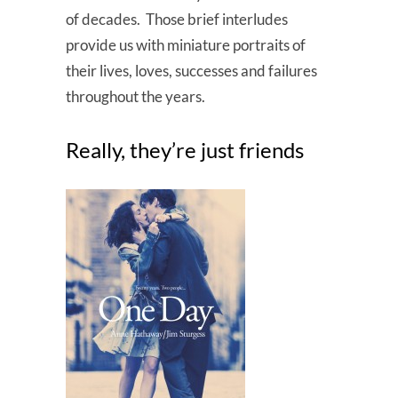
of decades. Those brief interludes
provide us with miniature portraits of
their lives, loves, successes and failures
throughout the years.
Really, they’re just friends