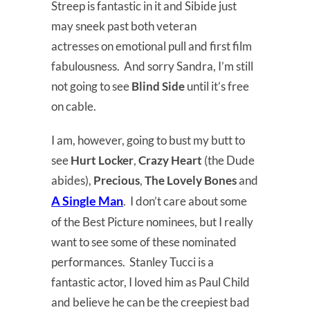
Streep is fantastic in it and Sibide just
may sneek past both veteran
actresses on emotional pull and first film
fabulousness. And sorry Sandra, I’m still
not going to see
Blind Side
until it’s free
on cable.
I am, however, going to bust my butt to
see
Hurt Locker
,
Crazy Heart
(the Dude
abides),
Precious
,
The Lovely Bones
and
A Single Man
. I don’t care about some
of the Best Picture nominees, but I really
want to see some of these nominated
performances. Stanley Tucci is a
fantastic actor, I loved him as Paul Child
and believe he can be the creepiest bad