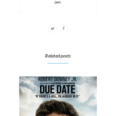
jam.
Related posts