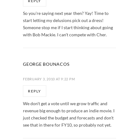
REPLY
So you're saying next year then? Yay! Time to
start letting my delusions pick out a dress!
Someone stop me if I start thinking about going
with Bob Mackie. I can't compete with Cher.
GEORGE BOUNACOS
FEBRUARY 3, 2010 AT 9:22 PM
REPLY
We don't get a vote until we grow traffic and
revenue big enough to produce an indie movie. I
just checked the budget and forecasts and don't
see that in there for FY10, so probably not yet.