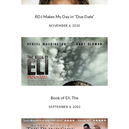
RDJ Makes My Day in “Due Date”
NOVEMBER 6, 2010
Book of Eli, The
SEPTEMBER 4, 2010