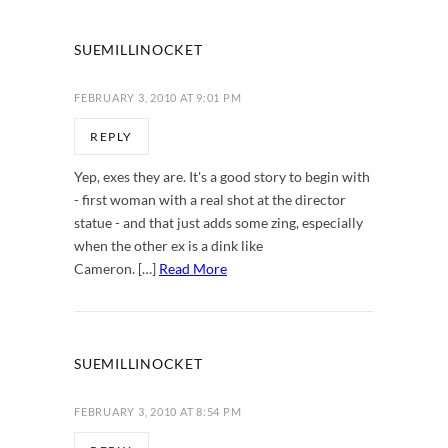
SUEMILLINOCKET
FEBRUARY 3, 2010 AT 9:01 PM
REPLY
Yep, exes they are. It's a good story to begin with
- first woman with a real shot at the director
statue - and that just adds some zing, especially
when the other ex is a dink like
Cameron. […]
Read More
SUEMILLINOCKET
FEBRUARY 3, 2010 AT 8:54 PM