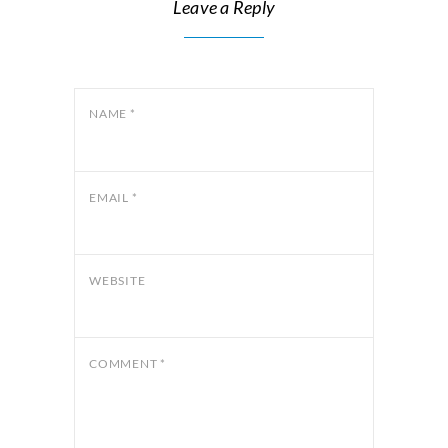
Leave a Reply
NAME
*
EMAIL
*
WEBSITE
COMMENT
*