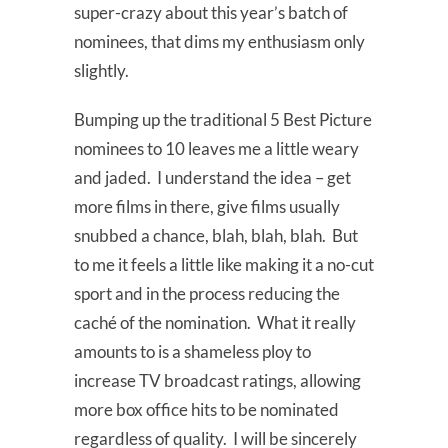
super-crazy about this year’s batch of
nominees, that dims my enthusiasm only
slightly.
Bumping up the traditional 5 Best Picture
nominees to 10 leaves me a little weary
and jaded. I understand the idea – get
more films in there, give films usually
snubbed a chance, blah, blah, blah. But
to me it feels a little like making it a no-cut
sport and in the process reducing the
caché of the nomination. What it really
amounts to is a shameless ploy to
increase TV broadcast ratings, allowing
more box office hits to be nominated
regardless of quality. I will be sincerely