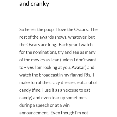
and cranky
So here’s the poop. I love the Oscars. The
rest of the awards shows, whatever, but
the Oscars are king. Each year I watch
for the nominations, try and see as many
of the movies as I can (unless I don’t want
to – yes I am looking at you,
Avatar
) and
watch the broadcast in my flannel PJs. I
make fun of the crazy dresses, eat a lot of
candy (fine, I use it as an excuse to eat
candy) and even tear up sometimes
during a speech or at a win
announcement. Even though I’m not