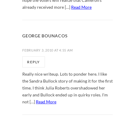
hope the voters will realize that Cameron's
already received more […]
Read More
GEORGE BOUNACOS
FEBRUARY 3, 2010 AT 4:55 AM
REPLY
Really nice writeup. Lots to ponder here. I like
the Sandra Bullock story of making it for the first
time. I think Julia Roberts overshadowed her
early and Bullock ended up in quirky roles. I'm
not […]
Read More