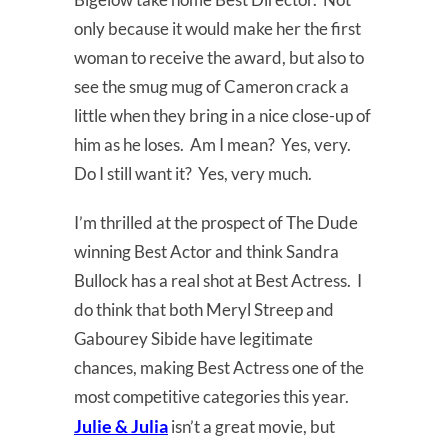
only because it would make her the first
woman to receive the award, but also to
see the smug mug of Cameron crack a
little when they bring in a nice close-up of
him as he loses. Am I mean? Yes, very.
Do I still want it? Yes, very much.
I’m thrilled at the prospect of The Dude
winning Best Actor and think Sandra
Bullock has a real shot at Best Actress. I
do think that both Meryl Streep and
Gabourey Sibide have legitimate
chances, making Best Actress one of the
most competitive categories this year.
Julie & Julia
isn’t a great movie, but