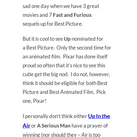
sad one day when we have 3 great
movies and 7
Fast and Furious
sequels up for Best Picture.
But it is cool to see
Up
nominated for
a Best Picture. Only the second time for
an animated film. Pixar has done itself
proud so often that it’s nice to see this
cutie get the big nod. I do not, however,
think it should be eligible for both Best
Picture and Best Animated Film. Pick
one, Pixar!
Up In the
I personally don’t think either
Air
or
A Serious Man
have a prayer of
winning (nor should they –
Air
is too