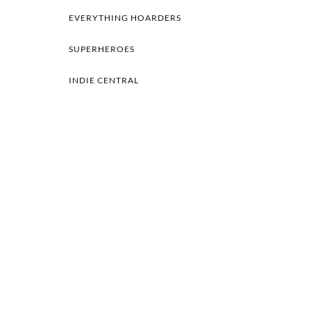
EVERYTHING HOARDERS
SUPERHEROES
INDIE CENTRAL