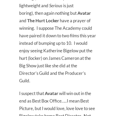
lightweight and
Serious
is just
boring), then again nothing but
Avatar
and
The Hurt Locker
have a prayer of
winning. I suppose The Academy could
have paired it down to two films this year
instead of bumping up to 10. I would
enjoy seeing Katherine Bigelow put the
hurt (locker) on James Cameron at the
Big Show just like she did at the
Director’s Guild and the Producer’s
Guild.
I suspect that
Avatar
will win out in the
end as Best Box Office…..I mean Best
Picture, but I would love, love love to see
Bigelow take home Best Director. Not