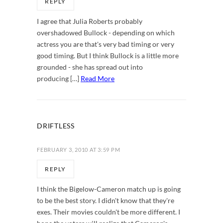
REPLY
I agree that Julia Roberts probably
overshadowed Bullock - depending on which
actress you are that's very bad timing or very
good timing. But I think Bullock is a little more
grounded - she has spread out into
producing […]
Read More
DRIFTLESS
FEBRUARY 3, 2010 AT 3:59 PM
REPLY
I think the Bigelow-Cameron match up is going
to be the best story. I didn't know that they're
exes. Their movies couldn't be more different. I