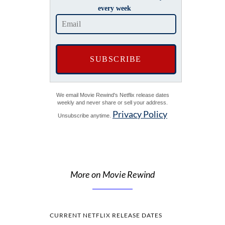
every week
We email Movie Rewind's Netflix release dates
weekly and never share or sell your address.
Privacy Policy
Unsubscribe anytime.
More on Movie Rewind
CURRENT NETFLIX RELEASE DATES