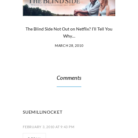
The Blind Side Not Out on Netflix? I’ll Tell You
Why…
MARCH 28, 2010
Comments
SUEMILLINOCKET
FEBRUARY 3, 2010 AT 9:43 PM