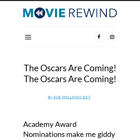
The Oscars Are Coming!
The Oscars Are Coming!
By
SUE MILLINOCKET
Academy Award
Nominations make me giddy