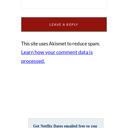
This site uses Akismet to reduce spam.
Learn how your comment data is
processed.
Get Netflix Dates emailed free to you