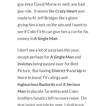
guy since David Morse in, well, any bad
guy role. It seems like
Crazy Heart
was
made to fit Jeff Bridges like a glove
giving him a lock on the win and I want to
see if Colin Firth can give him a run for his
money in
A Single Man
.
I don’t see a lot of surprises this year,
except perhaps for
A Single Man
and
Invictus
being passed over for Best
Picture. But having
District 9
and
Up
in
there to boost TV ratings and
Inglourious Basterds
and
A Serious
Man
to placate Tarantino and Coen
brothers fanatics left no more room. On
that jaded and bitchy note, I shall leave