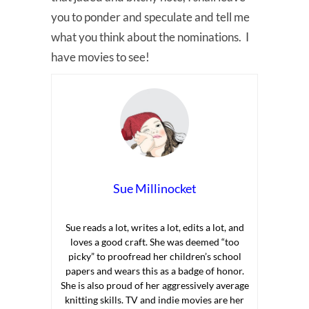
you to ponder and speculate and tell me
what you think about the nominations. I
have movies to see!
Sue Millinocket
Sue reads a lot, writes a lot, edits a lot, and
loves a good craft. She was deemed “too
picky” to proofread her children’s school
papers and wears this as a badge of honor.
She is also proud of her aggressively average
knitting skills. TV and indie movies are her