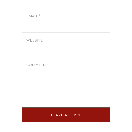
EMAIL
*
WEBSITE
COMMENT
*