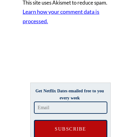
This site uses Akismet to reduce spam.
Learn how your comment data is
processed.
Get Netflix Dates emailed free to you
every week