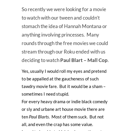
So recently we were looking for a movie
to watch with our tween and couldn’t
stomach the idea of Hannah Montana or
anything involving princesses. Many
rounds through the free movies we could
stream through our Roku ended with us
deciding to watch
Paul Blart – Mall Cop
.
Yes, usually I would roll my eyes and pretend
to be appalled at the gaucheness of such
tawdry movie fare. But it would be a sham –
sometimes I need stupid.
For every heavy drama or indie black comedy
or sly and urbane art house movie there are
ten
Paul Blarts
. Most of them suck. But not
all, and even the crap has some value.