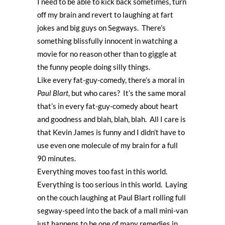
I need to be able to kick back sometimes, turn
off my brain and revert to laughing at fart
jokes and big guys on Segways. There’s
something blissfully innocent in watching a
movie for no reason other than to giggle at
the funny people doing silly things.
Like every fat-guy-comedy, there’s a moral in
Paul Blart
, but who cares? It’s the same moral
that’s in every fat-guy-comedy about heart
and goodness and blah, blah, blah. All I care is
that Kevin James is funny and I didn’t have to
use even one molecule of my brain for a full
90 minutes.
Everything moves too fast in this world.
Everything is too serious in this world. Laying
on the couch laughing at Paul Blart rolling full
segway-speed into the back of a mall mini-van
just happens to be one of many remedies in