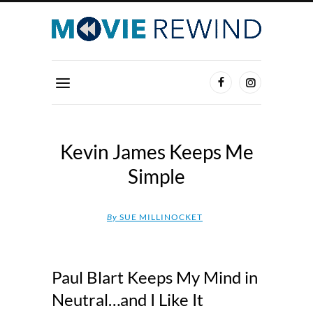
Kevin James Keeps Me
Simple
By
SUE MILLINOCKET
Paul Blart Keeps My Mind in
Neutral…and I Like It