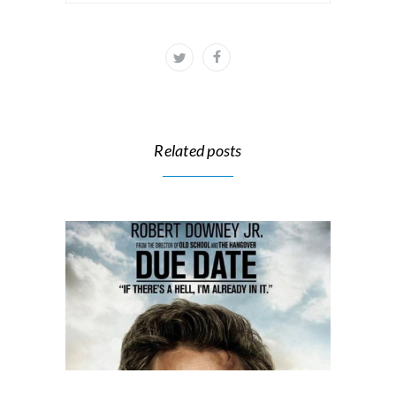
Related posts