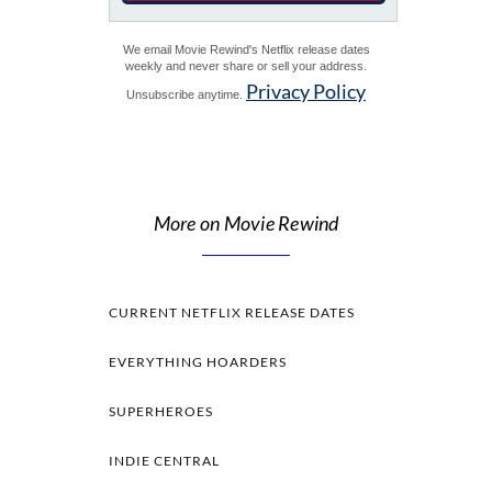
We email Movie Rewind's Netflix release dates
weekly and never share or sell your address.
Privacy Policy
Unsubscribe anytime.
More on Movie Rewind
CURRENT NETFLIX RELEASE DATES
EVERYTHING HOARDERS
SUPERHEROES
INDIE CENTRAL