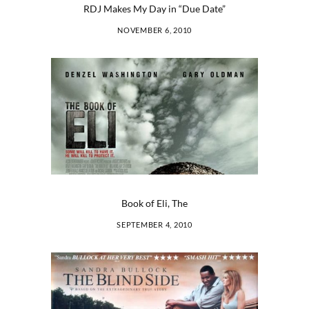
RDJ Makes My Day in “Due Date”
NOVEMBER 6, 2010
Book of Eli, The
SEPTEMBER 4, 2010