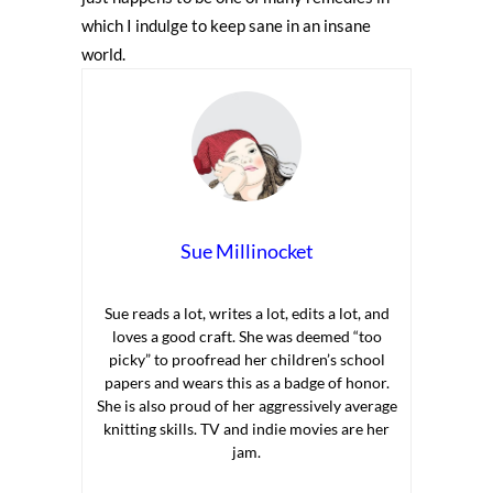
which I indulge to keep sane in an insane
world.
Sue Millinocket
Sue reads a lot, writes a lot, edits a lot, and
loves a good craft. She was deemed “too
picky” to proofread her children’s school
papers and wears this as a badge of honor.
She is also proud of her aggressively average
knitting skills. TV and indie movies are her
jam.