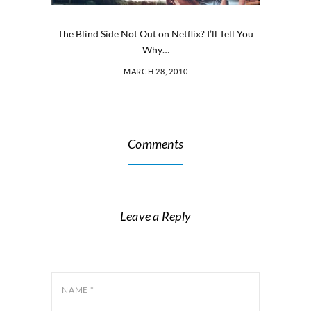
The Blind Side Not Out on Netflix? I’ll Tell You
Why…
MARCH 28, 2010
Comments
Leave a Reply
NAME
*