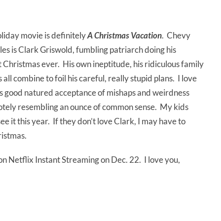
liday movie is definitely
A Christmas Vacation
. Chevy
oles is Clark Griswold, fumbling patriarch doing his
 Christmas ever. His own ineptitude, his ridiculous family
ll combine to foil his careful, really stupid plans. I love
 his good natured acceptance of mishaps and weirdness
motely resembling an ounce of common sense. My kids
e it this year. If they don’t love Clark, I may have to
ristmas.
 on Netflix Instant Streaming on Dec. 22. I love you,