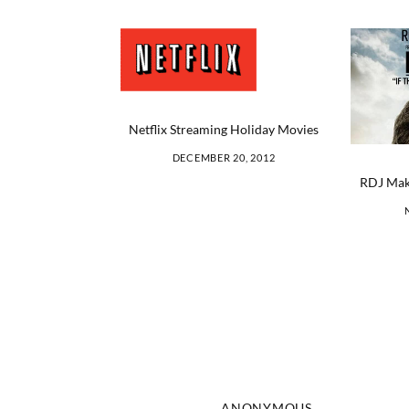
Netflix Streaming Holiday Movies
DECEMBER 20, 2012
RDJ Mak
ANONYMOUS