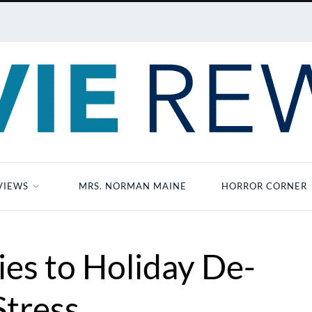
VIEWS
MRS. NORMAN MAINE
HORROR CORNER
es to Holiday De-
Stress