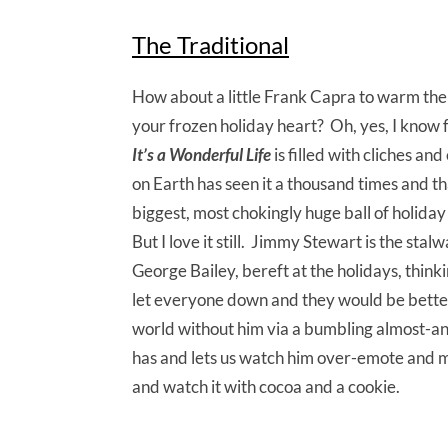
The Traditional
How about a little Frank Capra to warm the
your frozen holiday heart? Oh, yes, I know fu
It’s a Wonderful Life
is filled with cliches an
on Earth has seen it a thousand times and tha
biggest, most chokingly huge ball of holiday
But I love it still. Jimmy Stewart is the stalw
George Bailey, bereft at the holidays, think
let everyone down and they would be better 
world without him via a bumbling almost-an
has and lets us watch him over-emote and ma
and watch it with cocoa and a cookie.