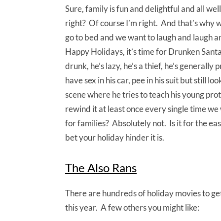
Sure, family is fun and delightful and all wel
right? Of course I’m right. And that’s why 
go to bed and we want to laugh and laugh an
Happy Holidays, it’s time for Drunken Sant
drunk, he’s lazy, he’s a thief, he’s generally
have sex in his car, pee in his suit but still 
scene where he tries to teach his young prot
rewind it at least once every single time we w
for families? Absolutely not. Is it for the e
bet your holiday hinder it is.
The Also Rans
There are hundreds of holiday movies to get 
this year. A few others you might like: