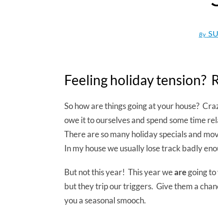
SU
By
Feeling holiday tension? 
So how are things going at your house? Cr
owe it to ourselves and spend some time re
There are so many holiday specials and mov
In my house we usually lose track badly enou
But not this year! This year we
are
going to 
but they trip our triggers. Give them a cha
you a seasonal smooch.