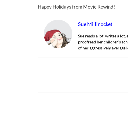
Happy Holidays from Movie Rewind!
Sue Millinocket
Sue reads a lot, writes a lot,
proofread her children’s sch
of her aggressively average k