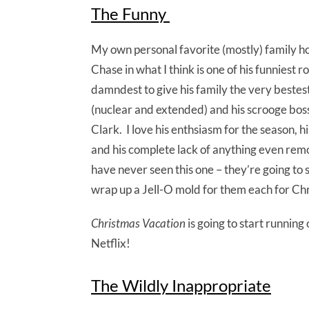
The Funny
My own personal favorite (mostly) family ho
Chase in what I think is one of his funniest r
damndest to give his family the very bestest
(nuclear and extended) and his scrooge boss a
Clark. I love his enthsiasm for the season,
and his complete lack of anything even re
have never seen this one – they’re going to se
wrap up a Jell-O mold for them each for Ch
Christmas Vacation
is going to start running
Netflix!
The Wildly Inappropriate