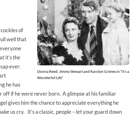
 cockles of
ll well that
d everyone
t it’s the
 sap ever.
Donna Reed, Jimmy Stewart and Karolyn Grimes in “It’s a
art
Wonderful Life”
ing he has
off if he were never born. A glimpse at his familiar
gel gives him the chance to appreciate everything he
ke us cry. It’s a classic, people – let your guard down