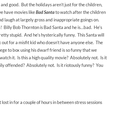
l and good. But the holidays aren’t just for the children,
we have movies like
Bad Santa
to watch after the children
d laugh at largely gross and inappropriate goings on.
a! Billy Bob Thornton is Bad Santa and he is…bad. He’s
 pretty stupid. And he’s hysterically funny. This Santa will
look out for a misfit kid who doesn’t have anyone else. The
ege to box using his dwarf friend is so funny that we
atch it. Is this a high quality movie? Absolutely not. Is it
asily offended? Absolutely not. Is it riotously funny? You
lost in for a couple of hours in between stress sessions