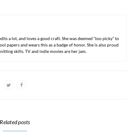
 edits a lot, and loves a good craft. She was deemed “too picky” to
ool papers and wears this as a badge of honor. She is also proud
nitting skills. TV and indie movies are her jam.
Related posts