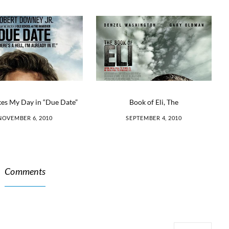
Book of Eli, The
es My Day in “Due Date”
SEPTEMBER 4, 2010
NOVEMBER 6, 2010
Comments