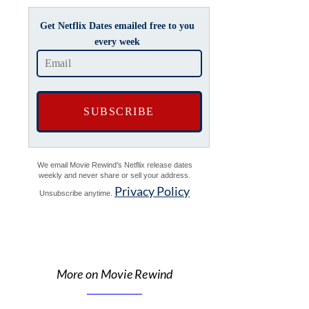
Get Netflix Dates emailed free to you
every week
We email Movie Rewind's Netflix release dates
weekly and never share or sell your address.
Privacy Policy
Unsubscribe anytime.
More on Movie Rewind