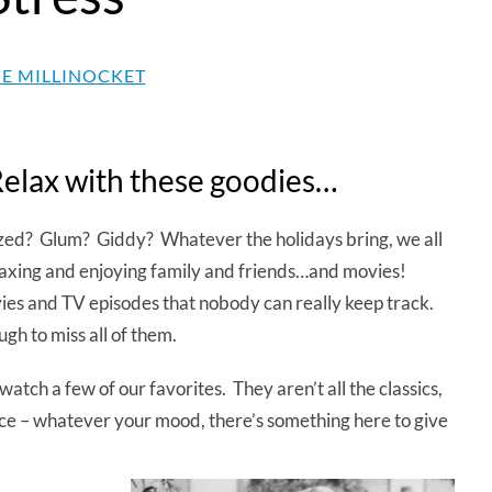
E MILLINOCKET
Relax with these goodies…
azed? Glum? Giddy? Whatever the holidays bring, we all
laxing and enjoying family and friends…and movies!
ies and TV episodes that nobody can really keep track.
gh to miss all of them.
watch a few of our favorites. They aren’t all the classics,
nce – whatever your mood, there’s something here to give