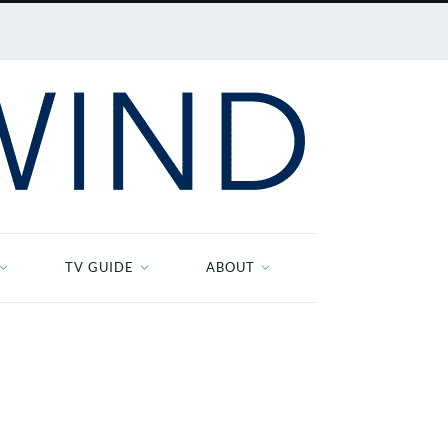
TV GUIDE
ABOUT