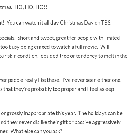
ristmas. HO, HO, HO!!
ut! You can watch it all day Christmas Day on TBS.
pecials. Short and sweet, great for people with limited
 too busy being craxed to watch a full movie. Will
ur skin condtion, lopsided tree or tendency to melt in the
er people really like these. I’ve never seen either one.
s that they’re probably too proper and I feel asleep
r grossly inappropriate this year. The holidays can be
nd they never dislike their gift or passive aggressively
nner. What else can you ask?