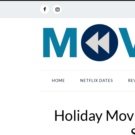
HOME
NETFLIX DATES
RE
Holiday Movi