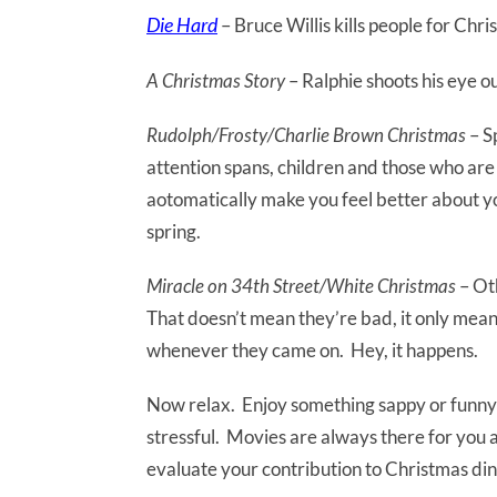
Die Hard
– Bruce Willis kills people for Ch
A Christmas Story
– Ralphie shoots his eye o
Rudolph/Frosty/Charlie Brown Christmas
– S
attention spans, children and those who are
aotomatically make you feel better about yo
spring.
Miracle on 34th Street/White Christmas
– Oth
That doesn’t mean they’re bad, it only mean
whenever they came on. Hey, it happens.
Now relax. Enjoy something sappy or funny o
stressful. Movies are always there for you a
evaluate your contribution to Christmas di