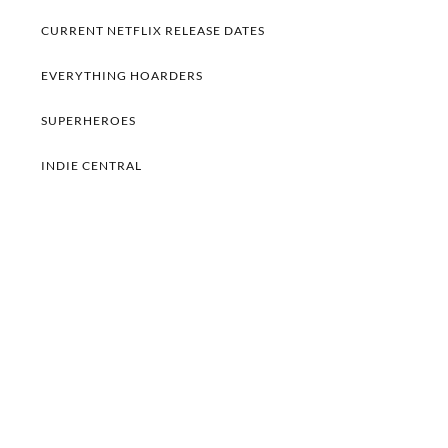
CURRENT NETFLIX RELEASE DATES
EVERYTHING HOARDERS
SUPERHEROES
INDIE CENTRAL