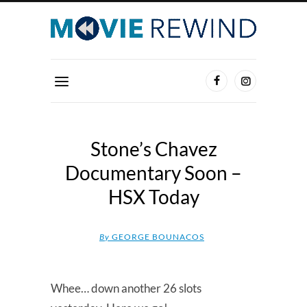
Stone’s Chavez
Documentary Soon –
HSX Today
By
GEORGE BOUNACOS
Whee… down another 26 slots