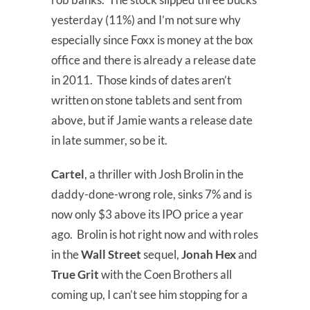
yesterday (11%) and I’m not sure why
especially since Foxx is money at the box
office and there is already a release date
in 2011. Those kinds of dates aren’t
written on stone tablets and sent from
above, but if Jamie wants a release date
in late summer, so be it.
Cartel
, a thriller with Josh Brolin in the
daddy-done-wrong role, sinks 7% and is
now only $3 above its IPO price a year
ago. Brolin is hot right now and with roles
in the
Wall Street
sequel,
Jonah Hex
and
True Grit
with the Coen Brothers all
coming up, I can’t see him stopping for a