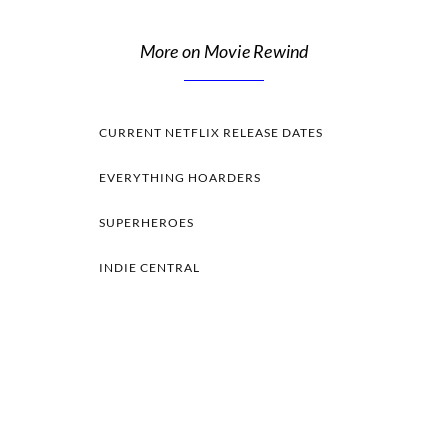
More on Movie Rewind
CURRENT NETFLIX RELEASE DATES
EVERYTHING HOARDERS
SUPERHEROES
INDIE CENTRAL