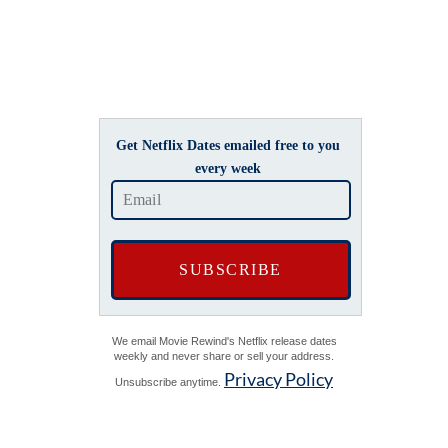
Get Netflix Dates emailed free to you
every week
We email Movie Rewind's Netflix release dates
weekly and never share or sell your address.
Privacy Policy
Unsubscribe anytime.