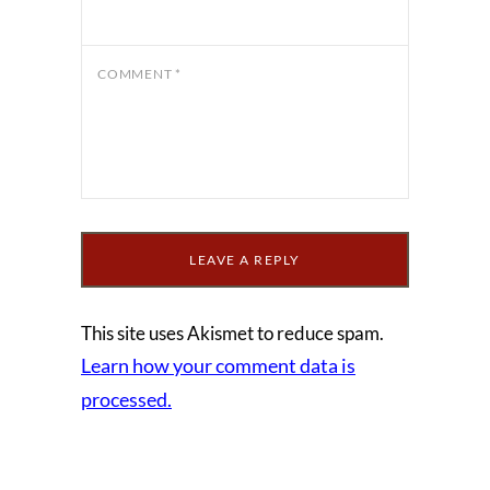
COMMENT
*
This site uses Akismet to reduce spam.
Learn how your comment data is
processed.