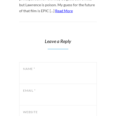
but Lawrence is poison. My guess for the future
of that film is EPIC […]
Read More
Leave a Reply
NAME
*
EMAIL
*
WEBSITE