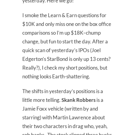
yesterday. Here we go!
I smoke the Learn & Earn questions for
$10K and only miss one on the box office
comparisons so I’m up $18K–chump
change, but fun to start the day. After a
quick scan of yesterday’s IPOs (Joel
Edgerton’s StarBond is only up 13 cents?
Really?), I check my short positions, but
nothing looks Earth-shattering.
The shifts in yesterday’s positions is a
little more telling.
Skank Robbers
is a
Jamie Foxx vehicle (written by and
starring) with Martin Lawrence about
their two characters in drag who, yeah,
rob banks. The stock slipped three bucks