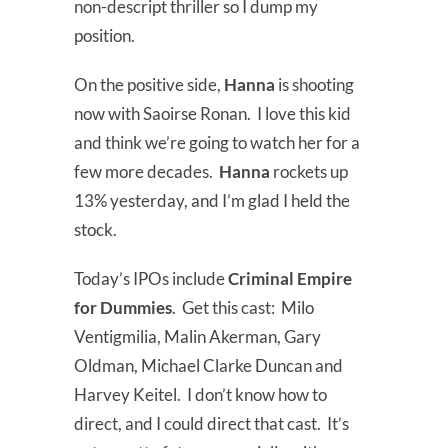
non-descript thriller so I dump my
position.
On the positive side,
Hanna
is shooting
now with Saoirse Ronan. I love this kid
and think we’re going to watch her for a
few more decades.
Hanna
rockets up
13% yesterday, and I’m glad I held the
stock.
Today’s IPOs include
Criminal Empire
for Dummies
. Get this cast: Milo
Ventigmilia, Malin Akerman, Gary
Oldman, Michael Clarke Duncan and
Harvey Keitel. I don’t know how to
direct, and I could direct that cast. It’s