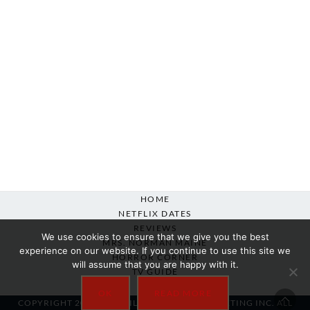
HOME
NETFLIX DATES
REVIEWS
We use cookies to ensure that we give you the best
MRS. NORMAN MAINE
experience on our website. If you continue to use this site we
HORROR CORNER
will assume that you are happy with it.
TV GUIDE
ABOUT
OK
READ MORE
COPYRIGHT 2007-2025 SILVER BEACON MARKETING INC. ALL