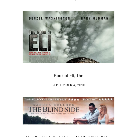
Book of Eli, The
SEPTEMBER 4, 2010