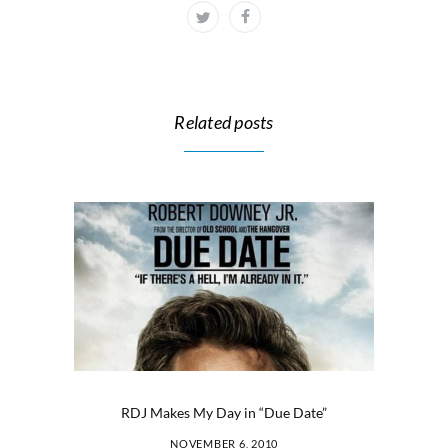
Related posts
RDJ Makes My Day in “Due Date”
NOVEMBER 6, 2010