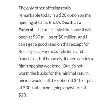
The only other offering really
remarkable today is a $20 option on the
opening of Chris Rock’s
Death at a
Funeral
. The price is slick because it will
open at $30 million or $8 million, and I
can’t get a good read on that except for
Rock’s past. He rocks kids films and
franchises, but he rarely, if ever, carries a
film’s opening weekend. But it’s not
worth the bucks for the minimal return
here. I would call the option at $10 or put
at $30, but I’m not going anywhere at
$20.