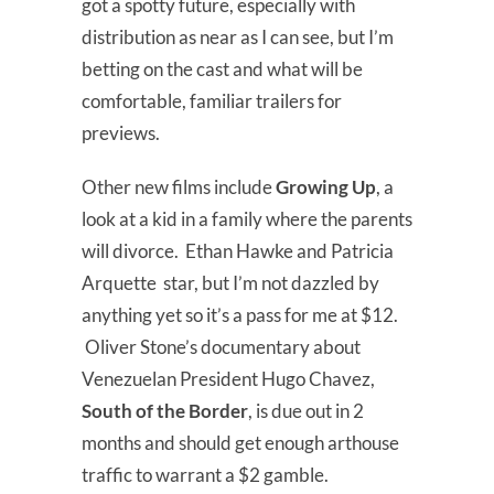
got a spotty future, especially with
distribution as near as I can see, but I’m
betting on the cast and what will be
comfortable, familiar trailers for
previews.
Other new films include
Growing Up
, a
look at a kid in a family where the parents
will divorce. Ethan Hawke and Patricia
Arquette star, but I’m not dazzled by
anything yet so it’s a pass for me at $12.
Oliver Stone’s documentary about
Venezuelan President Hugo Chavez,
South of the Border
, is due out in 2
months and should get enough arthouse
traffic to warrant a $2 gamble.