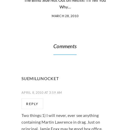
The Blind Side Not Out on Netflix? I’ll Tell You
Why…
MARCH 28, 2010
Comments
SUEMILLINOCKET
APRIL 8, 2010 AT 3:59 AM
REPLY
Two things:1) I will never, ever see anything
containing Martin Lawrence in drag. Just on
principal. Jamie Foxx may be good box office,