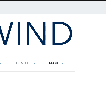
TV GUIDE
ABOUT