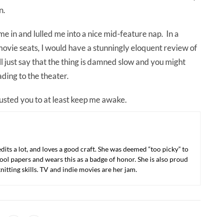
n.
 me in and lulled me into a nice mid-feature nap. In a
movie seats, I would have a stunningly eloquent review of
ll just say that the thing is damned slow and you might
ding to the theater.
trusted you to at least keep me awake.
 edits a lot, and loves a good craft. She was deemed “too picky” to
ool papers and wears this as a badge of honor. She is also proud
nitting skills. TV and indie movies are her jam.