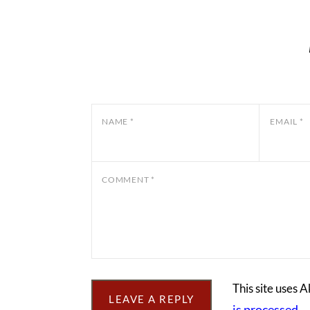
NAME
*
EMAIL
*
COMMENT
*
This site uses 
is processed.