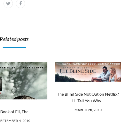
Related posts
The Blind Side Not Out on Netflix?
I’ll Tell You Why…
MARCH 28, 2010
Book of Eli, The
SEPTEMBER 4, 2010