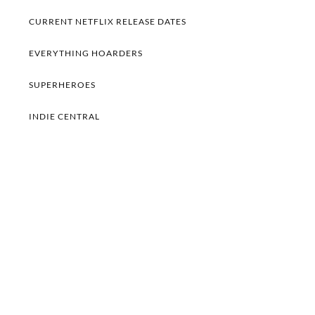
CURRENT NETFLIX RELEASE DATES
EVERYTHING HOARDERS
SUPERHEROES
INDIE CENTRAL