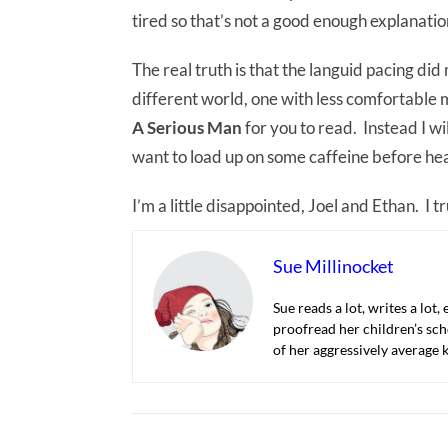
tired so that’s not a good enough explanatio
The real truth is that the languid pacing did
different world, one with less comfortable 
A Serious Man
for you to read. Instead I wi
want to load up on some caffeine before hea
I’m a little disappointed, Joel and Ethan. I 
Sue Millinocket
Sue reads a lot, writes a lot,
proofread her children’s sch
of her aggressively average k