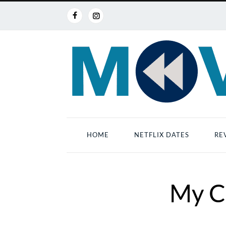
HOME
NETFLIX DATES
RE
My C