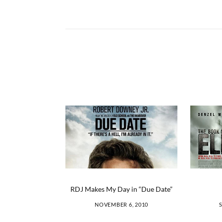
RDJ Makes My Day in “Due Date”
NOVEMBER 6, 2010