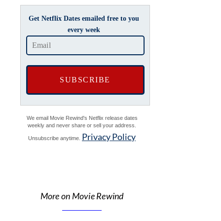
Get Netflix Dates emailed free to you
every week
We email Movie Rewind's Netflix release dates
weekly and never share or sell your address.
Privacy Policy
Unsubscribe anytime.
More on Movie Rewind