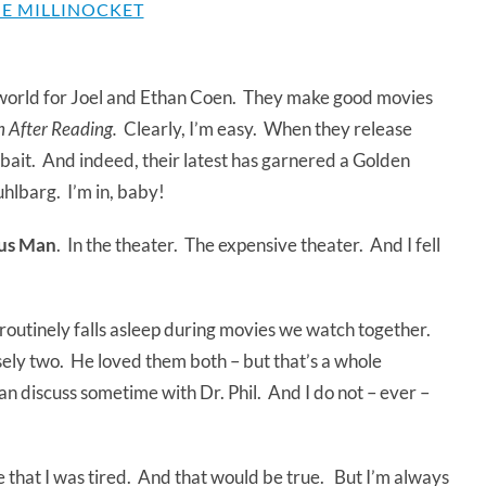
E MILLINOCKET
he world for Joel and Ethan Coen. They make good movies
 After Reading.
Clearly, I’m easy. When they release
bait. And indeed, their latest has garnered a Golden
hlbarg. I’m in, baby!
ous Man
. In the theater. The expensive theater. And I fell
 routinely falls asleep during movies we watch together.
sely two. He loved them both – but that’s a whole
can discuss sometime with Dr. Phil. And I do not – ever –
 that I was tired. And that would be true. But I’m always