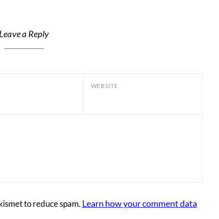
Leave a Reply
WEBSITE
Learn how your comment data
Akismet to reduce spam.