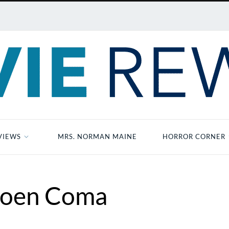
VIEWS
MRS. NORMAN MAINE
HORROR CORNER
oen Coma