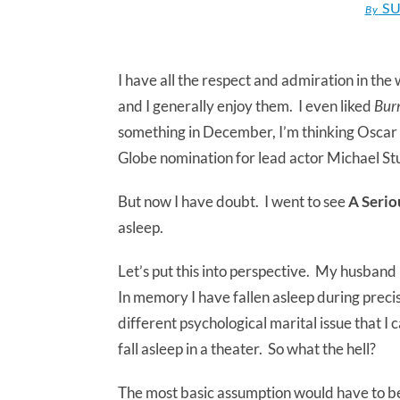
SU
By
I have all the respect and admiration in t
and I generally enjoy them. I even liked
Burn
something in December, I’m thinking Oscar 
Globe nomination for lead actor Michael Stu
But now I have doubt. I went to see
A Seri
asleep.
Let’s put this into perspective. My husband
In memory I have fallen asleep during preci
different psychological marital issue that I 
fall asleep in a theater. So what the hell?
The most basic assumption would have to be