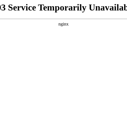
03 Service Temporarily Unavailab
nginx