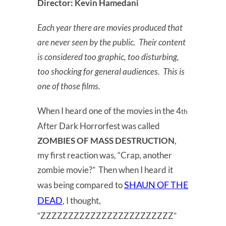
Director: Kevin Hamedani
Each year there are movies produced that
are never seen by the public. Their content
is considered too graphic, too disturbing,
too shocking for general audiences. This is
one of those films.
When I heard one of the movies in the 4
th
After Dark Horrorfest was called
ZOMBIES OF MASS DESTRUCTION
,
my first reaction was, “Crap, another
zombie movie?” Then when I heard it
SHAUN OF THE
was being compared to
DEAD
, I thought,
“ZZZZZZZZZZZZZZZZZZZZZZZZ”