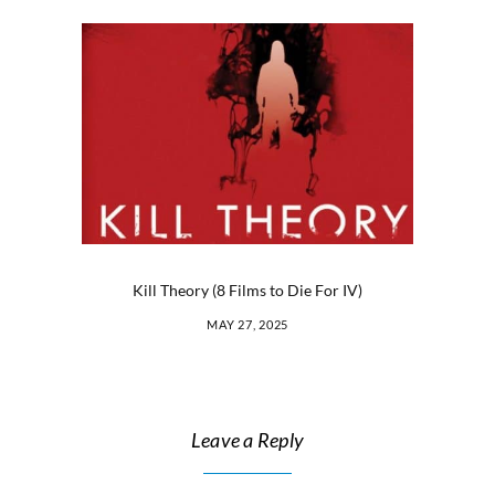
Kill Theory (8 Films to Die For IV)
MAY 27, 2025
Leave a Reply