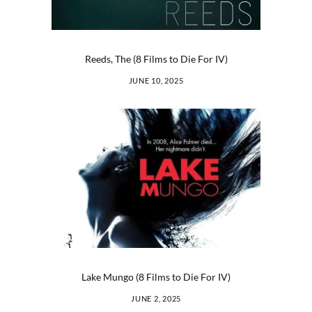
Reeds, The (8 Films to Die For IV)
JUNE 10, 2025
Lake Mungo (8 Films to Die For IV)
JUNE 2, 2025