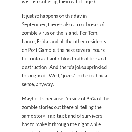
well as confusing them with Iraqis).
It just so happens on this day in
September, there’s also an outbreak of
zombie virus on the island. For Tom,
Lance, Frida, and all the other residents
on Port Gamble, the next several hours
turn into a chaotic bloodbath of fire and
destruction. And there’s jokes sprinkled
throughout. Well, “jokes” in the technical
sense, anyway.
Maybe it’s because I’m sick of 95% of the
zombie stories out there all telling the
same story (rag-tag band of survivors
has to make it through the night while