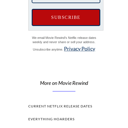
We email Movie Rewind's Netflix release dates
weekly and never share or sell your address.
Privacy Policy
Unsubscribe anytime.
More on Movie Rewind
CURRENT NETFLIX RELEASE DATES
EVERYTHING HOARDERS