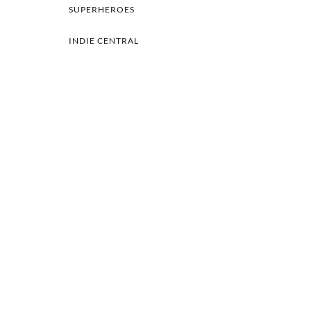
SUPERHEROES
INDIE CENTRAL