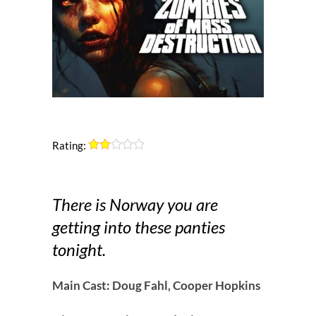
Rating:
There is Norway you are
getting into these panties
tonight.
Main Cast: Doug Fahl, Cooper Hopkins