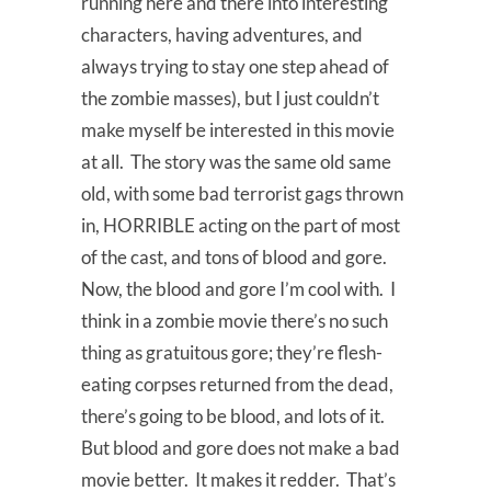
running here and there into interesting
characters, having adventures, and
always trying to stay one step ahead of
the zombie masses), but I just couldn’t
make myself be interested in this movie
at all. The story was the same old same
old, with some bad terrorist gags thrown
in, HORRIBLE acting on the part of most
of the cast, and tons of blood and gore.
Now, the blood and gore I’m cool with. I
think in a zombie movie there’s no such
thing as gratuitous gore; they’re flesh-
eating corpses returned from the dead,
there’s going to be blood, and lots of it.
But blood and gore does not make a bad
movie better. It makes it redder. That’s