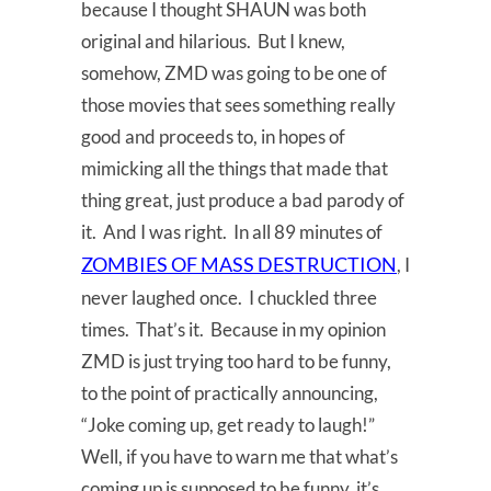
because I thought SHAUN was both
original and hilarious. But I knew,
somehow, ZMD was going to be one of
those movies that sees something really
good and proceeds to, in hopes of
mimicking all the things that made that
thing great, just produce a bad parody of
it. And I was right. In all 89 minutes of
ZOMBIES OF MASS DESTRUCTION
, I
never laughed once. I chuckled three
times. That’s it. Because in my opinion
ZMD is just trying too hard to be funny,
to the point of practically announcing,
“Joke coming up, get ready to laugh!”
Well, if you have to warn me that what’s
coming up is supposed to be funny, it’s