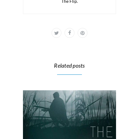
The Flip.
Related posts