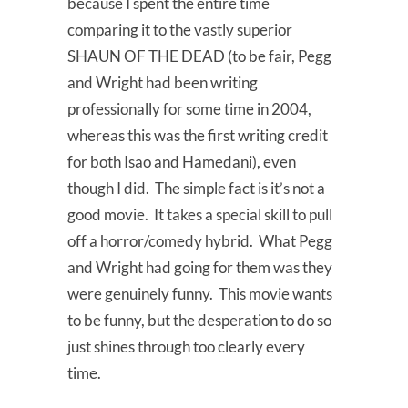
because I spent the entire time
comparing it to the vastly superior
SHAUN OF THE DEAD (to be fair, Pegg
and Wright had been writing
professionally for some time in 2004,
whereas this was the first writing credit
for both Isao and Hamedani), even
though I did. The simple fact is it’s not a
good movie. It takes a special skill to pull
off a horror/comedy hybrid. What Pegg
and Wright had going for them was they
were genuinely funny. This movie wants
to be funny, but the desperation to do so
just shines through too clearly every
time.