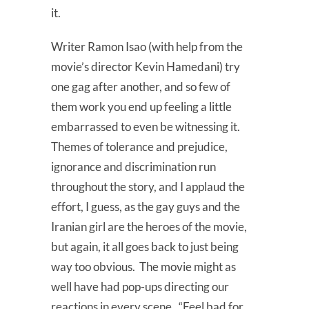
it.
Writer Ramon Isao (with help from the
movie’s director Kevin Hamedani) try
one gag after another, and so few of
them work you end up feeling a little
embarrassed to even be witnessing it.
Themes of tolerance and prejudice,
ignorance and discrimination run
throughout the story, and I applaud the
effort, I guess, as the gay guys and the
Iranian girl are the heroes of the movie,
but again, it all goes back to just being
way too obvious. The movie might as
well have had pop-ups directing our
reactions in every scene. “Feel bad for