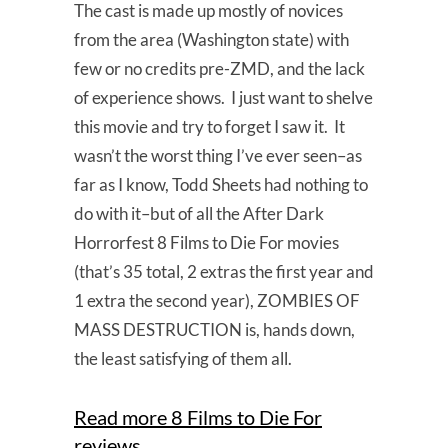
The cast is made up mostly of novices
from the area (Washington state) with
few or no credits pre-ZMD, and the lack
of experience shows. I just want to shelve
this movie and try to forget I saw it. It
wasn’t the worst thing I’ve ever seen–as
far as I know, Todd Sheets had nothing to
do with it–but of all the After Dark
Horrorfest 8 Films to Die For movies
(that’s 35 total, 2 extras the first year and
1 extra the second year), ZOMBIES OF
MASS DESTRUCTION is, hands down,
the least satisfying of them all.
Read more 8 Films to Die For
reviews