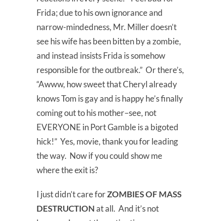
Frida; due to his own ignorance and
narrow-mindedness, Mr. Miller doesn’t
see his wife has been bitten by a zombie,
and instead insists Frida is somehow
responsible for the outbreak.” Or there’s,
“Awww, how sweet that Cheryl already
knows Tom is gay and is happy he’s finally
coming out to his mother–see, not
EVERYONE in Port Gamble is a bigoted
hick!” Yes, movie, thank you for leading
the way. Now if you could show me
where the exit is?
I just didn’t care for
ZOMBIES OF MASS
DESTRUCTION
at all. And it’s not