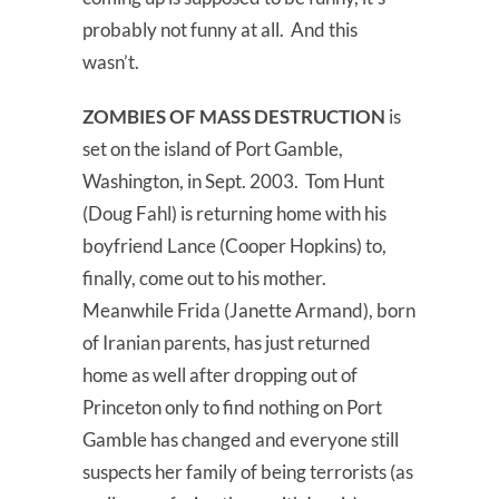
probably not funny at all. And this
wasn’t.
ZOMBIES OF MASS DESTRUCTION
is
set on the island of Port Gamble,
Washington, in Sept. 2003. Tom Hunt
(Doug Fahl) is returning home with his
boyfriend Lance (Cooper Hopkins) to,
finally, come out to his mother.
Meanwhile Frida (Janette Armand), born
of Iranian parents, has just returned
home as well after dropping out of
Princeton only to find nothing on Port
Gamble has changed and everyone still
suspects her family of being terrorists (as