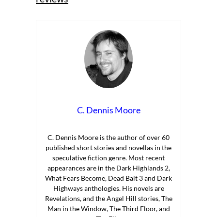
C. Dennis Moore
C. Dennis Moore is the author of over 60
published short stories and novellas in the
speculative fiction genre. Most recent
appearances are in the Dark Highlands 2,
What Fears Become, Dead Bait 3 and Dark
Highways anthologies. His novels are
Revelations, and the Angel Hill stories, The
Man in the Window, The Third Floor, and