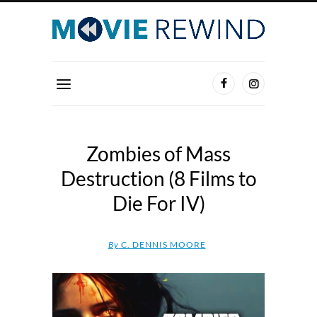
Zombies of Mass
Destruction (8 Films to
Die For IV)
By
C. DENNIS MOORE