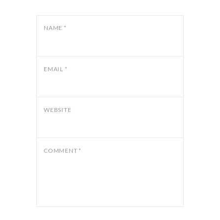
NAME
*
EMAIL
*
WEBSITE
COMMENT
*