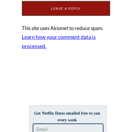
This site uses Akismet to reduce spam.
Learn how your comment data is
processed.
Get Netflix Dates emailed free to you
every week