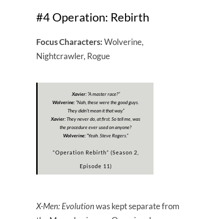
#4 Operation: Rebirth
Focus Characters:
Wolverine,
Nightcrawler, Rogue
Xavier:
“A master race?”
Wolverine:
“Nah, these were the good guys.
They didn’t mean it that way.”
Xavier:
They never do, at first. So tell me, was
the procedure ever used on anyone?
Wolverine:
“
Yeah. Steve Rogers.
”
“Operation Rebirth” (Season 2,
Episode 11)
X-Men: Evolution
was kept separate from