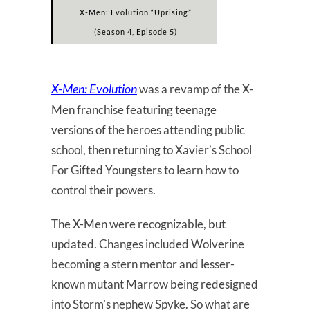
X-Men: Evolution “Uprising”
(Season 4, Episode 5)
X-Men: Evolution
was a revamp of the X-
Men franchise featuring teenage
versions of the heroes attending public
school, then returning to Xavier’s School
For Gifted Youngsters to learn how to
control their powers.
The X-Men were recognizable, but
updated. Changes included Wolverine
becoming a stern mentor and lesser-
known mutant Marrow being redesigned
into Storm’s nephew Spyke. So what are