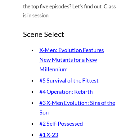
the top five episodes? Let’s find out. Class
is in session.
Scene Select
X-Men: Evolution Features
New Mutants for a New
Millennium
#5 Survival of the Fittest
#4 Operation: Rebirth
#3 X-Men Evolution: Sins of the
Son
#2 Self-Possessed
#1 X-23