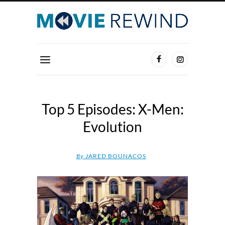
Top 5 Episodes: X-Men:
Evolution
By
JARED BOUNACOS