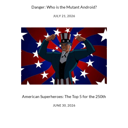
Danger: Who is the Mutant Android?
JULY 21, 2026
American Superheroes: The Top 5 for the 250th
JUNE 30, 2026