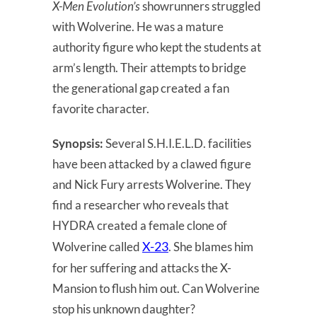
X-Men Evolution’s
showrunners struggled
with Wolverine. He was a mature
authority figure who kept the students at
arm’s length. Their attempts to bridge
the generational gap created a fan
favorite character.
Synopsis:
Several S.H.I.E.L.D. facilities
have been attacked by a clawed figure
and Nick Fury arrests Wolverine. They
find a researcher who reveals that
HYDRA created a female clone of
X-23
Wolverine called
. She blames him
for her suffering and attacks the X-
Mansion to flush him out. Can Wolverine
stop his unknown daughter?