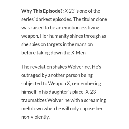
Why This Episode?:
X-23
is one of the
series’ darkest episodes. The titular clone
was raised to be an emotionless living
weapon. Her humanity shines through as
she spies on targets in the mansion
before taking down the X-Men.
The revelation shakes Wolverine. He’s
outraged by another person being
subjected to Weapon X, remembering
himself in his daughter’s place. X-23
traumatizes Wolverine with a screaming
meltdown when he will only oppose her
non-violently.