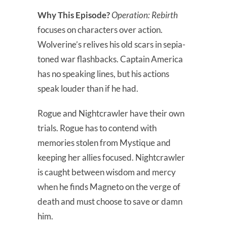
Why This Episode?
Operation: Rebirth
focuses on characters over action.
Wolverine’s relives his old scars in sepia-
toned war flashbacks. Captain America
has no speaking lines, but his actions
speak louder than if he had.
Rogue and Nightcrawler have their own
trials. Rogue has to contend with
memories stolen from Mystique and
keeping her allies focused. Nightcrawler
is caught between wisdom and mercy
when he finds Magneto on the verge of
death and must choose to save or damn
him.