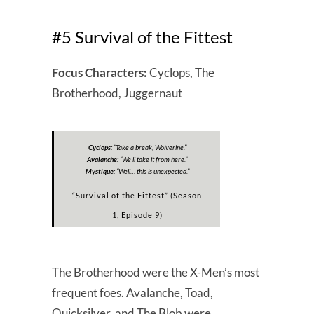
#5 Survival of the Fittest
Focus Characters:
Cyclops, The
Brotherhood, Juggernaut
Cyclops:
“
Take a break, Wolverine.”
Avalanche:
“
We’ll take it from here.”
Mystique:
“
Well… this is unexpected.”
“Survival of the Fittest” (Season
1, Episode 9)
The Brotherhood were the X-Men’s most
frequent foes. Avalanche, Toad,
Quicksilver, and The Blob were