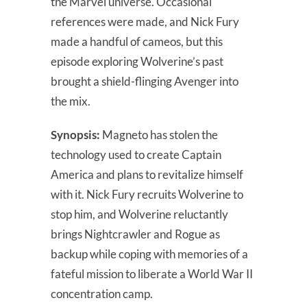
the Marvel universe. Occasional
references were made, and Nick Fury
made a handful of cameos, but this
episode exploring Wolverine’s past
brought a shield-flinging Avenger into
the mix.
Synopsis:
Magneto has stolen the
technology used to create Captain
America and plans to revitalize himself
with it. Nick Fury recruits Wolverine to
stop him, and Wolverine reluctantly
brings Nightcrawler and Rogue as
backup while coping with memories of a
fateful mission to liberate a World War II
concentration camp.