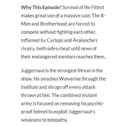
Why This Episode?
Survival of the Fittest
makes great use of a massive cast. The X-
Men and Brotherhood are forced to
compete without fighting each other.
Inflamed by Cyclops and Avalanche’s
rivalry, both sides cheat until news of
their endangered mentors reaches them.
Juggernaut is the strongest threat in the
show. He smashes Wolverine through the
Institute and shrugs off every attack
thrown at him. The combined mutant
army is focused on removing his psychic-
proof helmet to exploit Juggernaut’s
weakness to telepathy.