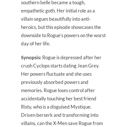
southern belle became a tough,
empathetic goth. Her initial role as a
villain segues beautifully into anti-
heroics, but this episode showcases the
downside to Rogue’s powers on the worst
day of her life.
Synopsis:
Rogue is depressed after her
crush Cyclops starts dating Jean Grey.
Her powers fluctuate and she uses
previously absorbed powers and
memories. Rogue loses control after
accidentally touching her best friend
Risty, who is a disguised Mystique.
Driven berserk and transforming into
villains, can the X-Men save Rogue from