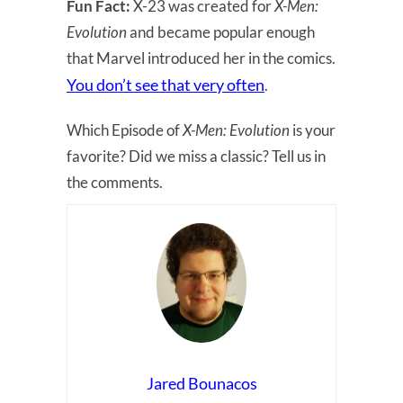
Fun Fact:
X-23 was created for
X-Men:
Evolution
and became popular enough
that Marvel introduced her in the comics.
You don’t see that very often
.
Which Episode of
X-Men: Evolution
is your
favorite? Did we miss a classic? Tell us in
the comments.
Jared Bounacos