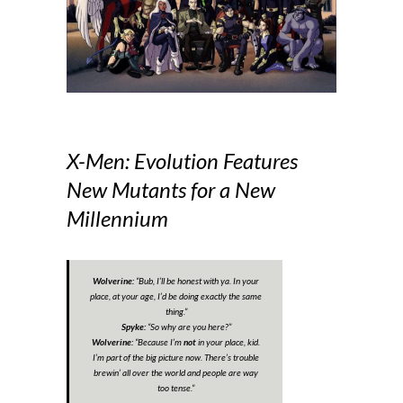
X-Men: Evolution Features
New Mutants for a New
Millennium
Wolverine:
“
Bub, I’ll be honest with ya. In your
place, at your age, I’d be doing exactly the same
thing.
”
Spyke:
“
So why are you here?
”
Wolverine:
“
Because I’m
not
in your place, kid.
I’m part of the big picture now. There’s trouble
brewin’ all over the world and people are way
too tense
.”