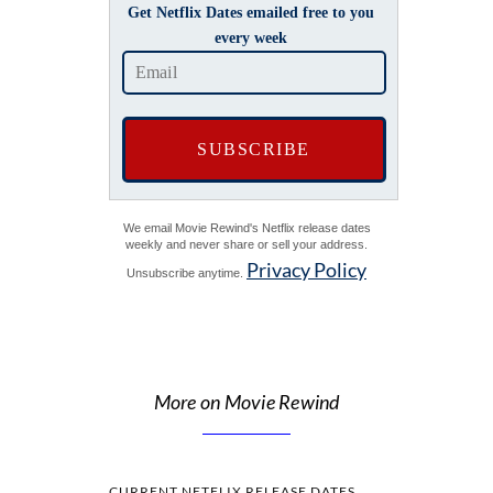
Get Netflix Dates emailed free to you
every week
We email Movie Rewind's Netflix release dates
weekly and never share or sell your address.
Privacy Policy
Unsubscribe anytime.
More on Movie Rewind
CURRENT NETFLIX RELEASE DATES