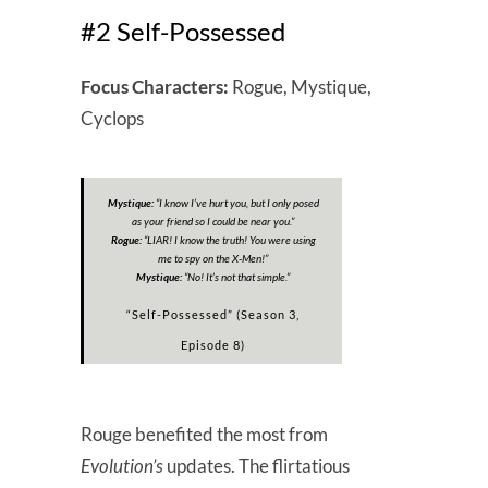
#2 Self-Possessed
Focus Characters:
Rogue, Mystique,
Cyclops
Mystique:
“
I know I’ve hurt you, but I only posed
as your friend so I could be near you.
”
Rogue:
“
LIAR! I know the truth! You were using
me to spy on the X-Men!
”
Mystique:
“
No! It’s not that simple.
”
“Self-Possessed” (Season 3,
Episode 8)
Rouge benefited the most from
Evolution’s
updates. The flirtatious