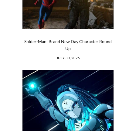
Spider-Man: Brand New Day Character Round
Up
JULY 30, 2026