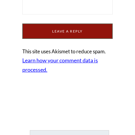
This site uses Akismet to reduce spam.
Learn how your comment data is
processed.