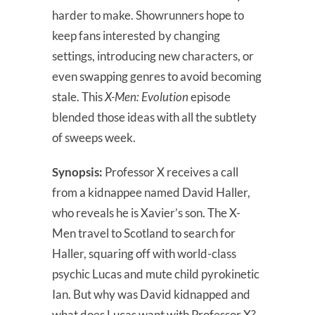
harder to make. Showrunners hope to
keep fans interested by changing
settings, introducing new characters, or
even swapping genres to avoid becoming
stale. This
X-Men: Evolution
episode
blended those ideas with all the subtlety
of sweeps week.
Synopsis:
Professor X receives a call
from a kidnappee named David Haller,
who reveals he is Xavier’s son. The X-
Men travel to Scotland to search for
Haller, squaring off with world-class
psychic Lucas and mute child pyrokinetic
Ian. But why was David kidnapped and
what does Lucas want with Professor X?