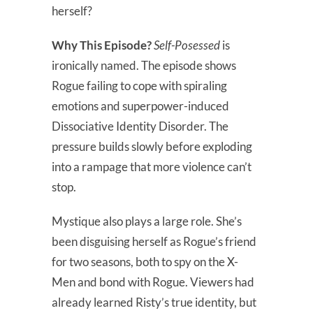
herself?
Why This Episode?
Self-Posessed
is
ironically named. The episode shows
Rogue failing to cope with spiraling
emotions and superpower-induced
Dissociative Identity Disorder. The
pressure builds slowly before exploding
into a rampage that more violence can’t
stop.
Mystique also plays a large role. She’s
been disguising herself as Rogue’s friend
for two seasons, both to spy on the X-
Men and bond with Rogue. Viewers had
already learned Risty’s true identity, but