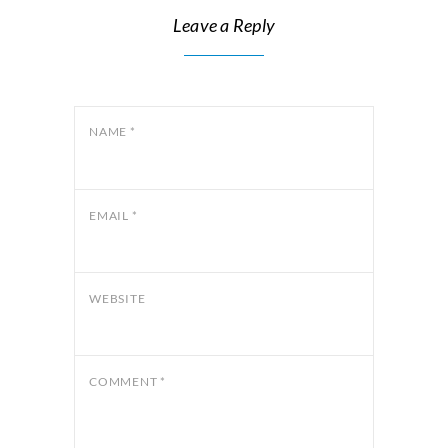
Leave a Reply
NAME
*
EMAIL
*
WEBSITE
COMMENT
*