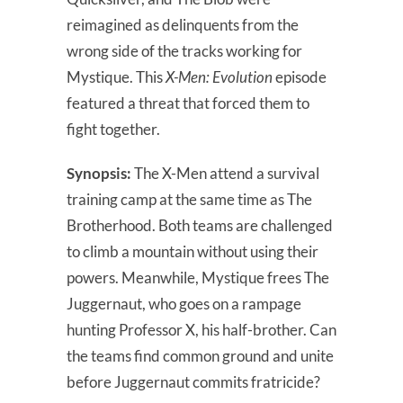
reimagined as delinquents from the
wrong side of the tracks working for
Mystique. This
X-Men: Evolution
episode
featured a threat that forced them to
fight together.
Synopsis:
The X-Men attend a survival
training camp at the same time as The
Brotherhood. Both teams are challenged
to climb a mountain without using their
powers. Meanwhile, Mystique frees The
Juggernaut, who goes on a rampage
hunting Professor X, his half-brother. Can
the teams find common ground and unite
before Juggernaut commits fratricide?