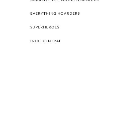
EVERYTHING HOARDERS
SUPERHEROES
INDIE CENTRAL