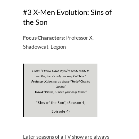
#3 X-Men Evolution: Sins of
the Son
Focus Characters:
Professor X,
Shadowcat, Legion
Lucas:
“
Y’know, Dave, if you’re really ready to
end this, there’s only one way.
Call him.
“
Professor X:
[answers a phone] “
Hello? Charles
Xavier.
“
David:
“
Please, I-I need your help, father.”
“Sins of the Son”, (Season 4,
Episode 4)
Later seasons of a TV show are always