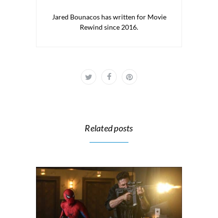
Jared Bounacos has written for Movie
Rewind since 2016.
Related posts