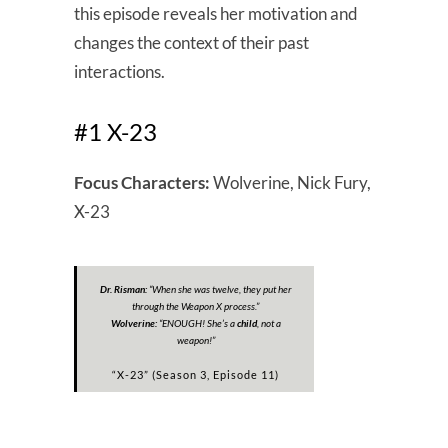
this episode reveals her motivation and
changes the context of their past
interactions.
#1 X-23
Focus Characters:
Wolverine, Nick Fury,
X-23
Dr. Risman:
“
When she was twelve, they put her
through the Weapon X process.”
Wolverine:
“
ENOUGH! She’s a
child
, not a
weapon!”
“X-23” (Season 3, Episode 11)