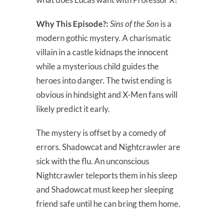
Why This Episode?:
Sins of the Son
is a
modern gothic mystery. A charismatic
villain in a castle kidnaps the innocent
while a mysterious child guides the
heroes into danger. The twist ending is
obvious in hindsight and X-Men fans will
likely predict it early.
The mystery is offset by a comedy of
errors. Shadowcat and Nightcrawler are
sick with the flu. An unconscious
Nightcrawler teleports them in his sleep
and Shadowcat must keep her sleeping
friend safe until he can bring them home.