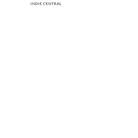
INDIE CENTRAL