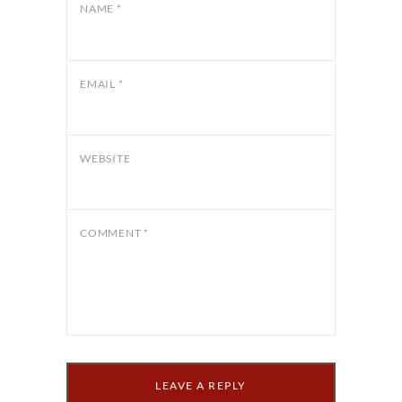
NAME
*
EMAIL
*
WEBSITE
COMMENT
*