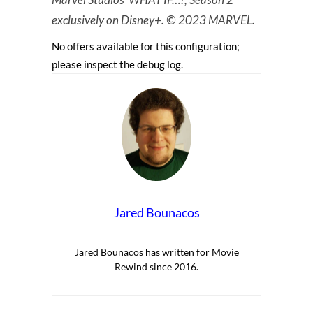
exclusively on Disney+. © 2023 MARVEL.
No offers available for this configuration;
please inspect the debug log.
Jared Bounacos
Jared Bounacos has written for Movie
Rewind since 2016.