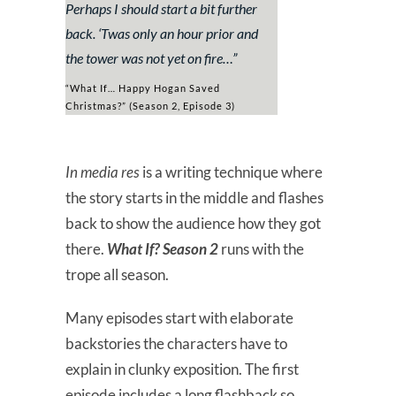
Perhaps I should start a bit further
back. ‘Twas only an hour prior and
the tower was not yet on fire…
”
“What If… Happy Hogan Saved
Christmas?” (Season 2, Episode 3)
In media res
is a writing technique where
the story starts in the middle and flashes
back to show the audience how they got
there.
What If? Season 2
runs with the
trope all season.
Many episodes start with elaborate
backstories the characters have to
explain in clunky exposition. The first
episode includes a long flashback so