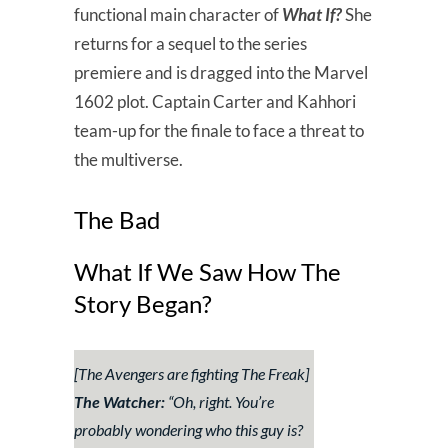
functional main character of
What If?
She
returns for a sequel to the series
premiere and is dragged into the Marvel
1602 plot. Captain Carter and Kahhori
team-up for the finale to face a threat to
the multiverse.
The Bad
What If We Saw How The
Story Began?
[The Avengers are fighting The Freak]
The Watcher:
“
Oh, right. You’re
probably wondering who this guy is?