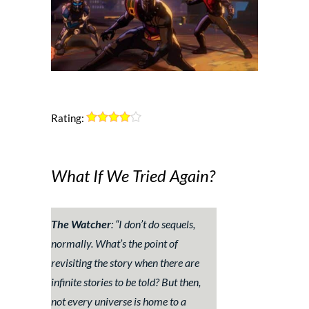
Rating:
What If We Tried Again?
The Watcher
: “
I don’t do sequels,
normally. What’s the point of
revisiting the story when there are
infinite stories to be told? But then,
not every universe is home to a