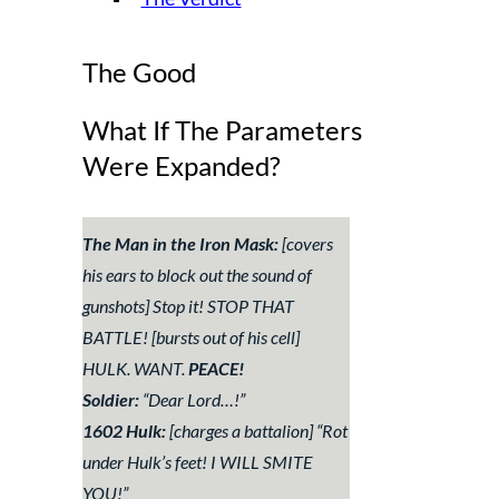
The Good
What If The Parameters
Were Expanded?
The Man in the Iron Mask:
[covers
his ears to block out the sound of
gunshots]
Stop it! STOP THAT
BATTLE!
[bursts out of his cell]
HULK. WANT.
PEACE!
Soldier:
“
Dear Lord…!
”
1602 Hulk:
[charges a battalion] “
Rot
under Hulk’s feet! I WILL SMITE
YOU!
”