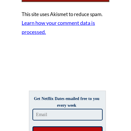
This site uses Akismet to reduce spam.
Learn how your comment data is
processed.
Get Netflix Dates emailed free to you
every week