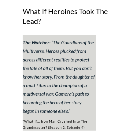
What If Heroines Took The
Lead?
The Watcher:
“
The Guardians of the
Multiverse. Heroes plucked from
across different realities to protect
the fate of all of them. But you don’t
know
her
story. From the daughter of
a mad Titan to the champion of a
multiversal war, Gamora’s path to
becoming the hero of her story…
began in someone else’s.”
“What If… Iron Man Crashed Into The
Grandmaster? (Season 2, Episode 4)