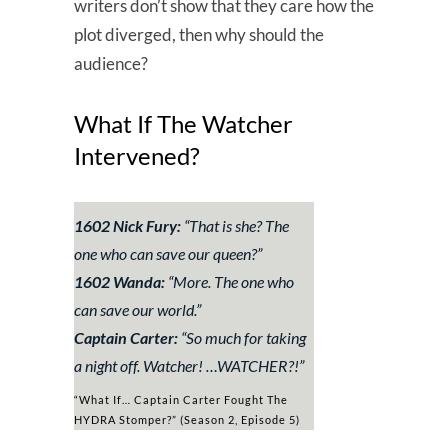
writers don’t show that they care how the
plot diverged, then why should the
audience?
What If The Watcher
Intervened?
1602 Nick Fury:
“
That is she? The
one who can save our queen?
”
1602 Wanda:
“
More. The one who
can save our world.
”
Captain Carter:
“
So much for taking
a night off. Watcher! …WATCHER?!
”
“What If… Captain Carter Fought The
HYDRA Stomper?” (Season 2, Episode 5)