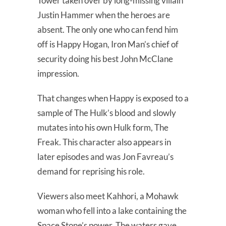
Tower taken over by long-missing villain
Justin Hammer when the heroes are
absent. The only one who can fend him
off is Happy Hogan, Iron Man’s chief of
security doing his best John McClane
impression.
That changes when Happy is exposed to a
sample of The Hulk’s blood and slowly
mutates into his own Hulk form, The
Freak. This character also appears in
later episodes and was Jon Favreau’s
demand for reprising his role.
Viewers also meet Kahhori, a Mohawk
woman who fell into a lake containing the
Space Stone’s power. The waters gave