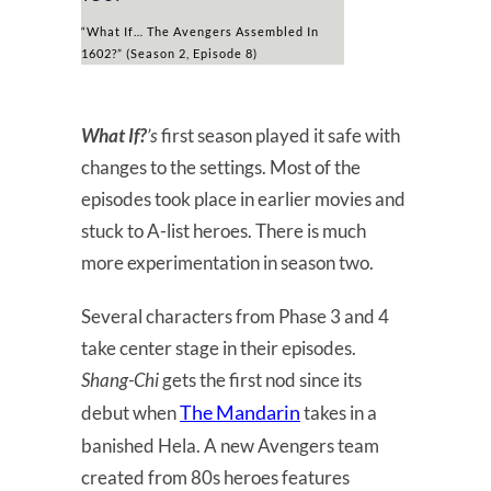
“What If… The Avengers Assembled In
1602?” (Season 2, Episode 8)
What If?
’s
first season played it safe with
changes to the settings. Most of the
episodes took place in earlier movies and
stuck to A-list heroes. There is much
more experimentation in season two.
Several characters from Phase 3 and 4
take center stage in their episodes.
Shang-Chi
gets the first nod since its
The Mandarin
debut when
takes in a
banished Hela. A new Avengers team
created from 80s heroes features