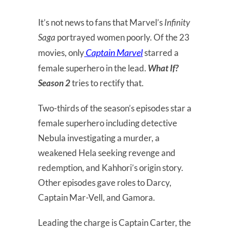
It’s not news to fans that Marvel’s
Infinity
Saga
portrayed women poorly. Of the 23
Captain Marvel
movies, only
starred a
female superhero in the lead.
What If?
Season 2
tries to rectify that.
Two-thirds of the season’s episodes star a
female superhero including detective
Nebula investigating a murder, a
weakened Hela seeking revenge and
redemption, and Kahhori’s origin story.
Other episodes gave roles to Darcy,
Captain Mar-Vell, and Gamora.
Leading the charge is Captain Carter, the