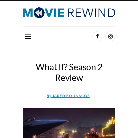
What If? Season 2
Review
By
JARED BOUNACOS