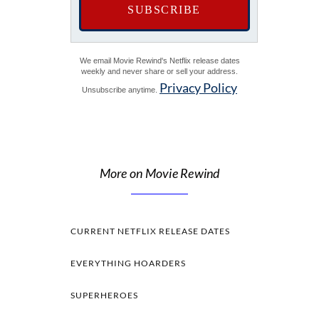
We email Movie Rewind's Netflix release dates
weekly and never share or sell your address.
Privacy Policy
Unsubscribe anytime.
More on Movie Rewind
CURRENT NETFLIX RELEASE DATES
EVERYTHING HOARDERS
SUPERHEROES