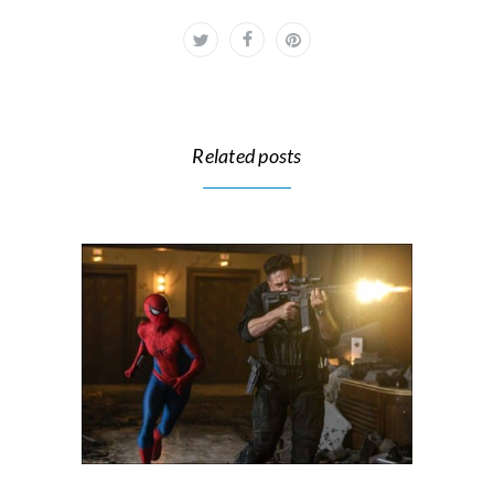
Related posts