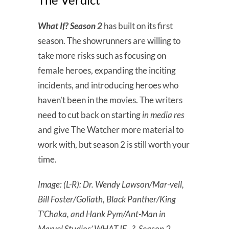
What If? Season 2
has built on its first
season. The showrunners are willing to
take more risks such as focusing on
female heroes, expanding the inciting
incidents, and introducing heroes who
haven’t been in the movies. The writers
need to cut back on starting
in media res
and give The Watcher more material to
work with, but season 2 is still worth your
time.
Image: (L-R): Dr. Wendy Lawson/Mar-vell,
Bill Foster/Goliath, Black Panther/King
T’Chaka, and Hank Pym/Ant-Man in
Marvel Studios’ WHAT IF…?, Season 2