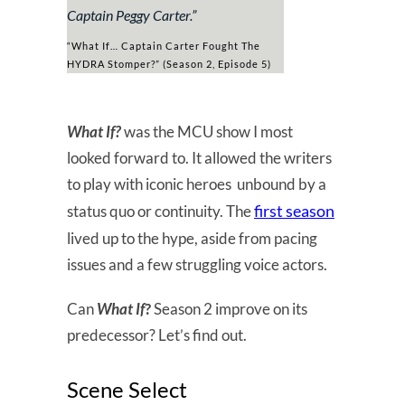
Captain Peggy Carter
.”
“What If… Captain Carter Fought The
HYDRA Stomper?” (Season 2, Episode 5)
What If?
was the MCU show I most
looked forward to. It allowed the writers
to play with iconic heroes unbound by a
first season
status quo or continuity. The
lived up to the hype, aside from pacing
issues and a few struggling voice actors.
Can
What If
?
Season 2 improve on its
predecessor? Let’s find out.
Scene Select