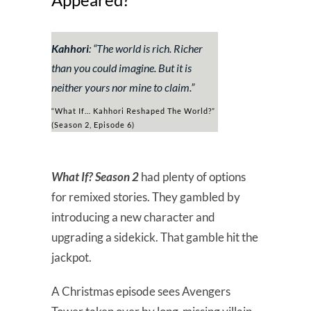
Kahhori
: “
The world is rich. Richer
than you could imagine. But it is
neither yours nor mine to claim.”
“What If… Kahhori Reshaped The World?”
(Season 2, Episode 6)
What If? Season 2
had plenty of options
for remixed stories. They gambled by
introducing a new character and
upgrading a sidekick. That gamble hit the
jackpot.
A Christmas episode sees Avengers