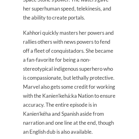
her superhuman speed, telekinesis, and
the ability to create portals.
Kahhori quickly masters her powers and
rallies others with news powers to fend
off a fleet of conquistadors. She became
a fan-favorite for being a non-
stereotypical indigenous superhero who
is compassionate, but lethally protective.
Marvel also gets some credit for working
with the Kanien’kehá:ka Nation to ensure
accuracy. The entire episode is in
Kanien’kéha and Spanish aside from
narration and one line at the end, though
an English dub is also available.