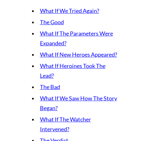
What If We Tried Again?
The Good
What If The Parameters Were
Expanded?
What If New Heroes Appeared?
What If Heroines Took The
Lead?
The Bad
What If We Saw How The Story
Began?
What If The Watcher
Intervened?
The Verdict