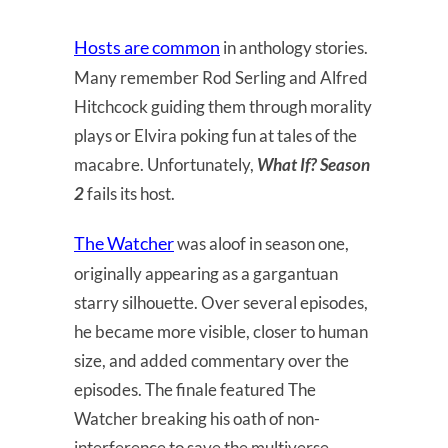
Hosts are common
in anthology stories.
Many remember Rod Serling and Alfred
Hitchcock guiding them through morality
plays or Elvira poking fun at tales of the
macabre. Unfortunately,
What If? Season
2
fails its host.
The Watcher
was aloof in season one,
originally appearing as a gargantuan
starry silhouette. Over several episodes,
he became more visible, closer to human
size, and added commentary over the
episodes. The finale featured The
Watcher breaking his oath of non-
interference to save the multiverse.