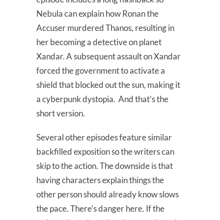
Nebula can explain how Ronan the
Accuser murdered Thanos, resulting in
her becoming a detective on planet
Xandar. A subsequent assault on Xandar
forced the government to activate a
shield that blocked out the sun, making it
a cyberpunk dystopia. And that’s the
short version.
Several other episodes feature similar
backfilled exposition so the writers can
skip to the action. The downside is that
having characters explain things the
other person should already know slows
the pace. There’s danger here. If the