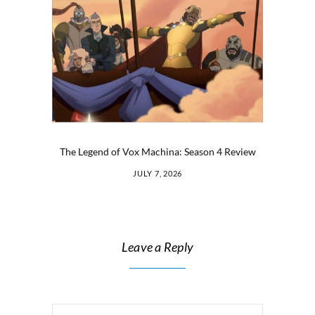
The Legend of Vox Machina: Season 4 Review
JULY 7, 2026
Leave a Reply