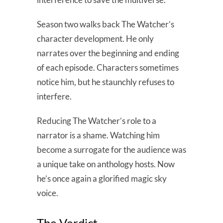
Season two walks back The Watcher’s
character development. He only
narrates over the beginning and ending
of each episode. Characters sometimes
notice him, but he staunchly refuses to
interfere.
Reducing The Watcher’s role to a
narrator is a shame. Watching him
become a surrogate for the audience was
a unique take on anthology hosts. Now
he’s once again a glorified magic sky
voice.
The Verdict