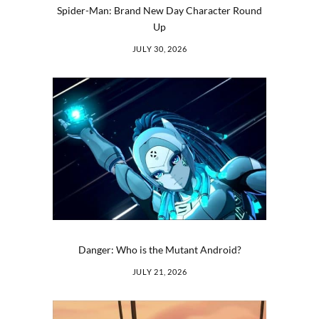
Spider-Man: Brand New Day Character Round
Up
JULY 30, 2026
Danger: Who is the Mutant Android?
JULY 21, 2026