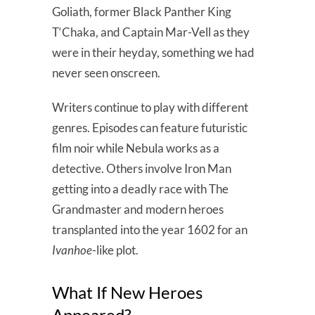
Goliath, former Black Panther King
T‘Chaka, and Captain Mar-Vell as they
were in their heyday, something we had
never seen onscreen.
Writers continue to play with different
genres. Episodes can feature futuristic
film noir while Nebula works as a
detective. Others involve Iron Man
getting into a deadly race with The
Grandmaster and modern heroes
transplanted into the year 1602 for an
Ivanhoe
-like plot.
What If New Heroes
Appeared?