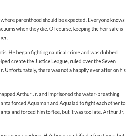
 where parenthood should be expected. Everyone knows
acuums when they die. Of course, keeping the heir safe is
her.
ntis. He began fighting nautical crime and was dubbed
ed create the Justice League, ruled over the Seven
 Unfortunately, there was not a happily ever after on his
dnapped Arthur Jr. and imprisoned the water-breathing
ck Manta forced Aquaman and Aqualad to fight each other to
ta and forced him to flee, but it was too late. Arthur Jr.
ath was never undone. He’s been zombified a few times, but