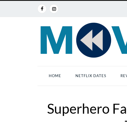
HOME
NETFLIX DATES
RE
Superhero Fa