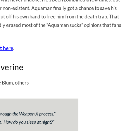
or non-existent. Aquaman finally got a chance to save his
ut off his own hand to free him from the death trap. That
dly erased most of the “Aquaman sucks” opinions that fans
t here
.
lverine
 Blum, others
through the Weapon X process
.”
n! How do you sleep at night?”