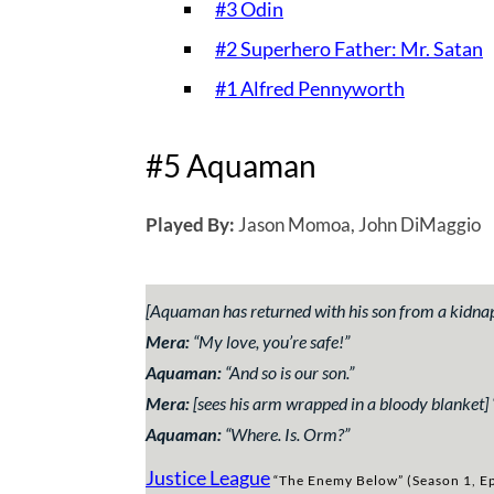
#3 Odin
#2 Superhero Father: Mr. Satan
#1 Alfred Pennyworth
#5 Aquaman
Played By:
Jason Momoa, John DiMaggio
[Aquaman has returned with his son from a kidna
Mera:
“
My love, you’re safe!”
Aquaman:
“
And so is our son.”
Mera:
[sees his arm wrapped in a bloody blanket] 
Aquaman:
“
Where. Is. Orm?”
Justice League
“The Enemy Below” (Season 1, Ep