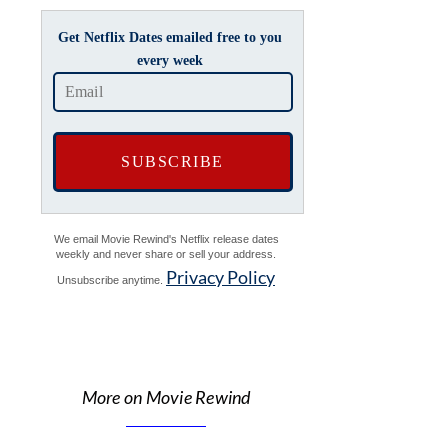
Get Netflix Dates emailed free to you
every week
We email Movie Rewind's Netflix release dates
weekly and never share or sell your address.
Privacy Policy
Unsubscribe anytime.
More on Movie Rewind