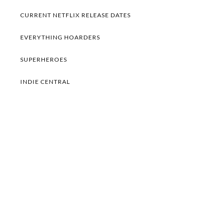
CURRENT NETFLIX RELEASE DATES
EVERYTHING HOARDERS
SUPERHEROES
INDIE CENTRAL