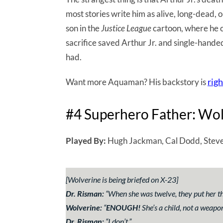
most stories write him as alive, long-dead, 
son in the
Justice League
cartoon, where he c
sacrifice saved Arthur Jr. and single-hande
had.
righ
Want more Aquaman? His backstory is
#4 Superhero Father: Wo
Played By:
Hugh Jackman, Cal Dodd, Steve
[Wolverine is being briefed on X-23]
Dr. Risman:
“
When she was twelve, they put her 
Wolverine:
“
ENOUGH!
She’s a child, not a weapo
Dr. Risman:
“
I don’t
.”