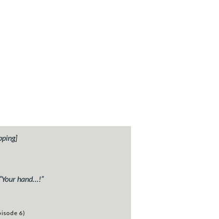
pping]
“
Your hand…!”
isode 6)