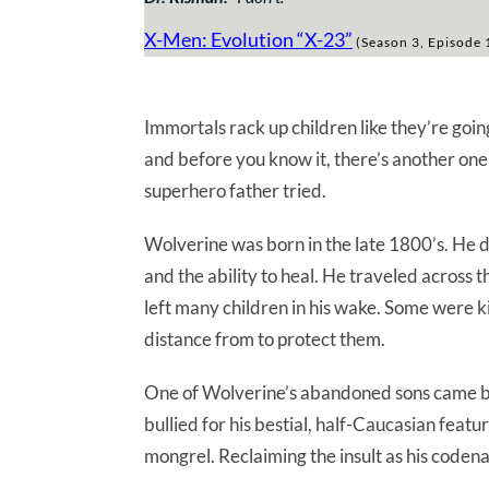
X-Men: Evolution “X-23”
(Season 3, Episode 
Immortals rack up children like they’re going
and before you know it, there’s another one r
superhero father tried.
Wolverine was born in the late 1800’s. He 
and the ability to heal. He traveled across t
left many children in his wake. Some were k
distance from to protect them.
One of Wolverine’s abandoned sons came ba
bullied for his bestial, half-Caucasian fea
mongrel. Reclaiming the insult as his coden