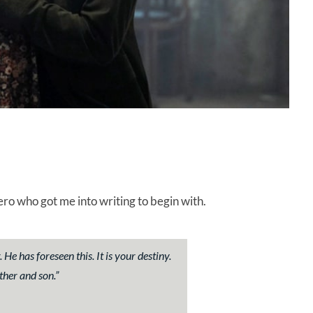
o who got me into writing to begin with.
e has foreseen this. It is your destiny.
ther and son.”