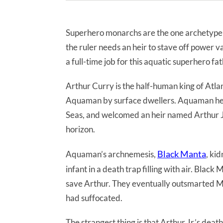
Superhero monarchs are the one archetype
the ruler needs an heir to stave off power v
a full-time job for this aquatic superhero fat
Arthur Curry is the half-human king of Atla
Aquaman by surface dwellers. Aquaman help
Seas, and welcomed an heir named Arthur Jr.
horizon.
Black Manta
Aquaman’s archnemesis,
, ki
infant in a death trap filling with air. Bla
save Arthur. They eventually outsmarted Man
had suffocated.
The strangest thing is that Arthur Jr.’s de