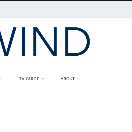
TV GUIDE
ABOUT