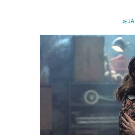
JA
By