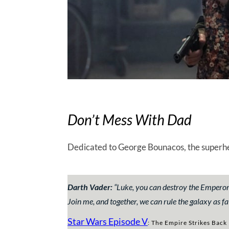
Don’t Mess With Dad
Dedicated to George Bounacos, the superher
Darth Vader:
“Luke, you can destroy the Emperor. H
Join me, and together, we can rule the galaxy as fa
Star Wars Episode V
: The Empire Strikes Back