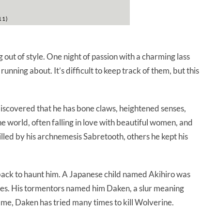
11)
 out of style. One night of passion with a charming lass
unning about. It’s difficult to keep track of them, but this
discovered that he has bone claws, heightened senses,
he world, often falling in love with beautiful women, and
illed by his archnemesis Sabretooth, others he kept his
ck to haunt him. A Japanese child named Akihiro was
tures. His tormentors named him Daken, a slur meaning
ame, Daken has tried many times to kill Wolverine.