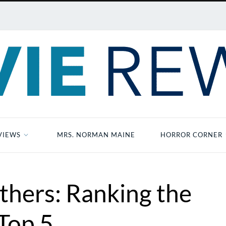
VIEWS
MRS. NORMAN MAINE
HORROR CORNER
thers: Ranking the
Top 5