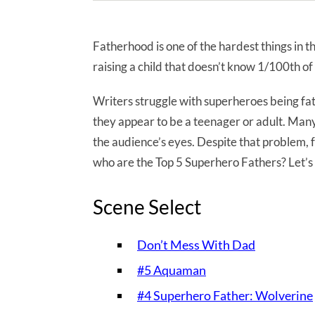
Fatherhood is one of the hardest things in t
raising a child that doesn’t know 1/100th of 
Writers struggle with superheroes being fat
they appear to be a teenager or adult. Many
the audience’s eyes. Despite that problem,
who are the Top 5 Superhero Fathers? Let’s 
Scene Select
Don’t Mess With Dad
#5 Aquaman
#4 Superhero Father: Wolverine