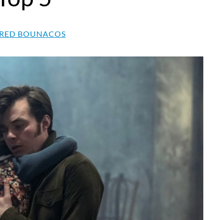
RED BOUNACOS