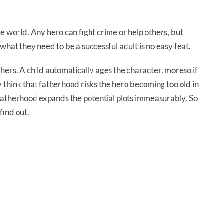
he world. Any hero can fight crime or help others, but
what they need to be a successful adult is no easy feat.
hers. A child automatically ages the character, moreso if
 think that fatherhood risks the hero becoming too old in
 fatherhood expands the potential plots immeasurably. So
find out.