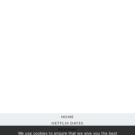
HOME
NETFLIX DATES
REVIEWS
We use cookies to ensure that we give you the best