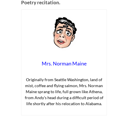
Poetry recitation.
Mrs. Norman Maine
Originally from Seattle Washington, land of
mist, coffee and flying salmon, Mrs. Norman
Maine sprang to life, full grown like Athena,
from Andy’s head during a difficult period of
life shortly after his relocation to Alabama.