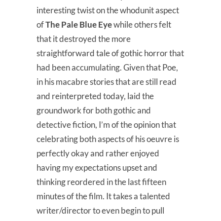
interesting twist on the whodunit aspect
of
The Pale Blue Eye
while others felt
that it destroyed the more
straightforward tale of gothic horror that
had been accumulating. Given that Poe,
in his macabre stories that are still read
and reinterpreted today, laid the
groundwork for both gothic and
detective fiction, I’m of the opinion that
celebrating both aspects of his oeuvre is
perfectly okay and rather enjoyed
having my expectations upset and
thinking reordered in the last fifteen
minutes of the film. It takes a talented
writer/director to even begin to pull