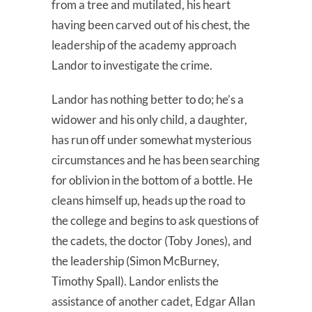
from a tree and mutilated, his heart
having been carved out of his chest, the
leadership of the academy approach
Landor to investigate the crime.
Landor has nothing better to do; he’s a
widower and his only child, a daughter,
has run off under somewhat mysterious
circumstances and he has been searching
for oblivion in the bottom of a bottle. He
cleans himself up, heads up the road to
the college and begins to ask questions of
the cadets, the doctor (Toby Jones), and
the leadership (Simon McBurney,
Timothy Spall). Landor enlists the
assistance of another cadet, Edgar Allan