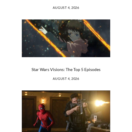
AUGUST 4, 2026
Star Wars Visions: The Top 5 Episodes
AUGUST 4, 2026