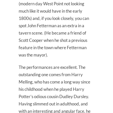
(modern day West Point not looking
much like it would have in the early
1800s) and, if you look closely, you can
spot John Fetterman as an extra in a
tavern scene. (He became a friend of
Scott Cooper when he shot a previous
feature in the town where Fetterman
was the mayor).
The performances are excellent. The
outstanding one comes from Harry
Melling, who has come a long way since
his childhood when he played Harry
Potter’s odious cousin Dudley Dursley.
Having slimmed out in adulthood, and
with an interesting and angular face, he