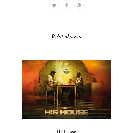
Related posts
His House