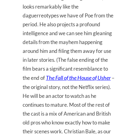
looks remarkably like the
daguerreotypes we have of Poe from the
period. He also projects a profound
intelligence and we can see him gleaning
details from the mayhem happening
around him and filing them away for use
in later stories. (The false ending of the
film bears a significant resemblance to
The Fall of the House of Usher
the end of
–
the original story, not the Netflix series).
He will be an actor to watch as he
continues to mature. Most of the rest of
the cast is a mix of American and British
old pros who know exactly how to make
their scenes work. Christian Bale, as our