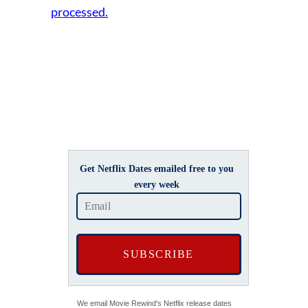
processed.
Get Netflix Dates emailed free to you
every week
We email Movie Rewind's Netflix release dates