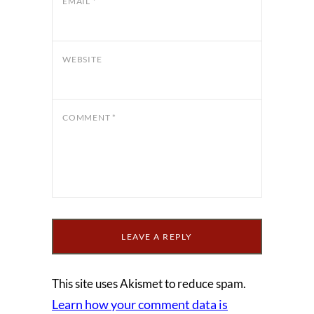
EMAIL
*
WEBSITE
COMMENT
*
This site uses Akismet to reduce spam.
Learn how your comment data is