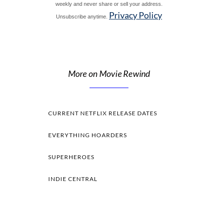
weekly and never share or sell your address.
Privacy Policy
Unsubscribe anytime.
More on Movie Rewind
CURRENT NETFLIX RELEASE DATES
EVERYTHING HOARDERS
SUPERHEROES
INDIE CENTRAL