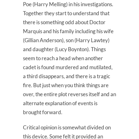
Poe (Harry Melling) in his investigations.
Together they start to understand that
there is something odd about Doctor
Marquis and his family including his wife
(Gillian Anderson), son (Harry Lawtey)
and daughter (Lucy Boynton). Things
seem to reach a head when another
cadet is found murdered and mutilated,
a third disappears, and there is a tragic
fire. But just when you think things are
over, the entire plot reverses itself and an
alternate explanation of events is
brought forward.
Critical opinion is somewhat divided on
this device. Some felt it provided an