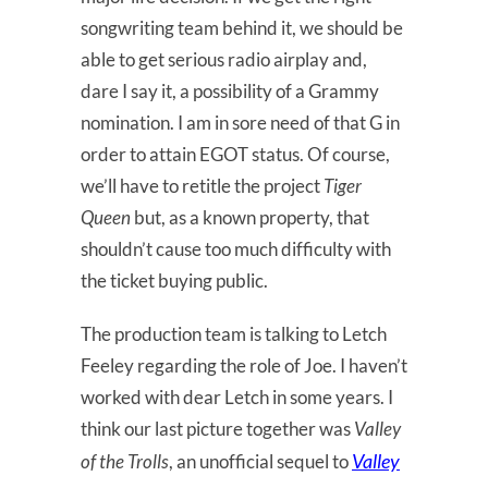
songwriting team behind it, we should be
able to get serious radio airplay and,
dare I say it, a possibility of a Grammy
nomination. I am in sore need of that G in
order to attain EGOT status. Of course,
we’ll have to retitle the project
Tiger
Queen
but, as a known property, that
shouldn’t cause too much difficulty with
the ticket buying public.
The production team is talking to Letch
Feeley regarding the role of Joe. I haven’t
worked with dear Letch in some years. I
think our last picture together was
Valley
Valley
of the Trolls
, an unofficial sequel to