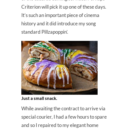
Criterion will pick it up one of these days.
It’s such an important piece of cinema
history and it did introduce my song
standard Pillzapoppin’.
Just a small snack.
While awaiting the contract to arrive via
special courier, I had a few hours to spare
and so I repaired to my elegant home