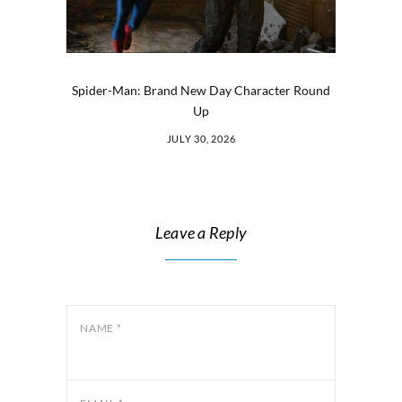
Spider-Man: Brand New Day Character Round
Up
JULY 30, 2026
Leave a Reply
NAME
*