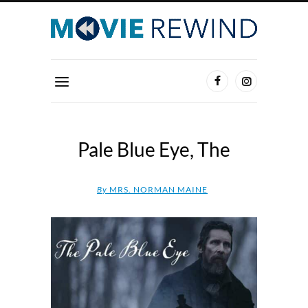
Pale Blue Eye, The
By
MRS. NORMAN MAINE