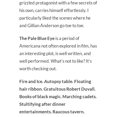
grizzled protagonist with a few secrets of
his own, carries himself effortlessly. I
particularly liked the scenes where he
and Gillian Anderson go toe to toe.
The Pale Blue Eye
is a period of
Americana not often explored in film, has
an interesting plot, is well written, and
well performed. What’s not to like? It’s
worth checking out.
Fire and Ice. Autopsy table. Floating
hair ribbon. Gratuitous Robert Duvall.
Books of black magic. Marching cadets.
Stultifying after dinner
entertainments. Raucous tavern.