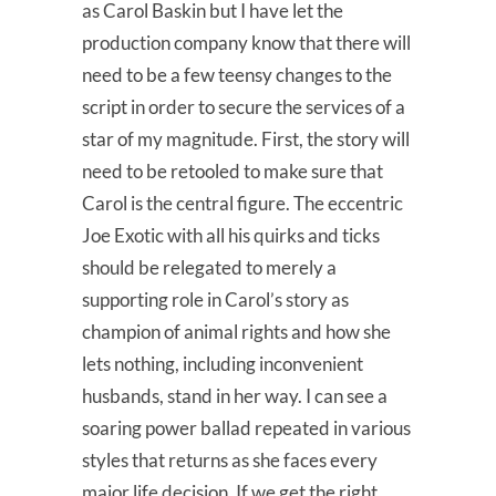
as Carol Baskin but I have let the
production company know that there will
need to be a few teensy changes to the
script in order to secure the services of a
star of my magnitude. First, the story will
need to be retooled to make sure that
Carol is the central figure. The eccentric
Joe Exotic with all his quirks and ticks
should be relegated to merely a
supporting role in Carol’s story as
champion of animal rights and how she
lets nothing, including inconvenient
husbands, stand in her way. I can see a
soaring power ballad repeated in various
styles that returns as she faces every
major life decision. If we get the right