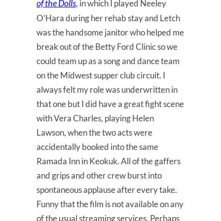
of the Dolls
, in which I played Neeley
O’Hara during her rehab stay and Letch
was the handsome janitor who helped me
break out of the Betty Ford Clinic so we
could team up as a song and dance team
on the Midwest supper club circuit. I
always felt my role was underwritten in
that one but I did have a great fight scene
with Vera Charles, playing Helen
Lawson, when the two acts were
accidentally booked into the same
Ramada Inn in Keokuk. All of the gaffers
and grips and other crew burst into
spontaneous applause after every take.
Funny that the film is not available on any
of the usual streaming services. Perhaps