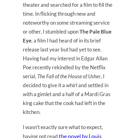
theater and searched for a film to fill the
time. In flicking through new and
noteworthy on some streaming service
or other, I stumbled upon
The Pale Blue
Eye
, a film I had heard of in its brief
release last year but had yet to see.
Having had my interest in Edgar Allan
Poe recently rekindled by the Netflix
serial,
The Fall of the House of Usher
, I
decided to give it a whirl and settled in
with a gimlet and a half of a Mardi Gras
king cake that the cook had left in the
kitchen.
I wasn’t exactly sure what to expect,
the novel by Louis
having not read