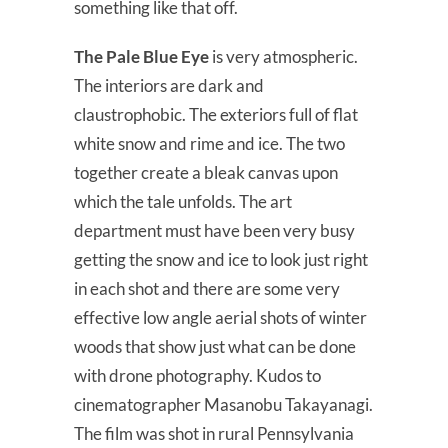
something like that off.
The Pale Blue Eye
is very atmospheric.
The interiors are dark and
claustrophobic. The exteriors full of flat
white snow and rime and ice. The two
together create a bleak canvas upon
which the tale unfolds. The art
department must have been very busy
getting the snow and ice to look just right
in each shot and there are some very
effective low angle aerial shots of winter
woods that show just what can be done
with drone photography. Kudos to
cinematographer Masanobu Takayanagi.
The film was shot in rural Pennsylvania