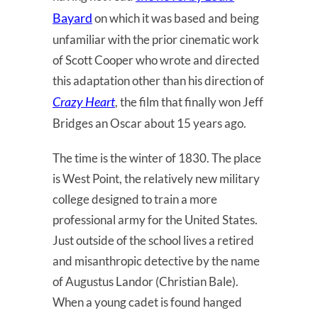
Bayard
on which it was based and being
unfamiliar with the prior cinematic work
of Scott Cooper who wrote and directed
this adaptation other than his direction of
Crazy Heart
, the film that finally won Jeff
Bridges an Oscar about 15 years ago.
The time is the winter of 1830. The place
is West Point, the relatively new military
college designed to train a more
professional army for the United States.
Just outside of the school lives a retired
and misanthropic detective by the name
of Augustus Landor (Christian Bale).
When a young cadet is found hanged