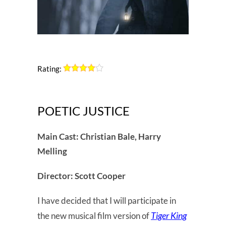
Rating:
POETIC JUSTICE
Main Cast: Christian Bale, Harry
Melling
Director: Scott Cooper
I have decided that I will participate in
Tiger King
the new musical film version of