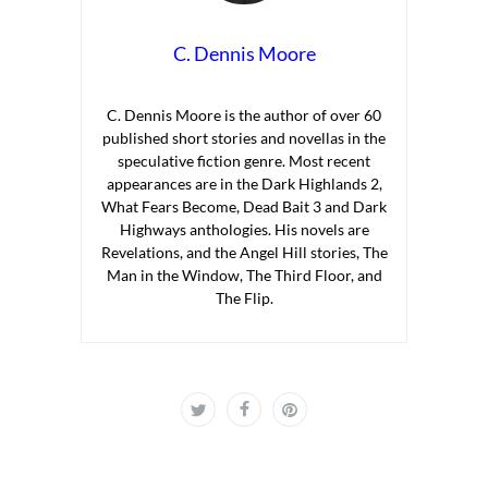
C. Dennis Moore
C. Dennis Moore is the author of over 60
published short stories and novellas in the
speculative fiction genre. Most recent
appearances are in the Dark Highlands 2,
What Fears Become, Dead Bait 3 and Dark
Highways anthologies. His novels are
Revelations, and the Angel Hill stories, The
Man in the Window, The Third Floor, and
The Flip.