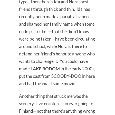
type. Then there’s Ida and Nora, best
friends through thick and thin. Ida has
recently been made a pariah at school
and shamed her family name when some
nude pics of her—that she didn’t know
were being taken—have been circulating
around school, while Nora is there to
defend her friend’s honor to anyone who
wants to challenge it. You could have
made
LAKE BODOM
in the early 2000s,
put the cast from SCOOBY-DOO in here
and had the exact same movie.
Another thing that struck me was the
scenery. I’ve no interest in ever going to
Finland—not that there’s anything wrong