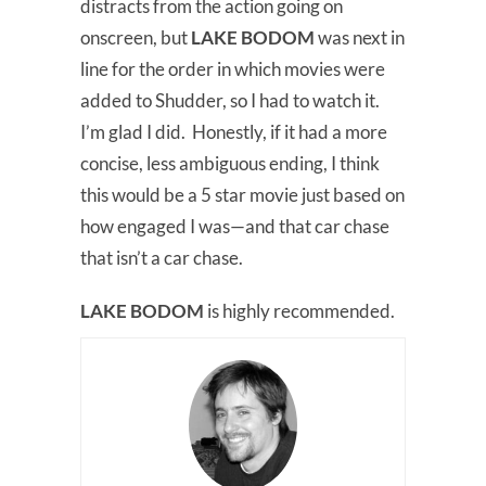
distracts from the action going on
onscreen, but
LAKE BODOM
was next in
line for the order in which movies were
added to Shudder, so I had to watch it.
I’m glad I did. Honestly, if it had a more
concise, less ambiguous ending, I think
this would be a 5 star movie just based on
how engaged I was—and that car chase
that isn’t a car chase.
LAKE BODOM
is highly recommended.