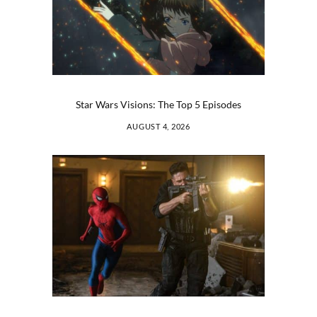
Star Wars Visions: The Top 5 Episodes
AUGUST 4, 2026