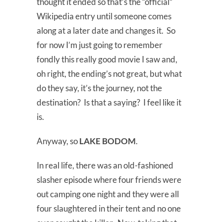
thought it ended so that’s the “official”
Wikipedia entry until someone comes
along at a later date and changes it. So
for now I’m just going to remember
fondly this really good movie I saw and,
oh right, the ending’s not great, but what
do they say, it’s the journey, not the
destination? Is that a saying? I feel like it
is.
Anyway, so
LAKE BODOM
.
In real life, there was an old-fashioned
slasher episode where four friends were
out camping one night and they were all
four slaughtered in their tent and no one