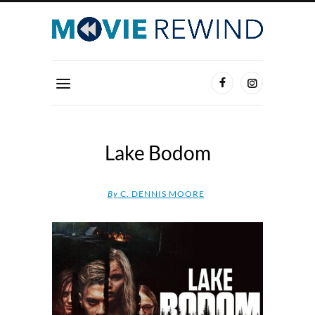
Lake Bodom
By
C. DENNIS MOORE