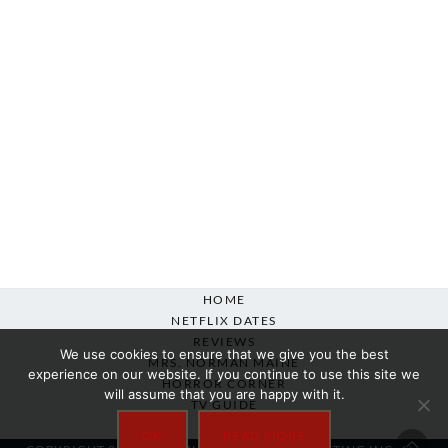
HOME
NETFLIX DATES
REVIEWS
We use cookies to ensure that we give you the best
MRS. NORMAN MAINE
experience on our website. If you continue to use this site we
HORROR CORNER
will assume that you are happy with it.
TV GUIDE
ABOUT
OK
READ MORE