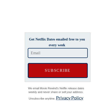
Get Netflix Dates emailed free to you
every week
We email Movie Rewind's Netflix release dates
weekly and never share or sell your address.
Privacy Policy
Unsubscribe anytime.