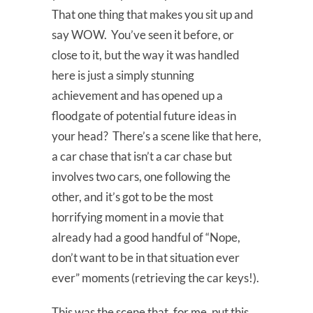
That one thing that makes you sit up and
say WOW. You’ve seen it before, or
close to it, but the way it was handled
here is just a simply stunning
achievement and has opened up a
floodgate of potential future ideas in
your head? There’s a scene like that here,
a car chase that isn’t a car chase but
involves two cars, one following the
other, and it’s got to be the most
horrifying moment in a movie that
already had a good handful of “Nope,
don’t want to be in that situation ever
ever” moments (retrieving the car keys!).
This was the scene that, for me, put this