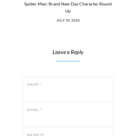
Spider-Man: Brand New Day Character Round
Up
JULY 30, 2026
Leave a Reply
NAME
*
EMAIL
*
WEBSITE