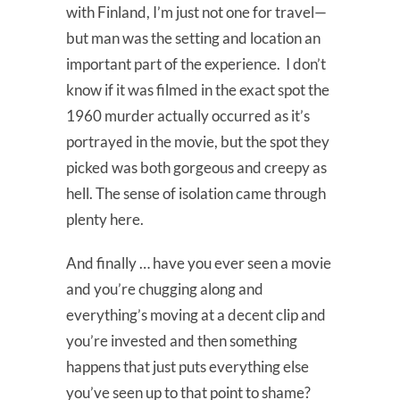
with Finland, I’m just not one for travel—
but man was the setting and location an
important part of the experience. I don’t
know if it was filmed in the exact spot the
1960 murder actually occurred as it’s
portrayed in the movie, but the spot they
picked was both gorgeous and creepy as
hell. The sense of isolation came through
plenty here.
And finally … have you ever seen a movie
and you’re chugging along and
everything’s moving at a decent clip and
you’re invested and then something
happens that just puts everything else
you’ve seen up to that point to shame?