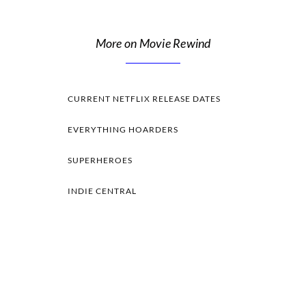
More on Movie Rewind
CURRENT NETFLIX RELEASE DATES
EVERYTHING HOARDERS
SUPERHEROES
INDIE CENTRAL