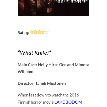
Rating:
“What Knife?”
Main Cast: Nelly Hirst-Gee and Mimosa
Willamo
Director: Taneli Mustonen
When I sat down to watch the 2016
LAKE BODOM
Finnish horror movie