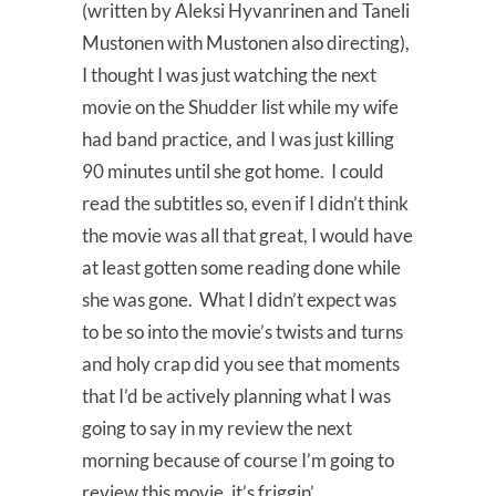
(written by Aleksi Hyvanrinen and Taneli
Mustonen with Mustonen also directing),
I thought I was just watching the next
movie on the Shudder list while my wife
had band practice, and I was just killing
90 minutes until she got home. I could
read the subtitles so, even if I didn’t think
the movie was all that great, I would have
at least gotten some reading done while
she was gone. What I didn’t expect was
to be so into the movie’s twists and turns
and holy crap did you see that moments
that I’d be actively planning what I was
going to say in my review the next
morning because of course I’m going to
review this movie, it’s friggin’