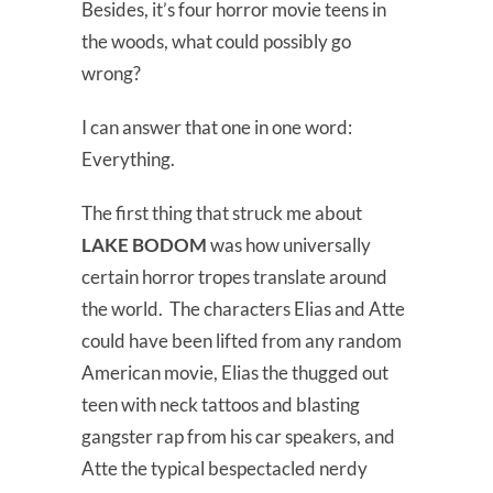
Besides, it’s four horror movie teens in
the woods, what could possibly go
wrong?
I can answer that one in one word:
Everything.
The first thing that struck me about
LAKE BODOM
was how universally
certain horror tropes translate around
the world. The characters Elias and Atte
could have been lifted from any random
American movie, Elias the thugged out
teen with neck tattoos and blasting
gangster rap from his car speakers, and
Atte the typical bespectacled nerdy