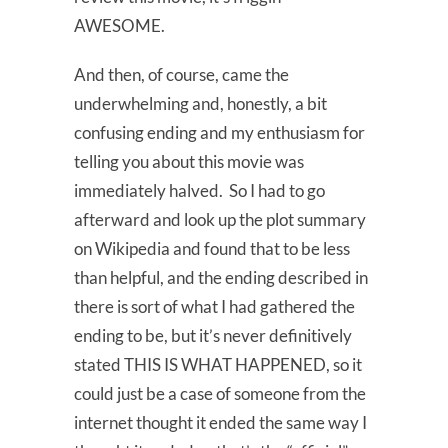
AWESOME.
And then, of course, came the
underwhelming and, honestly, a bit
confusing ending and my enthusiasm for
telling you about this movie was
immediately halved. So I had to go
afterward and look up the plot summary
on Wikipedia and found that to be less
than helpful, and the ending described in
there is sort of what I had gathered the
ending to be, but it’s never definitively
stated THIS IS WHAT HAPPENED, so it
could just be a case of someone from the
internet thought it ended the same way I