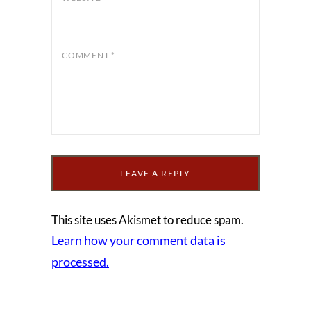
COMMENT
*
This site uses Akismet to reduce spam.
Learn how your comment data is
processed.