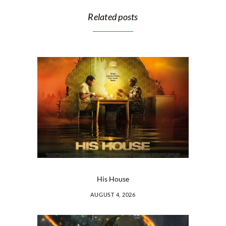
Related posts
His House
AUGUST 4, 2026