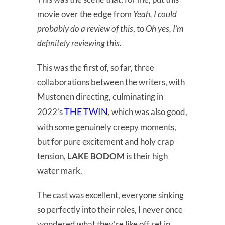
movie over the edge from
Yeah, I could
probably do a review of this
, to
Oh yes, I’m
definitely reviewing this
.
This was the first of, so far, three
collaborations between the writers, with
Mustonen directing, culminating in
THE TWIN
2022’s
, which was also good,
with some genuinely creepy moments,
but for pure excitement and holy crap
tension,
LAKE BODOM
is their high
water mark.
The cast was excellent, everyone sinking
so perfectly into their roles, I never once
wondered what they’re like off set in