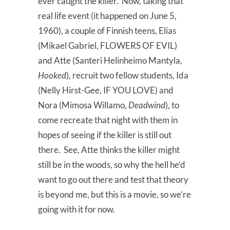
ever caught the killer. Now, taking that
real life event (it happened on June 5,
1960), a couple of Finnish teens, Elias
(Mikael Gabriel, FLOWERS OF EVIL)
and Atte (Santeri Helinheimo Mantyla,
Hooked
), recruit two fellow students, Ida
(Nelly Hirst-Gee, IF YOU LOVE) and
Nora (Mimosa Willamo,
Deadwind
), to
come recreate that night with them in
hopes of seeing if the killer is still out
there. See, Atte thinks the killer might
still be in the woods, so why the hell he’d
want to go out there and test that theory
is beyond me, but this is a movie, so we’re
going with it for now.