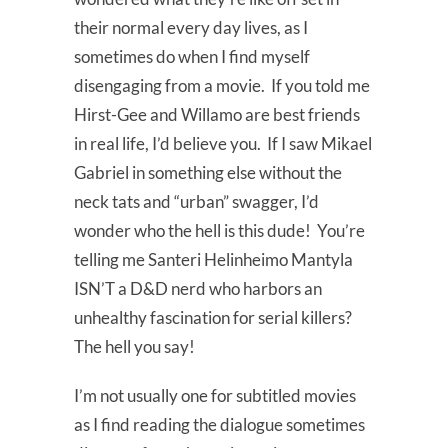
their normal every day lives, as I
sometimes do when I find myself
disengaging from a movie. If you told me
Hirst-Gee and Willamo are best friends
in real life, I’d believe you. If I saw Mikael
Gabriel in something else without the
neck tats and “urban” swagger, I’d
wonder who the hell is this dude! You’re
telling me Santeri Helinheimo Mantyla
ISN’T a D&D nerd who harbors an
unhealthy fascination for serial killers?
The hell you say!
I’m not usually one for subtitled movies
as I find reading the dialogue sometimes