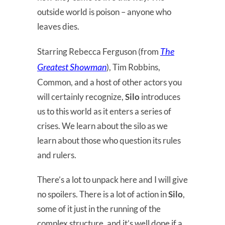
outside world is poison – anyone who
leaves dies.
The
Starring Rebecca Ferguson (from
Greatest Showman
), Tim Robbins,
Common, and a host of other actors you
will certainly recognize,
Silo
introduces
us to this world as it enters a series of
crises. We learn about the silo as we
learn about those who question its rules
and rulers.
There’s a lot to unpack here and I will give
no spoilers. There is a lot of action in
Silo
,
some of it just in the running of the
complex structure, and it’s well done if a