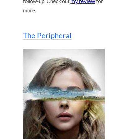
my review
follow-up. Check out
for
more.
The Peripheral