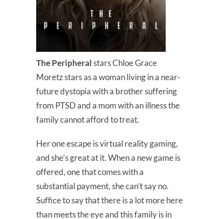
The Peripheral
stars Chloe Grace
Moretz stars as a woman living in a near-
future dystopia with a brother suffering
from PTSD and a mom with an illness the
family cannot afford to treat.
Her one escape is virtual reality gaming,
and she’s great at it. When a new game is
offered, one that comes with a
substantial payment, she can’t say no.
Suffice to say that there is a lot more here
than meets the eye and this family is in