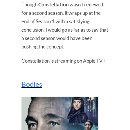
Though
Constellation
wasn’t renewed
for a second season, it wraps up at the
end of Season 1 with a satisfying
conclusion. I would go as far as to say that
a second season would have been
pushing the concept.
Constellation is streaming on Apple TV+
Bodies