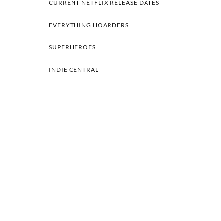
CURRENT NETFLIX RELEASE DATES
EVERYTHING HOARDERS
SUPERHEROES
INDIE CENTRAL