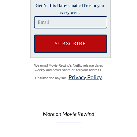
Get Netflix Dates emailed free to you
every week
We email Movie Rewind's Netflix release dates
weekly and never share or sell your address.
Privacy Policy
Unsubscribe anytime.
More on Movie Rewind