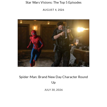
Star Wars Visions: The Top 5 Episodes
AUGUST 4, 2026
Spider-Man: Brand New Day Character Round
Up
JULY 30, 2026