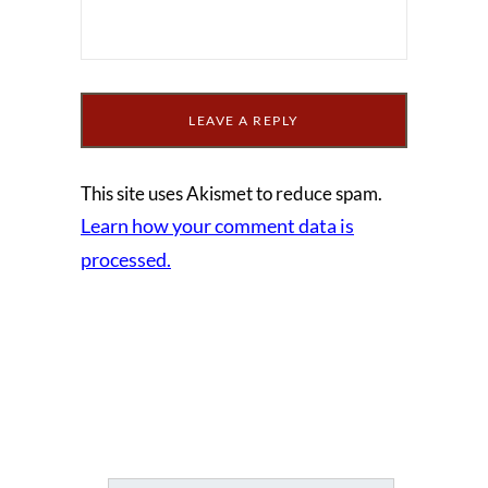
This site uses Akismet to reduce spam.
Learn how your comment data is
processed.