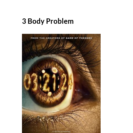
3 Body Problem