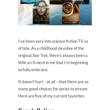
I’ve been very into science fiction TV as
of late. As a childhood devotee of the
original
Star Trek
, there’s always been a
little sci-fi nerd in me that I’m beginning
to fully embrace.
It doesn’t hurt – at all – that there are so
many good choices for series to stream.
Here are five of my current favorites.