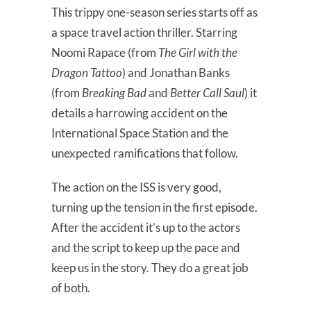
This trippy one-season series starts off as
a space travel action thriller. Starring
Noomi Rapace (from
The Girl with the
Dragon Tattoo
) and Jonathan Banks
(from
Breaking Bad
and
Better Call Saul
) it
details a harrowing accident on the
International Space Station and the
unexpected ramifications that follow.
The action on the ISS is very good,
turning up the tension in the first episode.
After the accident it’s up to the actors
and the script to keep up the pace and
keep us in the story. They do a great job
of both.