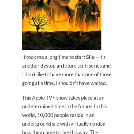
It took me a long time to start
Silo
– it’s
another dystopian future sci-fi series and
I don’t like to have more than one of those
going at a time. I shouldn’t have waited.
This Apple TV+ show takes place at an
undetermined time in the future. In this
world, 10,000 people reside in an
underground silo with virtually no idea
how they came to live this way. The