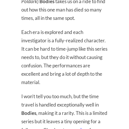
Poldark
)
Bodies
takes us on a ride to find
out how this one man has died so many
times, all in the same spot.
Each era is explored and each
investigator is a fully-realized character.
It can be hard to time-jump like this series
needs to, but they do it without causing
confusion. The performances are
excellent and bring a lot of depth to the
material.
I won’t tell you too much, but the time
travel is handled exceptionally well in
Bodies
, making it a rarity. This is a limited
series but it leaves a tiny opening for a