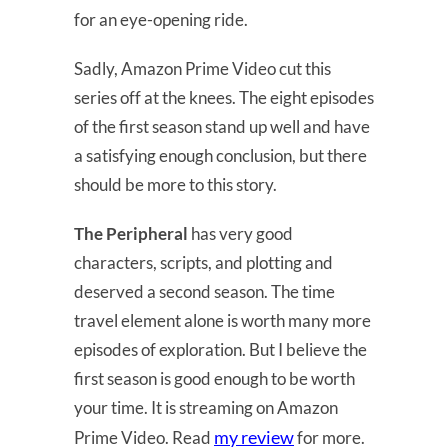
for an eye-opening ride.
Sadly, Amazon Prime Video cut this
series off at the knees. The eight episodes
of the first season stand up well and have
a satisfying enough conclusion, but there
should be more to this story.
The Peripheral
has very good
characters, scripts, and plotting and
deserved a second season. The time
travel element alone is worth many more
episodes of exploration. But I believe the
first season is good enough to be worth
your time. It is streaming on Amazon
my review
Prime Video. Read
for more.