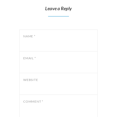
Leave a Reply
NAME
*
EMAIL
*
WEBSITE
COMMENT
*