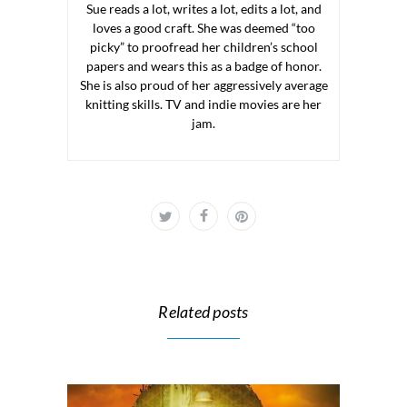
Sue reads a lot, writes a lot, edits a lot, and
loves a good craft. She was deemed “too
picky” to proofread her children’s school
papers and wears this as a badge of honor.
She is also proud of her aggressively average
knitting skills. TV and indie movies are her
jam.
Related posts