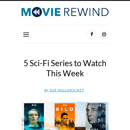
5 Sci-Fi Series to Watch
This Week
By
SUE MILLINOCKET