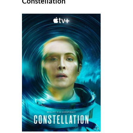
Constellation