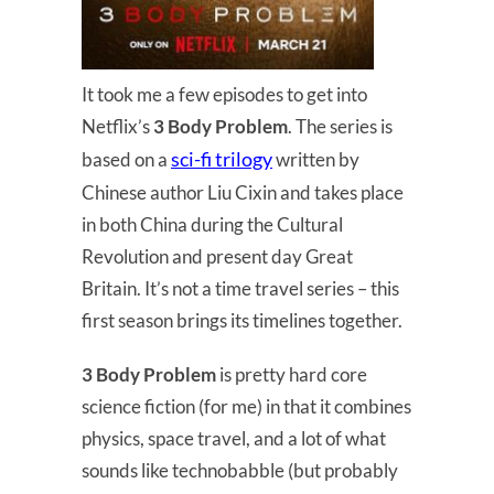
It took me a few episodes to get into
Netflix’s
3 Body Problem
. The series is
sci-fi trilogy
based on a
written by
Chinese author Liu Cixin and takes place
in both China during the Cultural
Revolution and present day Great
Britain. It’s not a time travel series – this
first season brings its timelines together.
3 Body Problem
is pretty hard core
science fiction (for me) in that it combines
physics, space travel, and a lot of what
sounds like technobabble (but probably