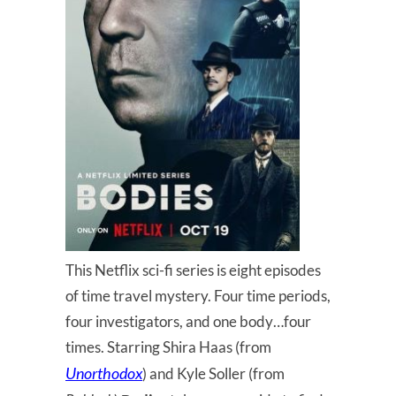
This Netflix sci-fi series is eight episodes
of time travel mystery. Four time periods,
four investigators, and one body…four
times. Starring Shira Haas (from
Unorthodox
) and Kyle Soller (from