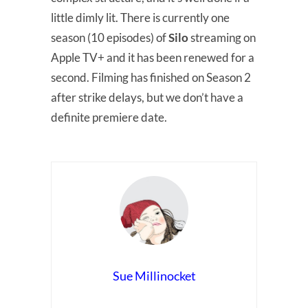
little dimly lit. There is currently one
season (10 episodes) of
Silo
streaming on
Apple TV+ and it has been renewed for a
second. Filming has finished on Season 2
after strike delays, but we don’t have a
definite premiere date.
Sue Millinocket