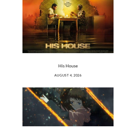
His House
AUGUST 4, 2026