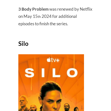
3 Body Problem
was renewed by Netflix
on May 15
2024 for additional
th
episodes to finish the series.
Silo