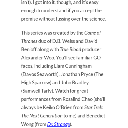
isn’t). I got into it, though, and it’s easy
enough to understand if you accept the
premise without fussing over the science.
This series was created by the
Game of
Thrones
duo of D.B. Weiss and David
Benioff along with
True Blood
producer
Alexander Woo. You’ll see familiar GOT
faces, including Liam Cunningham
(Davos Seaworth), Jonathan Pryce (The
High Sparrow) and John Bradley
(Samwell Tarly). Watch for great
performances from Rosalind Chao (she’ll
always be Keiko O’Brien from
Star Trek:
The Next Generation
to me) and Benedict
Dr. Strange
Wong (from
).