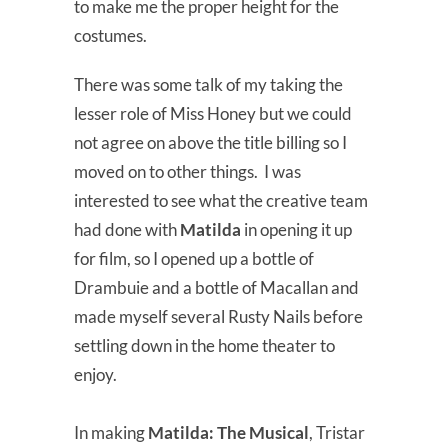
to make me the proper height for the
costumes.
There was some talk of my taking the
lesser role of Miss Honey but we could
not agree on above the title billing so I
moved on to other things. I was
interested to see what the creative team
had done with
Matilda
in opening it up
for film, so I opened up a bottle of
Drambuie and a bottle of Macallan and
made myself several Rusty Nails before
settling down in the home theater to
enjoy.
In making
Matilda: The Musical
, Tristar