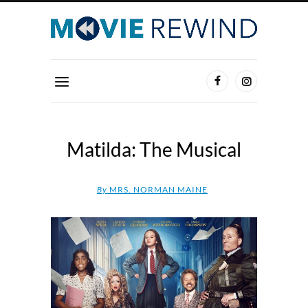
Matilda: The Musical
By
MRS. NORMAN MAINE