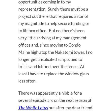
opportunities coming in to my
representation. Surely there must be a
project out there that requires a star of
my magnitude to help secure funding or
to lift box office. But no, there’s been
very little arriving at my management
offices and, since moving to Condo
Maine high atop the Nakatomi tower, I no
longer get unsolicited scripts tied to
bricks and lobbed over the fence. At
least I have to replace the window glass
less often.
There was apparently a nibble for a
several episode arc on the next season of
The White Lotus
but after my dear friend