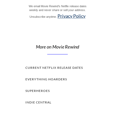
We email Movie Rewind's Netflix release dates
weekly and never share or sell your address.
Privacy Policy
Unsubscribe anytime.
More on Movie Rewind
CURRENT NETFLIX RELEASE DATES
EVERYTHING HOARDERS
SUPERHEROES
INDIE CENTRAL