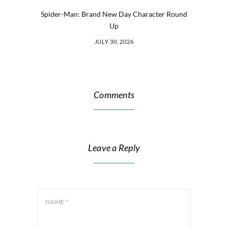
Spider-Man: Brand New Day Character Round
Up
JULY 30, 2026
Comments
Leave a Reply
NAME
*