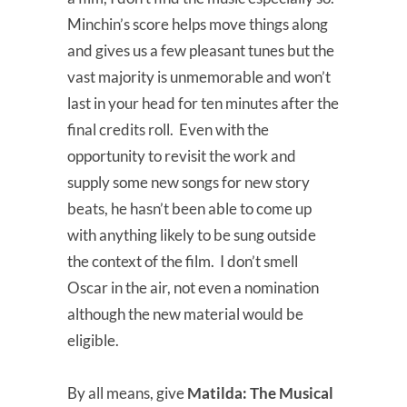
Minchin’s score helps move things along
and gives us a few pleasant tunes but the
vast majority is unmemorable and won’t
last in your head for ten minutes after the
final credits roll. Even with the
opportunity to revisit the work and
supply some new songs for new story
beats, he hasn’t been able to come up
with anything likely to be sung outside
the context of the film. I don’t smell
Oscar in the air, not even a nomination
although the new material would be
eligible.
By all means, give
Matilda: The Musical