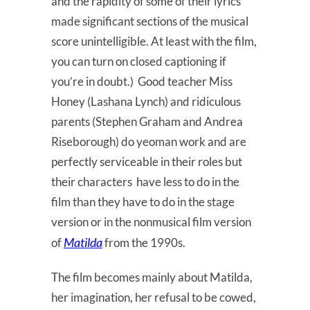
and the rapidity of some of their lyrics
made significant sections of the musical
score unintelligible. At least with the film,
you can turn on closed captioning if
you’re in doubt.) Good teacher Miss
Honey (Lashana Lynch) and ridiculous
parents (Stephen Graham and Andrea
Riseborough) do yeoman work and are
perfectly serviceable in their roles but
their characters have less to do in the
film than they have to do in the stage
version or in the nonmusical film version
Matilda
of
from the 1990s.
The film becomes mainly about Matilda,
her imagination, her refusal to be cowed,