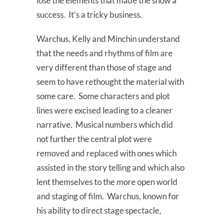
lose the elements that made the show a
success. It’s a tricky business.
Warchus, Kelly and Minchin understand
that the needs and rhythms of film are
very different than those of stage and
seem to have rethought the material with
some care. Some characters and plot
lines were excised leading to a cleaner
narrative. Musical numbers which did
not further the central plot were
removed and replaced with ones which
assisted in the story telling and which also
lent themselves to the more open world
and staging of film. Warchus, known for
his ability to direct stage spectacle,