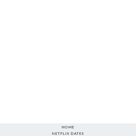
HOME
NETFLIX DATES