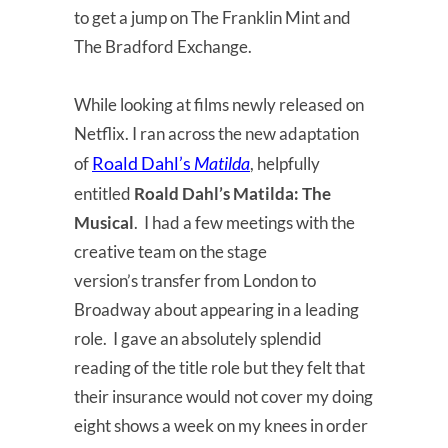
to get a jump on The Franklin Mint and
The Bradford Exchange.
While looking at films newly released on
Netflix. I ran across the new adaptation
Roald Dahl’s
Matilda
of
, helpfully
entitled
Roald Dahl’s Matilda: The
Musical
. I had a few meetings with the
creative team on the stage
version’s transfer from London to
Broadway about appearing in a leading
role. I gave an absolutely splendid
reading of the title role but they felt that
their insurance would not cover my doing
eight shows a week on my knees in order