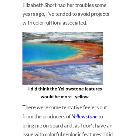
Elizabeth Short had her troubles some
years ago, I’ve tended to avoid projects
with colorful flora associated.
I did think the Yellowstone features
would be more…yellow.
There were some tentative feelers out
Yellowstone
from the producers of
to
bring me on board and, as I don’t have an
issue with colorful geologic features, I did