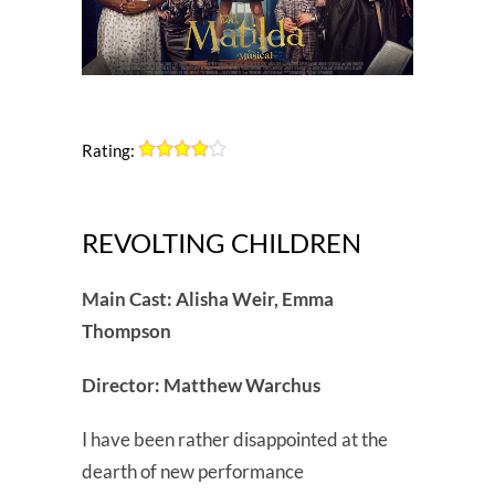
Rating:
REVOLTING CHILDREN
Main Cast: Alisha Weir, Emma
Thompson
Director: Matthew Warchus
I have been rather disappointed at the
dearth of new performance