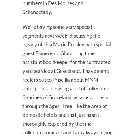
numbers in Des Moines and
Schenectady.
We’re having some very special
segments next week, discussing the
legacy of Lisa Marie Presley with special
guest Esmerelda Glutz, long time
assistant bookkeeper for the contracted
yard service at Graceland. I have some
feelers out to Priscilla about MNM
enterprises releasing a set of collectible
figurines of Graceland service workers
through the ages. I feel like the area of
domestic help is one that just hasn’t
thoroughly explored by the fine
collectible market and I am always trying