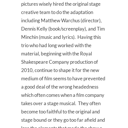
pictures wisely hired the original stage
creative team to do the adaptation
including Matthew Warchus (director),
Dennis Kelly (book/screenplay), and Tim
Minchin (music and lyrics). Having this
trio who had long worked with the
material, beginning with the Royal
Shakespeare Company production of
2010, continue to shape it for the new
medium of film seems to have prevented
a good deal of the wrong headedness
which often comes when a film company
takes over a stage musical. They often
become too faithful to the original and
stage bound or they go too far afield and