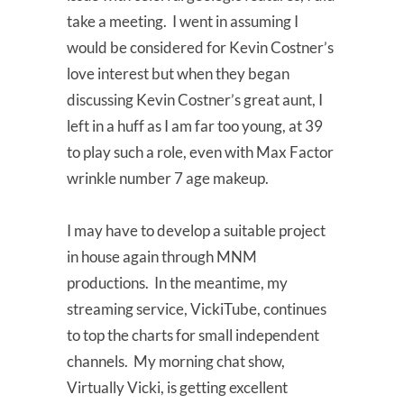
take a meeting. I went in assuming I
would be considered for Kevin Costner’s
love interest but when they began
discussing Kevin Costner’s great aunt, I
left in a huff as I am far too young, at 39
to play such a role, even with Max Factor
wrinkle number 7 age makeup.
I may have to develop a suitable project
in house again through MNM
productions. In the meantime, my
streaming service, VickiTube, continues
to top the charts for small independent
channels. My morning chat show,
Virtually Vicki, is getting excellent