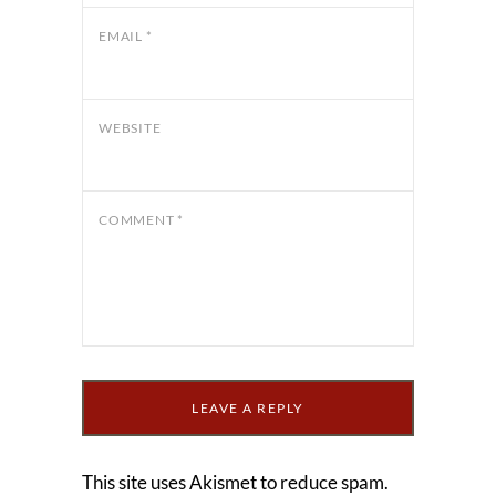
EMAIL
*
WEBSITE
COMMENT
*
This site uses Akismet to reduce spam.