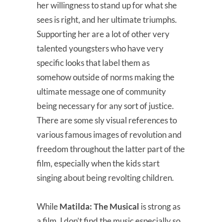
her willingness to stand up for what she
sees is right, and her ultimate triumphs.
Supporting her are a lot of other very
talented youngsters who have very
specific looks that label them as
somehow outside of norms making the
ultimate message one of community
being necessary for any sort of justice.
There are some sly visual references to
various famous images of revolution and
freedom throughout the latter part of the
film, especially when the kids start
singing about being revolting children.
While
Matilda: The Musical
is strong as
a film, I don’t find the music especially so.