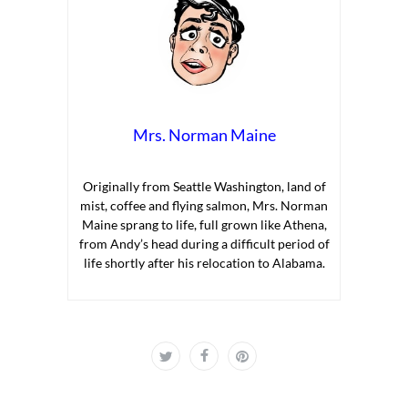
Mrs. Norman Maine
Originally from Seattle Washington, land of
mist, coffee and flying salmon, Mrs. Norman
Maine sprang to life, full grown like Athena,
from Andy’s head during a difficult period of
life shortly after his relocation to Alabama.