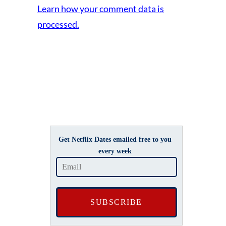
Learn how your comment data is
processed.
Get Netflix Dates emailed free to you
every week