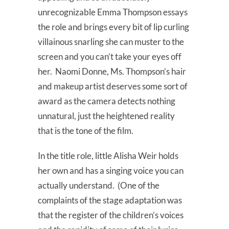
unrecognizable Emma Thompson essays
the role and brings every bit of lip curling
villainous snarling she can muster to the
screen and you can’t take your eyes off
her. Naomi Donne, Ms. Thompson’s hair
and makeup artist deserves some sort of
award as the camera detects nothing
unnatural, just the heightened reality
that is the tone of the film.
In the title role, little Alisha Weir holds
her own and has a singing voice you can
actually understand. (One of the
complaints of the stage adaptation was
that the register of the children’s voices