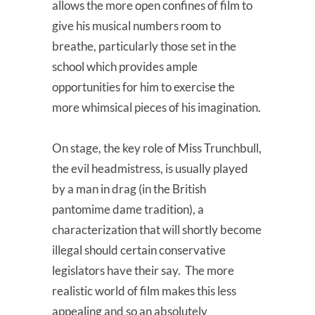
allows the more open confines of film to
give his musical numbers room to
breathe, particularly those set in the
school which provides ample
opportunities for him to exercise the
more whimsical pieces of his imagination.
On stage, the key role of Miss Trunchbull,
the evil headmistress, is usually played
by a man in drag (in the British
pantomime dame tradition), a
characterization that will shortly become
illegal should certain conservative
legislators have their say. The more
realistic world of film makes this less
appealing and so an absolutely