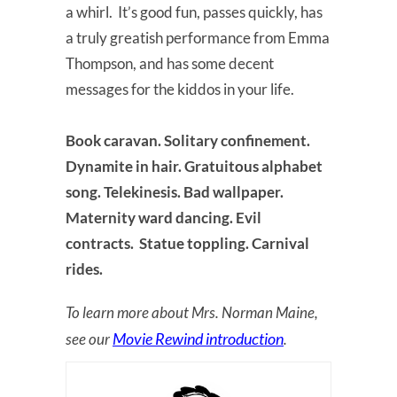
a whirl. It’s good fun, passes quickly, has
a truly greatish performance from Emma
Thompson, and has some decent
messages for the kiddos in your life.
Book caravan. Solitary confinement.
Dynamite in hair. Gratuitous alphabet
song. Telekinesis. Bad wallpaper.
Maternity ward dancing. Evil
contracts. Statue toppling. Carnival
rides.
To learn more about Mrs. Norman Maine,
Movie Rewind introduction
see our
.