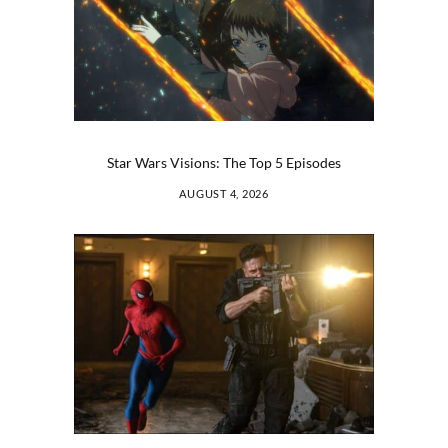
Star Wars Visions: The Top 5 Episodes
AUGUST 4, 2026