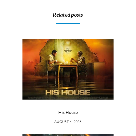
Related posts
His House
AUGUST 4, 2026