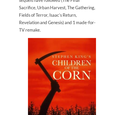
sequels have followed (The Final
Sacrifice, Urban Harvest, The Gathering,
Fields of Terror, Isaac’s Return,
Revelation and Genesis) and 1 made-for-
TV remake.