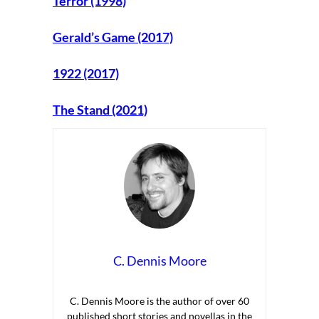
Terror (1998)
Gerald’s Game (2017)
1922 (2017)
The Stand (2021)
C. Dennis Moore
C. Dennis Moore is the author of over 60
published short stories and novellas in the