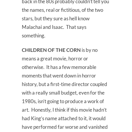
back in the 80s probably couldn’t tell you
the names, real or fictitious, of the two
stars, but they sure as hell know
Malachai and Isaac. That says
something.
CHILDREN OF THE CORN
is by no
means a great movie, horror or
otherwise. It has a few memorable
moments that went down in horror
history, but a first-time director coupled
with a really small budget, even for the
1980s, isn’t going to produce a work of
art. Honestly, I think if this movie hadn’t
had King’s name attached to it, it would
have performed far worse and vanished