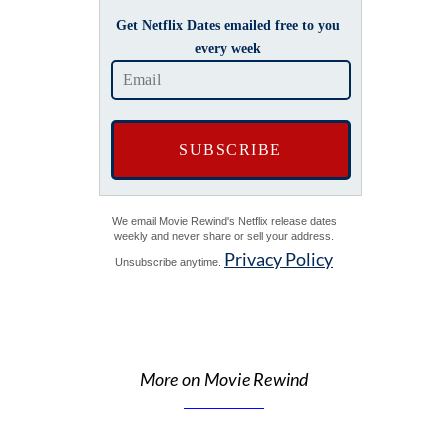
Get Netflix Dates emailed free to you
every week
We email Movie Rewind's Netflix release dates
weekly and never share or sell your address.
Privacy Policy
Unsubscribe anytime.
More on Movie Rewind