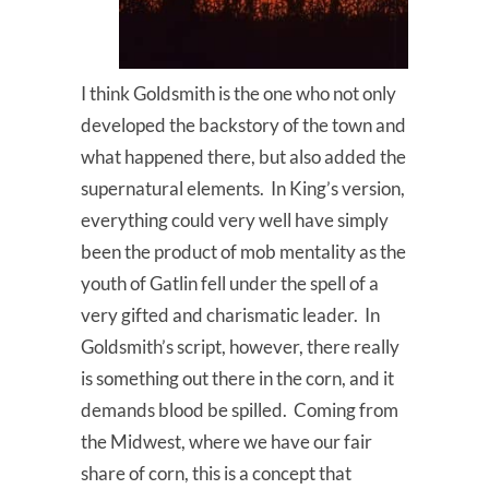
I think Goldsmith is the one who not only
developed the backstory of the town and
what happened there, but also added the
supernatural elements. In King’s version,
everything could very well have simply
been the product of mob mentality as the
youth of Gatlin fell under the spell of a
very gifted and charismatic leader. In
Goldsmith’s script, however, there really
is something out there in the corn, and it
demands blood be spilled. Coming from
the Midwest, where we have our fair
share of corn, this is a concept that