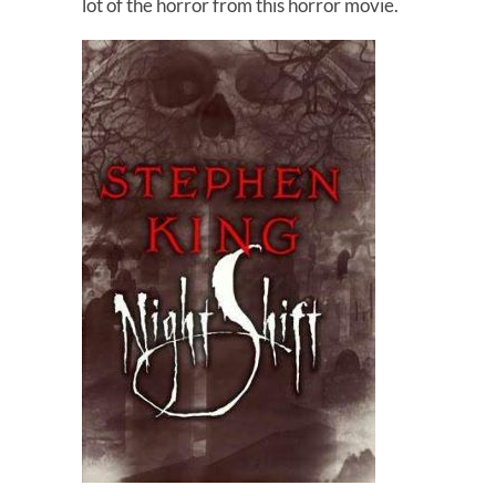
lot of the horror from this horror movie.