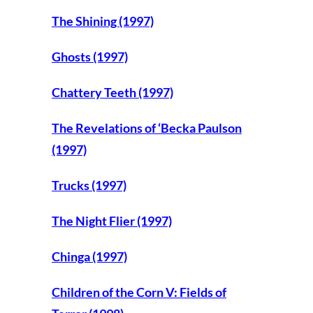
The Shining (1997)
Ghosts (1997)
Chattery Teeth (1997)
The Revelations of ‘Becka Paulson
(1997)
Trucks (1997)
The Night Flier (1997)
Chinga (1997)
Children of the Corn V: Fields of