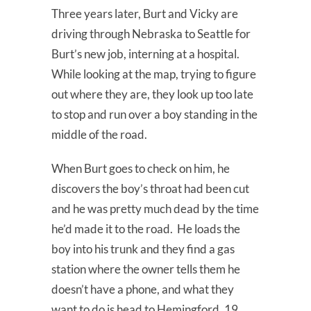
Three years later, Burt and Vicky are
driving through Nebraska to Seattle for
Burt’s new job, interning at a hospital.
While looking at the map, trying to figure
out where they are, they look up too late
to stop and run over a boy standing in the
middle of the road.
When Burt goes to check on him, he
discovers the boy’s throat had been cut
and he was pretty much dead by the time
he’d made it to the road. He loads the
boy into his trunk and they find a gas
station where the owner tells them he
doesn’t have a phone, and what they
want to do is head to Hemingford, 19