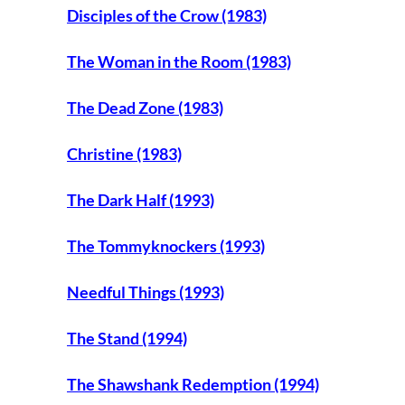
Disciples of the Crow (1983)
The Woman in the Room (1983)
The Dead Zone (1983)
Christine (1983)
The Dark Half (1993)
The Tommyknockers (1993)
Needful Things (1993)
The Stand (1994)
The Shawshank Redemption (1994)