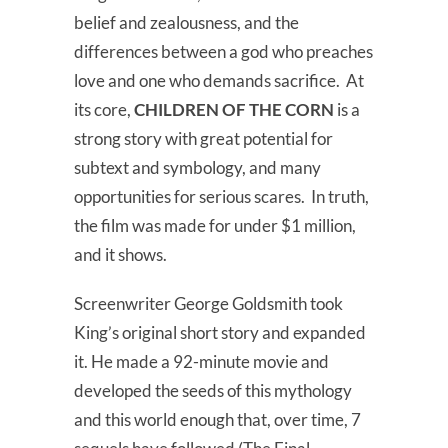
belief and zealousness, and the
differences between a god who preaches
love and one who demands sacrifice. At
its core,
CHILDREN OF THE CORN
is a
strong story with great potential for
subtext and symbology, and many
opportunities for serious scares. In truth,
the film was made for under $1 million,
and it shows.
Screenwriter George Goldsmith took
King’s original short story and expanded
it. He made a 92-minute movie and
developed the seeds of this mythology
and this world enough that, over time, 7