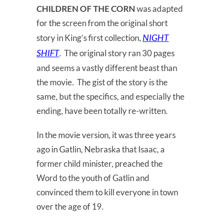
CHILDREN OF THE CORN
was adapted
for the screen from the original short
NIGHT
story in King’s first collection,
SHIFT
. The original story ran 30 pages
and seems a vastly different beast than
the movie. The gist of the story is the
same, but the specifics, and especially the
ending, have been totally re-written.
In the movie version, it was three years
ago in Gatlin, Nebraska that Isaac, a
former child minister, preached the
Word to the youth of Gatlin and
convinced them to kill everyone in town
over the age of 19.