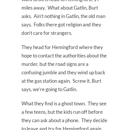
miles away. What about Gatlin, Burt
asks. Ain’t nothing in Gatlin, the old man
says. Folks there got religion and they
don’t care for strangers.
They head for Hemingford where they
hope to contact the authorities about the
murder, but the road signs are a
confusing jumble and they wind up back
at the gas station again. Screw it, Burt
says, we’re going to Gatlin.
What they find is a ghost town. They see
a few teens, but the kids run off before
they can ask about a phone. They decide
to leave and try for Hemingford again,