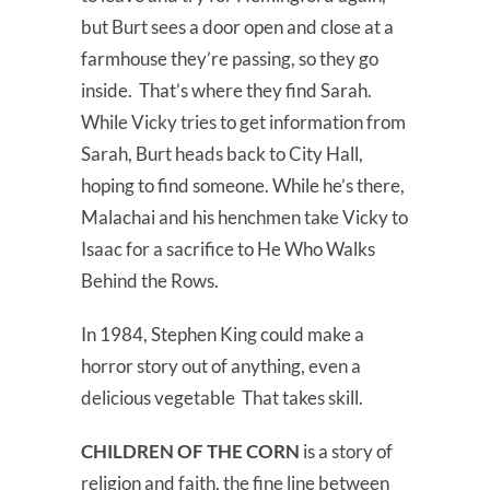
but Burt sees a door open and close at a
farmhouse they’re passing, so they go
inside. That’s where they find Sarah.
While Vicky tries to get information from
Sarah, Burt heads back to City Hall,
hoping to find someone. While he’s there,
Malachai and his henchmen take Vicky to
Isaac for a sacrifice to He Who Walks
Behind the Rows.
In 1984, Stephen King could make a
horror story out of anything, even a
delicious vegetable That takes skill.
CHILDREN OF THE CORN
is a story of
religion and faith, the fine line between