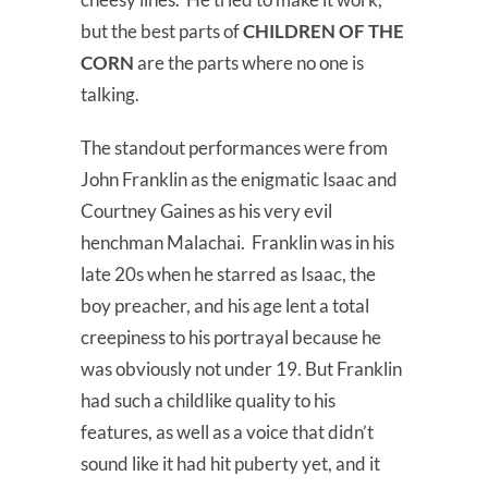
but the best parts of
CHILDREN OF THE
CORN
are the parts where no one is
talking.
The standout performances were from
John Franklin as the enigmatic Isaac and
Courtney Gaines as his very evil
henchman Malachai. Franklin was in his
late 20s when he starred as Isaac, the
boy preacher, and his age lent a total
creepiness to his portrayal because he
was obviously not under 19. But Franklin
had such a childlike quality to his
features, as well as a voice that didn’t
sound like it had hit puberty yet, and it