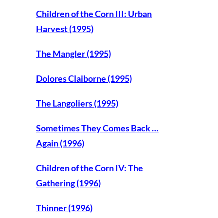
Children of the Corn III: Urban
Harvest (1995)
The Mangler (1995)
Dolores Claiborne (1995)
The Langoliers (1995)
Sometimes They Comes Back …
Again (1996)
Children of the Corn IV: The
Gathering (1996)
Thinner (1996)