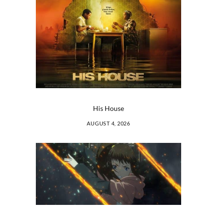
His House
AUGUST 4, 2026