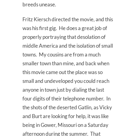
breeds unease.
Fritz Kiersch directed the movie, and this
was his first gig. He does a great job of
properly portraying that desolation of
middle America and the isolation of small
towns. My cousins are from a much
smaller town than mine, and back when
this movie came out the place was so
small and undeveloped you could reach
anyone in town just by dialing the last
four digits of their telephone number. In
the shots of the deserted Gatlin, as Vicky
and Burt are looking for help, it was like
being in Gower, Missouri on a Saturday
afternoon during the summer. That