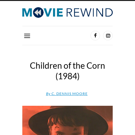
Children of the Corn
(1984)
By
C. DENNIS MOORE