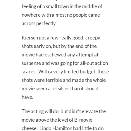
feeling of a small town in the middle of
nowhere with almost no people came
across perfectly.
Kiersch got a few really good, creepy
shots early on, but by the end of the
movie had eschewed any attempt at
suspense and was going for all-out action
scares. With a very limited budget, those
shots were terrible and made the whole
movie seem a lot sillier than it should
have.
The acting will do, but didn’t elevate the
movie above the level of B-movie
cheese. Linda Hamilton had little to do