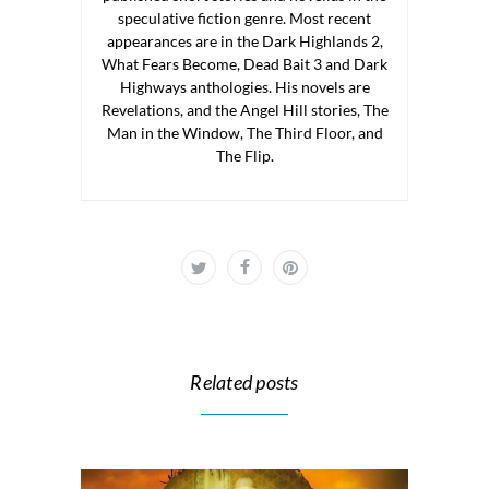
speculative fiction genre. Most recent
appearances are in the Dark Highlands 2,
What Fears Become, Dead Bait 3 and Dark
Highways anthologies. His novels are
Revelations, and the Angel Hill stories, The
Man in the Window, The Third Floor, and
The Flip.
Related posts