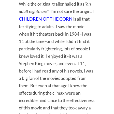
While the original trailer hailed it as
“an
adult nightmare”
, I’m not sure the original
CHILDREN OF THE CORN
is all that
terrifying to adults. I saw the movie
when it hit theaters back in 1984–I was
11 at the time–and while I didn’t find it
particularly frightening, lots of people I
knew loved it. I enjoyed it–it was a
Stephen King movie, and even at 11,
before I had read any of his novels, I was
a big fan of the movies adapted from
them. But even at that age I knew the
effects during the climax were an
incredible hindrance to the effectiveness
of this movie and that they took away a