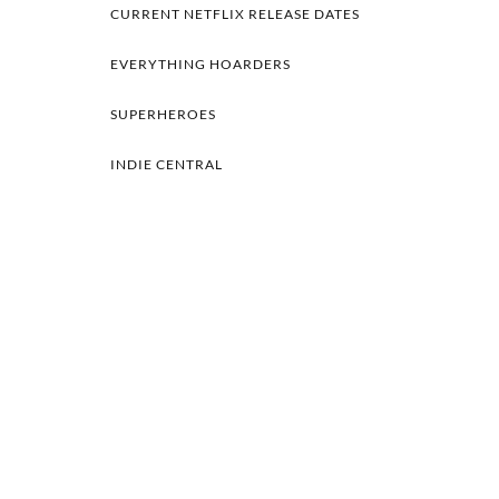
CURRENT NETFLIX RELEASE DATES
EVERYTHING HOARDERS
SUPERHEROES
INDIE CENTRAL