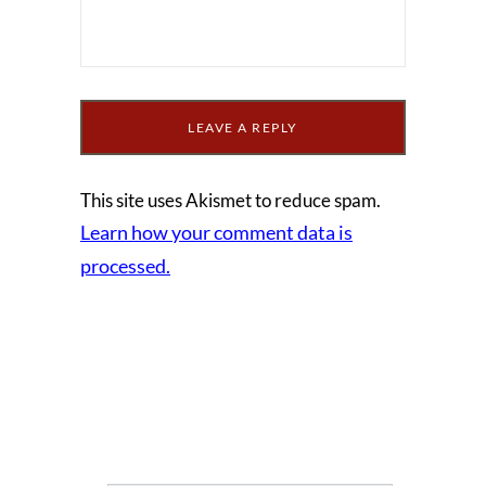
This site uses Akismet to reduce spam.
Learn how your comment data is
processed.