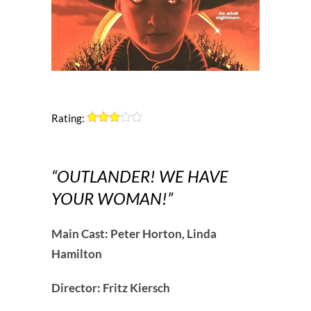
Rating:
“OUTLANDER! WE HAVE
YOUR WOMAN!”
Main Cast: Peter Horton, Linda
Hamilton
Director: Fritz Kiersch