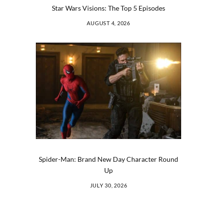
Star Wars Visions: The Top 5 Episodes
AUGUST 4, 2026
Spider-Man: Brand New Day Character Round
Up
JULY 30, 2026