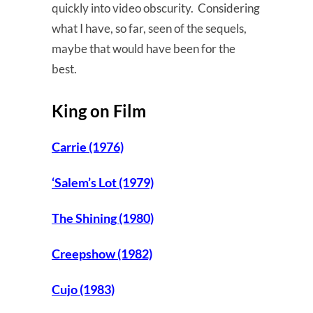
quickly into video obscurity. Considering
what I have, so far, seen of the sequels,
maybe that would have been for the
best.
King on Film
Carrie (1976)
‘Salem’s Lot (1979)
The Shining (1980)
Creepshow (1982)
Cujo (1983)