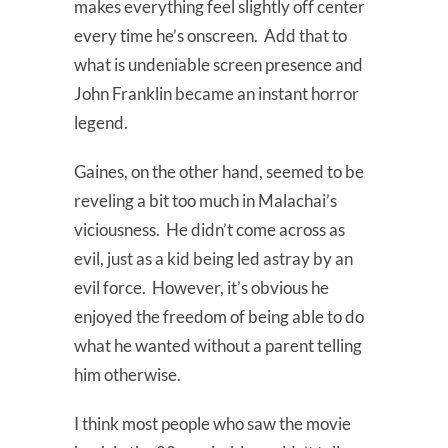
makes everything feel slightly off center
every time he’s onscreen. Add that to
what is undeniable screen presence and
John Franklin became an instant horror
legend.
Gaines, on the other hand, seemed to be
reveling a bit too much in Malachai’s
viciousness. He didn’t come across as
evil, just as a kid being led astray by an
evil force. However, it’s obvious he
enjoyed the freedom of being able to do
what he wanted without a parent telling
him otherwise.
I think most people who saw the movie