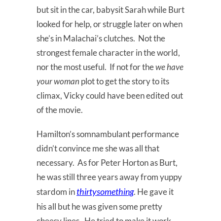
but sit in the car, babysit Sarah while Burt
looked for help, or struggle later on when
she’s in Malachai’s clutches. Not the
strongest female character in the world,
nor the most useful. If not for the
we have
your woman
plot to get the story to its
climax, Vicky could have been edited out
of the movie.
Hamilton’s somnambulant performance
didn’t convince me she was all that
necessary. As for Peter Horton as Burt,
he was still three years away from yuppy
thirtysomething
stardom in
. He gave it
his all but he was given some pretty
cheesy lines. He tried to make it work,