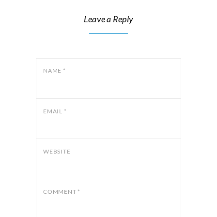
Leave a Reply
NAME
*
EMAIL
*
WEBSITE
COMMENT
*