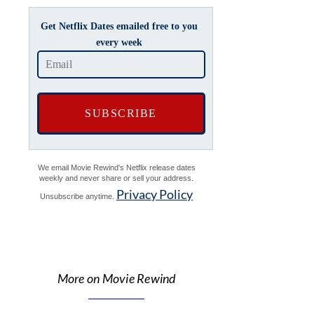
Get Netflix Dates emailed free to you
every week
We email Movie Rewind's Netflix release dates
weekly and never share or sell your address.
Privacy Policy
Unsubscribe anytime.
More on Movie Rewind