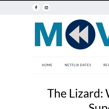
HOME
NETFLIX DATES
RE
The Lizard: 
Supe