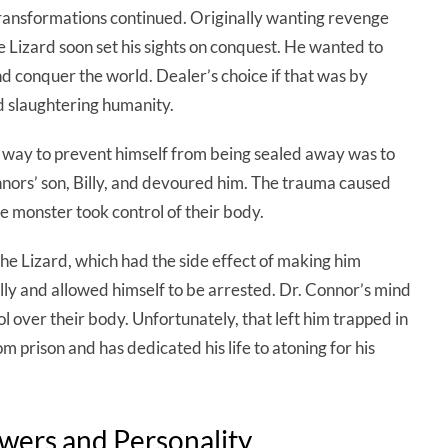
transformations continued. Originally wanting revenge
 Lizard soon set his sights on conquest. He wanted to
and conquer the world. Dealer’s choice if that was by
d slaughtering humanity.
y way to prevent himself from being sealed away was to
nors’ son, Billy, and devoured him. The trauma caused
he monster took control of their body.
e Lizard, which had the side effect of making him
illy and allowed himself to be arrested. Dr. Connor’s mind
l over their body. Unfortunately, that left him trapped in
m prison and has dedicated his life to atoning for his
owers and Personality