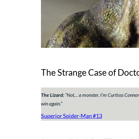
The Strange Case of Doct
The Lizard:
“
Not… a monster. I’m Curtisss Connors
win again
.”
Superior Spider-Man #13