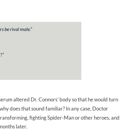
s be rival male.
”
!
”
serum altered Dr. Connors’ body so that he would turn
 why does that sound familiar? In any case, Doctor
, transforming, fighting Spider-Man or other heroes, and
months later.