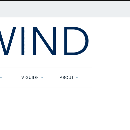
TV GUIDE
ABOUT