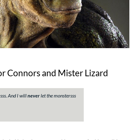
or Connors and Mister Lizard
ss. And I will
never
let the monstersss