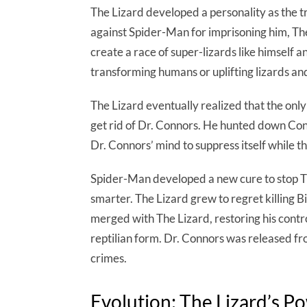
The Lizard developed a personality as the 
against Spider-Man for imprisoning him, The
create a race of super-lizards like himself 
transforming humans or uplifting lizards an
The Lizard eventually realized that the onl
get rid of Dr. Connors. He hunted down Con
Dr. Connors’ mind to suppress itself while t
Spider-Man developed a new cure to stop Th
smarter. The Lizard grew to regret killing B
merged with The Lizard, restoring his contro
reptilian form. Dr. Connors was released fro
crimes.
Evolution: The Lizard’s P