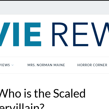
VIEWS
MRS. NORMAN MAINE
HORROR CORNER
Who is the Scaled
rvillain?