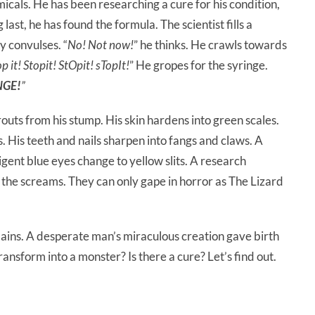
icals. He has been researching a cure for his condition,
last, he has found the formula. The scientist fills a
y convulses. “
No! Not now!
” he thinks. He crawls towards
op it! Stopit! StOpit! sTopIt!
” He gropes for the syringe.
NGE!
”
outs from his stump. His skin hardens into green scales.
s. His teeth and nails sharpen into fangs and claws. A
igent blue eyes change to yellow slits. A research
 the screams. They can only gape in horror as The Lizard
llains. A desperate man’s miraculous creation gave birth
ansform into a monster? Is there a cure? Let’s find out.