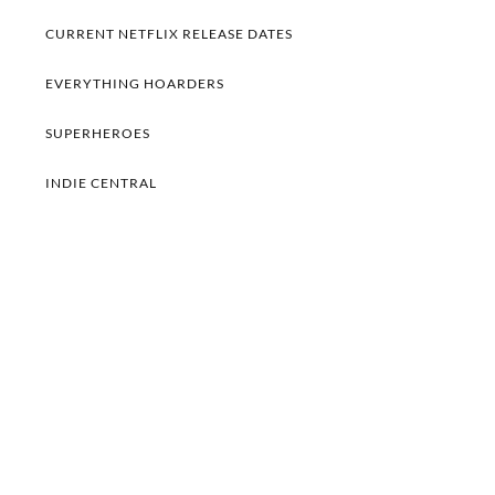
CURRENT NETFLIX RELEASE DATES
EVERYTHING HOARDERS
SUPERHEROES
INDIE CENTRAL