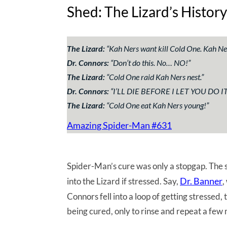
Shed: The Lizard’s History
The Lizard:
“
Kah Ners want kill Cold One. Kah Ner
Dr. Connors:
“
Don’t do this. No… NO!
”
The Lizard:
“
Cold One raid Kah Ners nest.
”
Dr. Connors:
“
I’LL DIE BEFORE I LET YOU DO IT
The Lizard:
“
Cold One eat Kah Ners young!
”
Amazing Spider-Man #631
Spider-Man’s cure was only a stopgap. The 
Dr. Banner
into the Lizard if stressed. Say,
,
Connors fell into a loop of getting stressed
being cured, only to rinse and repeat a few 