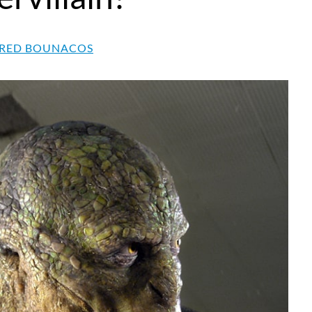
RED BOUNACOS