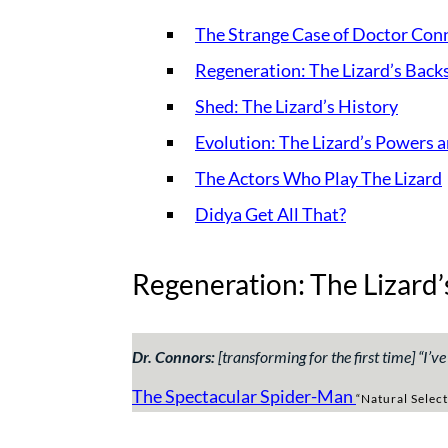
The Strange Case of Doctor Conn
Regeneration: The Lizard’s Back
Shed: The Lizard’s History
Evolution: The Lizard’s Powers 
The Actors Who Play The Lizard
Didya Get All That?
Regeneration: The Lizard’
Dr. Connors:
[transforming for the first time] “
I’v
The Spectacular Spider-Man
“Natural Select