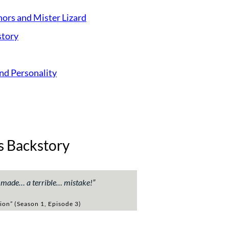
ors and Mister Lizard
story
and Personality
s Backstory
e made… a terrible… mistake!
”
ion” (Season 1, Episode 3)