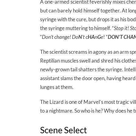
A one-armed scientist feverishly mixes chem
but can barely hold himself together. At long 
syringe with the cure, but drops it as his bod
the syringe muttering to himself. “
Stop it! St
“
Don’t change! Do
N
’t c
HA
n
G
e
! “
DON’T CHA
The scientist screams in agony as an arm spr
Reptilian muscles swell and shred his clothe
newly-grown tail shatters the syringe. Intell
assistant slams the door open, having heard
lunges at them.
The Lizard is one of Marvel’s most tragic vi
to a nightmare. So who is he? Why does he tr
Scene Select