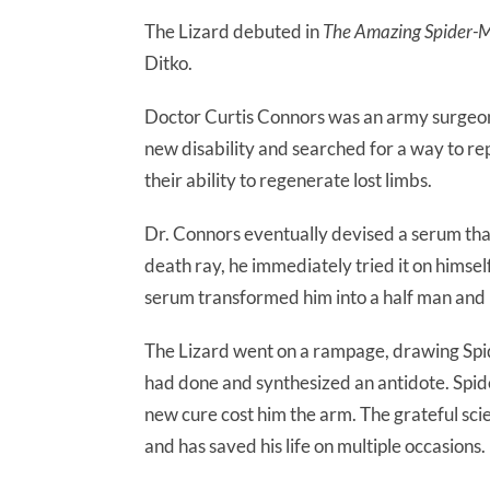
The Lizard debuted in
The Amazing Spider-
Ditko.
Doctor Curtis Connors was an army surgeon 
new disability and searched for a way to re
their ability to regenerate lost limbs.
Dr. Connors eventually devised a serum tha
death ray, he immediately tried it on himse
serum transformed him into a half man and h
The Lizard went on a rampage, drawing Spi
had done and synthesized an antidote. Spid
new cure cost him the arm. The grateful sci
and has saved his life on multiple occasions.