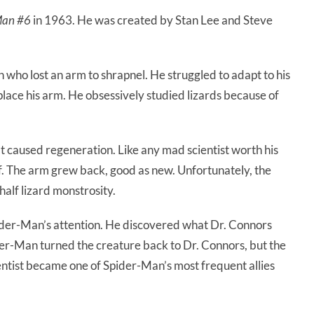
Man #6
in 1963. He was created by Stan Lee and Steve
who lost an arm to shrapnel. He struggled to adapt to his
place his arm. He obsessively studied lizards because of
t caused regeneration. Like any mad scientist worth his
lf. The arm grew back, good as new. Unfortunately, the
alf lizard monstrosity.
der-Man’s attention. He discovered what Dr. Connors
er-Man turned the creature back to Dr. Connors, but the
entist became one of Spider-Man’s most frequent allies