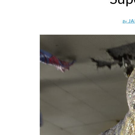
JA
By