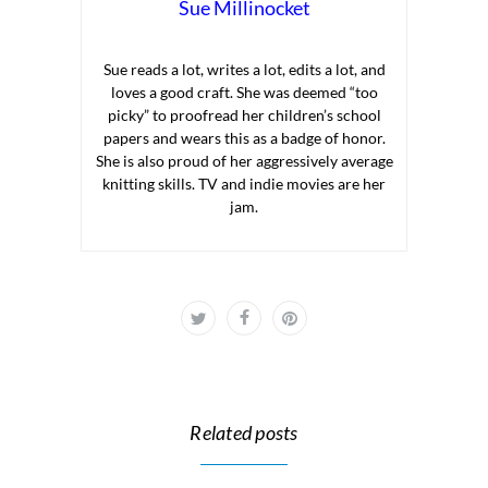
Sue Millinocket
Sue reads a lot, writes a lot, edits a lot, and
loves a good craft. She was deemed “too
picky” to proofread her children’s school
papers and wears this as a badge of honor.
She is also proud of her aggressively average
knitting skills. TV and indie movies are her
jam.
Related posts