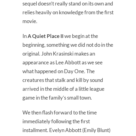
sequel doesn’t really stand on its own and
relies heavily on knowledge from the first
movie.
In
A Quiet Place II
we begin at the
beginning, something we did not do in the
original. John Krasinski makes an
appearance as Lee Abbott as we see
what happened on Day One. The
creatures that stalk and kill by sound
arrived in the middle of a little league
game in the family’s small town.
We then flash forward to the time
immediately following the first
installment. Evelyn Abbott (Emily Blunt)