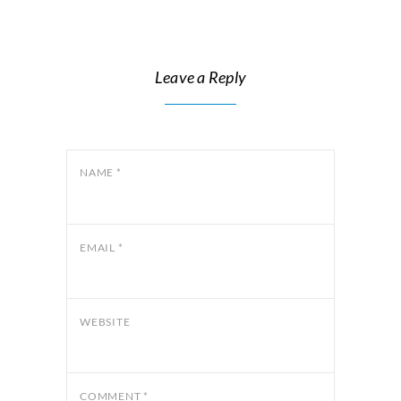
Leave a Reply
NAME
*
EMAIL
*
WEBSITE
COMMENT
*