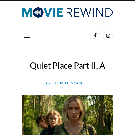
Quiet Place Part II, A
By
SUE MILLINOCKET