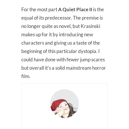
For the most part
A Quiet Place II
is the
equal of its predecessor. The premise is
no longer quite as novel, but Krasinski
makes up for it by introducing new
characters and giving us a taste of the
beginning of this particular dystopia. I
could have done with fewer jump scares
but overall it’s a solid mainstream horror
film.