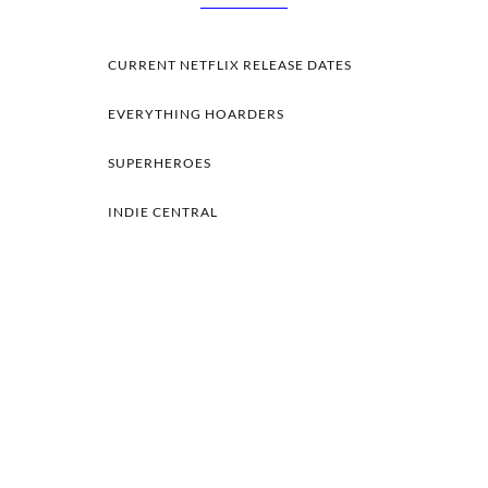
CURRENT NETFLIX RELEASE DATES
EVERYTHING HOARDERS
SUPERHEROES
INDIE CENTRAL