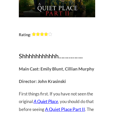
Rating:
Shhhhhhhhhhh……………..
Main Cast: Emily Blunt, Cillian Murphy
Director: John Krasinski
First things first. If you have not seen the
A Quiet Place
original
, you should do that
A Quiet Place Part II
before seeing
. The