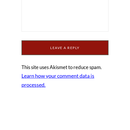
This site uses Akismet to reduce spam.
Learn how your comment data is
processed.