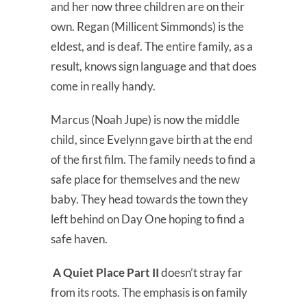
and her now three children are on their
own. Regan (Millicent Simmonds) is the
eldest, and is deaf. The entire family, as a
result, knows sign language and that does
come in really handy.
Marcus (Noah Jupe) is now the middle
child, since Evelynn gave birth at the end
of the first film. The family needs to find a
safe place for themselves and the new
baby. They head towards the town they
left behind on Day One hoping to find a
safe haven.
A Quiet Place Part II
doesn’t stray far
from its roots. The emphasis is on family