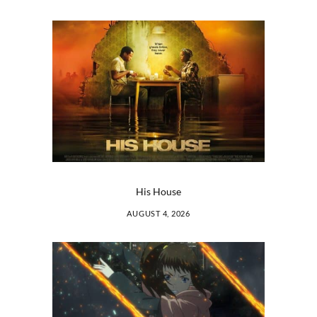
His House
AUGUST 4, 2026