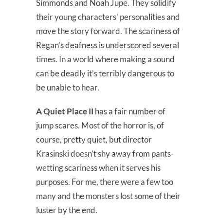
Simmonds and Noah Jupe. They solidify
their young characters’ personalities and
move the story forward. The scariness of
Regan’s deafness is underscored several
times. In a world where making a sound
can be deadly it’s terribly dangerous to
be unable to hear.
A Quiet Place II
has a fair number of
jump scares. Most of the horror is, of
course, pretty quiet, but director
Krasinski doesn’t shy away from pants-
wetting scariness when it serves his
purposes. For me, there were a few too
many and the monsters lost some of their
luster by the end.