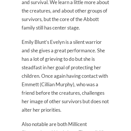
and survival. We learn a little more about
the creatures, and about other groups of
survivors, but the core of the Abbott
family still has center stage.
Emily Blunt’s Evelyn is a silent warrior
and she gives a great performance. She
has a lot of grieving to do but she is
steadfast in her goal of protecting her
children. Once again having contact with
Emmett (Cillian Murphy), who was a
friend before the creatures, challenges
her image of other survivors but does not
alter her priorities.
Also notable are both Millicent