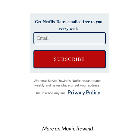
Get Netflix Dates emailed free to you
every week
We email Movie Rewind's Netflix release dates
weekly and never share or sell your address.
Privacy Policy
Unsubscribe anytime.
More on Movie Rewind