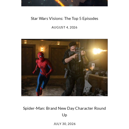
Star Wars Visions: The Top 5 Episodes
AUGUST 4, 2026
Spider-Man: Brand New Day Character Round
Up
JULY 30, 2026