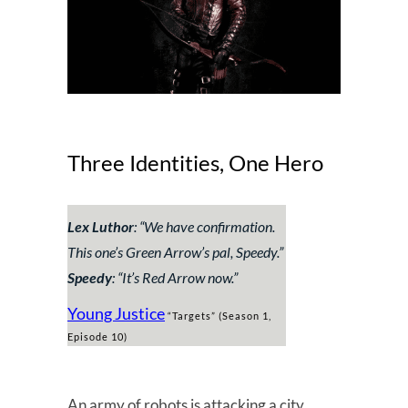
Three Identities, One Hero
Lex Luthor
: “
We have confirmation.
This one’s Green Arrow’s pal, Speedy.
”
Speedy
: “
It’s Red Arrow now.
”
Young Justice
“Targets” (Season 1,
Episode 10)
An army of robots is attacking a city.