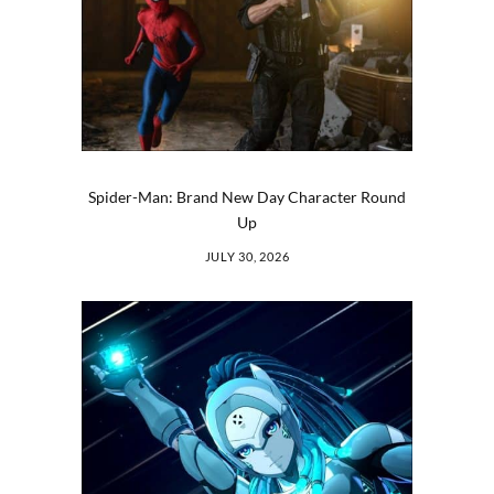
Spider-Man: Brand New Day Character Round
Up
JULY 30, 2026