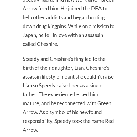
Arrow fired him. He joined the DEA to
help other addicts and began hunting
down drug kingpins. While on a mission to
Japan, he fell in love with an assassin
called Cheshire.
Speedy and Cheshire’s fling led to the
birth of their daughter, Lian. Cheshire’s
assassin lifestyle meant she couldn’t raise
Lian so Speedy raised her as a single
father. The experience helped him
mature, and he reconnected with Green
Arrow. As a symbol of his newfound
responsibility, Speedy took the name Red
Arrow.