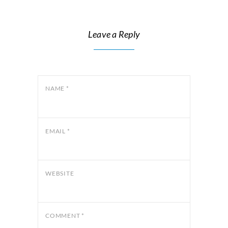
Leave a Reply
NAME
*
EMAIL
*
WEBSITE
COMMENT
*