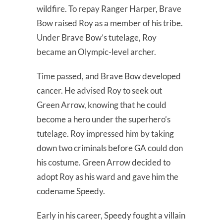
wildfire. To repay Ranger Harper, Brave
Bow raised Roy as a member of his tribe.
Under Brave Bow’s tutelage, Roy
became an Olympic-level archer.
Time passed, and Brave Bow developed
cancer. He advised Roy to seek out
Green Arrow, knowing that he could
become a hero under the superhero’s
tutelage. Roy impressed him by taking
down two criminals before GA could don
his costume. Green Arrow decided to
adopt Roy as his ward and gave him the
codename Speedy.
Early in his career, Speedy fought a villain