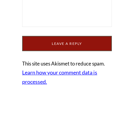
This site uses Akismet to reduce spam.
Learn how your comment data is
processed.