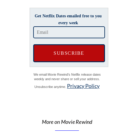
Get Netflix Dates emailed free to you
every week
We email Movie Rewind's Netflix release dates
weekly and never share or sell your address.
Privacy Policy
Unsubscribe anytime.
More on Movie Rewind