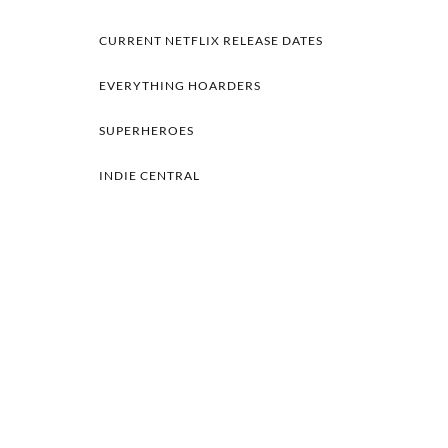
CURRENT NETFLIX RELEASE DATES
EVERYTHING HOARDERS
SUPERHEROES
INDIE CENTRAL