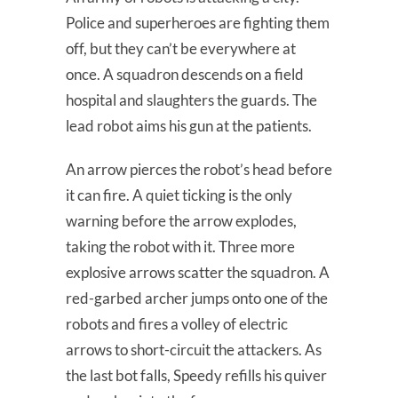
Police and superheroes are fighting them
off, but they can’t be everywhere at
once. A squadron descends on a field
hospital and slaughters the guards. The
lead robot aims his gun at the patients.
An arrow pierces the robot’s head before
it can fire. A quiet ticking is the only
warning before the arrow explodes,
taking the robot with it. Three more
explosive arrows scatter the squadron. A
red-garbed archer jumps onto one of the
robots and fires a volley of electric
arrows to short-circuit the attackers. As
the last bot falls, Speedy refills his quiver