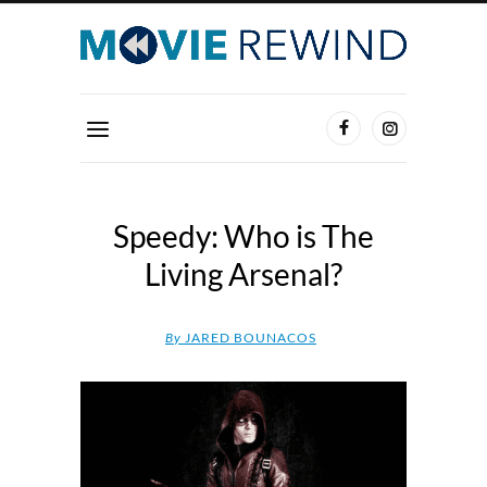
Speedy: Who is The
Living Arsenal?
By
JARED BOUNACOS