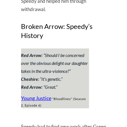
Speedy and helped him through
withdrawal.
Broken Arrow: Speedy’s
History
Red Arrow:
“
Should I be concerned
over the obvious delight our daughter
takes in the ultra-violence?
”
Cheshire:
“
It’s genetic.
”
Red Arrow:
“
Great.
”
Young Justice
“Bloodlines” (Season
2, Episode 6)
Speedy had to find new work after Green