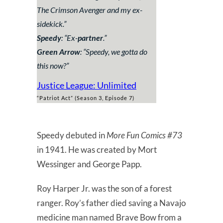
The Crimson Avenger and my ex-
sidekick.
”
Speedy
: “
Ex-
partner
.”
Green Arrow
: “
Speedy, we gotta do
this now?
”
Justice League: Unlimited
“Patriot Act” (Season 3, Episode 7)
Speedy debuted in
More Fun Comics #73
in 1941. He was created by Mort
Wessinger and George Papp.
Roy Harper Jr. was the son of a forest
ranger. Roy’s father died saving a Navajo
medicine man named Brave Bow from a