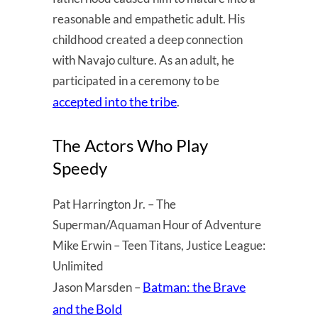
reasonable and empathetic adult. His
childhood created a deep connection
with Navajo culture. As an adult, he
participated in a ceremony to be
accepted into the tribe
.
The Actors Who Play
Speedy
Pat Harrington Jr. – The
Superman/Aquaman Hour of Adventure
Mike Erwin – Teen Titans, Justice League:
Unlimited
Batman: the Brave
Jason Marsden –
and the Bold