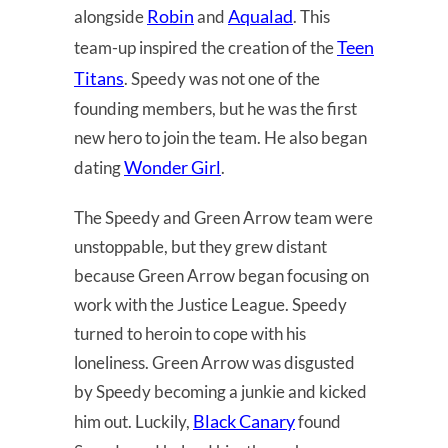
Robin
Aqualad
alongside
and
. This
Teen
team-up inspired the creation of the
Titans
. Speedy was not one of the
founding members, but he was the first
new hero to join the team. He also began
Wonder Girl
dating
.
The Speedy and Green Arrow team were
unstoppable, but they grew distant
because Green Arrow began focusing on
work with the Justice League. Speedy
turned to heroin to cope with his
loneliness. Green Arrow was disgusted
by Speedy becoming a junkie and kicked
Black Canary
him out. Luckily,
found