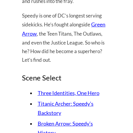
and rushes into the fray.
Speedy is one of DC’s longest serving
Green
sidekicks. He’s fought alongside
Arrow
, the Teen Titans, The Outlaws,
and even the Justice League. So who is
he? How did he become a superhero?
Let’s find out.
Scene Select
Three Identities, One Hero
Titanic Archer: Speedy’s
Backstory
Broken Arrow: Speedy’s
History