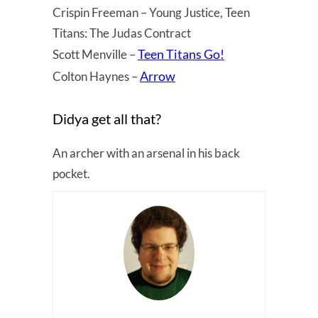
Crispin Freeman – Young Justice, Teen
Titans: The Judas Contract
Teen Titans Go!
Scott Menville –
Arrow
Colton Haynes –
Didya get all that?
An archer with an arsenal in his back
pocket.