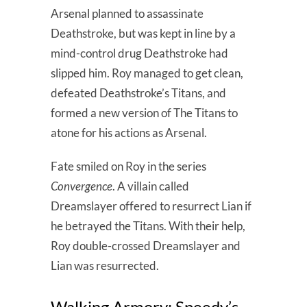
Arsenal planned to assassinate
Deathstroke, but was kept in line by a
mind-control drug Deathstroke had
slipped him. Roy managed to get clean,
defeated Deathstroke’s Titans, and
formed a new version of The Titans to
atone for his actions as Arsenal.
Fate smiled on Roy in the series
Convergence
. A villain called
Dreamslayer offered to resurrect Lian if
he betrayed the Titans. With their help,
Roy double-crossed Dreamslayer and
Lian was resurrected.
Walking Armory: Speedy’s