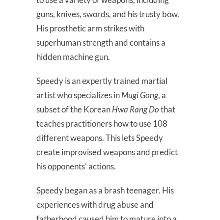
guns, knives, swords, and his trusty bow.
His prosthetic arm strikes with
superhuman strength and contains a
hidden machine gun.
Speedy is an expertly trained martial
artist who specializes in
Mugi Gong
, a
subset of the Korean
Hwa Rang Do
that
teaches practitioners how to use 108
different weapons. This lets Speedy
create improvised weapons and predict
his opponents’ actions.
Speedy began as a brash teenager. His
experiences with drug abuse and
fatherhood caused him to mature into a