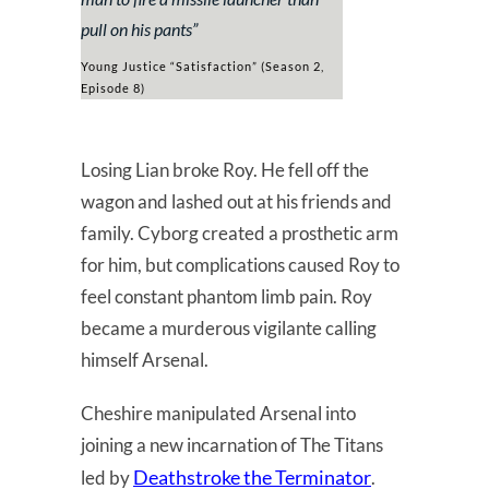
pull on his pants
”
Young Justice “Satisfaction” (Season 2,
Episode 8)
Losing Lian broke Roy. He fell off the
wagon and lashed out at his friends and
family. Cyborg created a prosthetic arm
for him, but complications caused Roy to
feel constant phantom limb pain. Roy
became a murderous vigilante calling
himself Arsenal.
Cheshire manipulated Arsenal into
joining a new incarnation of The Titans
Deathstroke the Terminator
led by
.