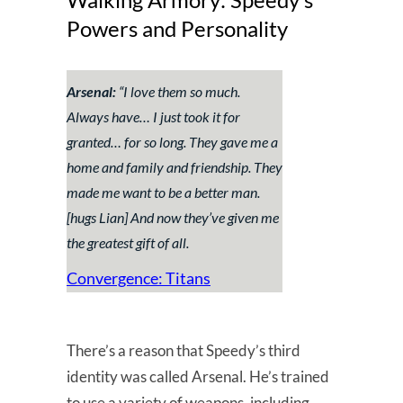
Powers and Personality
Arsenal:
“I love them so much.
Always have… I just took it for
granted… for so long. They gave me a
home and family and friendship. They
made me want to be a better man.
[hugs Lian]
And now they’ve given me
the greatest gift of all.
Convergence: Titans
There’s a reason that Speedy’s third
identity was called Arsenal. He’s trained
to use a variety of weapons, including