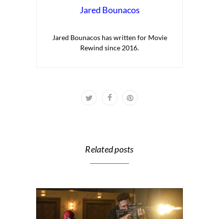
Jared Bounacos
Jared Bounacos has written for Movie
Rewind since 2016.
Related posts