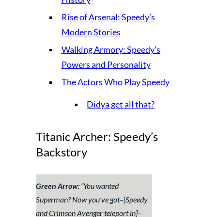
Rise of Arsenal: Speedy’s
Modern Stories
Walking Armory: Speedy’s
Powers and Personality
The Actors Who Play Speedy
Didya get all that?
Titanic Archer: Speedy’s
Backstory
Green Arrow
: “
You wanted
Superman? Now you’ve got–
[Speedy
and Crimson Avenger teleport in]–