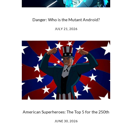
Danger: Who is the Mutant Android?
JULY 21, 2026
American Superheroes: The Top 5 for the 250th
JUNE 30, 2026