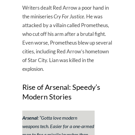
Writers dealt Red Arrow a poor hand in
the miniseries
Cry For Justice
. He was
attacked by a villain called Prometheus,
who cut off his arm after a brutal fight.
Even worse, Prometheus blew up several
cities, including Red Arrow’s hometown
of Star City. Lian was killed in the
explosion.
Rise of Arsenal: Speedy’s
Modern Stories
Arsenal
: “
Gotta love modern
weapons tech. Easier for a one-armed
man to fire a missile launcher than