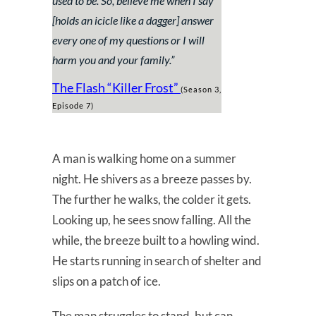
used to be. So, believe me when I say
[holds an icicle like a dagger] answer
every one of my questions or I will
harm you and your family.
”
The Flash “Killer Frost”
(Season 3,
Episode 7)
A man is walking home on a summer
night. He shivers as a breeze passes by.
The further he walks, the colder it gets.
Looking up, he sees snow falling. All the
while, the breeze built to a howling wind.
He starts running in search of shelter and
slips on a patch of ice.
The man struggles to stand, but can