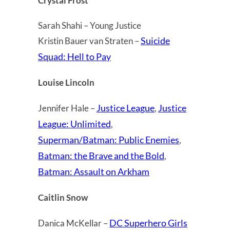
Crystal Frost
Sarah Shahi – Young Justice
Suicide
Kristin Bauer van Straten –
Squad: Hell to Pay
Louise Lincoln
Justice League
Justice
Jennifer Hale –
,
League: Unlimited
,
Superman/Batman: Public Enemies
,
Batman: the Brave and the Bold
,
Batman: Assault on Arkham
Caitlin Snow
DC Superhero Girls
Danica McKellar –