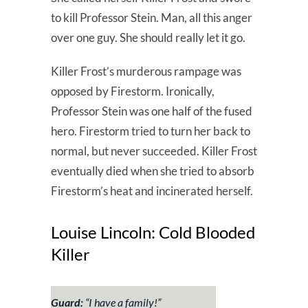
to kill Professor Stein. Man, all this anger
over one guy. She should really let it go.
Killer Frost’s murderous rampage was
opposed by Firestorm. Ironically,
Professor Stein was one half of the fused
hero. Firestorm tried to turn her back to
normal, but never succeeded. Killer Frost
eventually died when she tried to absorb
Firestorm’s heat and incinerated herself.
Louise Lincoln: Cold Blooded
Killer
Guard:
“I have a family!”