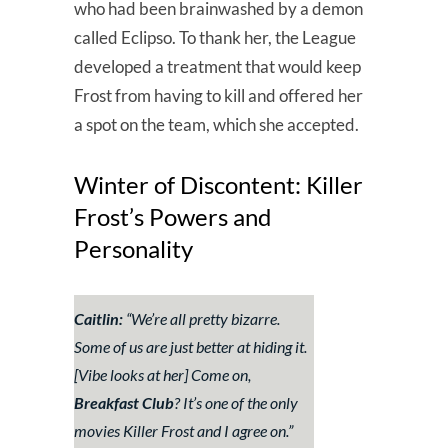
who had been brainwashed by a demon
called Eclipso. To thank her, the League
developed a treatment that would keep
Frost from having to kill and offered her
a spot on the team, which she accepted.
Winter of Discontent: Killer
Frost’s Powers and
Personality
Caitlin:
“
We’re all pretty bizarre.
Some of us are just better at hiding it.
[Vibe looks at her]
Come on,
Breakfast Club
? It’s one of the only
movies Killer Frost and I agree on.
”