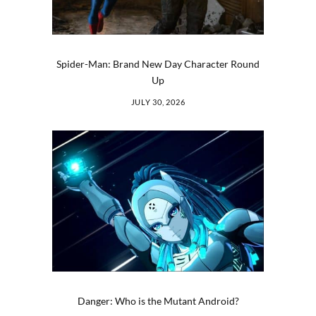
Spider-Man: Brand New Day Character Round
Up
JULY 30, 2026
Danger: Who is the Mutant Android?