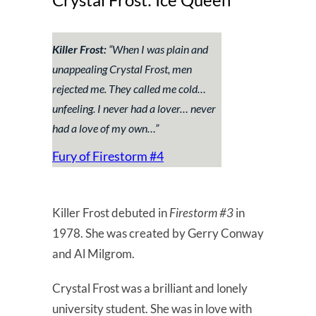
Killer Frost:
“
When I was plain and
unappealing Crystal Frost, men
rejected me. They called me cold…
unfeeling. I never had a lover… never
had a love of my own…
”
Fury of Firestorm #4
Killer Frost debuted in
Firestorm #3
in
1978. She was created by Gerry Conway
and Al Milgrom.
Crystal Frost was a brilliant and lonely
university student. She was in love with