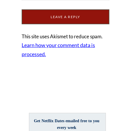
This site uses Akismet to reduce spam.
Learn how your comment data is
processed.
Get Netflix Dates emailed free to you
every week