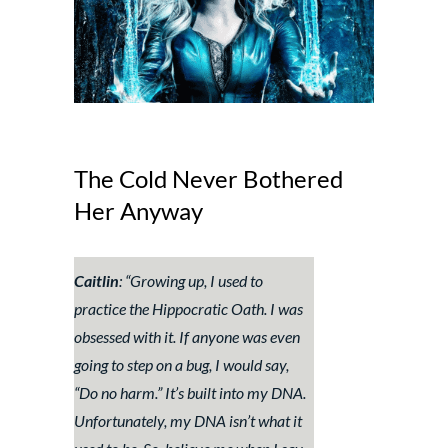
The Cold Never Bothered
Her Anyway
Caitlin
: “
Growing up, I used to
practice the Hippocratic Oath. I was
obsessed with it. If anyone was even
going to step on a bug, I would say,
“Do no harm.” It’s built into my DNA.
Unfortunately, my DNA isn’t what it