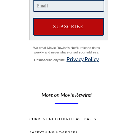
We email Movie Rewind's Netflix release dates
weekly and never share or sell your address.
Privacy Policy
Unsubscribe anytime.
More on Movie Rewind
CURRENT NETFLIX RELEASE DATES
EVERYTHING HOARDERS