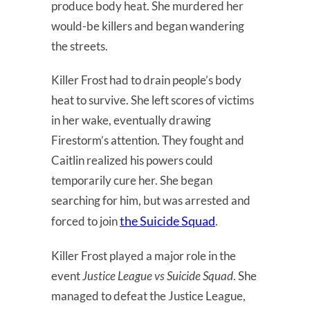
produce body heat. She murdered her
would-be killers and began wandering
the streets.
Killer Frost had to drain people’s body
heat to survive. She left scores of victims
in her wake, eventually drawing
Firestorm’s attention. They fought and
Caitlin realized his powers could
temporarily cure her. She began
searching for him, but was arrested and
the Suicide Squad
forced to join
.
Killer Frost played a major role in the
event
Justice League vs Suicide Squad
. She
managed to defeat the Justice League,