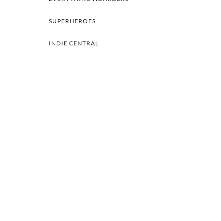
SUPERHEROES
INDIE CENTRAL