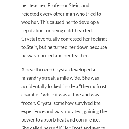
her teacher, Professor Stein, and
rejected every other man who tried to
woo her. This caused her to develop a
reputation for being cold-hearted.
Crystal eventually confessed her feelings
to Stein, but he turned her down because
he was married and her teacher.
A heartbroken Crystal developed a
misandry streak a mile wide. She was
accidentally locked inside a “thermofrost
chamber” while it was active and was
frozen. Crystal somehow survived the
experience and was mutated, gaining the
power to absorb heat and conjure ice.
She called herself Killer Frost and swore