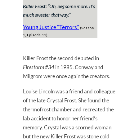
Killer Frost:
“Oh, beg some more. It’s
much sweeter that way.”
Young Justice “Terrors”
(Season
1, Episode 11)
Killer Frost the second debuted in
Firestorm #34
in 1985. Conway and
Milgrom were once again the creators.
Louise Lincoln was a friend and colleague
of the late Crystal Frost. She found the
thermofrost chamber and recreated the
lab accident to honor her friend’s
memory. Crystal was a scorned woman,
but the new Killer Frost was stone cold