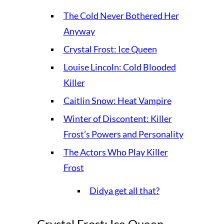
The Cold Never Bothered Her
Anyway
Crystal Frost: Ice Queen
Louise Lincoln: Cold Blooded
Killer
Caitlin Snow: Heat Vampire
Winter of Discontent: Killer
Frost’s Powers and Personality
The Actors Who Play Killer
Frost
Didya get all that?
Crystal Frost: Ice Queen