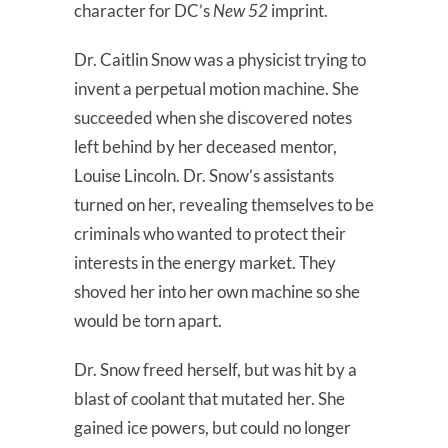
character for DC’s
New 52
imprint.
Dr. Caitlin Snow was a physicist trying to
invent a perpetual motion machine. She
succeeded when she discovered notes
left behind by her deceased mentor,
Louise Lincoln. Dr. Snow’s assistants
turned on her, revealing themselves to be
criminals who wanted to protect their
interests in the energy market. They
shoved her into her own machine so she
would be torn apart.
Dr. Snow freed herself, but was hit by a
blast of coolant that mutated her. She
gained ice powers, but could no longer