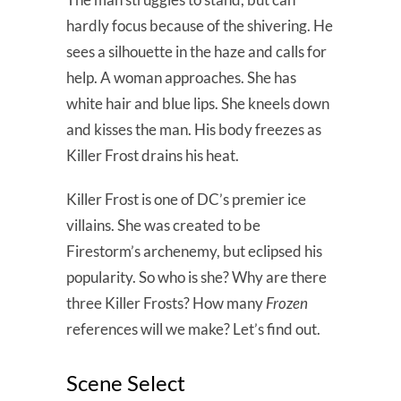
hardly focus because of the shivering. He
sees a silhouette in the haze and calls for
help. A woman approaches. She has
white hair and blue lips. She kneels down
and kisses the man. His body freezes as
Killer Frost drains his heat.
Killer Frost is one of DC’s premier ice
villains. She was created to be
Firestorm’s archenemy, but eclipsed his
popularity. So who is she? Why are there
three Killer Frosts? How many
Frozen
references will we make? Let’s find out.
Scene Select