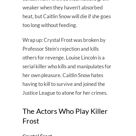
weaker when they haven’t absorbed
heat, but Caitlin Snow will die if she goes
too long without feeding.
Wrap up: Crystal Frost was broken by
Professor Stein’s rejection and kills
others for revenge. Louise Lincoln is a
serial killer who kills and manipulates for
her own pleasure. Caitlin Snow hates
having to kill to survive and joined the
Justice League to atone for her crimes.
The Actors Who Play Killer
Frost