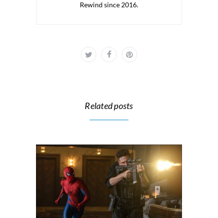
Rewind since 2016.
Related posts