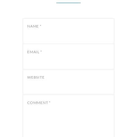
NAME
*
EMAIL
*
WEBSITE
COMMENT
*