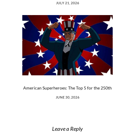
JULY 21, 2026
American Superheroes: The Top 5 for the 250th
JUNE 30, 2026
Leave a Reply