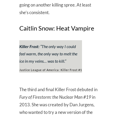
going on another killing spree. At least
she’s consistent.
Caitlin Snow: Heat Vampire
Killer Frost:
“
The only way I could
feel warm, the only way to melt the
ice in my veins… was to kill.
”
Justice League of America: Killer Frost #1
The third and final Killer Frost debuted in
Fury of Firestorm: the Nuclear Man #19
in
2013. She was created by Dan Jurgens,
who wanted to try a new version of the