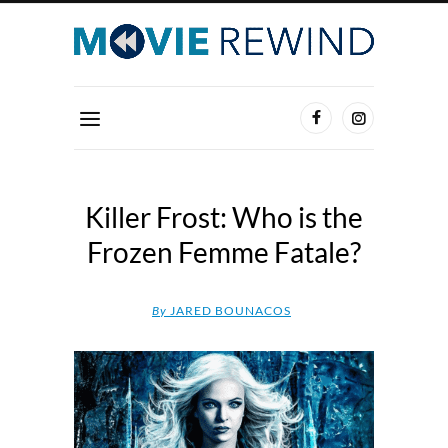
Killer Frost: Who is the
Frozen Femme Fatale?
By
JARED BOUNACOS