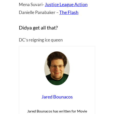
Justice League Action
Mena Suvari-
The Flash
Danielle Panabaker –
Didya get all that?
DC’s reigning ice queen
Jared Bounacos
Jared Bounacos has written for Movie