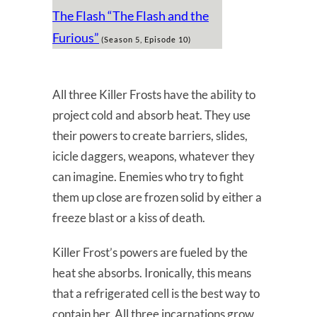
The Flash “The Flash and the
Furious”
(Season 5, Episode 10)
All three Killer Frosts have the ability to
project cold and absorb heat. They use
their powers to create barriers, slides,
icicle daggers, weapons, whatever they
can imagine. Enemies who try to fight
them up close are frozen solid by either a
freeze blast or a kiss of death.
Killer Frost’s powers are fueled by the
heat she absorbs. Ironically, this means
that a refrigerated cell is the best way to
contain her. All three incarnations grow