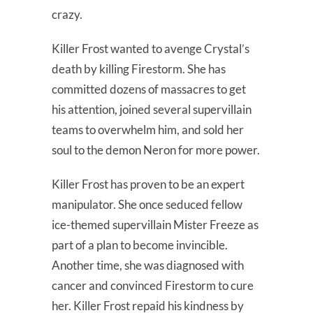
crazy.
Killer Frost wanted to avenge Crystal’s
death by killing Firestorm. She has
committed dozens of massacres to get
his attention, joined several supervillain
teams to overwhelm him, and sold her
soul to the demon Neron for more power.
Killer Frost has proven to be an expert
manipulator. She once seduced fellow
ice-themed supervillain Mister Freeze as
part of a plan to become invincible.
Another time, she was diagnosed with
cancer and convinced Firestorm to cure
her. Killer Frost repaid his kindness by