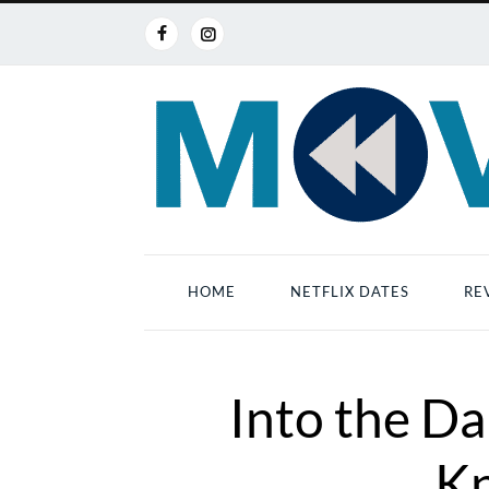
HOME
NETFLIX DATES
RE
Into the D
Kn