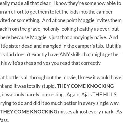
 really made all that clear. I know they’re somehow able to
in an effort to get them to let the kids into the camper
nvited or something. And at one point Maggie invites them
ack from the grave, not only looking healthy as ever, but
owhere because Maggie is just that annoyingly naïve. And
ttle sister dead and mangled in the camper’s tub. But it’s
this dad doesn’t exactly have ANY skills that might get her
f his wife’s ashes and yes you read that correctly.
 bottle is all throughout the movie, I knew it would have
ht and it was totally stupid.
THEY COME KNOCKING
, it was only barely interesting. Again, Aja’s THE HILLS
ing to do and did it so much better in every single way.
,
THEY COME KNOCKING
misses almost every mark. As
Pass.