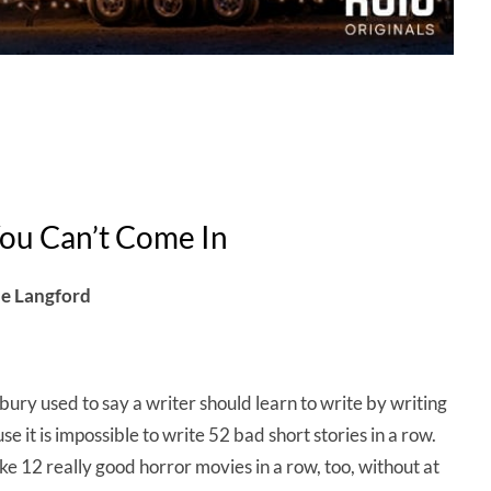
ou Can’t Come In
ne Langford
ury used to say a writer should learn to write by writing
e it is impossible to write 52 bad short stories in a row.
ke 12 really good horror movies in a row, too, without at