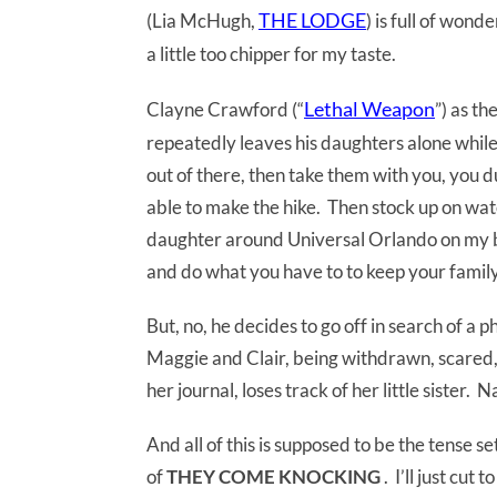
THE LODGE
(Lia McHugh,
) is full of wond
a little too chipper for my taste.
Lethal Weapon
Clayne Crawford (“
”) as t
repeatedly leaves his daughters alone while
out of there, then take them with you, you
able to make the hike. Then stock up on wat
daughter around Universal Orlando on my ba
and do what you have to to keep your family
But, no, he decides to go off in search of a p
Maggie and Clair, being withdrawn, scared,
her journal, loses track of her little sister. N
And all of this is supposed to be the tense s
of
THEY COME KNOCKING
. I’ll just cut