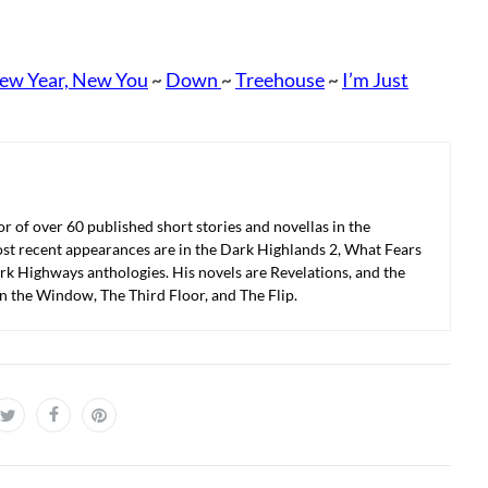
ew Year, New You
Down
Treehouse
I’m Just
~
~
~
r of over 60 published short stories and novellas in the
ost recent appearances are in the Dark Highlands 2, What Fears
k Highways anthologies. His novels are Revelations, and the
in the Window, The Third Floor, and The Flip.