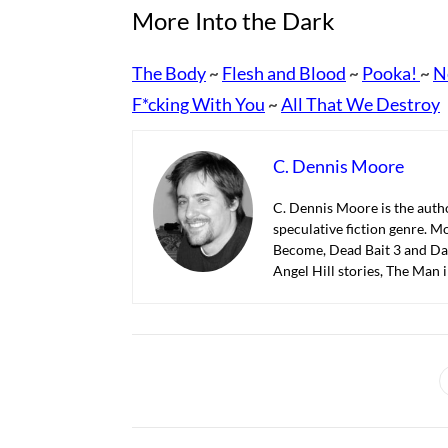
More Into the Dark
The Body
Flesh and Blood
Pooka!
N
~
~
~
F*cking With You
All That We Destroy
~
C. Dennis Moore
C. Dennis Moore is the autho
speculative fiction genre. M
Become, Dead Bait 3 and Dar
Angel Hill stories, The Man 