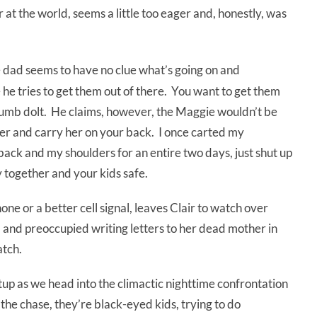
er at the world, seems a little too eager and, honestly, was
he dad seems to have no clue what’s going on and
 he tries to get them out of there. You want to get them
 dumb dolt. He claims, however, the Maggie wouldn’t be
er and carry her on your back. I once carted my
ck and my shoulders for an entire two days, just shut up
 together and your kids safe.
hone or a better cell signal, leaves Clair to watch over
 and preoccupied writing letters to her dead mother in
atch.
etup as we head into the climactic nighttime confrontation
 to the chase, they’re black-eyed kids, trying to do