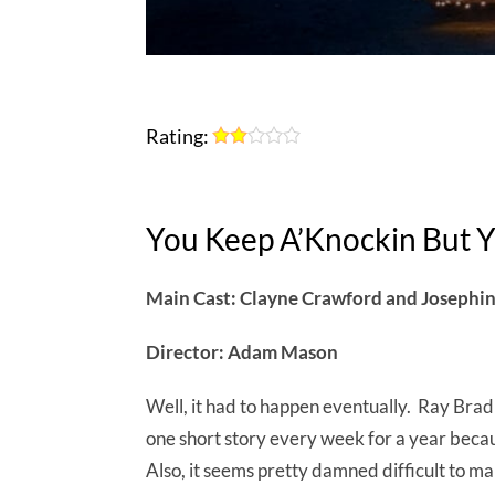
Rating:
You Keep A’Knockin But Y
Main Cast: Clayne Crawford and Josephi
Director: Adam Mason
Well, it had to happen eventually. Ray Bradb
one short story every week for a year becaus
Also, it seems pretty damned difficult to ma