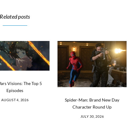
Related posts
ars Visions: The Top 5
Episodes
Spider-Man: Brand New Day
AUGUST 4, 2026
Character Round Up
JULY 30, 2026