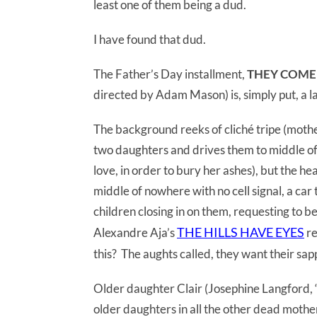
least one of them being a dud.
I have found that dud.
The Father’s Day installment,
THEY COME
directed by Adam Mason) is, simply put, a l
The background reeks of cliché tripe (mothe
two daughters and drives them to middle of 
love, in order to bury her ashes), but the he
middle of nowhere with no cell signal, a car
children closing in on them, requesting to be
THE HILLS HAVE EYES
Alexandre Aja’s
re
this? The aughts called, they want their sa
Older daughter Clair (Josephine Langford, “
older daughters in all the other dead mot