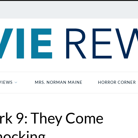
VIEWS
MRS. NORMAN MAINE
HORROR CORNER
ark 9: They Come
ocking