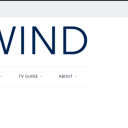
TV GUIDE
ABOUT