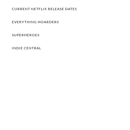
CURRENT NETFLIX RELEASE DATES
EVERYTHING HOARDERS
SUPERHEROES
INDIE CENTRAL