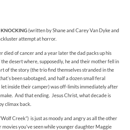
 KNOCKING
(written by Shane and Carey Van Dyke and
ackluster attempt at horror.
r died of cancer and a year later the dad packs up his
the desert where, supposedly, he and their mother fell in
art of the story (the trio find themselves stranded in the
 that’s been sabotaged, and half a dozen small feral
 let inside their camper) was off-limits immediately after
make. And that ending. Jesus Christ, what decade is
ppy climax back.
Wolf Creek”) is just as moody and angry as all the other
her movies you’ve seen while younger daughter Maggie