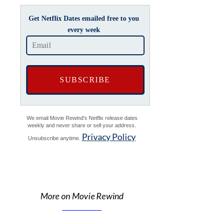
Get Netflix Dates emailed free to you
every week
We email Movie Rewind's Netflix release dates
weekly and never share or sell your address.
Privacy Policy
Unsubscribe anytime.
More on Movie Rewind