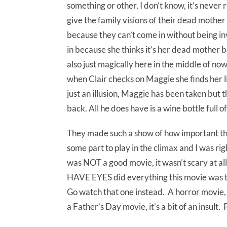
something or other, I don’t know, it’s never
give the family visions of their dead mother 
because they can’t come in without being i
in because she thinks it’s her dead mother b
also just magically here in the middle of n
when Clair checks on Maggie she finds her li
just an illusion, Maggie has been taken but 
back. All he does have is a wine bottle full o
They made such a show of how important that
some part to play in the climax and I was rig
was NOT a good movie, it wasn’t scary at all
HAVE EYES did everything this movie was try
Go watch that one instead. A horror movie
a Father’s Day movie, it’s a bit of an insult. 