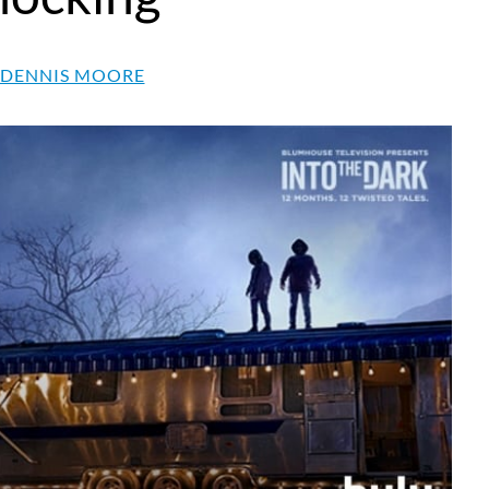
 DENNIS MOORE