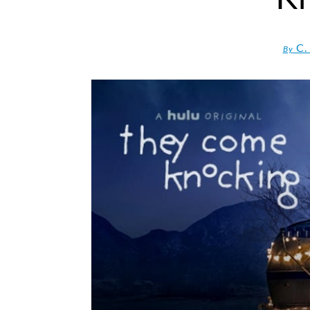
C.
By