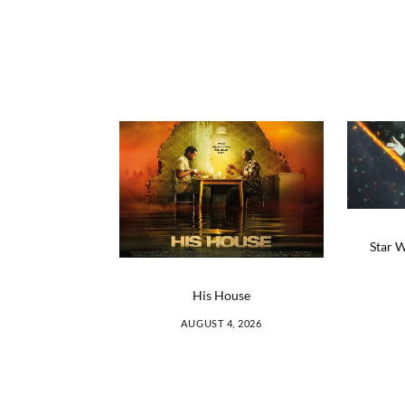
Star W
His House
AUGUST 4, 2026