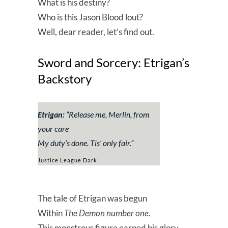
What is his destiny?
Who is this Jason Blood lout?
Well, dear reader, let’s find out.
Sword and Sorcery: Etrigan’s
Backstory
Etrigan:
“
Release me, Merlin, from
your care
My duty’s done. Tis’ only fair
.”
Justice League Dark
The tale of Etrigan was begun
Within
The Demon number one.
This monstrous figure earned his glory