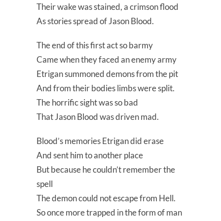
Their wake was stained, a crimson flood
As stories spread of Jason Blood.
The end of this first act so barmy
Came when they faced an enemy army
Etrigan summoned demons from the pit
And from their bodies limbs were split.
The horrific sight was so bad
That Jason Blood was driven mad.
Blood’s memories Etrigan did erase
And sent him to another place
But because he couldn’t remember the
spell
The demon could not escape from Hell.
So once more trapped in the form of man