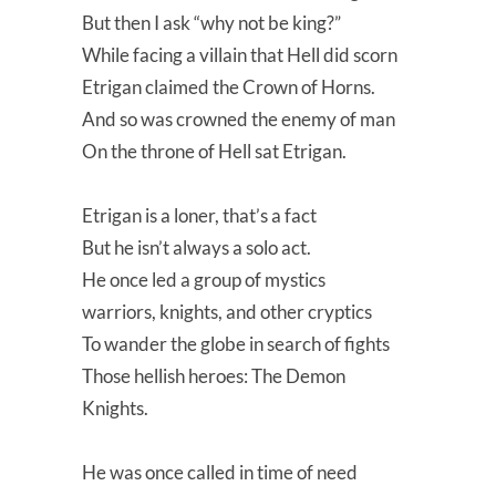
But then I ask “why not be king?”
While facing a villain that Hell did scorn
Etrigan claimed the Crown of Horns.
And so was crowned the enemy of man
On the throne of Hell sat Etrigan.
Etrigan is a loner, that’s a fact
But he isn’t always a solo act.
He once led a group of mystics
warriors, knights, and other cryptics
To wander the globe in search of fights
Those hellish heroes: The Demon
Knights.
He was once called in time of need