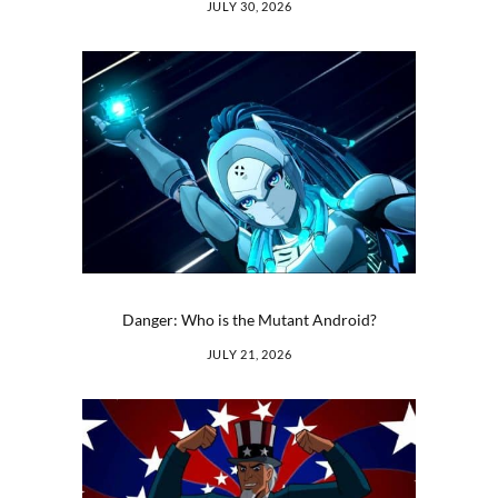
JULY 30, 2026
Danger: Who is the Mutant Android?
JULY 21, 2026