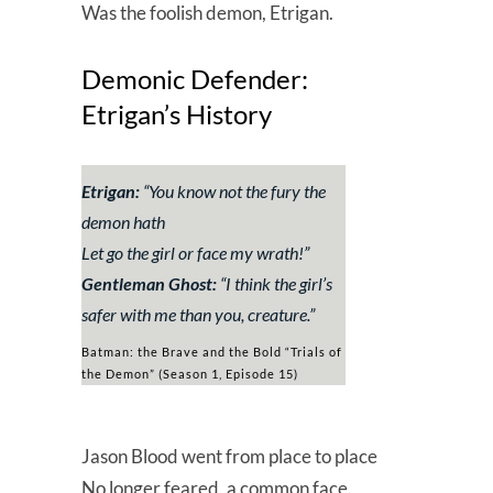
Was the foolish demon, Etrigan.
Demonic Defender:
Etrigan’s History
Etrigan:
“
You know not the fury the
demon hath
Let go the girl or face my wrath!
”
Gentleman Ghost:
“
I think the girl’s
safer with me than you, creature.
”
Batman: the Brave and the Bold “Trials of
the Demon” (Season 1, Episode 15)
Jason Blood went from place to place
No longer feared, a common face.