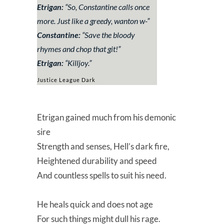
Etrigan:
“
So, Constantine calls once
more. Just like a greedy, wanton w-
”
Constantine:
“
Save the bloody
rhymes and chop that git!
”
Etrigan:
“
Killjoy
.”
Justice League Dark
Etrigan gained much from his demonic
sire
Strength and senses, Hell’s dark fire,
Heightened durability and speed
And countless spells to suit his need.
He heals quick and does not age
For such things might dull his rage.