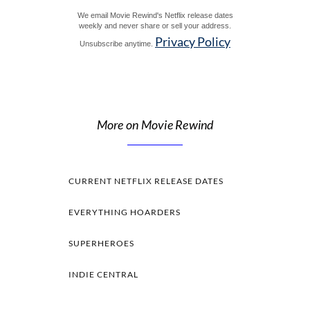
We email Movie Rewind's Netflix release dates
weekly and never share or sell your address.
Privacy Policy
Unsubscribe anytime.
More on Movie Rewind
CURRENT NETFLIX RELEASE DATES
EVERYTHING HOARDERS
SUPERHEROES
INDIE CENTRAL