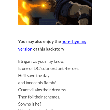
non-rhyming
You may also enjoy the
version
of this backstory
Etrigan, as you may know,
Is one of DC’s darkest anti-heroes.
He’ll save the day
and innocents flambé,
Grant villains their dreams
Then foil their schemes.
So who is he?