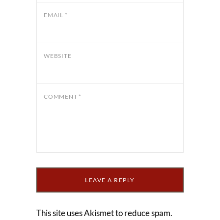
EMAIL
*
WEBSITE
COMMENT
*
This site uses Akismet to reduce spam.