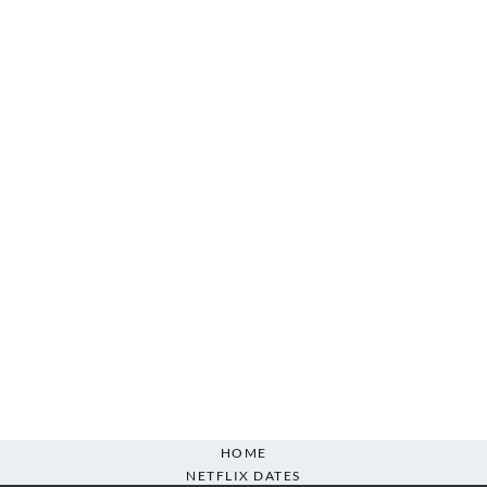
HOME
NETFLIX DATES