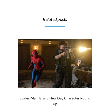
Related posts
Spider-Man: Brand New Day Character Round
Up