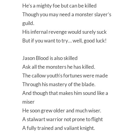
He’s a mighty foe but can be killed
Though you may need a monster slayer’s
guild.
His infernal revenge would surely suck
But if you want to try… well, good luck!
Jason Blood is also skilled
Ask all the monsters he has killed.
The callow youth’s fortunes were made
Through his mastery of the blade.
And though that makes him sound like a
miser
He soon grew older and much wiser.
A stalwart warrior not prone to flight
A fully trained and valiant knight.