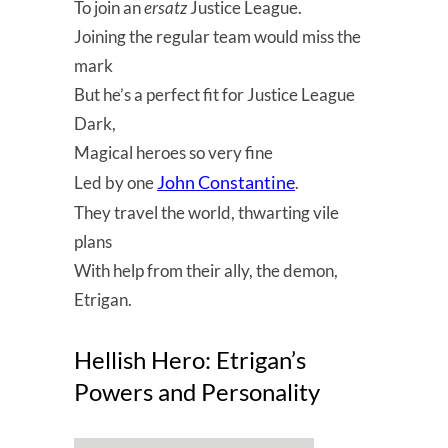
To join an
ersatz
Justice League.
Joining the regular team would miss the
mark
But he’s a perfect fit for Justice League
Dark,
Magical heroes so very fine
John Constantine
Led by one
.
They travel the world, thwarting vile
plans
With help from their ally, the demon,
Etrigan.
Hellish Hero: Etrigan’s
Powers and Personality