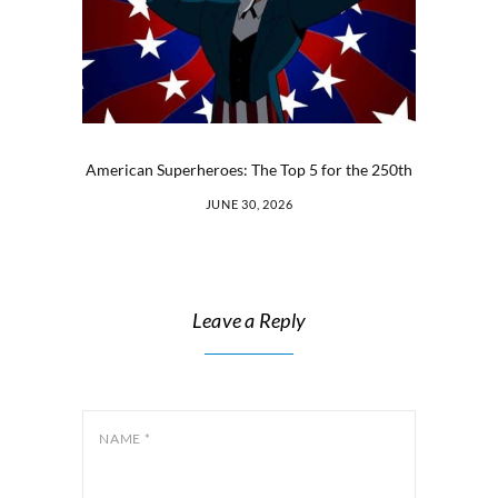
American Superheroes: The Top 5 for the 250th
JUNE 30, 2026
Leave a Reply
NAME
*