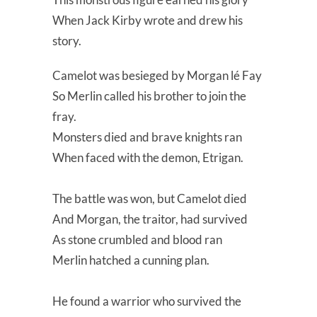
When Jack Kirby wrote and drew his
story.
Camelot was besieged by Morgan lé Fay
So Merlin called his brother to join the
fray.
Monsters died and brave knights ran
When faced with the demon, Etrigan.
The battle was won, but Camelot died
And Morgan, the traitor, had survived
As stone crumbled and blood ran
Merlin hatched a cunning plan.
He found a warrior who survived the