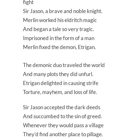
fight
Sir Jason, a brave and noble knight.
Merlin worked his eldritch magic
And began a tale so very tragic.
Imprisoned in the form of a man
Merlin fixed the demon, Etrigan.
The demonic duo traveled the world
And many plots they did unfurl.
Etrigan delighted in causing strife
Torture, mayhem, and loss of life.
Sir Jason accepted the dark deeds
And succumbed to the sin of greed.
Whenever they would pass a village
They’d find another place to pillage.