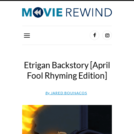
Etrigan Backstory [April
Fool Rhyming Edition]
By
JARED BOUNACOS