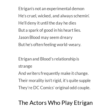
Etrigan’s not an experimental demon
He’s cruel, wicked, and always schemin’.
He’ll deny it until the day he dies
But a spark of good in his heart lies.
Jason Blood may seem dreary
But he’s often feeling world-weary.
Etrigan and Blood’s relationship is
strange
And writers frequently make it change.
Their morality isn’t rigid, it’s quite supple
They’re DC Comics’ original odd couple.
The Actors Who Play Etrigan