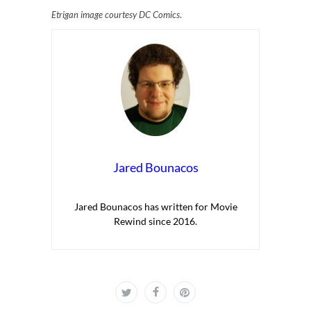
Etrigan image courtesy DC Comics
.
Jared Bounacos
Jared Bounacos has written for Movie
Rewind since 2016.