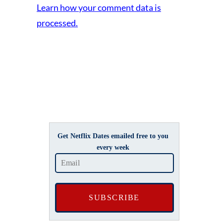
Learn how your comment data is
processed.
Get Netflix Dates emailed free to you
every week