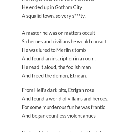
He ended up in Gotham City
A squalid town, so very s***ty.
A master he was on matters occult
So heroes and civilians he would consult.
He was lured to Merlin’s tomb
And found an inscription in a room.
He read it aloud, the foolish man
And freed the demon, Etrigan.
From Hell’s dark pits, Etrigan rose
And found a world of villains and heroes.
For some murderous fun he was frantic
And began countless violent antics.