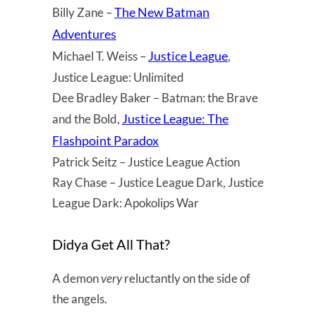
The New Batman
Billy Zane –
Adventures
Justice League
Michael T. Weiss –
,
Justice League: Unlimited
Dee Bradley Baker – Batman: the Brave
Justice League: The
and the Bold,
Flashpoint Paradox
Patrick Seitz – Justice League Action
Ray Chase – Justice League Dark, Justice
League Dark: Apokolips War
Didya Get All That?
A demon
very
reluctantly on the side of
the angels.