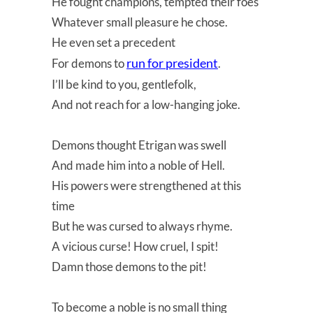
He fought champions, tempted their foes
Whatever small pleasure he chose.
He even set a precedent
run for president
For demons to
.
I’ll be kind to you, gentlefolk,
And not reach for a low-hanging joke.
Demons thought Etrigan was swell
And made him into a noble of Hell.
His powers were strengthened at this
time
But he was cursed to always rhyme.
A vicious curse! How cruel, I spit!
Damn those demons to the pit!
To become a noble is no small thing