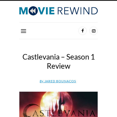
Castlevania – Season 1
Review
By
JARED BOUNACOS