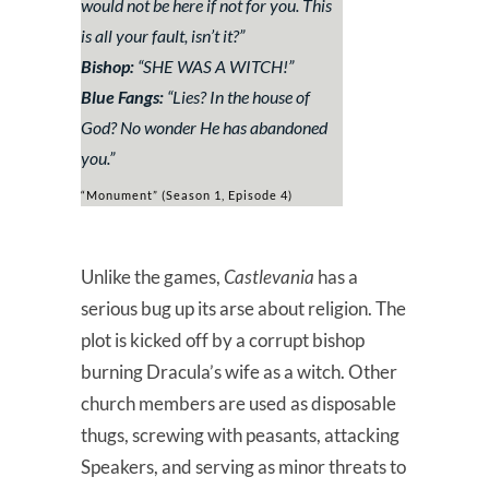
would not be here if not for you. This
is all your fault, isn’t it?
”
Bishop:
“
SHE WAS A WITCH!
”
Blue Fangs:
“
Lies? In the house of
God? No wonder He has abandoned
you
.”
“Monument” (Season 1, Episode 4)
Unlike the games,
Castlevania
has a
serious bug up its arse about religion. The
plot is kicked off by a corrupt bishop
burning Dracula’s wife as a witch. Other
church members are used as disposable
thugs, screwing with peasants, attacking
Speakers, and serving as minor threats to