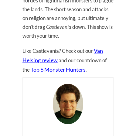
hordes of nightmarish monsters to plague
the lands. The short season and attacks
on religion are annoying, but ultimately
don’t drag
Castlevania
down. This show is
worth your time.
Van
Like Castlevania? Check out our
Helsing review
and our countdown of
Top 6 Monster Hunters
the
.