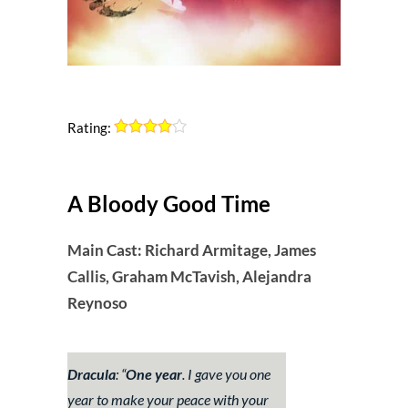
Rating:
A Bloody Good Time
Main Cast: Richard Armitage, James
Callis, Graham McTavish, Alejandra
Reynoso
Dracula
: “
One year
. I gave you one
year to make your peace with your