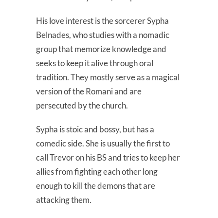
His love interest is the sorcerer Sypha
Belnades, who studies with a nomadic
group that memorize knowledge and
seeks to keep it alive through oral
tradition. They mostly serve as a magical
version of the Romani and are
persecuted by the church.
Sypha is stoic and bossy, but has a
comedic side. She is usually the first to
call Trevor on his BS and tries to keep her
allies from fighting each other long
enough to kill the demons that are
attacking them.