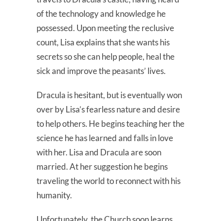
of the technology and knowledge he
possessed. Upon meeting the reclusive
count, Lisa explains that she wants his
secrets so she can help people, heal the
sick and improve the peasants’ lives.
Dracula is hesitant, but is eventually won
over by Lisa’s fearless nature and desire
to help others. He begins teaching her the
science he has learned and falls in love
with her. Lisa and Dracula are soon
married. At her suggestion he begins
traveling the world to reconnect with his
humanity.
Unfortunately, the Church soon learns