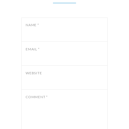
NAME
*
EMAIL
*
WEBSITE
COMMENT
*