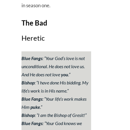
in season one.
The Bad
Heretic
Blue Fangs
: “
Your God’s love is not
unconditional. He does not love us.
And He does not love
you
.”
Bishop
: “
I have done His bidding. My
life’s work is in His name.”
Blue Fangs
: “
Your life’s work makes
Him
puke
.”
Bishop:
“
I am the Bishop of Gresit!”
Blue Fangs:
“
Your God knows we