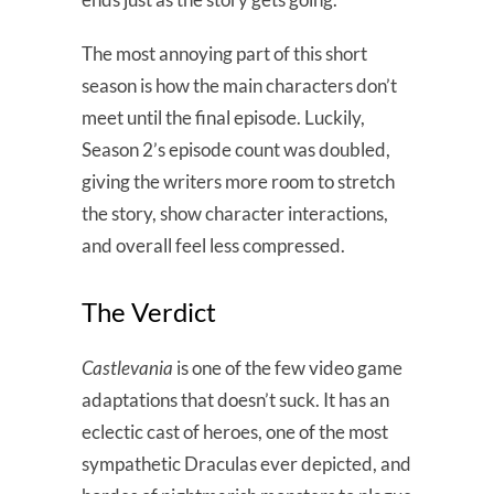
The most annoying part of this short
season is how the main characters don’t
meet until the final episode. Luckily,
Season 2’s episode count was doubled,
giving the writers more room to stretch
the story, show character interactions,
and overall feel less compressed.
The Verdict
Castlevania
is one of the few video game
adaptations that doesn’t suck. It has an
eclectic cast of heroes, one of the most
sympathetic Draculas ever depicted, and