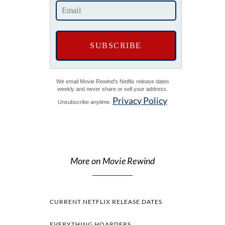
We email Movie Rewind's Netflix release dates
weekly and never share or sell your address.
Privacy Policy
Unsubscribe anytime.
More on Movie Rewind
CURRENT NETFLIX RELEASE DATES
EVERYTHING HOARDERS