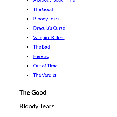
The Good
Bloody Tears
Dracula’s Curse
Vampire Killers
The Bad
Heretic
Out of Time
The Verdict
The Good
Bloody Tears