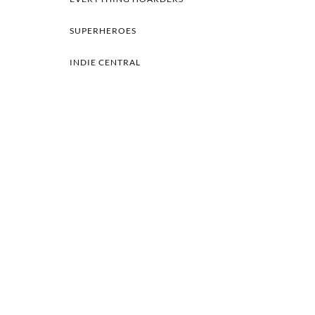
SUPERHEROES
INDIE CENTRAL