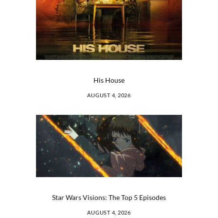
His House
AUGUST 4, 2026
Star Wars Visions: The Top 5 Episodes
AUGUST 4, 2026