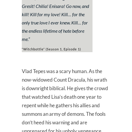
Gresit! Chilia! Enisara! Go now, and
kill! Kill for my love! Kill… for the
only true love I ever knew. Kill… for
the endless lifetime of hate before
me.
”
“Witchbottle” (Season 1, Episode 1)
Vlad Tepes was a scary human. As the
now-widowed Count Dracula, his wrath
is downright biblical. He gives the crowd
that watched Lisa’s death one year to
repent while he gathers his allies and
summons an army of demons. The fools
don’t heed his warning and are
unprepared for his unholy vengeance.