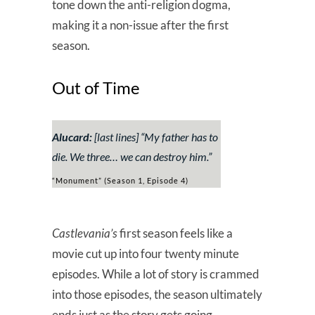
tone down the anti-religion dogma,
making it a non-issue after the first
season.
Out of Time
Alucard:
[last lines] “
My father has to
die. We three… we can destroy him.
”
“Monument” (Season 1, Episode 4)
Castlevania’s
first season feels like a
movie cut up into four twenty minute
episodes. While a lot of story is crammed
into those episodes, the season ultimately
ends just as the story gets going.