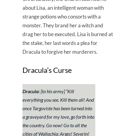
about Lisa, an intelligent woman with
strange potions who consorts with a
monster. They brand her a witch and
drag her to be executed. Lisa is burned at
the stake, her last words a plea for
Dracula to forgive her murderers.
Dracula’s Curse
Dracula:
[to his army] “
Kill
everything you see. Kill them all! And
once Targoviste has been turned into
a graveyard for my love, go forth into
the country. Go now! Go to all the
cities of Wallachia: Arges! Severin!