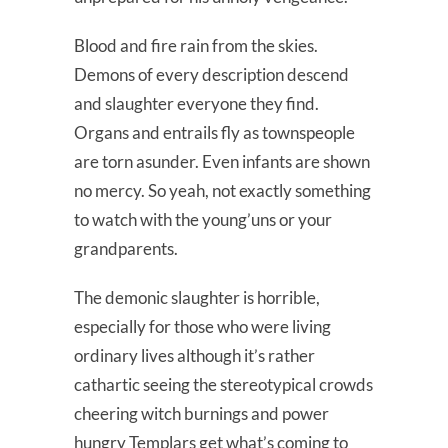
Blood and fire rain from the skies.
Demons of every description descend
and slaughter everyone they find.
Organs and entrails fly as townspeople
are torn asunder. Even infants are shown
no mercy. So yeah, not exactly something
to watch with the young’uns or your
grandparents.
The demonic slaughter is horrible,
especially for those who were living
ordinary lives although it’s rather
cathartic seeing the stereotypical crowds
cheering witch burnings and power
hungry Templars get what’s coming to