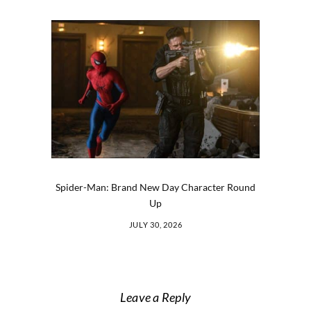
Spider-Man: Brand New Day Character Round
Up
JULY 30, 2026
Leave a Reply