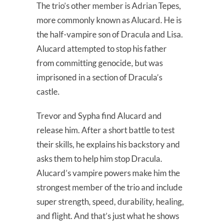
The trio’s other member is Adrian Tepes,
more commonly known as Alucard. He is
the half-vampire son of Dracula and Lisa.
Alucard attempted to stop his father
from committing genocide, but was
imprisoned in a section of Dracula’s
castle.
Trevor and Sypha find Alucard and
release him. After a short battle to test
their skills, he explains his backstory and
asks them to help him stop Dracula.
Alucard’s vampire powers make him the
strongest member of the trio and include
super strength, speed, durability, healing,
and flight. And that’s just what he shows