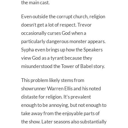
the main cast.
Even outside the corrupt church, religion
doesn’t get a lot of respect. Trevor
occasionally curses God when a
particularly dangerous monster appears.
Sypha even brings up how the Speakers
view God as a tyrant because they
misunderstood the Tower of Babel story.
This problem likely stems from
showrunner Warren Ellis and his noted
distaste for religion. It’s prevalent
enough to be annoying, but not enough to
take away from the enjoyable parts of
the show. Later seasons also substantially