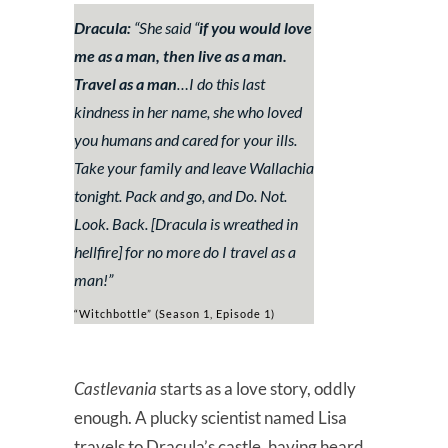
Dracula:
“
She said “
if you would love
me as a man, then live as a man.
Travel as a man
…I do this last
kindness in her name, she who loved
you humans and cared for your ills.
Take your family and leave Wallachia
tonight. Pack and go, and Do. Not.
Look. Back.
[Dracula is wreathed in
hellfire]
for no more do I travel as a
man!
”
“Witchbottle” (Season 1, Episode 1)
Castlevania
starts as a love story, oddly
enough. A plucky scientist named Lisa
travels to Dracula’s castle, having heard