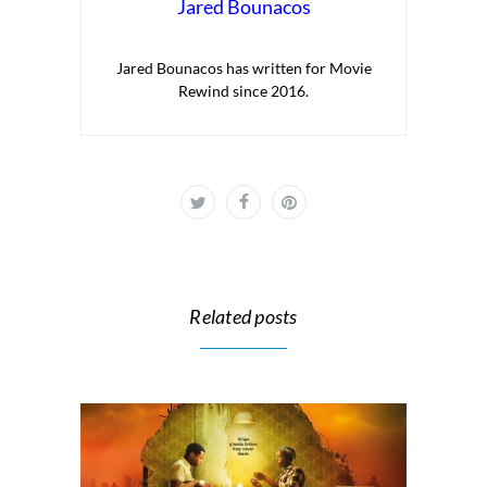
Jared Bounacos
Jared Bounacos has written for Movie
Rewind since 2016.
Related posts