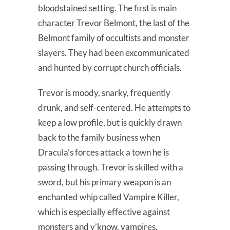
bloodstained setting. The first is main
character Trevor Belmont, the last of the
Belmont family of occultists and monster
slayers. They had been excommunicated
and hunted by corrupt church officials.
Trevor is moody, snarky, frequently
drunk, and self-centered. He attempts to
keep a low profile, but is quickly drawn
back to the family business when
Dracula’s forces attack a town he is
passing through. Trevor is skilled with a
sword, but his primary weapon is an
enchanted whip called Vampire Killer,
which is especially effective against
monsters and y’know, vampires.