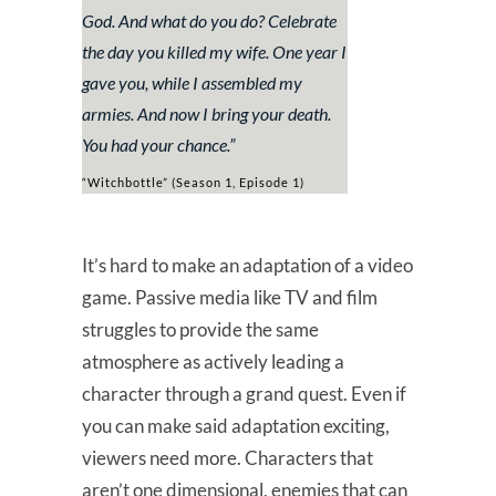
God. And what do you do? Celebrate
the day you killed my wife. One year I
gave you, while I assembled my
armies. And now I bring your death.
You had your chance.”
“Witchbottle” (Season 1, Episode 1)
It’s hard to make an adaptation of a video
game. Passive media like TV and film
struggles to provide the same
atmosphere as actively leading a
character through a grand quest. Even if
you can make said adaptation exciting,
viewers need more. Characters that
aren’t one dimensional, enemies that can