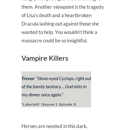
them. Another viewpoint is the tragedy
of Lisa’s death and a heartbroken
Dracula lashing out against those she
wanted to help. You wouldn’t think a
massacre could be so insightful.
Vampire Killers
Trevor
: “
Stone-eyed Cyclops, right out
of the family bestiary… God shits in
my dinner once again.
”
“Labyrinth” (Season 1, Episode 3)
Heroes are needed in this dark,