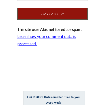
This site uses Akismet to reduce spam.
Learn how your comment data is
processed.
Get Netflix Dates emailed free to you
every week