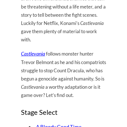
be threatening without a life meter, and a
story to tell between the fight scenes.
Luckily for Netflix, Konami’s
Castlevania
gave them plenty of material to work
with.
Castlevania
follows monster hunter
Trevor Belmont as he and his compatriots
struggle to stop Count Dracula, who has
begun a genocide against humanity. So is
Castlevania
a worthy adaptation or is it
game over? Let’s find out.
Stage Select
A Bloody Good Time