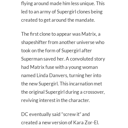
flying around made him less unique. This
led to an army of Supergirl clones being
created to get around the mandate.
The first clone to appear was Matrix, a
shapeshifter from another universe who
took on the form of Supergirl after
Superman saved her. A convoluted story
had Matrix fuse with a young woman
named Linda Danvers, turning her into
the new Supergirl. This incarnation met
the original Supergirl during a crossover,
reviving interest in the character.
DC eventually said “screw it” and
created a new version of Kara Zor-El.