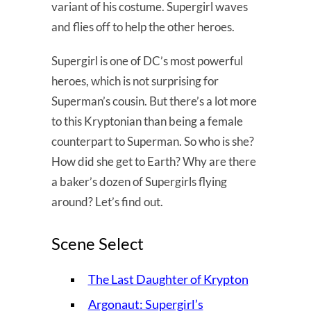
variant of his costume. Supergirl waves
and flies off to help the other heroes.
Supergirl is one of DC’s most powerful
heroes, which is not surprising for
Superman’s cousin. But there’s a lot more
to this Kryptonian than being a female
counterpart to Superman. So who is she?
How did she get to Earth? Why are there
a baker’s dozen of Supergirls flying
around? Let’s find out.
Scene Select
The Last Daughter of Krypton
Argonaut: Supergirl’s