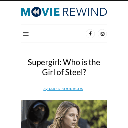
Supergirl: Who is the
Girl of Steel?
By
JARED BOUNACOS