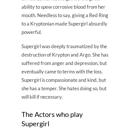
ability to spew corrosive blood from her
mouth. Needless to say, giving a Red Ring
to a Kryptonian made Supergirl absurdly
powerful.
Supergirl was deeply traumatized by the
destruction of Krypton and Argo. She has
suffered from anger and depression, but
eventually came to terms with the loss.
Supergirl is compassionate and kind, but
she has a temper. She hates doing so, but
will kill if necessary.
The Actors who play
Supergirl