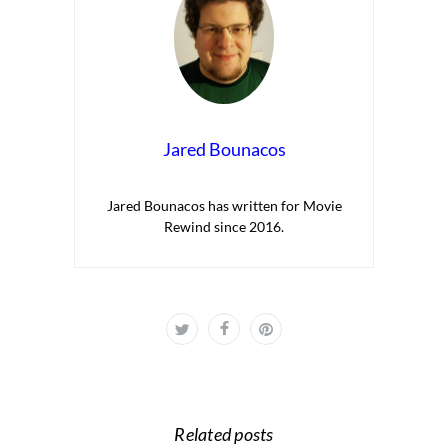
Jared Bounacos
Jared Bounacos has written for Movie
Rewind since 2016.
Related posts