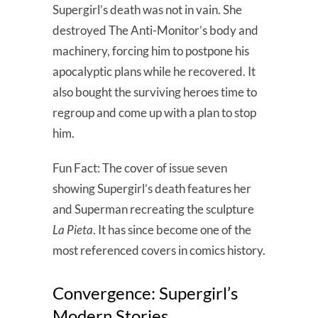
Supergirl’s death was not in vain. She
destroyed The Anti-Monitor’s body and
machinery, forcing him to postpone his
apocalyptic plans while he recovered. It
also bought the surviving heroes time to
regroup and come up with a plan to stop
him.
Fun Fact: The cover of issue seven
showing Supergirl’s death features her
and Superman recreating the sculpture
La Pieta
. It has since become one of the
most referenced covers in comics history.
Convergence: Supergirl’s
Modern Stories