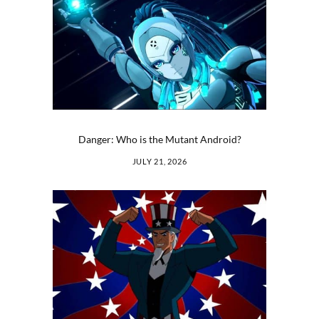
Danger: Who is the Mutant Android?
JULY 21, 2026