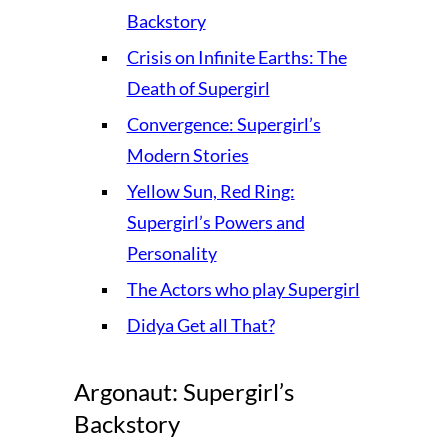
Backstory
Crisis on Infinite Earths: The
Death of Supergirl
Convergence: Supergirl’s
Modern Stories
Yellow Sun, Red Ring:
Supergirl’s Powers and
Personality
The Actors who play Supergirl
Didya Get all That?
Argonaut: Supergirl’s
Backstory