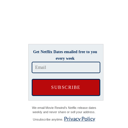
Get Netflix Dates emailed free to you
every week
We email Movie Rewind's Netflix release dates
weekly and never share or sell your address.
Privacy Policy
Unsubscribe anytime.