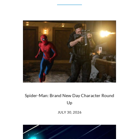
Spider-Man: Brand New Day Character Round
Up
JULY 30, 2026