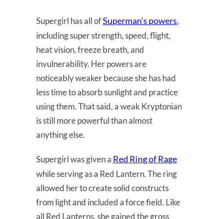
Superman’s powers
Supergirl has all of
,
including super strength, speed, flight,
heat vision, freeze breath, and
invulnerability. Her powers are
noticeably weaker because she has had
less time to absorb sunlight and practice
using them. That said, a weak Kryptonian
is still more powerful than almost
anything else.
Red Ring of Rage
Supergirl was given a
while serving as a Red Lantern. The ring
allowed her to create solid constructs
from light and included a force field. Like
all Red Lanterns, she gained the gross