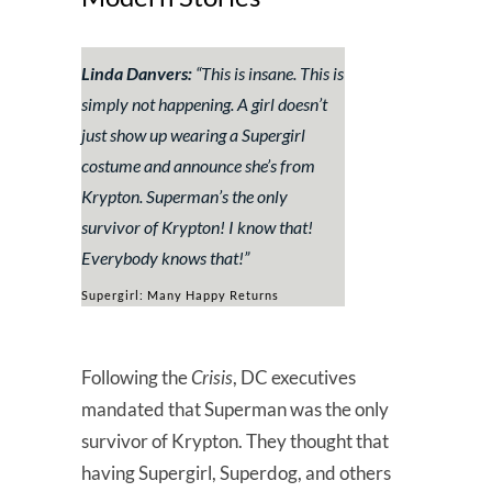
Linda Danvers:
“
This is insane. This is
simply not happening. A girl doesn’t
just show up wearing a Supergirl
costume and announce she’s from
Krypton. Superman’s the only
survivor of Krypton! I know that!
Everybody knows that!
”
Supergirl: Many Happy Returns
Following the
Crisis
, DC executives
mandated that Superman was the only
survivor of Krypton. They thought that
having Supergirl, Superdog, and others