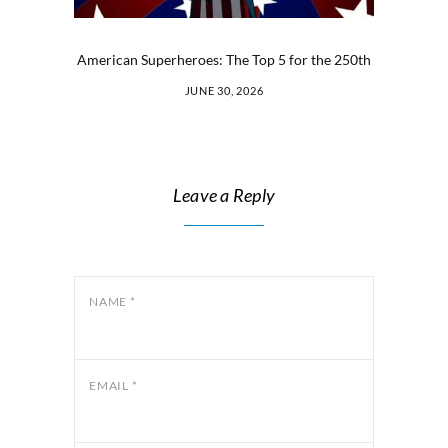
American Superheroes: The Top 5 for the 250th
JUNE 30, 2026
Leave a Reply
NAME
*
EMAIL
*