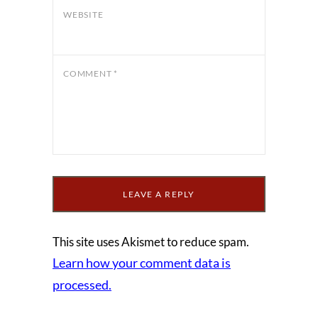
WEBSITE
COMMENT
*
This site uses Akismet to reduce spam.
Learn how your comment data is
processed.