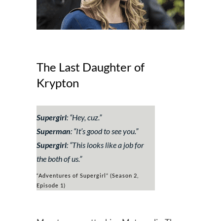
The Last Daughter of
Krypton
Supergirl
:
“Hey, cuz.”
Superman
:
“It’s good to see you.”
Supergirl
:
“This looks like a job for
the both of us.”
“Adventures of Supergirl” (Season 2,
Episode 1)