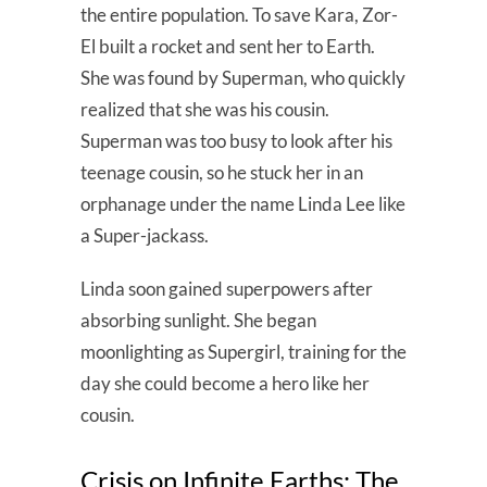
the entire population. To save Kara, Zor-
El built a rocket and sent her to Earth.
She was found by Superman, who quickly
realized that she was his cousin.
Superman was too busy to look after his
teenage cousin, so he stuck her in an
orphanage under the name Linda Lee like
a Super-jackass.
Linda soon gained superpowers after
absorbing sunlight. She began
moonlighting as Supergirl, training for the
day she could become a hero like her
cousin.
Crisis on Infinite Earths: The