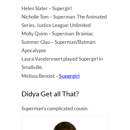
Helen Slater – Supergirl
Nicholle Tom – Superman: The Animated
Series, Justice League: Unlimited
Molly Quinn – Superman: Brainiac
Summer Glau – Superman/Batman:
Apocalypse
Laura Vandervoort played Supergirl in
Smallville.
Supergirl
Melissa Benoist –
Didya Get all That?
Superman’s complicated cousin.