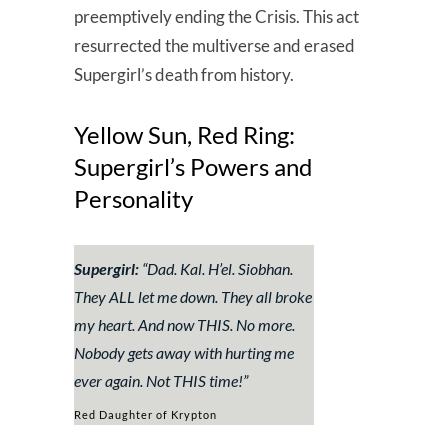
preemptively ending the Crisis. This act
resurrected the multiverse and erased
Supergirl’s death from history.
Yellow Sun, Red Ring:
Supergirl’s Powers and
Personality
Supergirl:
“
Dad. Kal. H’el. Siobhan.
They ALL let me down. They all broke
my heart. And now THIS. No more.
Nobody gets away with hurting me
ever again. Not THIS time!”
Red Daughter of Krypton