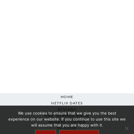
HOME
NETFLIX DATES
REVIEWS
We use cookies to ensure that we give you the best
MRS. NORMAN MAINE
experience on our website. If you continue to use this site we
HORROR CORNER
will assume that you are happy with it.
TV GUIDE