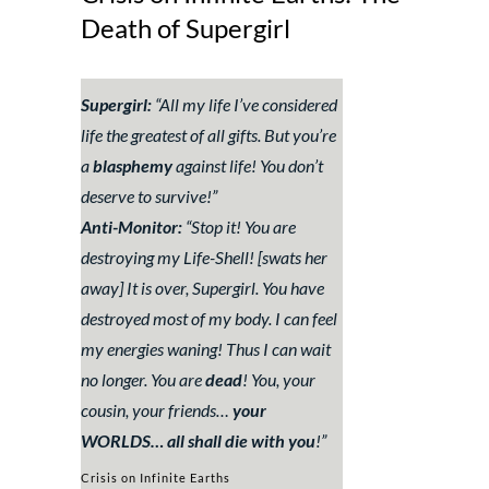
Death of Supergirl
Supergirl:
“
All my life I’ve considered
life the greatest of all gifts. But you’re
a
blasphemy
against life! You don’t
deserve to survive!
”
Anti-Monitor:
“
Stop it! You are
destroying my Life-Shell!
[swats her
away]
It is over, Supergirl. You have
destroyed most of my body. I can feel
my energies waning! Thus I can wait
no longer. You are
dead
! You, your
cousin, your friends…
your
WORLDS… all shall die with you
!
”
Crisis on Infinite Earths