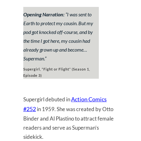
Opening Narration:
“
I was sent to
Earth to protect my cousin. But my
pod got knocked off-course, and by
the time I got here, my cousin had
already grown up and become…
Superman.
”
Supergirl, “Fight or Flight” (Season 1,
Episode 3)
Action Comics
Supergirl debuted in
#252
in 1959. She was created by Otto
Binder and Al Plastino to attract female
readers and serve as Superman’s
sidekick.