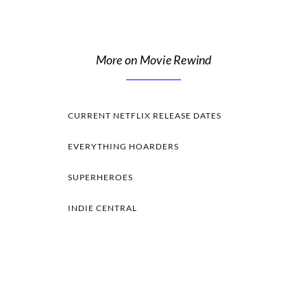
More on Movie Rewind
CURRENT NETFLIX RELEASE DATES
EVERYTHING HOARDERS
SUPERHEROES
INDIE CENTRAL