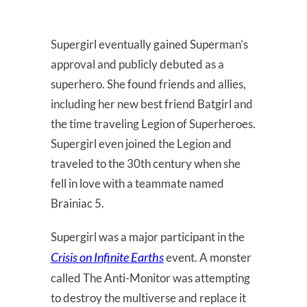
Supergirl eventually gained Superman’s
approval and publicly debuted as a
superhero. She found friends and allies,
including her new best friend Batgirl and
the time traveling Legion of Superheroes.
Supergirl even joined the Legion and
traveled to the 30th century when she
fell in love with a teammate named
Brainiac 5.
Supergirl was a major participant in the
Crisis on Infinite Earths
event. A monster
called The Anti-Monitor was attempting
to destroy the multiverse and replace it