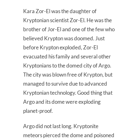
Kara Zor-El was the daughter of
Kryptonian scientist Zor-El. He was the
brother of Jor-El and one of the few who
believed Krypton was doomed. Just
before Krypton exploded, Zor-El
evacuated his family and several other
Kryptonians to the domed city of Argo.
The city was blown free of Krypton, but
managed to survive due to advanced
Kryptonian technology. Good thing that
Argo and its dome were exploding
planet-proof.
Argo did not last long. Kryptonite
meteors pierced the dome and poisoned