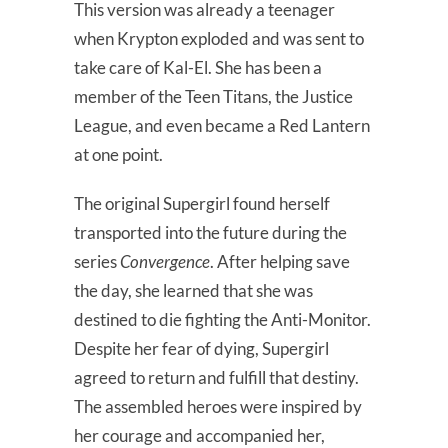
This version was already a teenager
when Krypton exploded and was sent to
take care of Kal-El. She has been a
member of the Teen Titans, the Justice
League, and even became a Red Lantern
at one point.
The original Supergirl found herself
transported into the future during the
series
Convergence
. After helping save
the day, she learned that she was
destined to die fighting the Anti-Monitor.
Despite her fear of dying, Supergirl
agreed to return and fulfill that destiny.
The assembled heroes were inspired by
her courage and accompanied her,