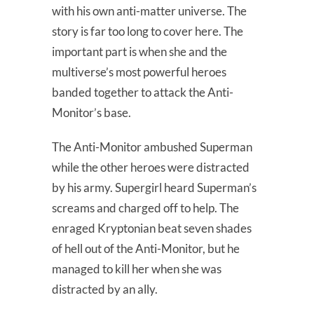
with his own anti-matter universe. The
story is far too long to cover here. The
important part is when she and the
multiverse’s most powerful heroes
banded together to attack the Anti-
Monitor’s base.
The Anti-Monitor ambushed Superman
while the other heroes were distracted
by his army. Supergirl heard Superman’s
screams and charged off to help. The
enraged Kryptonian beat seven shades
of hell out of the Anti-Monitor, but he
managed to kill her when she was
distracted by an ally.