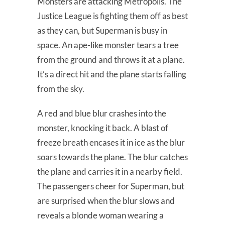
Monsters are attacking Metropolis. The
Justice League is fighting them off as best
as they can, but Superman is busy in
space. An ape-like monster tears a tree
from the ground and throws it at a plane.
It’s a direct hit and the plane starts falling
from the sky.
A red and blue blur crashes into the
monster, knocking it back. A blast of
freeze breath encases it in ice as the blur
soars towards the plane. The blur catches
the plane and carries it in a nearby field.
The passengers cheer for Superman, but
are surprised when the blur slows and
reveals a blonde woman wearing a