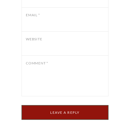
EMAIL
*
WEBSITE
COMMENT
*