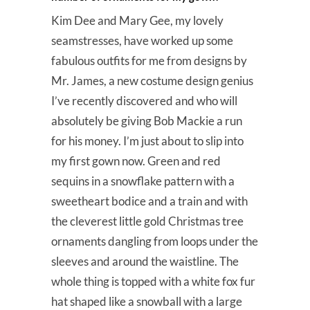
Kim Dee and Mary Gee, my lovely
seamstresses, have worked up some
fabulous outfits for me from designs by
Mr. James, a new costume design genius
I’ve recently discovered and who will
absolutely be giving Bob Mackie a run
for his money. I’m just about to slip into
my first gown now. Green and red
sequins in a snowflake pattern with a
sweetheart bodice and a train and with
the cleverest little gold Christmas tree
ornaments dangling from loops under the
sleeves and around the waistline. The
whole thing is topped with a white fox fur
hat shaped like a snowball with a large