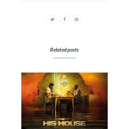
Related posts