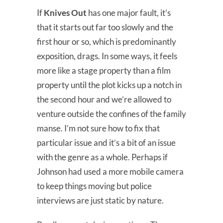
If
Knives Out
has one major fault, it’s
that it starts out far too slowly and the
first hour or so, which is predominantly
exposition, drags. In some ways, it feels
more like a stage property than a film
property until the plot kicks up a notch in
the second hour and we’re allowed to
venture outside the confines of the family
manse. I’m not sure how to fix that
particular issue and it’s a bit of an issue
with the genre as a whole. Perhaps if
Johnson had used a more mobile camera
to keep things moving but police
interviews are just static by nature.