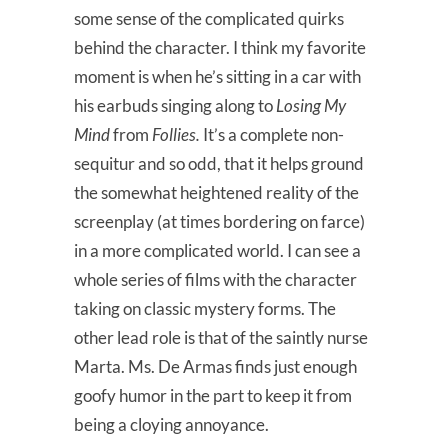
some sense of the complicated quirks
behind the character. I think my favorite
moment is when he’s sitting in a car with
his earbuds singing along to
Losing My
Mind
from
Follies.
It’s a complete non-
sequitur and so odd, that it helps ground
the somewhat heightened reality of the
screenplay (at times bordering on farce)
in a more complicated world. I can see a
whole series of films with the character
taking on classic mystery forms. The
other lead role is that of the saintly nurse
Marta. Ms. De Armas finds just enough
goofy humor in the part to keep it from
being a cloying annoyance.