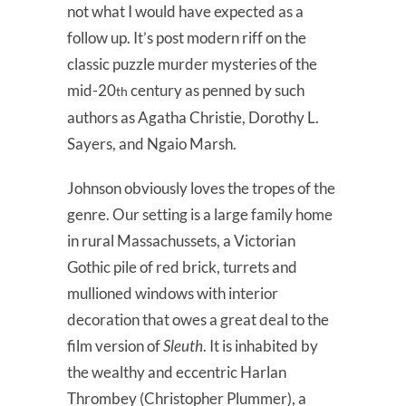
not what I would have expected as a
follow up. It’s post modern riff on the
classic puzzle murder mysteries of the
mid-20
century as penned by such
th
authors as Agatha Christie, Dorothy L.
Sayers, and Ngaio Marsh.
Johnson obviously loves the tropes of the
genre. Our setting is a large family home
in rural Massachussets, a Victorian
Gothic pile of red brick, turrets and
mullioned windows with interior
decoration that owes a great deal to the
film version of
Sleuth
. It is inhabited by
the wealthy and eccentric Harlan
Thrombey (Christopher Plummer), a