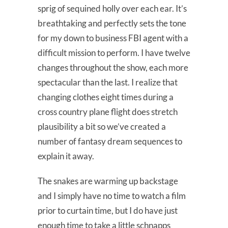
sprig of sequined holly over each ear. It’s
breathtaking and perfectly sets the tone
for my down to business FBI agent with a
difficult mission to perform. I have twelve
changes throughout the show, each more
spectacular than the last. I realize that
changing clothes eight times during a
cross country plane flight does stretch
plausibility a bit so we’ve created a
number of fantasy dream sequences to
explain it away.
The snakes are warming up backstage
and I simply have no time to watch a film
prior to curtain time, but I do have just
enough time to take a little schnapps