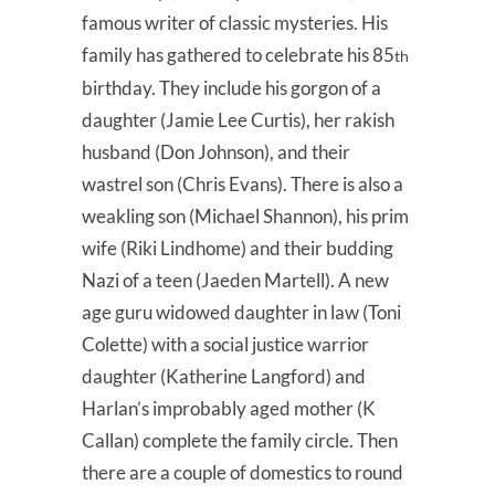
famous writer of classic mysteries. His
family has gathered to celebrate his 85
th
birthday. They include his gorgon of a
daughter (Jamie Lee Curtis), her rakish
husband (Don Johnson), and their
wastrel son (Chris Evans). There is also a
weakling son (Michael Shannon), his prim
wife (Riki Lindhome) and their budding
Nazi of a teen (Jaeden Martell). A new
age guru widowed daughter in law (Toni
Colette) with a social justice warrior
daughter (Katherine Langford) and
Harlan’s improbably aged mother (K
Callan) complete the family circle. Then
there are a couple of domestics to round