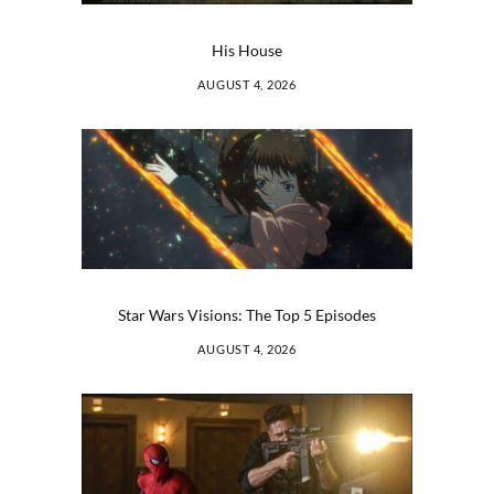
His House
AUGUST 4, 2026
Star Wars Visions: The Top 5 Episodes
AUGUST 4, 2026