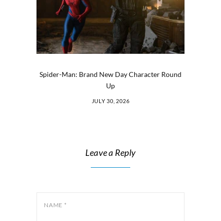
Spider-Man: Brand New Day Character Round
Up
JULY 30, 2026
Leave a Reply
NAME
*