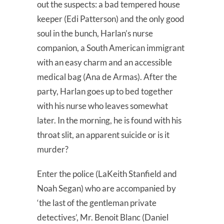
out the suspects: a bad tempered house
keeper (Edi Patterson) and the only good
soul in the bunch, Harlan’s nurse
companion, a South American immigrant
with an easy charm and an accessible
medical bag (Ana de Armas). After the
party, Harlan goes up to bed together
with his nurse who leaves somewhat
later. In the morning, he is found with his
throat slit, an apparent suicide or is it
murder?
Enter the police (LaKeith Stanfield and
Noah Segan) who are accompanied by
‘the last of the gentleman private
detectives’, Mr. Benoit Blanc (Daniel