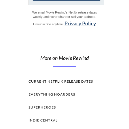
We email Movie Rewind's Netflix release dates
weekly and never share or sell your address.
Privacy Policy
Unsubscribe anytime.
More on Movie Rewind
CURRENT NETFLIX RELEASE DATES
EVERYTHING HOARDERS
SUPERHEROES
INDIE CENTRAL