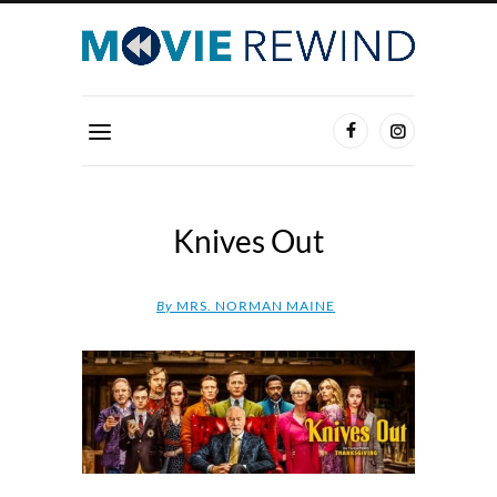
Knives Out
By
MRS. NORMAN MAINE