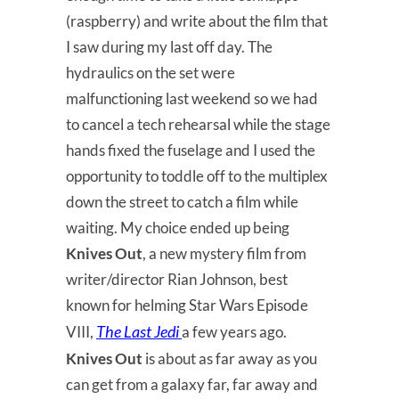
(raspberry) and write about the film that
I saw during my last off day. The
hydraulics on the set were
malfunctioning last weekend so we had
to cancel a tech rehearsal while the stage
hands fixed the fuselage and I used the
opportunity to toddle off to the multiplex
down the street to catch a film while
waiting. My choice ended up being
Knives Out
, a new mystery film from
writer/director Rian Johnson, best
known for helming Star Wars Episode
The Last Jedi
VIII,
a few years ago.
Knives Out
is about as far away as you
can get from a galaxy far, far away and