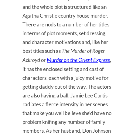
and the whole plot is structured like an
Agatha Christie country house murder.
There are nods to a number of her titles
in terms of plot moments, set dressing,
and character motivations and, like her
best titles such as
The Murder of Roger
Murder on the Orient Express
Ackroyd
or
,
it has the enclosed setting and cast of
characters, each with a juicy motive for
getting daddy out of the way. The actors
are also having a ball. Jamie Lee Curtis
radiates a fierce intensity in her scenes
that make you well believe she’d have no
problem knifing any number of family
members. As her husband, Don Johnson