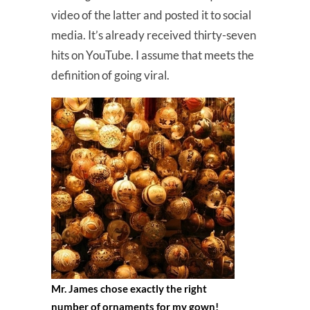
video of the latter and posted it to social
media. It’s already received thirty-seven
hits on YouTube. I assume that meets the
definition of going viral.
Mr. James chose exactly the right
number of ornaments for my gown!