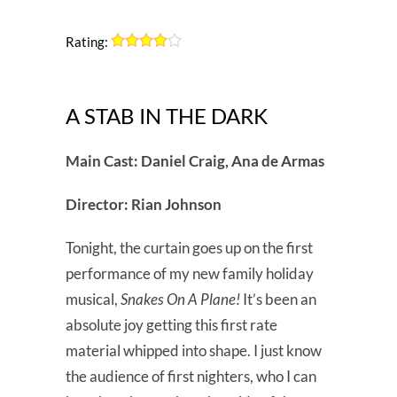
Rating:
A STAB IN THE DARK
Main Cast: Daniel Craig, Ana de Armas
Director: Rian Johnson
Tonight, the curtain goes up on the first
performance of my new family holiday
musical,
Snakes On A Plane!
It’s been an
absolute joy getting this first rate
material whipped into shape. I just know
the audience of first nighters, who I can