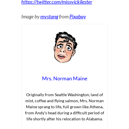
https://twitter.com/missvickilester
mvstang
Pixabay
Image by
from
Mrs. Norman Maine
Originally from Seattle Washington, land of
mist, coffee and flying salmon, Mrs. Norman
Maine sprang to life, full grown like Athena,
from Andy’s head during a difficult period of
life shortly after his relocation to Alabama.