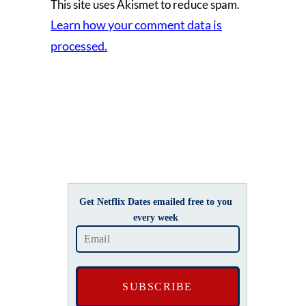
This site uses Akismet to reduce spam.
Learn how your comment data is
processed.
Get Netflix Dates emailed free to you
every week