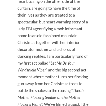
hear buzzing on the other side of the
curtain, are going to have the time of
their lives as they are treated to a
spectacular, but heart warming story of a
lady FBI agent flying a mob informant
home to an old fashioned mountain
Christmas together with her interior
decorator mother and a chorus of
dancing reptiles. I am particularly fond of
my first act ballad “
Let Me Be Your
Windshield Viper”
and the big second act
moment where mother turns her flocking
gun away from her Christmas trees to
battle the snakes to the rousing “
There’s
Mother Flocking Snakes on the Mother
Flocking Plane”.
We’ve filmed a quick little