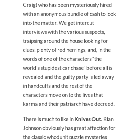
Craig) who has been mysteriously hired
with an anonymous bundle of cash to look
into the matter. We get intercut
interviews with the various suspects,
traipsing around the house looking for
clues, plenty of red herrings, and, in the
words of one of the characters “the
world’s stupidest car chase” before all is
revealed and the guilty party is led away
in handcuffs and the rest of the
characters move on to the lives that
karma and their patriarch have decreed.
There is much to like in
Knives Out
. Rian
Johnson obviously has great affection for
the classic whodunit puzzle mysteries