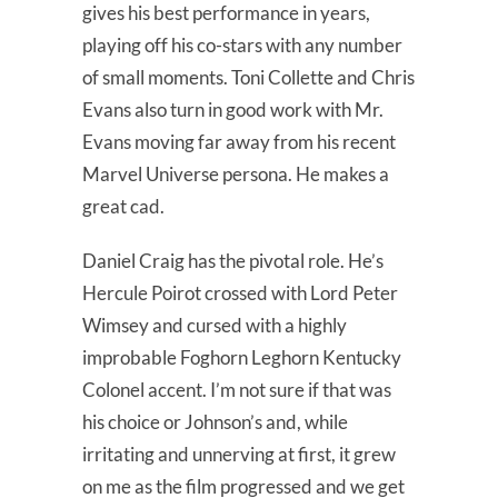
gives his best performance in years,
playing off his co-stars with any number
of small moments. Toni Collette and Chris
Evans also turn in good work with Mr.
Evans moving far away from his recent
Marvel Universe persona. He makes a
great cad.
Daniel Craig has the pivotal role. He’s
Hercule Poirot crossed with Lord Peter
Wimsey and cursed with a highly
improbable Foghorn Leghorn Kentucky
Colonel accent. I’m not sure if that was
his choice or Johnson’s and, while
irritating and unnerving at first, it grew
on me as the film progressed and we get