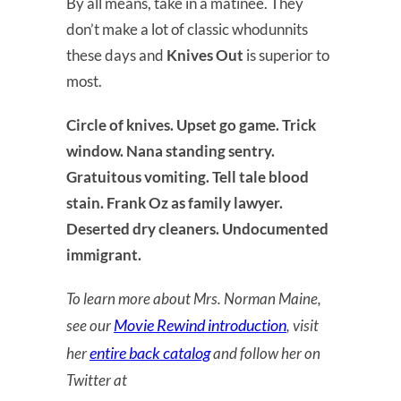
By all means, take in a matinee. They
don’t make a lot of classic whodunnits
these days and
Knives Out
is superior to
most.
Circle of knives. Upset go game. Trick
window. Nana standing sentry.
Gratuitous vomiting. Tell tale blood
stain. Frank Oz as family lawyer.
Deserted dry cleaners. Undocumented
immigrant.
To learn more about Mrs. Norman Maine,
Movie Rewind introduction
see our
, visit
entire back catalog
her
and follow her on
Twitter at