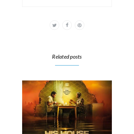
Related posts