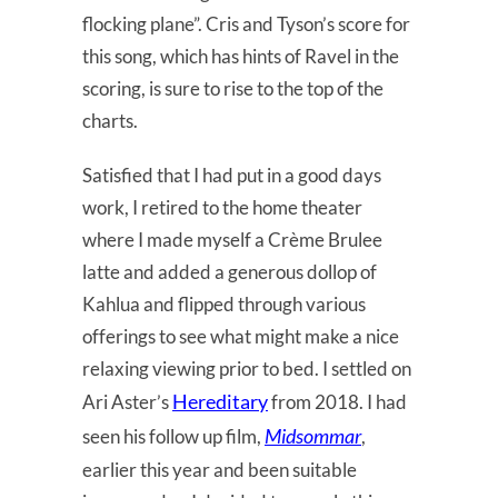
flocking plane”. Cris and Tyson’s score for
this song, which has hints of Ravel in the
scoring, is sure to rise to the top of the
charts.
Satisfied that I had put in a good days
work, I retired to the home theater
where I made myself a Crème Brulee
latte and added a generous dollop of
Kahlua and flipped through various
offerings to see what might make a nice
relaxing viewing prior to bed. I settled on
Hereditary
Ari Aster’s
from 2018. I had
Midsommar
seen his follow up film,
,
earlier this year and been suitable