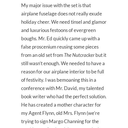
My major issue with the set is that
airplane fuselage does not really exude
holiday cheer. We need tinsel and glamor
and luxurious festoons of evergreen
boughs. Mr. Ed quickly came up with a
false proscenium reusing some pieces
from an old set from
The Nutcracker
but it
still wasn’t enough. We needed to have a
reason for our airplane interior to be full
of festivity. I was bemoaning this in a
conference with Mr. David, my talented
book writer who had the perfect solution.
He has created a mother character for
my Agent Flynn, old Mrs. Flynn (we’re
trying to sign Margo Channing for the