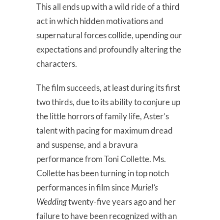
This all ends up with a wild ride of a third
act in which hidden motivations and
supernatural forces collide, upending our
expectations and profoundly altering the
characters.
The film succeeds, at least during its first
two thirds, due to its ability to conjure up
the little horrors of family life, Aster’s
talent with pacing for maximum dread
and suspense, and a bravura
performance from Toni Collette. Ms.
Collette has been turning in top notch
performances in film since
Muriel’s
Wedding
twenty-five years ago and her
failure to have been recognized with an