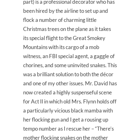
part) is a professional decorator who has
been hired by the airline to set up and
flock a number of charming little
Christmas trees on the plane as it takes
its special flight to the Great Smokey
Mountains with its cargo of a mob
witness, an FBI special agent, a gaggle of
chorines, and some uninvited snakes. This
was a brilliant solution to both the décor
and one of my other issues. Mr. David has
now created a highly suspenseful scene
for Act II in which old Mrs. Flynn holds off
a particularly vicious black mamba with
her flocking gun and I get a rousing up
tempo number as I rescue her – “There’s
mother flocking snakes on the mother