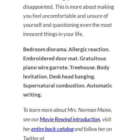
disappointed. This is more about making
you feel uncomfortable and unsure of
yourself and questioning even the most
innocent things in your life.
Bedroom diorama. Allergic reaction.
Embroidered door mat. Gratuitous
piano wire garrote. Treehouse. Body
levitation. Desk head banging.
Supernatural combustion. Automatic
writing.
To learn more about Mrs. Norman Maine,
Movie Rewind introduction
see our
, visit
entire back catalog
her
and follow her on
Twitter at