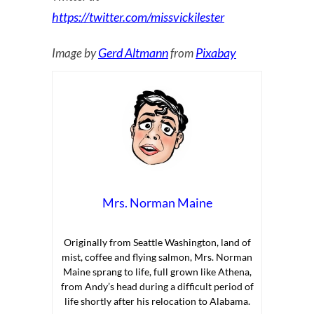
https://twitter.com/missvickilester
Gerd Altmann
Pixabay
Image by
from
Mrs. Norman Maine
Originally from Seattle Washington, land of
mist, coffee and flying salmon, Mrs. Norman
Maine sprang to life, full grown like Athena,
from Andy’s head during a difficult period of
life shortly after his relocation to Alabama.