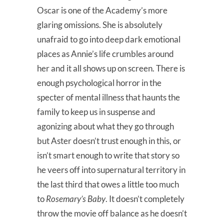
Oscar is one of the Academy’s more
glaring omissions. She is absolutely
unafraid to go into deep dark emotional
places as Annie’s life crumbles around
her and it all shows up on screen. There is
enough psychological horror in the
specter of mental illness that haunts the
family to keep us in suspense and
agonizing about what they go through
but Aster doesn’t trust enough in this, or
isn’t smart enough to write that story so
he veers off into supernatural territory in
the last third that owes a little too much
to
Rosemary’s Baby
. It doesn’t completely
throw the movie off balance as he doesn’t