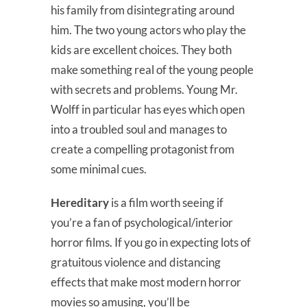
his family from disintegrating around
him. The two young actors who play the
kids are excellent choices. They both
make something real of the young people
with secrets and problems. Young Mr.
Wolff in particular has eyes which open
into a troubled soul and manages to
create a compelling protagonist from
some minimal cues.
Hereditary
is a film worth seeing if
you’re a fan of psychological/interior
horror films. If you go in expecting lots of
gratuitous violence and distancing
effects that make most modern horror
movies so amusing, you’ll be