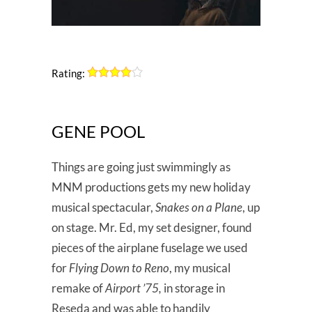
Rating:
GENE POOL
Things are going just swimmingly as
MNM productions gets my new holiday
musical spectacular,
Snakes on a Plane
, up
on stage. Mr. Ed, my set designer, found
pieces of the airplane fuselage we used
for
Flying Down to Reno
, my musical
remake of
Airport ’75,
in storage in
Reseda and was able to handily