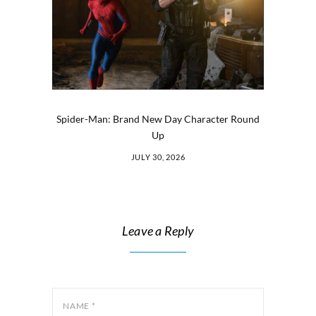
Spider-Man: Brand New Day Character Round
Up
JULY 30, 2026
Leave a Reply
NAME
*