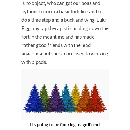
is no object, who can get our boas and
pythons to form a basic kick line and to
do a time step and a buck and wing. Lulu
Pigg, my tap therapist is holding down the
fort in the meantime and has made
rather good friends with the lead
anaconda but she’s more used to working
with bipeds.
It’s going to be flocking magnificent