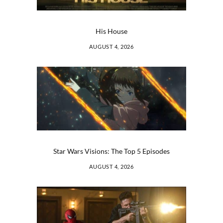
His House
AUGUST 4, 2026
Star Wars Visions: The Top 5 Episodes
AUGUST 4, 2026