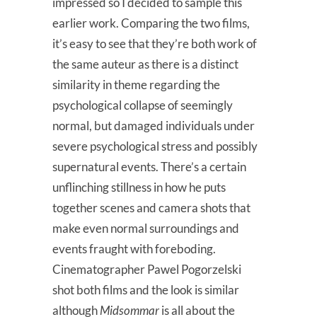
impressed so I decided to sample this
earlier work. Comparing the two films,
it’s easy to see that they’re both work of
the same auteur as there is a distinct
similarity in theme regarding the
psychological collapse of seemingly
normal, but damaged individuals under
severe psychological stress and possibly
supernatural events. There’s a certain
unflinching stillness in how he puts
together scenes and camera shots that
make even normal surroundings and
events fraught with foreboding.
Cinematographer Pawel Pogorzelski
shot both films and the look is similar
although
Midsommar
is all about the