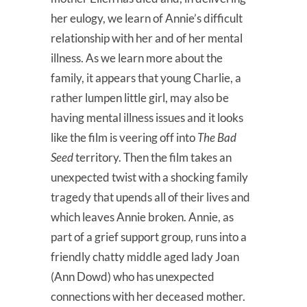
her eulogy, we learn of Annie’s difficult
relationship with her and of her mental
illness. As we learn more about the
family, it appears that young Charlie, a
rather lumpen little girl, may also be
having mental illness issues and it looks
like the film is veering off into
The Bad
Seed
territory. Then the film takes an
unexpected twist with a shocking family
tragedy that upends all of their lives and
which leaves Annie broken. Annie, as
part of a grief support group, runs into a
friendly chatty middle aged lady Joan
(Ann Dowd) who has unexpected
connections with her deceased mother.