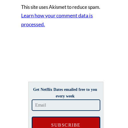
This site uses Akismet to reduce spam.
Learn how your comment data is
processed.
Get Netflix Dates emailed free to you
every week