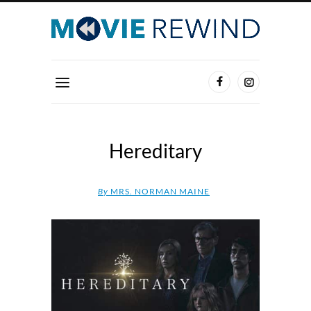
Hereditary
By
MRS. NORMAN MAINE