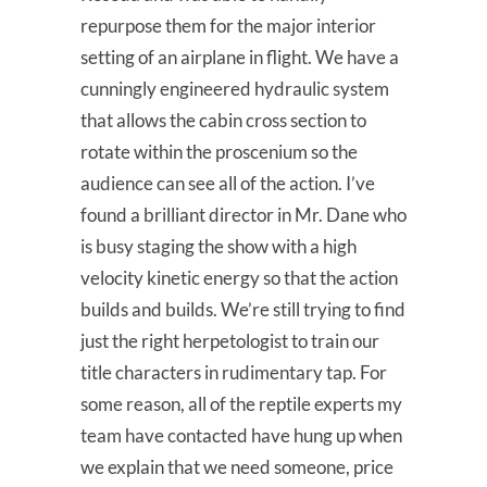
repurpose them for the major interior
setting of an airplane in flight. We have a
cunningly engineered hydraulic system
that allows the cabin cross section to
rotate within the proscenium so the
audience can see all of the action. I’ve
found a brilliant director in Mr. Dane who
is busy staging the show with a high
velocity kinetic energy so that the action
builds and builds. We’re still trying to find
just the right herpetologist to train our
title characters in rudimentary tap. For
some reason, all of the reptile experts my
team have contacted have hung up when
we explain that we need someone, price