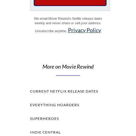
We email Movie Rewind's Netflix release dates
weekly and never share or sell your address.
Privacy Policy
Unsubscribe anytime.
More on Movie Rewind
CURRENT NETFLIX RELEASE DATES
EVERYTHING HOARDERS
SUPERHEROES
INDIE CENTRAL