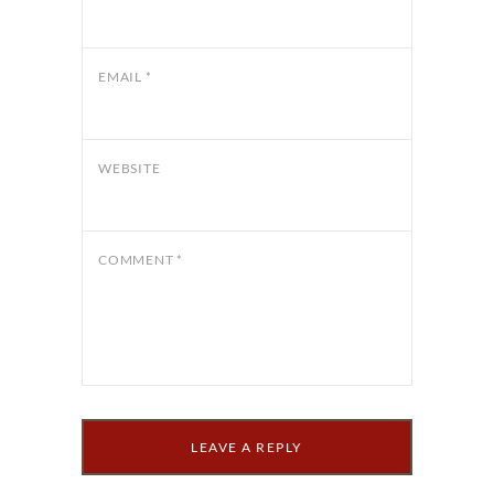
EMAIL
*
WEBSITE
COMMENT
*