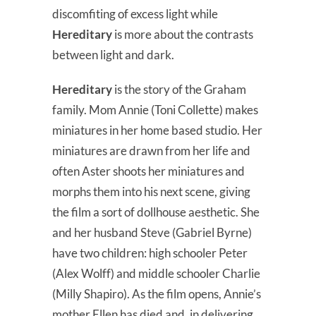
discomfiting of excess light while
Hereditary
is more about the contrasts
between light and dark.
Hereditary
is the story of the Graham
family. Mom Annie (Toni Collette) makes
miniatures in her home based studio. Her
miniatures are drawn from her life and
often Aster shoots her miniatures and
morphs them into his next scene, giving
the film a sort of dollhouse aesthetic. She
and her husband Steve (Gabriel Byrne)
have two children: high schooler Peter
(Alex Wolff) and middle schooler Charlie
(Milly Shapiro). As the film opens, Annie’s
mother Ellen has died and, in delivering