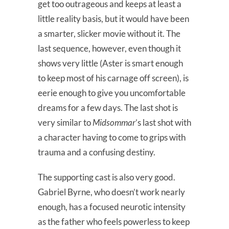
get too outrageous and keeps at least a
little reality basis, but it would have been
a smarter, slicker movie without it. The
last sequence, however, even though it
shows very little (Aster is smart enough
to keep most of his carnage off screen), is
eerie enough to give you uncomfortable
dreams for a few days. The last shot is
very similar to
Midsommar
’s last shot with
a character having to come to grips with
trauma and a confusing destiny.
The supporting cast is also very good.
Gabriel Byrne, who doesn’t work nearly
enough, has a focused neurotic intensity
as the father who feels powerless to keep