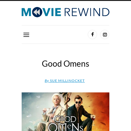
Good Omens
By
SUE MILLINOCKET