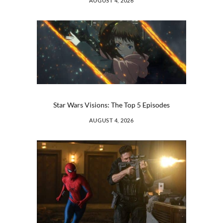
AUGUST 4, 2026
Star Wars Visions: The Top 5 Episodes
AUGUST 4, 2026