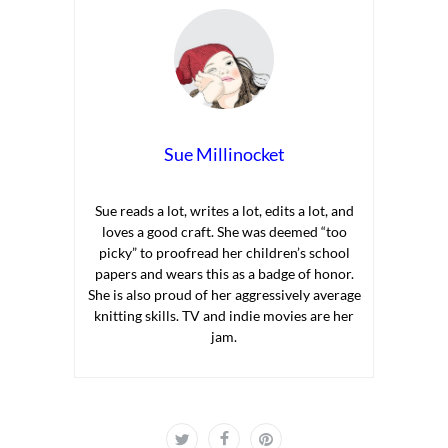
Sue Millinocket
Sue reads a lot, writes a lot, edits a lot, and
loves a good craft. She was deemed “too
picky” to proofread her children’s school
papers and wears this as a badge of honor.
She is also proud of her aggressively average
knitting skills. TV and indie movies are her
jam.