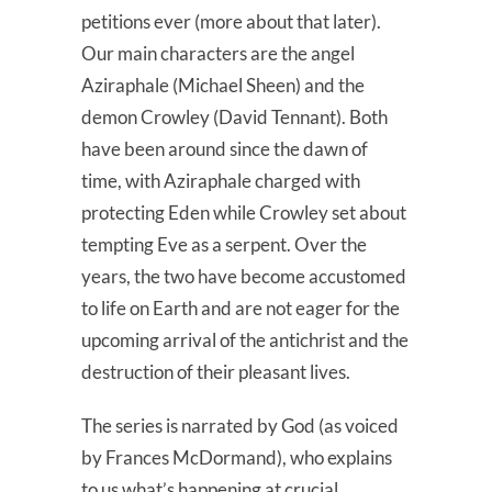
petitions ever (more about that later).
Our main characters are the angel
Aziraphale (Michael Sheen) and the
demon Crowley (David Tennant). Both
have been around since the dawn of
time, with Aziraphale charged with
protecting Eden while Crowley set about
tempting Eve as a serpent. Over the
years, the two have become accustomed
to life on Earth and are not eager for the
upcoming arrival of the antichrist and the
destruction of their pleasant lives.
The series is narrated by God (as voiced
by Frances McDormand), who explains
to us what’s happening at crucial