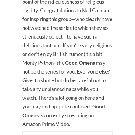
point of the ridiculousness of religious
rigidity. Congratulations to Neil Gaiman
for inspiring this group—who clearly have
not watched the series to which they so
strenuously object—to have such a
delicious tantrum. If you’re very religious
or don’t enjoy British humor (it’s a bit
Monty Python-ish),
Good Omens
may
not be the series for you. Everyone else?
Give it a shot – but do be careful not to
take any unplanned naps while you
watch. There’s a lot going on here and
you may end up quite confused.
Good
Omens
is currently streaming on
Amazon Prime Video.