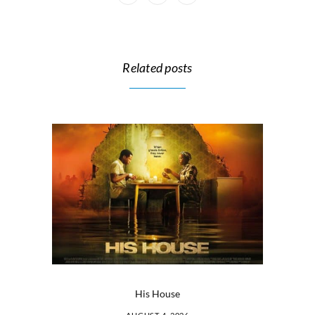
Related posts
His House