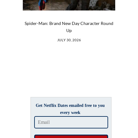
Spider-Man: Brand New Day Character Round
Up
JULY 30, 2026
Get Netflix Dates emailed free to you
every week