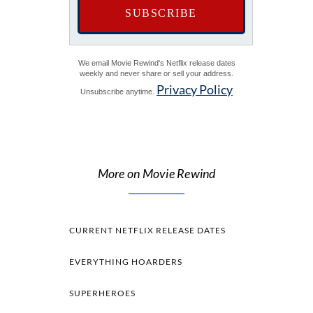
We email Movie Rewind's Netflix release dates
weekly and never share or sell your address.
Privacy Policy
Unsubscribe anytime.
More on Movie Rewind
CURRENT NETFLIX RELEASE DATES
EVERYTHING HOARDERS
SUPERHEROES