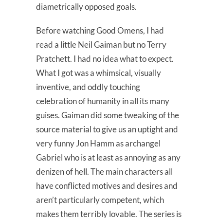
diametrically opposed goals.
Before watching Good Omens, I had
read a little Neil Gaiman but no Terry
Pratchett. I had no idea what to expect.
What I got was a whimsical, visually
inventive, and oddly touching
celebration of humanity in all its many
guises. Gaiman did some tweaking of the
source material to give us an uptight and
very funny Jon Hamm as archangel
Gabriel who is at least as annoying as any
denizen of hell. The main characters all
have conflicted motives and desires and
aren’t particularly competent, which
makes them terribly lovable. The series is