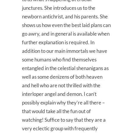
junctures. She introduces us to the
newborn antichrist, and his parents. She
shows us how even the best laid plans can
go awry, and in general is available when
further explanation is required. In
addition to our main immortals we have
some humans who find themselves
entangled in the celestial shenanigans as
well as some denizens of both heaven
and hell who are not thrilled with the
interloper angel and demon. I can’t
possibly explain why they’re all there –
that would take all the fun out of
watching! Suffice to say that they are a
very eclectic group with frequently