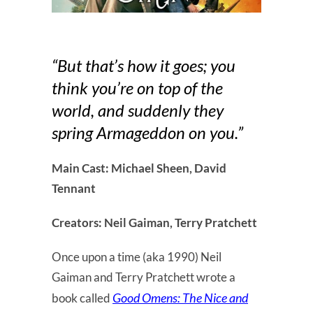
“But that’s how it goes; you
think you’re on top of the
world, and suddenly they
spring Armageddon on you.”
Main Cast: Michael Sheen, David
Tennant
Creators: Neil Gaiman, Terry Pratchett
Once upon a time (aka 1990) Neil
Gaiman and Terry Pratchett wrote a
Good Omens: The Nice and
book called