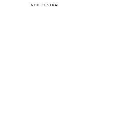
INDIE CENTRAL