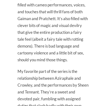
filled with cameo performances, voices,
and touches that will thrill fans of both
Gaiman and Pratchett. It’s also filled with
clever bits of magic and visual devilry
that give the entire production a fairy
tale feel (albeit a fairy tale with rotting
demons). There is bad language and
cartoony violence and a little bit of sex,
should you mind those things.
My favorite part of the series is the
relationship between Aziraphale and
Crowley, and the performances by Sheen
and Tennant. They’re a sweet and
devoted pair, fumbling with assigned
duties that clash badly with their own