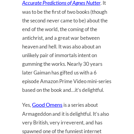
Accurate Predictions of Agnes Nutter
. It
was to be the first of two books (though
the second never came to be) about the
end of the world, the coming of the
antichrist, and a great war between
heaven and hell. It was also about an
unlikely pair of immortals intent on
gumming the works. Nearly 30 years
later Gaiman has gifted us with a 6
episode Amazon Prime Video mini-series
based on the book and…it’s delightful.
Good Omens
Yes,
is a series about
Armageddon and it is delightful. It’s also
very British, very irreverent, and has
spawned one of the funniest internet