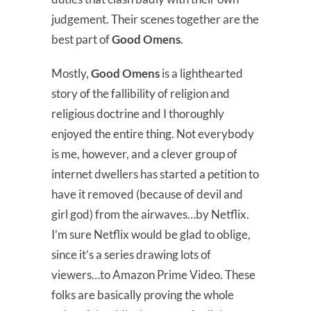
judgement. Their scenes together are the
best part of
Good Omens
.
Mostly,
Good Omens
is a lighthearted
story of the fallibility of religion and
religious doctrine and I thoroughly
enjoyed the entire thing. Not everybody
is me, however, and a clever group of
internet dwellers has started a petition to
have it removed (because of devil and
girl god) from the airwaves…by Netflix.
I’m sure Netflix would be glad to oblige,
since it’s a series drawing lots of
viewers…to Amazon Prime Video. These
folks are basically proving the whole