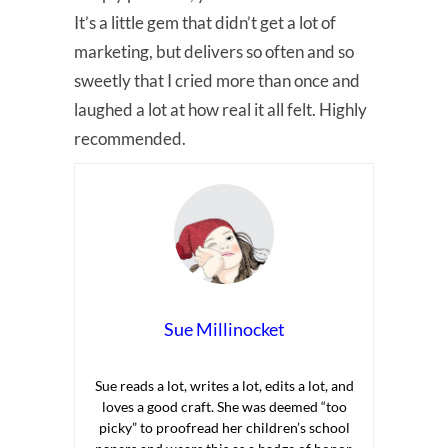
It’s a little gem that didn’t get a lot of
marketing, but delivers so often and so
sweetly that I cried more than once and
laughed a lot at how real it all felt. Highly
recommended.
Sue Millinocket
Sue reads a lot, writes a lot, edits a lot, and
loves a good craft. She was deemed “too
picky” to proofread her children’s school