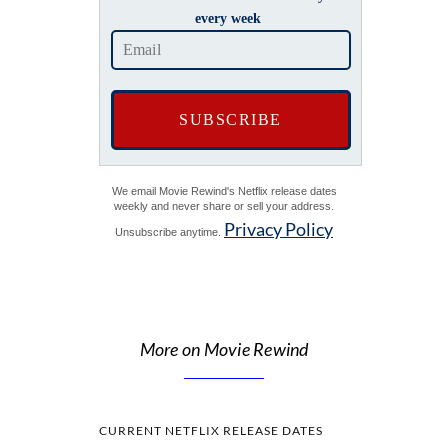
every week
We email Movie Rewind's Netflix release dates
weekly and never share or sell your address.
Privacy Policy
Unsubscribe anytime.
More on Movie Rewind
CURRENT NETFLIX RELEASE DATES