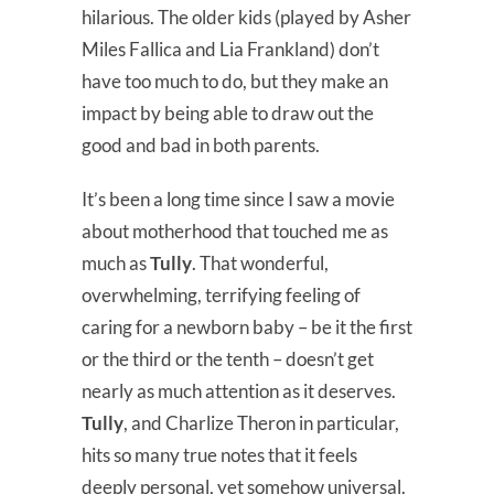
hilarious. The older kids (played by Asher
Miles Fallica and Lia Frankland) don’t
have too much to do, but they make an
impact by being able to draw out the
good and bad in both parents.
It’s been a long time since I saw a movie
about motherhood that touched me as
much as
Tully
. That wonderful,
overwhelming, terrifying feeling of
caring for a newborn baby – be it the first
or the third or the tenth – doesn’t get
nearly as much attention as it deserves.
Tully
, and Charlize Theron in particular,
hits so many true notes that it feels
deeply personal, yet somehow universal.