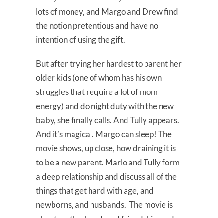
lots of money, and Margo and Drew find
the notion pretentious and have no
intention of using the gift.
But after trying her hardest to parent her
older kids (one of whom has his own
struggles that require a lot of mom
energy) and do night duty with the new
baby, she finally calls. And Tully appears.
And it’s magical. Margo can sleep! The
movie shows, up close, how draining it is
to be a new parent. Marlo and Tully form
a deep relationship and discuss all of the
things that get hard with age, and
newborns, and husbands. The movie is