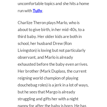
uncomfortable topics and she hits a home
Tully
run with
.
Charlize Theron plays Marlo, who is
about to give birth, in her mid-40s, to a
third baby. Her older kids are both in
school, her husband Drew (Ron
Livingston) is loving but not particularly
observant, and Marlo is already
exhausted before the baby even arrives.
Her brother (Mark Duplass, the current
reigning world champion of playing
douchebag roles) is a jerk in a lot of ways,
but he sees that Margo is already
struggling and gifts her with a night
nanny for after the baby is born. He has