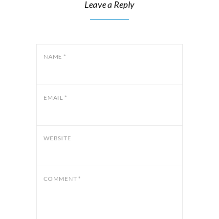
Leave a Reply
NAME
*
EMAIL
*
WEBSITE
COMMENT
*