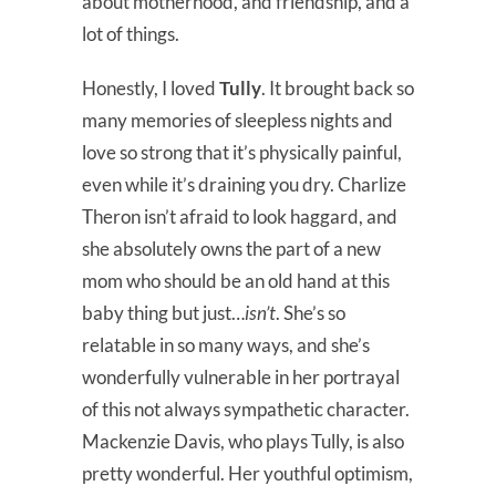
about motherhood, and friendship, and a
lot of things.
Honestly, I loved
Tully
. It brought back so
many memories of sleepless nights and
love so strong that it’s physically painful,
even while it’s draining you dry. Charlize
Theron isn’t afraid to look haggard, and
she absolutely owns the part of a new
mom who should be an old hand at this
baby thing but just…
isn’t
. She’s so
relatable in so many ways, and she’s
wonderfully vulnerable in her portrayal
of this not always sympathetic character.
Mackenzie Davis, who plays Tully, is also
pretty wonderful. Her youthful optimism,