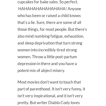
cupcakes for bake sales. So perfect.
HAHAHAHAHAHAHAHA! Anyone
who has been or raised a child knows
that’s a lie. Sure, there are some of all
those things, for most people. But there’s
also mind numbing fatigue, exhaustion,
and sleep deprivation that turn strong
women into incredibly tired strong
women. Throw a little post-partum
depression in there and you have a
potent mix of abject misery.
Most movies don’t want to touch that
part of parenthood. It isn’t very funny, it
isn’t very inspirational, and it isn’t very
pretty. But writer Diablo Cody loves