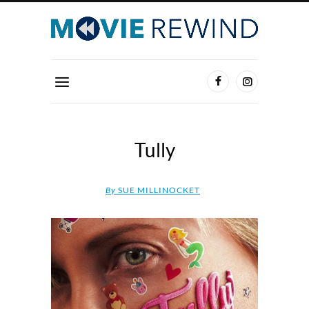
Tully
By
SUE MILLINOCKET