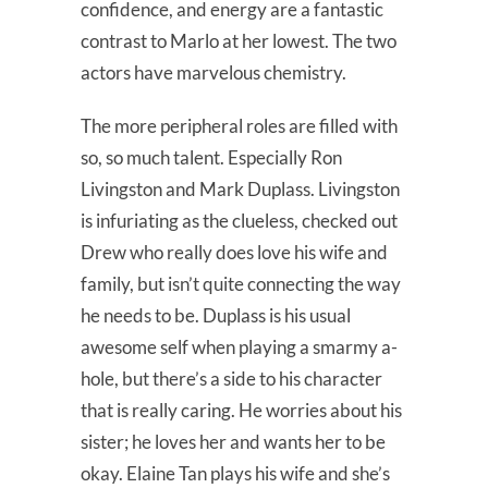
confidence, and energy are a fantastic
contrast to Marlo at her lowest. The two
actors have marvelous chemistry.
The more peripheral roles are filled with
so, so much talent. Especially Ron
Livingston and Mark Duplass. Livingston
is infuriating as the clueless, checked out
Drew who really does love his wife and
family, but isn’t quite connecting the way
he needs to be. Duplass is his usual
awesome self when playing a smarmy a-
hole, but there’s a side to his character
that is really caring. He worries about his
sister; he loves her and wants her to be
okay. Elaine Tan plays his wife and she’s