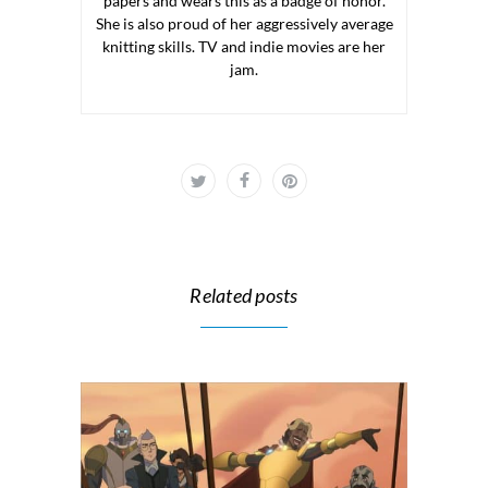
papers and wears this as a badge of honor.
She is also proud of her aggressively average
knitting skills. TV and indie movies are her
jam.
Related posts