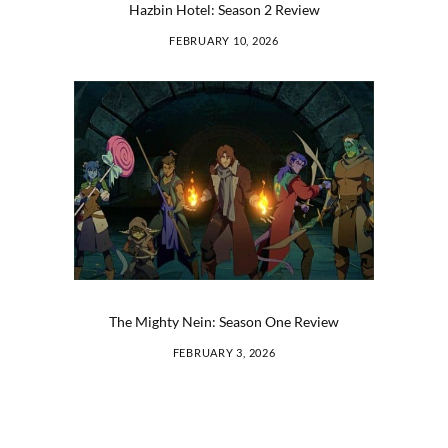
Hazbin Hotel: Season 2 Review
FEBRUARY 10, 2026
The Mighty Nein: Season One Review
FEBRUARY 3, 2026