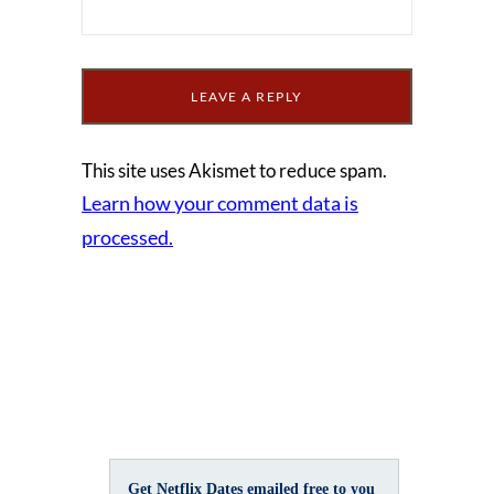
This site uses Akismet to reduce spam.
Learn how your comment data is
processed.
Get Netflix Dates emailed free to you