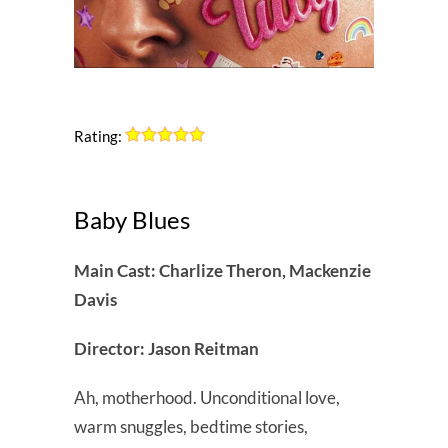
Rating:
Baby Blues
Main Cast: Charlize Theron, Mackenzie
Davis
Director: Jason Reitman
Ah, motherhood. Unconditional love,
warm snuggles, bedtime stories,