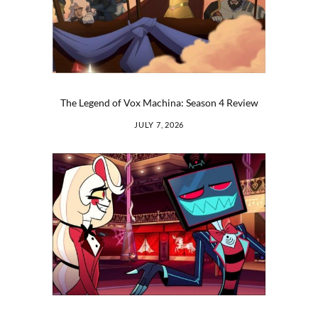
The Legend of Vox Machina: Season 4 Review
JULY 7, 2026