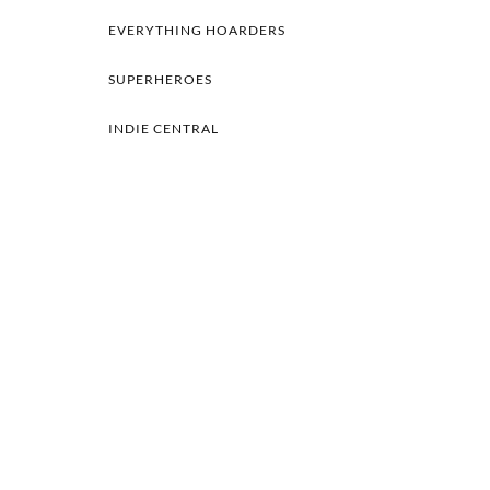
EVERYTHING HOARDERS
SUPERHEROES
INDIE CENTRAL