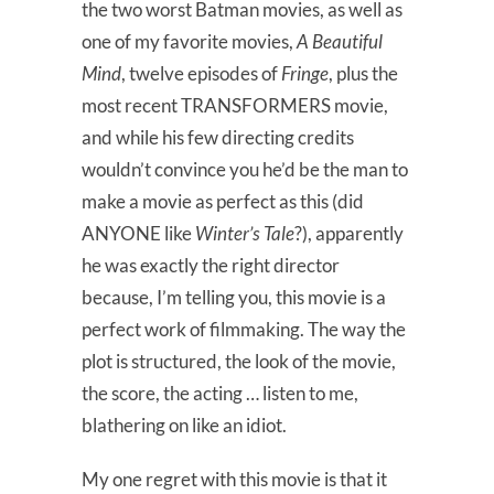
the two worst Batman movies, as well as
one of my favorite movies,
A Beautiful
Mind
, twelve episodes of
Fringe
, plus the
most recent TRANSFORMERS movie,
and while his few directing credits
wouldn’t convince you he’d be the man to
make a movie as perfect as this (did
ANYONE like
Winter’s Tale
?), apparently
he was exactly the right director
because, I’m telling you, this movie is a
perfect work of filmmaking. The way the
plot is structured, the look of the movie,
the score, the acting … listen to me,
blathering on like an idiot.
My one regret with this movie is that it