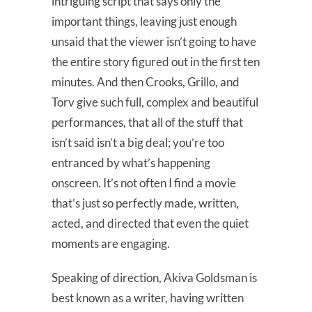
intriguing script that says only the
important things, leaving just enough
unsaid that the viewer isn’t going to have
the entire story figured out in the first ten
minutes. And then Crooks, Grillo, and
Torv give such full, complex and beautiful
performances, that all of the stuff that
isn’t said isn’t a big deal; you’re too
entranced by what’s happening
onscreen. It’s not often I find a movie
that’s just so perfectly made, written,
acted, and directed that even the quiet
moments are engaging.
Speaking of direction, Akiva Goldsman is
best known as a writer, having written