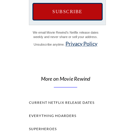
We email Movie Rewind's Netflix release dates
weekly and never share or sell your address.
Privacy Policy
Unsubscribe anytime.
More on Movie Rewind
CURRENT NETFLIX RELEASE DATES
EVERYTHING HOARDERS
SUPERHEROES