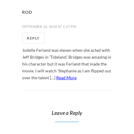
ROD
SEPTEMBER 22, 2018 AT 5:27 PM
REPLY
Jodelle Ferland was eleven when she acted with
Jeff Bridges in 'Tideland'. Bridges was amazing in
his character but it was Ferland that made the
movie. I will watch 'Stephanie as I am flipped out
over the talent […]
Read More
Leave a Reply