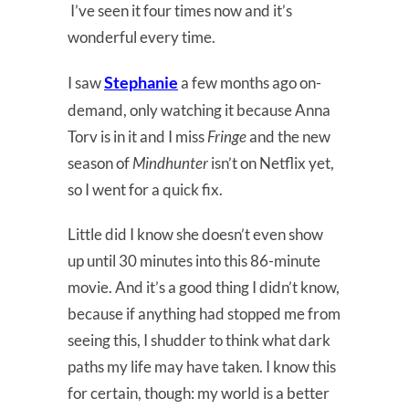
I’ve seen it four times now and it’s
wonderful every time.
Stephanie
I saw
a few months ago on-
demand, only watching it because Anna
Torv is in it and I miss
Fringe
and the new
season of
Mindhunter
isn’t on Netflix yet,
so I went for a quick fix.
Little did I know she doesn’t even show
up until 30 minutes into this 86-minute
movie. And it’s a good thing I didn’t know,
because if anything had stopped me from
seeing this, I shudder to think what dark
paths my life may have taken. I know this
for certain, though: my world is a better