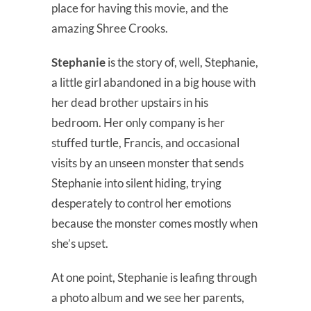
place for having this movie, and the
amazing Shree Crooks.
Stephanie
is the story of, well, Stephanie,
a little girl abandoned in a big house with
her dead brother upstairs in his
bedroom. Her only company is her
stuffed turtle, Francis, and occasional
visits by an unseen monster that sends
Stephanie into silent hiding, trying
desperately to control her emotions
because the monster comes mostly when
she’s upset.
At one point, Stephanie is leafing through
a photo album and we see her parents,