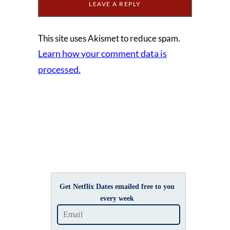
This site uses Akismet to reduce spam.
Learn how your comment data is
processed.
Get Netflix Dates emailed free to you
every week