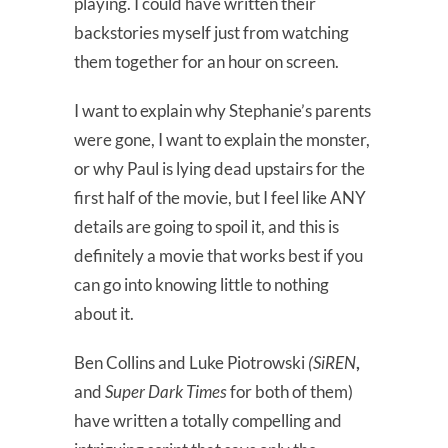
playing. I could have written their
backstories myself just from watching
them together for an hour on screen.
I want to explain why Stephanie’s parents
were gone, I want to explain the monster,
or why Paul is lying dead upstairs for the
first half of the movie, but I feel like ANY
details are going to spoil it, and this is
definitely a movie that works best if you
can go into knowing little to nothing
about it.
Ben Collins and Luke Piotrowski
(SiREN
,
and
Super Dark Times
for both of them)
have written a totally compelling and