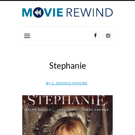
Stephanie
By
C. DENNIS MOORE