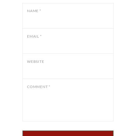
NAME
*
EMAIL
*
WEBSITE
COMMENT
*