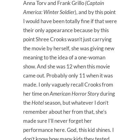
Anna Torv and Frank Grillo
(Captain
America: Winter Soldier
), and by this point
I would have been totally fine if that were
their only appearance because by this
point Shree Crooks wasn’t just carrying
the movie by herself, she was giving new
meaning to the idea of a one-woman
show. And she was 12 when this movie
came out. Probably only 11 when it was
made. I only vaguely recall Crooks from
her time on
American Horror Story
during
the
Hotel
season, but whatever I don’t
remember about her from that, she’s
made sure I’ll never forget her
performance here. God, this kid shines. I
don’t know how many kids they tested,