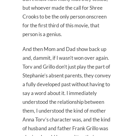
but whoever made the call for Shree
Crooks to be the only person onscreen
for the first third of this movie, that
person is a genius.
And then Mom and Dad show back up
and, dammit, if I wasn’t won over again.
Torv and Grillo don’t just play the part of
Stephanie’s absent parents, they convey
a fully developed past without having to
say a word about it. I immediately
understood the relationship between
them, I understood the kind of mother
Anna Torv’s character was, and the kind
of husband and father Frank Grillo was