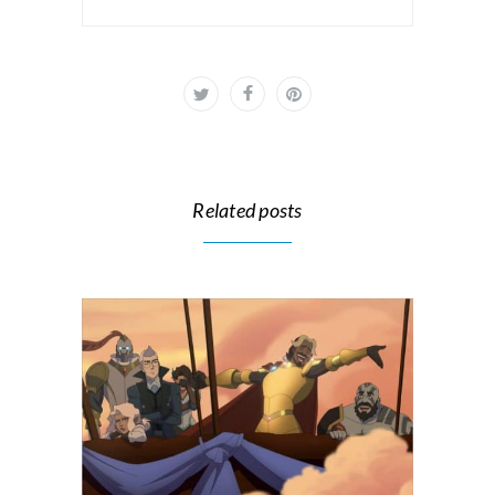
Related posts