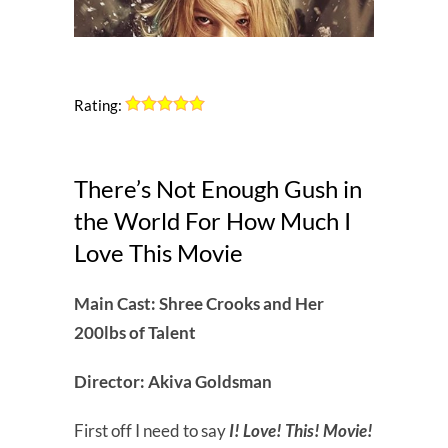
Rating:
There’s Not Enough Gush in
the World For How Much I
Love This Movie
Main Cast: Shree Crooks and Her
200lbs of Talent
Director: Akiva Goldsman
First off I need to say
I! Love! This! Movie!