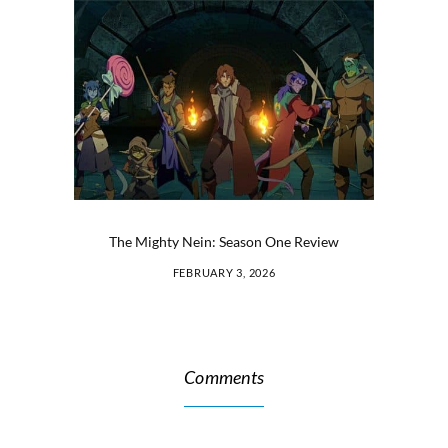
The Mighty Nein: Season One Review
FEBRUARY 3, 2026
Comments