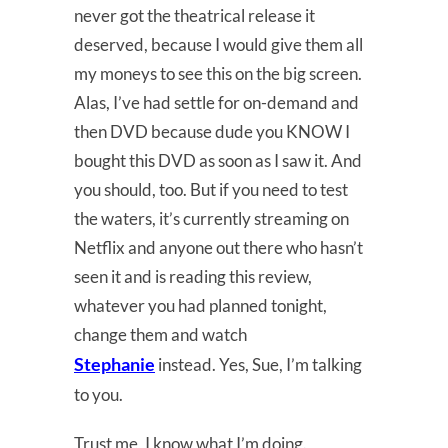
never got the theatrical release it
deserved, because I would give them all
my moneys to see this on the big screen.
Alas, I’ve had settle for on-demand and
then DVD because dude you KNOW I
bought this DVD as soon as I saw it. And
you should, too. But if you need to test
the waters, it’s currently streaming on
Netflix and anyone out there who hasn’t
seen it and is reading this review,
whatever you had planned tonight,
change them and watch
Stephanie
instead. Yes, Sue, I’m talking
to you.
Trust me, I know what I’m doing.