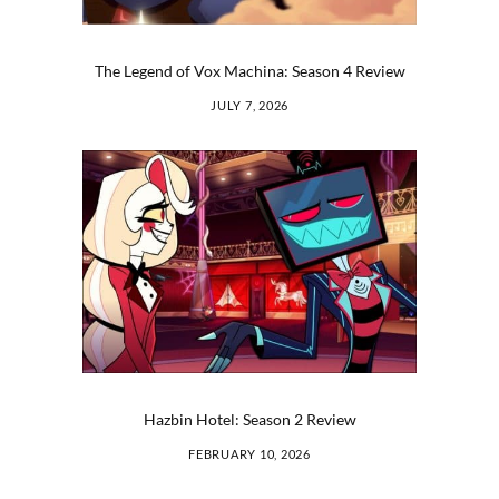
The Legend of Vox Machina: Season 4 Review
JULY 7, 2026
Hazbin Hotel: Season 2 Review
FEBRUARY 10, 2026