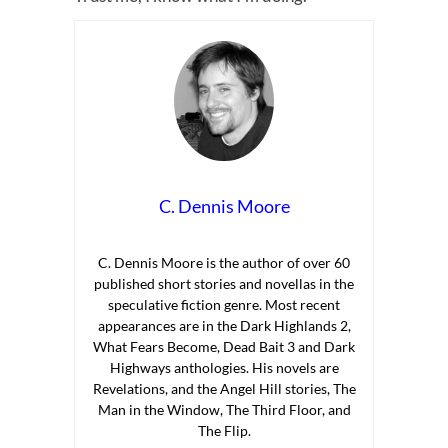
C. Dennis Moore
C. Dennis Moore is the author of over 60
published short stories and novellas in the
speculative fiction genre. Most recent
appearances are in the Dark Highlands 2,
What Fears Become, Dead Bait 3 and Dark
Highways anthologies. His novels are
Revelations, and the Angel Hill stories, The
Man in the Window, The Third Floor, and
The Flip.