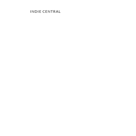
INDIE CENTRAL