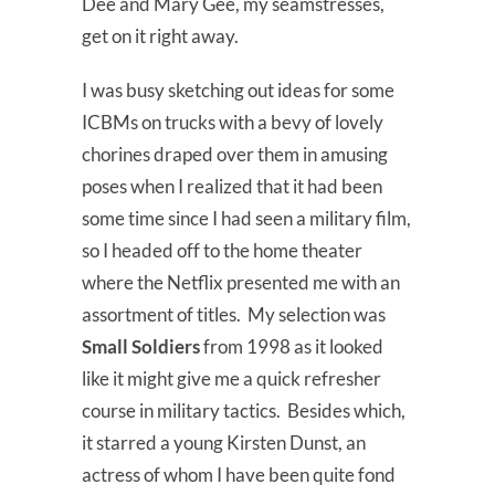
Dee and Mary Gee, my seamstresses,
get on it right away.
I was busy sketching out ideas for some
ICBMs on trucks with a bevy of lovely
chorines draped over them in amusing
poses when I realized that it had been
some time since I had seen a military film,
so I headed off to the home theater
where the Netflix presented me with an
assortment of titles. My selection was
Small Soldiers
from 1998 as it looked
like it might give me a quick refresher
course in military tactics. Besides which,
it starred a young Kirsten Dunst, an
actress of whom I have been quite fond