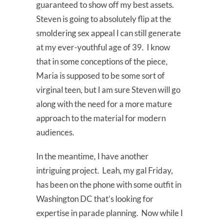
guaranteed to show off my best assets.
Steven is going to absolutely flip at the
smoldering sex appeal I can still generate
at my ever-youthful age of 39. I know
that in some conceptions of the piece,
Maria is supposed to be some sort of
virginal teen, but I am sure Steven will go
along with the need for a more mature
approach to the material for modern
audiences.
In the meantime, I have another
intriguing project. Leah, my gal Friday,
has been on the phone with some outfit in
Washington DC that’s looking for
expertise in parade planning. Now while I