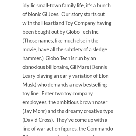
idyllic small-town family life, it’s a bunch
of bionic GI Joes. Our story starts out
with the Heartland Toy Company having
been bought out by Globo Tech Inc.
(Those names, like much else in the
movie, have all the subtlety of a sledge
hammer.) Globo Tech is run by an
obnoxious billionaire, Gil Mars (Dennis
Leary playing an early variation of Elon
Musk) who demands a new bestselling
toy line. Enter two toy company
employees, the ambitious brown noser
(Jay Mohr) and the dreamy creative type
(David Cross). They’ve come up with a
line of war action figures, the Commando