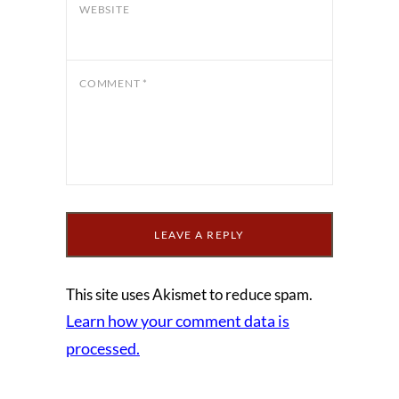
WEBSITE
COMMENT
*
This site uses Akismet to reduce spam.
Learn how your comment data is
processed.