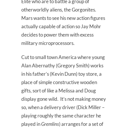
Elite who are to battle a group of
otherworldly aliens, the Gorgonites.
Mars wants to see his new action figures
actually capable of action so Jay Mohr
decides to power them with excess
military microprocessors.
Cut to small town America where young
Alan Abernathy (Gregory Smith) works
in his father’s (Kevin Dunn) toy store, a
place of simple constructive wooden
gifts, sort of like a Melissa and Doug
display gone wild. It’s not making money
so, when a delivery driver (Dick Miller –
playing roughly the same character he
played in
Gremlins
) arranges for a set of