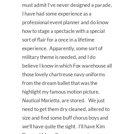
must admit I’ve never designed a parade,
I have had some experience as a
professional event planner and do know
how to stage a spectacle with a special
sort of flair for a once in a lifetime
experience. Apparently, some sort of
military theme is needed, and I do
believe I know in which Fox warehouse all
those lovely chartreuse navy uniforms
from the dream ballet that was the
highlight my famous motion picture,
Nautical Marietta
, are stored. We just
need to get them dry cleaned, altered to
size and find some buff chorus boys and
we’ll have quite the sight. I’ll have Kim