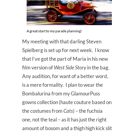
A great start to my parade planning!
My meeting with that darling Steven
Spielberg is set up for next week. I know
that I’ve got the part of Maria in his new
film version of
West Side Story
in the bag.
Any audition, for want of a better word,
is a mere formality. I plan to wear the
Bombalurina from my GlamourPuss
gowns collection (haute couture based on
the costumes from
Cats
) – the fuchsia
one, not the teal – as it has just the right
amount of bosom and a thigh high kick slit