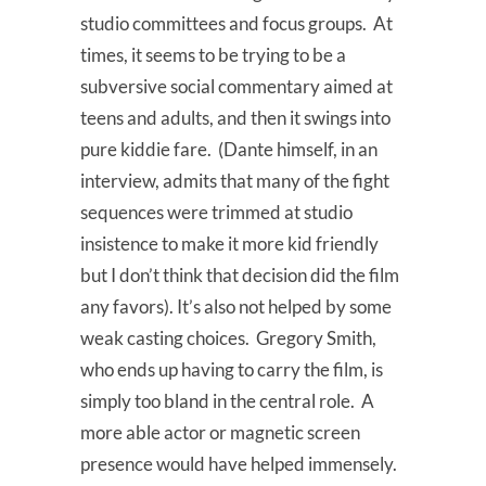
studio committees and focus groups. At
times, it seems to be trying to be a
subversive social commentary aimed at
teens and adults, and then it swings into
pure kiddie fare. (Dante himself, in an
interview, admits that many of the fight
sequences were trimmed at studio
insistence to make it more kid friendly
but I don’t think that decision did the film
any favors). It’s also not helped by some
weak casting choices. Gregory Smith,
who ends up having to carry the film, is
simply too bland in the central role. A
more able actor or magnetic screen
presence would have helped immensely.