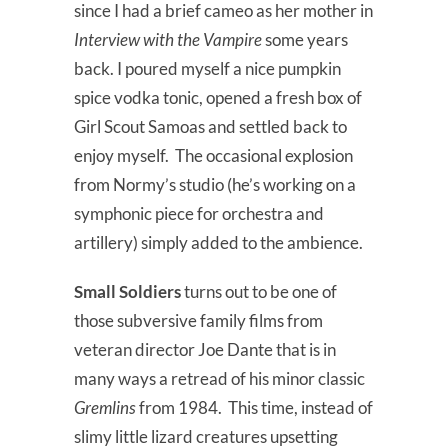
since I had a brief cameo as her mother in
Interview with the Vampire
some years
back. I poured myself a nice pumpkin
spice vodka tonic, opened a fresh box of
Girl Scout Samoas and settled back to
enjoy myself. The occasional explosion
from Normy’s studio (he’s working on a
symphonic piece for orchestra and
artillery) simply added to the ambience.
Small Soldiers
turns out to be one of
those subversive family films from
veteran director Joe Dante that is in
many ways a retread of his minor classic
Gremlins
from 1984. This time, instead of
slimy little lizard creatures upsetting