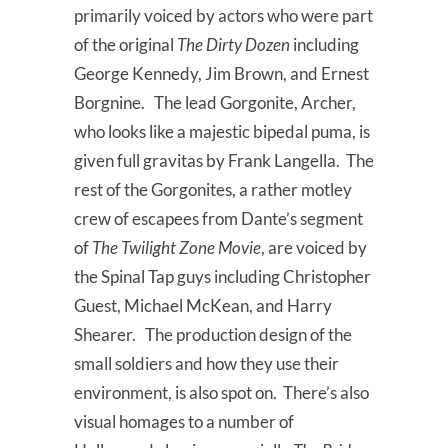
primarily voiced by actors who were part
of the original
The Dirty Dozen
including
George Kennedy, Jim Brown, and Ernest
Borgnine. The lead Gorgonite, Archer,
who looks like a majestic bipedal puma, is
given full gravitas by Frank Langella. The
rest of the Gorgonites, a rather motley
crew of escapees from Dante’s segment
of
The Twilight Zone Movie
, are voiced by
the Spinal Tap guys including Christopher
Guest, Michael McKean, and Harry
Shearer. The production design of the
small soldiers and how they use their
environment, is also spot on. There’s also
visual homages to a number of