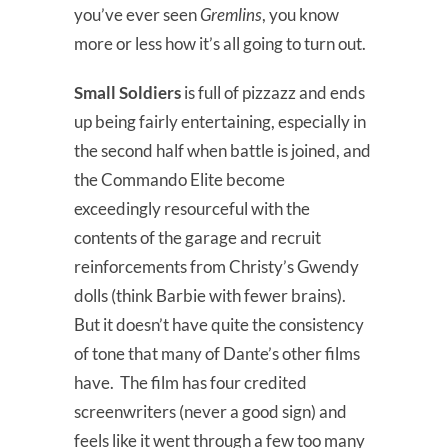
you’ve ever seen
Gremlins
, you know
more or less how it’s all going to turn out.
Small Soldiers
is full of pizzazz and ends
up being fairly entertaining, especially in
the second half when battle is joined, and
the Commando Elite become
exceedingly resourceful with the
contents of the garage and recruit
reinforcements from Christy’s Gwendy
dolls (think Barbie with fewer brains).
But it doesn’t have quite the consistency
of tone that many of Dante’s other films
have. The film has four credited
screenwriters (never a good sign) and
feels like it went through a few too many