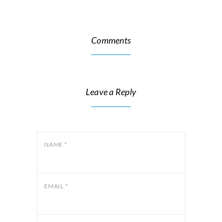
Comments
Leave a Reply
NAME
*
EMAIL
*