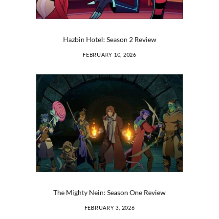
Hazbin Hotel: Season 2 Review
FEBRUARY 10, 2026
The Mighty Nein: Season One Review
FEBRUARY 3, 2026