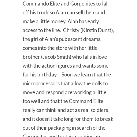
Commando Elite and Gorgonites to fall
off his truck so Alan can sell them and
make a little money, Alan has early
access to the line. Christy (Kirstin Dunst),
the girl of Alan’s pubescent dreams,
comes into the store with her little
brother (Jacob Smith) who falls in love
with the action figures and wants some
for his birthday. Soon we learn that the
microprocessors that allow the dolls to
move and respond are working a little
too well and that the Command Elite
really can think and act as real soldiers
and it doesn’t take long for them to break
out of their packaging in search of the
Gorgonites and to start creating an