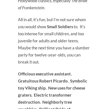
Hollywood classics, especially
The Bride
of Frankenstein
.
All in all, it’s fun, but I’m not sure whom
you would show
Small Soldiers
to. It’s
too intense for small children, and too
juvenile for adults and older teens.
Maybe the next time you have a slumber
party for twelve-year-olds, you can
break it out.
Officious executive assistant.
Gratuitous Robert Picardo. Symbolic
toy Viking ship. New uses for cheese
graters. Electric transformer
destruction. Neighborly tree