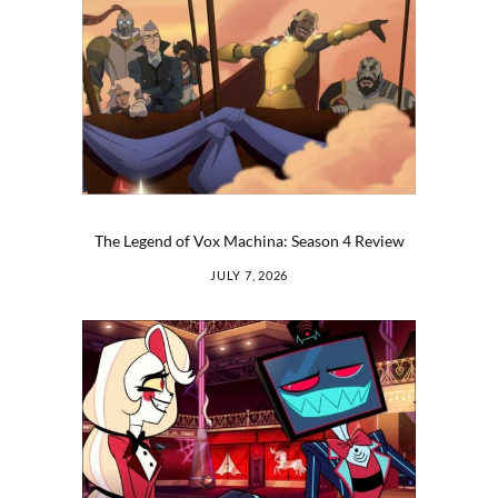
The Legend of Vox Machina: Season 4 Review
JULY 7, 2026