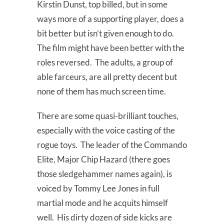
Kirstin Dunst, top billed, but in some
ways more of a supporting player, does a
bit better but isn’t given enough to do.
The film might have been better with the
roles reversed. The adults, a group of
able farceurs, are all pretty decent but
none of them has much screen time.
There are some quasi-brilliant touches,
especially with the voice casting of the
rogue toys. The leader of the Commando
Elite, Major Chip Hazard (there goes
those sledgehammer names again), is
voiced by Tommy Lee Jones in full
martial mode and he acquits himself
well. His dirty dozen of side kicks are