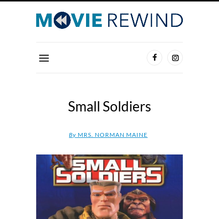
Small Soldiers
By
MRS. NORMAN MAINE