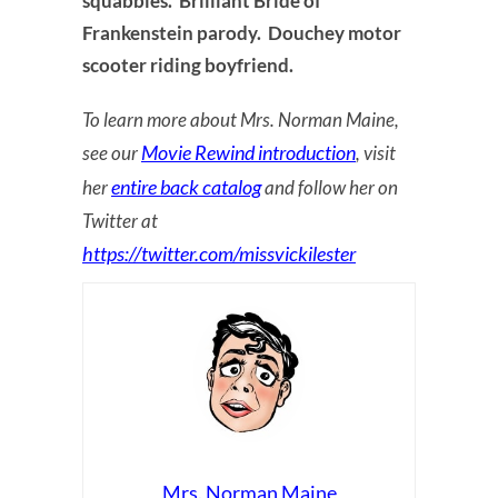
squabbles. Brilliant Bride of
Frankenstein parody. Douchey motor
scooter riding boyfriend.
To learn more about Mrs. Norman Maine,
Movie Rewind introduction
see our
, visit
entire back catalog
her
and follow her on
Twitter at
https://twitter.com/missvickilester
Mrs. Norman Maine