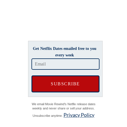
Get Netflix Dates emailed free to you
every week
We email Movie Rewind's Netflix release dates
weekly and never share or sell your address.
Privacy Policy
Unsubscribe anytime.