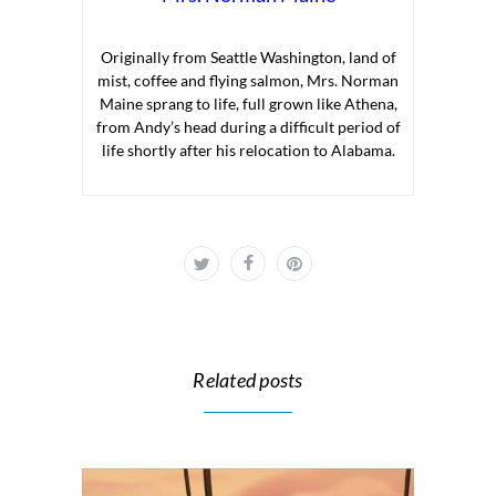
Originally from Seattle Washington, land of
mist, coffee and flying salmon, Mrs. Norman
Maine sprang to life, full grown like Athena,
from Andy’s head during a difficult period of
life shortly after his relocation to Alabama.
Related posts