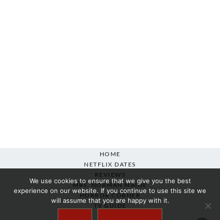
HOME
NETFLIX DATES
REVIEWS
We use cookies to ensure that we give you the best
MRS. NORMAN MAINE
experience on our website. If you continue to use this site we
HORROR CORNER
will assume that you are happy with it.
TV GUIDE
ABOUT