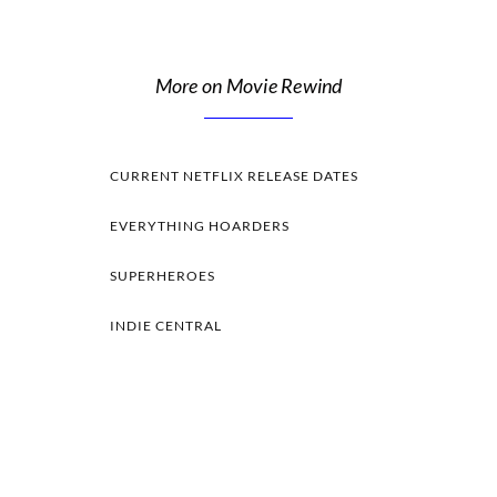
More on Movie Rewind
CURRENT NETFLIX RELEASE DATES
EVERYTHING HOARDERS
SUPERHEROES
INDIE CENTRAL