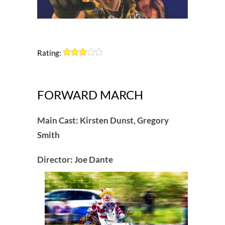
Rating:
FORWARD MARCH
Main Cast: Kirsten Dunst, Gregory
Smith
Director: Joe Dante