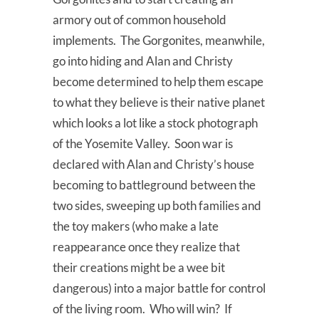
armory out of common household
implements. The Gorgonites, meanwhile,
go into hiding and Alan and Christy
become determined to help them escape
to what they believe is their native planet
which looks a lot like a stock photograph
of the Yosemite Valley. Soon war is
declared with Alan and Christy’s house
becoming to battleground between the
two sides, sweeping up both families and
the toy makers (who make a late
reappearance once they realize that
their creations might be a wee bit
dangerous) into a major battle for control
of the living room. Who will win? If