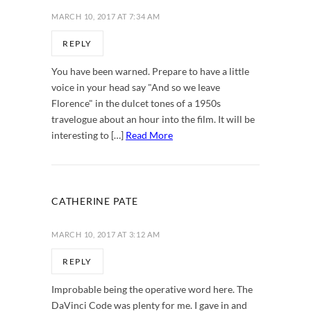
MARCH 10, 2017 AT 7:34 AM
REPLY
You have been warned. Prepare to have a little
voice in your head say "And so we leave
Florence" in the dulcet tones of a 1950s
travelogue about an hour into the film. It will be
interesting to […]
Read More
CATHERINE PATE
MARCH 10, 2017 AT 3:12 AM
REPLY
Improbable being the operative word here. The
DaVinci Code was plenty for me. I gave in and