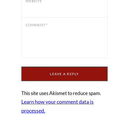
WEBSITE
COMMENT
*
This site uses Akismet to reduce spam.
Learn how your comment data is
processed.