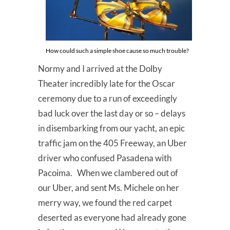
How could such a simple shoe cause so much trouble?
Normy and I arrived at the Dolby
Theater incredibly late for the Oscar
ceremony due to a run of exceedingly
bad luck over the last day or so – delays
in disembarking from our yacht, an epic
traffic jam on the 405 Freeway, an Uber
driver who confused Pasadena with
Pacoima. When we clambered out of
our Uber, and sent Ms. Michele on her
merry way, we found the red carpet
deserted as everyone had already gone