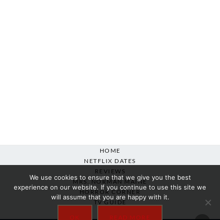
HOME
NETFLIX DATES
REVIEWS
We use cookies to ensure that we give you the best
MRS. NORMAN MAINE
experience on our website. If you continue to use this site we
HORROR CORNER
will assume that you are happy with it.
TV GUIDE
ABOUT
OK
READ MORE