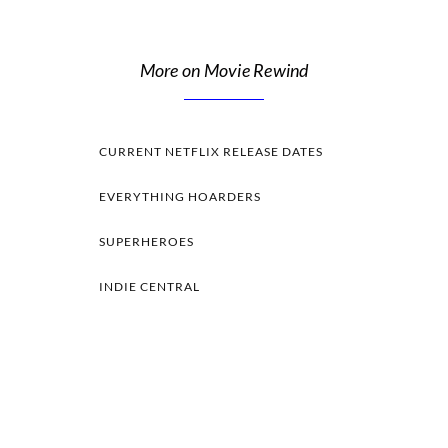
More on Movie Rewind
CURRENT NETFLIX RELEASE DATES
EVERYTHING HOARDERS
SUPERHEROES
INDIE CENTRAL