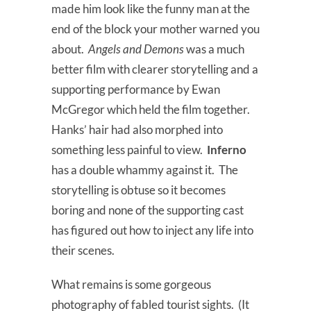
made him look like the funny man at the
end of the block your mother warned you
about.
Angels and Demons
was a much
better film with clearer storytelling and a
supporting performance by Ewan
McGregor which held the film together.
Hanks’ hair had also morphed into
something less painful to view.
Inferno
has a double whammy against it. The
storytelling is obtuse so it becomes
boring and none of the supporting cast
has figured out how to inject any life into
their scenes.
What remains is some gorgeous
photography of fabled tourist sights. (It