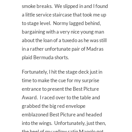
smoke breaks. We slipped in and I found
a little service staircase that took me up
to stage level. Normy lagged behind,
bargaining with a very nice young man
about the loan of a tuxedo as he was still
in a rather unfortunate pair of Madras
plaid Bermuda shorts.
Fortunately, I hit the stage deck just in
time to make the cue for my surprise
entrance to present the Best Picture
Award. I raced over to the table and
grabbed the big red envelope
emblazoned Best Picture and headed
into the wings. Unfortunately, just then,
the heel of my yellow satin Manolo got