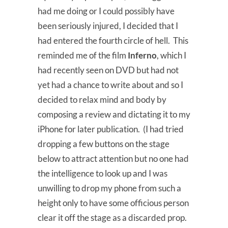
had me doing or I could possibly have
been seriously injured, I decided that I
had entered the fourth circle of hell. This
reminded me of the film
Inferno
, which I
had recently seen on DVD but had not
yet had a chance to write about and so I
decided to relax mind and body by
composing a review and dictating it to my
iPhone for later publication. (I had tried
dropping a few buttons on the stage
below to attract attention but no one had
the intelligence to look up and I was
unwilling to drop my phone from such a
height only to have some officious person
clear it off the stage as a discarded prop.