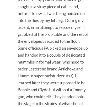
caught in a stray piece of cable and,
before I knew it, I was being hoisted up
into the flies by my left leg. During my
ascent, in an attempt to rescue myself, I
grabbed at the prop table and the rest of
the envelopes cascaded to the floor.
Some officious PA picked an envelope up
and handed it to a couple of desiccated
mummies in formal wear (who need to
order Lesterene brand Artichoke and
Hummus super moisturizer stat). I
learned later they were supposed to be
Bonnie and Clyde but without a Tommy
gun, who could tell? They headed onto
the stage to the strains of what should