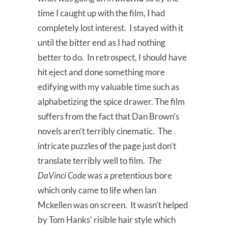
time I caught up with the film, I had
completely lost interest. I stayed with it
until the bitter end as I had nothing
better to do. In retrospect, I should have
hit eject and done something more
edifying with my valuable time such as
alphabetizing the spice drawer. The film
suffers from the fact that Dan Brown’s
novels aren’t terribly cinematic. The
intricate puzzles of the page just don’t
translate terribly well to film.
The
DaVinci Code
was a pretentious bore
which only came to life when Ian
Mckellen was on screen. It wasn’t helped
by Tom Hanks’ risible hair style which