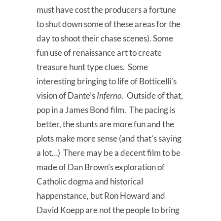
must have cost the producers a fortune
to shut down some of these areas for the
day to shoot their chase scenes). Some
fun use of renaissance art to create
treasure hunt type clues. Some
interesting bringing to life of Botticelli’s
vision of Dante’s
Inferno
. Outside of that,
pop in a James Bond film. The pacing is
better, the stunts are more fun and the
plots make more sense (and that’s saying
a lot…) There may be a decent film to be
made of Dan Brown’s exploration of
Catholic dogma and historical
happenstance, but Ron Howard and
David Koepp are not the people to bring