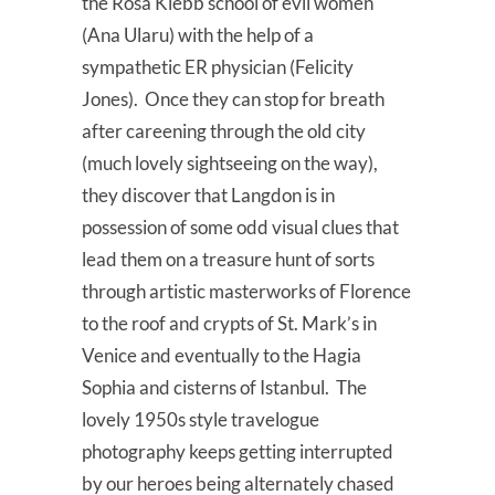
the Rosa Klebb school of evil women
(Ana Ularu) with the help of a
sympathetic ER physician (Felicity
Jones). Once they can stop for breath
after careening through the old city
(much lovely sightseeing on the way),
they discover that Langdon is in
possession of some odd visual clues that
lead them on a treasure hunt of sorts
through artistic masterworks of Florence
to the roof and crypts of St. Mark’s in
Venice and eventually to the Hagia
Sophia and cisterns of Istanbul. The
lovely 1950s style travelogue
photography keeps getting interrupted
by our heroes being alternately chased