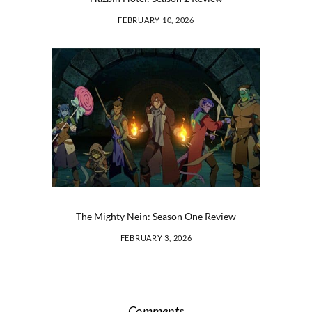
FEBRUARY 10, 2026
The Mighty Nein: Season One Review
FEBRUARY 3, 2026
Comments