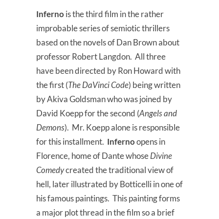
Inferno
is the third film in the rather
improbable series of semiotic thrillers
based on the novels of Dan Brown about
professor Robert Langdon. All three
have been directed by Ron Howard with
the first (
The DaVinci Code
) being written
by Akiva Goldsman who was joined by
David Koepp for the second (
Angels and
Demons
). Mr. Koepp alone is responsible
for this installment.
Inferno
opens in
Florence, home of Dante whose
Divine
Comedy
created the traditional view of
hell, later illustrated by Botticelli in one of
his famous paintings. This painting forms
a major plot thread in the film so a brief