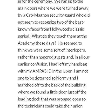
in for the ceremony. We ran up to the
main doors where we were turned away
by a Cro-Magnon security guard who did
not seem to recognize two of the best-
known faces from Hollywood’s classic
period. What do they teach them at the
Academy these days? He seemed to
think we were some sort of interlopers,
rather than honored guests and, in all our
earlier confusion, I had left my handbag
with my AMPAS ID in the Uber. I am not
one to be deterred so Normy and I
marched off to the back of the building
where we found a little door just off the
loading dock that was propped open so
the technicians could take their union