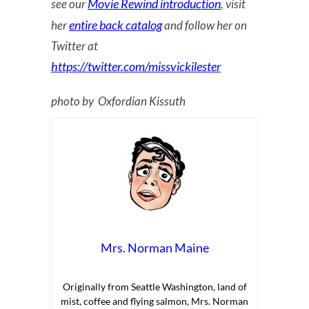
Movie Rewind introduction
see our
, visit
entire back catalog
her
and follow her on
Twitter at
https://twitter.com/missvickilester
photo by Oxfordian Kissuth
Mrs. Norman Maine
Originally from Seattle Washington, land of
mist, coffee and flying salmon, Mrs. Norman