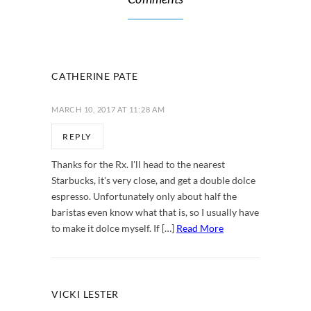
CATHERINE PATE
MARCH 10, 2017 AT 11:28 AM
REPLY
Thanks for the Rx. I'll head to the nearest
Starbucks, it's very close, and get a double dolce
espresso. Unfortunately only about half the
baristas even know what that is, so I usually have
to make it dolce myself. If […]
Read More
VICKI LESTER