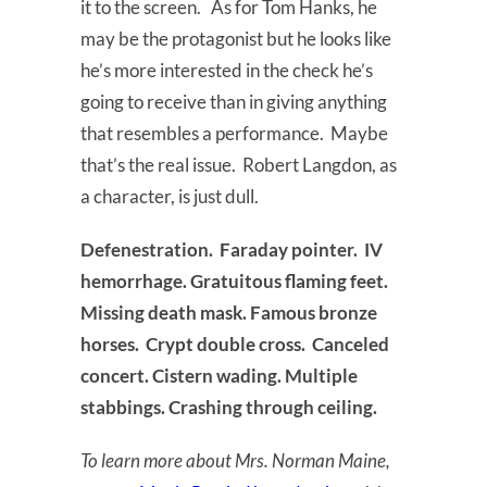
it to the screen. As for Tom Hanks, he
may be the protagonist but he looks like
he’s more interested in the check he’s
going to receive than in giving anything
that resembles a performance. Maybe
that’s the real issue. Robert Langdon, as
a character, is just dull.
Defenestration. Faraday pointer. IV
hemorrhage. Gratuitous flaming feet.
Missing death mask. Famous bronze
horses. Crypt double cross. Canceled
concert. Cistern wading. Multiple
stabbings. Crashing through ceiling.
To learn more about Mrs. Norman Maine,