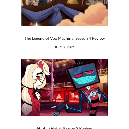
The Legend of Vox Machina: Season 4 Review
JULY 7, 2026
Hazbin Hotel: Season 2 Review