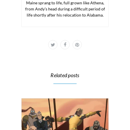
Maine sprang to life, full grown like Athena,
from Andy’s head during a difficult period of
life shortly after his relocation to Alabama.
Related posts