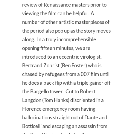
review of Renaissance masters prior to
viewing the film can be helpful. A
number of other artistic masterpieces of
the period also pop up as the story moves
along. In a truly incomprehensible
opening fifteen minutes, we are
introduced to an eccentric virologist,
Bertrand Zobrist (Ben Foster) who is
chased by refugees from a 007 film until
he does a back flip with a triple gainer off
the Bargello tower. Cut to Robert
Langdon (Tom Hanks) disoriented in a
Florence emergency room having
hallucinations straight out of Dante and
Botticelli and escaping an assassin from