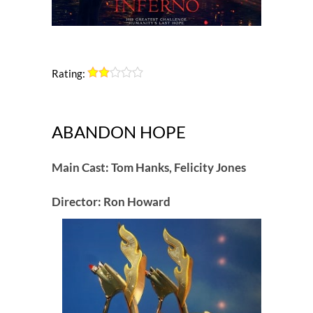
Rating:
ABANDON HOPE
Main Cast: Tom Hanks, Felicity Jones
Director: Ron Howard