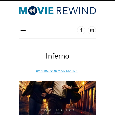
Inferno
By
MRS. NORMAN MAINE