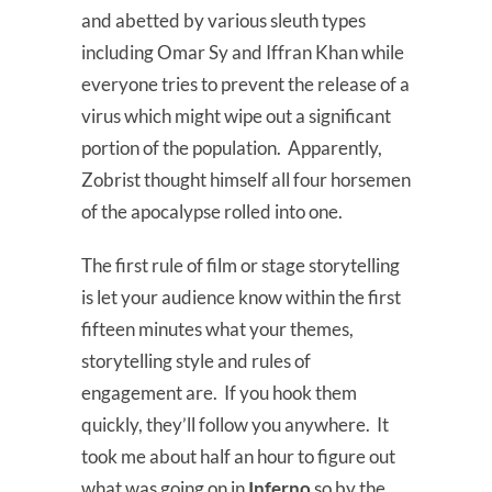
and abetted by various sleuth types
including Omar Sy and Iffran Khan while
everyone tries to prevent the release of a
virus which might wipe out a significant
portion of the population. Apparently,
Zobrist thought himself all four horsemen
of the apocalypse rolled into one.
The first rule of film or stage storytelling
is let your audience know within the first
fifteen minutes what your themes,
storytelling style and rules of
engagement are. If you hook them
quickly, they’ll follow you anywhere. It
took me about half an hour to figure out
what was going on in
Inferno
so by the