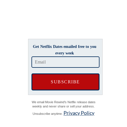
Get Netflix Dates emailed free to you
every week
We email Movie Rewind's Netflix release dates
weekly and never share or sell your address.
Privacy Policy
Unsubscribe anytime.