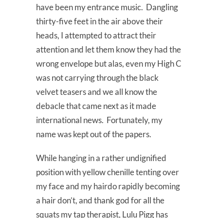
have been my entrance music. Dangling
thirty-five feet in the air above their
heads, I attempted to attract their
attention and let them know they had the
wrong envelope but alas, even my High C
was not carrying through the black
velvet teasers and we all know the
debacle that came next as it made
international news. Fortunately, my
name was kept out of the papers.
While hanging in a rather undignified
position with yellow chenille tenting over
my face and my hairdo rapidly becoming
a hair don’t, and thank god for all the
squats my tap therapist, Lulu Pigg has