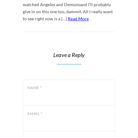
watched Angeles and Demonsand I'll probably
give in on this one too, dammit. All I really want
to see right now is a […]
Read More
Leave a Reply
NAME
*
EMAIL
*