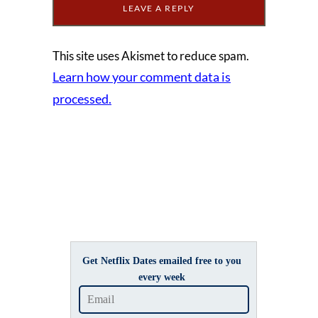
This site uses Akismet to reduce spam.
Learn how your comment data is
processed.
Get Netflix Dates emailed free to you
every week