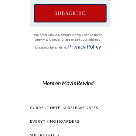
We email Movie Rewind's Netflix release dates
weekly and never share or sell your address.
Privacy Policy
Unsubscribe anytime.
More on Movie Rewind
CURRENT NETFLIX RELEASE DATES
EVERYTHING HOARDERS
SUPERHEROES