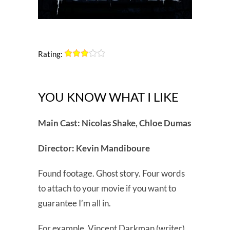
Rating:
YOU KNOW WHAT I LIKE
Main Cast: Nicolas Shake, Chloe Dumas
Director: Kevin Mandiboure
Found footage. Ghost story. Four words
to attach to your movie if you want to
guarantee I’m all in.
For example, Vincent Darkman (writer)