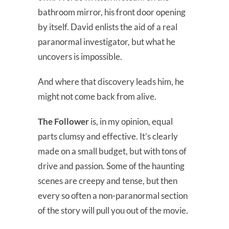
bathroom mirror, his front door opening
by itself. David enlists the aid of a real
paranormal investigator, but what he
uncovers is impossible.
And where that discovery leads him, he
might not come back from alive.
The Follower
is, in my opinion, equal
parts clumsy and effective. It’s clearly
made on a small budget, but with tons of
drive and passion. Some of the haunting
scenes are creepy and tense, but then
every so often a non-paranormal section
of the story will pull you out of the movie.