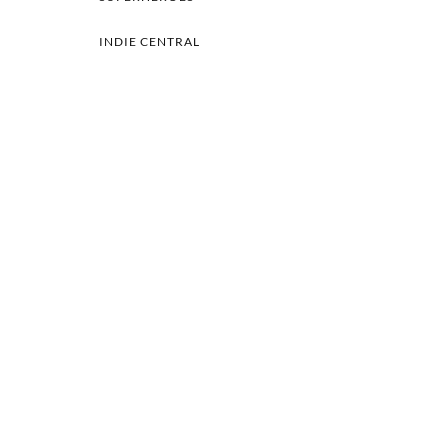
INDIE CENTRAL