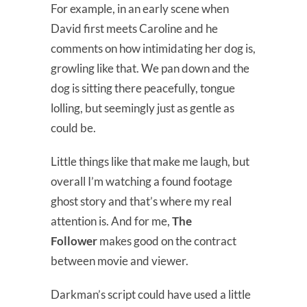
For example, in an early scene when
David first meets Caroline and he
comments on how intimidating her dog is,
growling like that. We pan down and the
dog is sitting there peacefully, tongue
lolling, but seemingly just as gentle as
could be.
Little things like that make me laugh, but
overall I’m watching a found footage
ghost story and that’s where my real
attention is. And for me,
The
Follower
makes good on the contract
between movie and viewer.
Darkman’s script could have used a little