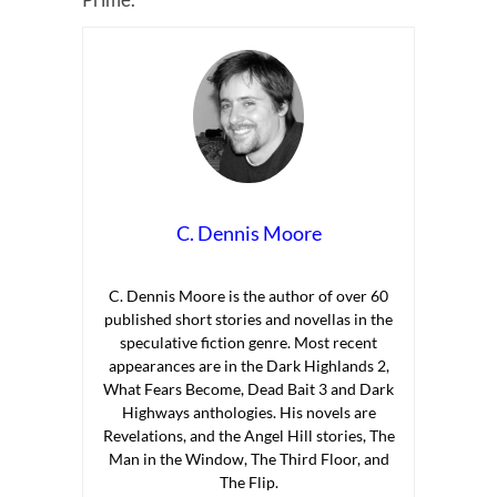
C. Dennis Moore
C. Dennis Moore is the author of over 60
published short stories and novellas in the
speculative fiction genre. Most recent
appearances are in the Dark Highlands 2,
What Fears Become, Dead Bait 3 and Dark
Highways anthologies. His novels are
Revelations, and the Angel Hill stories, The
Man in the Window, The Third Floor, and
The Flip.