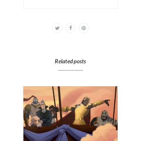
Related posts