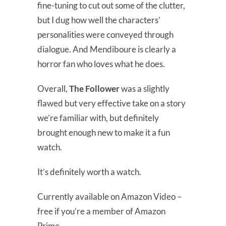
fine-tuning to cut out some of the clutter,
but I dug how well the characters’
personalities were conveyed through
dialogue. And Mendiboure is clearly a
horror fan who loves what he does.
Overall,
The Follower
was a slightly
flawed but very effective take on a story
we’re familiar with, but definitely
brought enough new to make it a fun
watch.
It’s definitely worth a watch.
Currently available on Amazon Video –
free if you’re a member of Amazon
Prime.