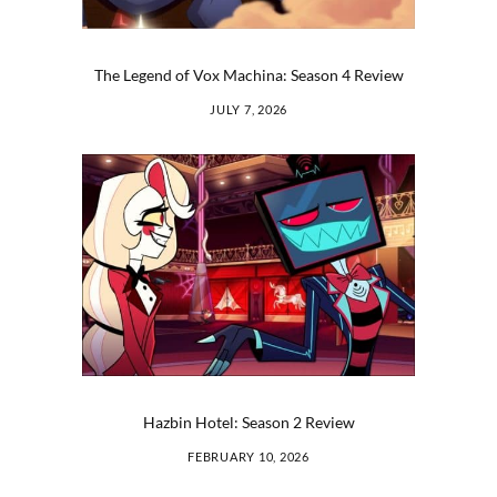
The Legend of Vox Machina: Season 4 Review
JULY 7, 2026
Hazbin Hotel: Season 2 Review
FEBRUARY 10, 2026