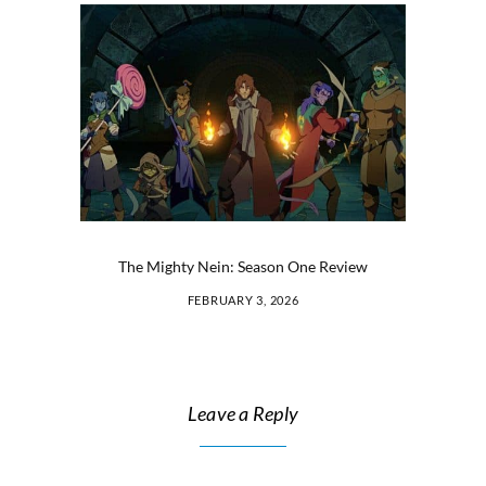
The Mighty Nein: Season One Review
FEBRUARY 3, 2026
Leave a Reply