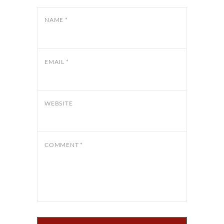
NAME
*
EMAIL
*
WEBSITE
COMMENT
*