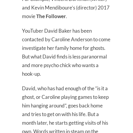
and Kevin Mendiboure’s (director) 2017
movie
The Follower
.
YouTuber David Baker has been
contacted by Caroline Anderson to come
investigate her family home for ghosts.
But what David finds is less paranormal
and more psycho chick who wants a
hook-up.
David, who has had enough of the “is it a
ghost, or Caroline playing games to keep
him hanging around”, goes back home
and tries to get on with his life. But a
month later, he starts getting visits of his
own. Words written in steam on the