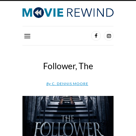
Follower, The
By
C. DENNIS MOORE