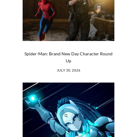
Spider-Man: Brand New Day Character Round
Up
JULY 30, 2026