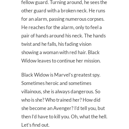
fellow guard. Turning around, he sees the
other guard with a broken neck. He runs
for an alarm, passing numerous corpses.
He reaches for the alarm, only to feel a
pair of hands around his neck. The hands
twist and he falls, his fading vision
showing a woman with red hair. Black
Widow leaves to continue her mission.
Black Widow is Marvel’s greatest spy.
Sometimes heroic and sometimes
villainous, she is always dangerous. So
who is she? Who trained her? How did
she become an Avenger? I’d tell you, but
then I’d have to kill you. Oh, what the hell.
Let’s find out.