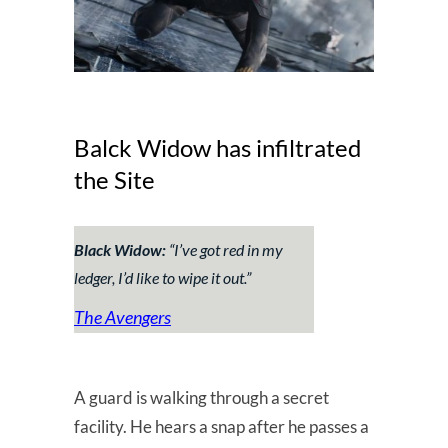
Balck Widow has infiltrated
the Site
Black Widow:
“I’ve got red in my
ledger, I’d like to wipe it out.”
The Avengers
A guard is walking through a secret
facility. He hears a snap after he passes a