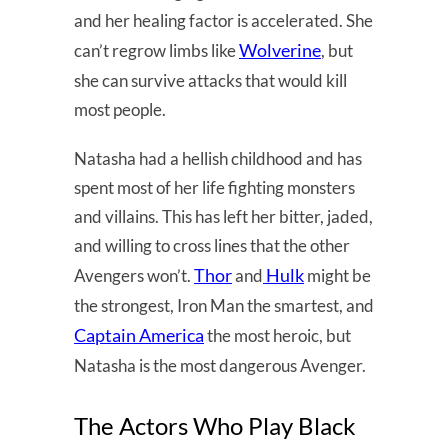
and her healing factor is accelerated. She
Wolverine
can’t regrow limbs like
, but
she can survive attacks that would kill
most people.
Natasha had a hellish childhood and has
spent most of her life fighting monsters
and villains. This has left her bitter, jaded,
and willing to cross lines that the other
Thor
Hulk
Avengers won’t.
and
might be
the strongest, Iron Man the smartest, and
Captain America
the most heroic, but
Natasha is the most dangerous Avenger.
The Actors Who Play Black