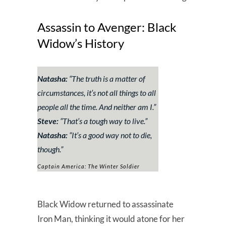
Assassin to Avenger: Black
Widow’s History
Natasha:
“The truth is a matter of
circumstances, it’s not all things to all
people all the time. And neither am I.”
Steve:
“That’s a tough way to live.”
Natasha:
“It’s a good way not to die,
though.”
Captain America: The Winter Soldier
Black Widow returned to assassinate
Iron Man, thinking it would atone for her