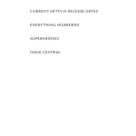
CURRENT NETFLIX RELEASE DATES
EVERYTHING HOARDERS
SUPERHEROES
INDIE CENTRAL