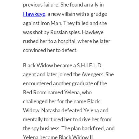
previous failure. She found an ally in
Hawkeye
, a new villain with a grudge
against Iron Man. They failed and she
was shot by Russian spies. Hawkeye
rushed her to a hospital, where he later
convinced her to defect.
Black Widow became a S.H.I.E.L.D.
agent and later joined the Avengers. She
encountered another graduate of the
Red Room named Yelena, who
challenged her for the name Black
Widow. Natasha defeated Yelena and
mentally tortured her to drive her from
the spy business. The plan backfired, and
Yelena became Black Widow II.