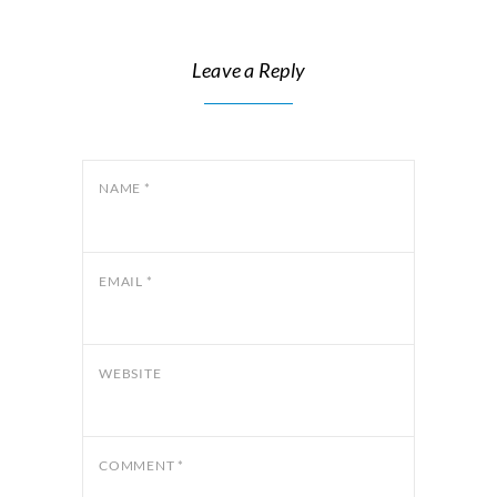
Leave a Reply
NAME
*
EMAIL
*
WEBSITE
COMMENT
*