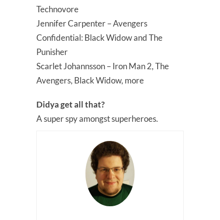
Technovore
Jennifer Carpenter – Avengers
Confidential: Black Widow and The
Punisher
Scarlet Johannsson – Iron Man 2, The
Avengers, Black Widow, more
Didya get all that?
A super spy amongst superheroes.