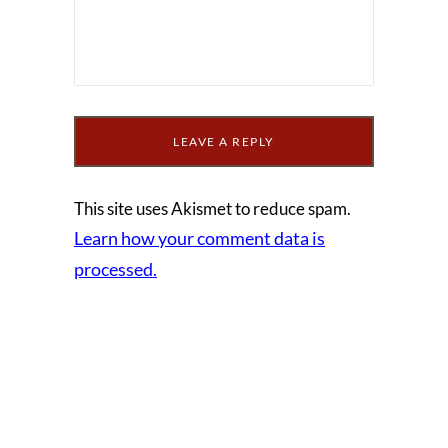
This site uses Akismet to reduce spam.
Learn how your comment data is
processed.