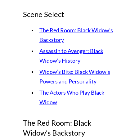
Scene Select
The Red Room: Black Widow’s
Backstory
Assassin to Avenger: Black
Widow’s History
Widow’s Bite: Black Widow’s
Powers and Personality
The Actors Who Play Black
Widow
The Red Room: Black
Widow’s Backstory