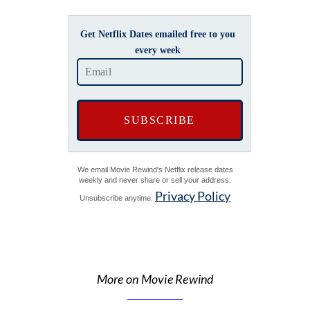
Get Netflix Dates emailed free to you
every week
We email Movie Rewind's Netflix release dates
weekly and never share or sell your address.
Privacy Policy
Unsubscribe anytime.
More on Movie Rewind