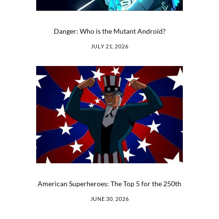
Danger: Who is the Mutant Android?
JULY 21, 2026
American Superheroes: The Top 5 for the 250th
JUNE 30, 2026