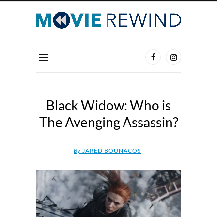
Black Widow: Who is
The Avenging Assassin?
By
JARED BOUNACOS