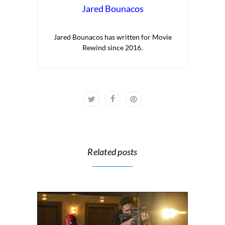
Jared Bounacos
Jared Bounacos has written for Movie
Rewind since 2016.
Related posts