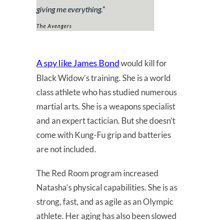
giving me everything.”
The Avengers
A spy like James Bond
would kill for
Black Widow’s training. She is a world
class athlete who has studied numerous
martial arts. She is a weapons specialist
and an expert tactician. But she doesn’t
come with Kung-Fu grip and batteries
are not included.
The Red Room program increased
Natasha’s physical capabilities. She is as
strong, fast, and as agile as an Olympic
athlete. Her aging has also been slowed