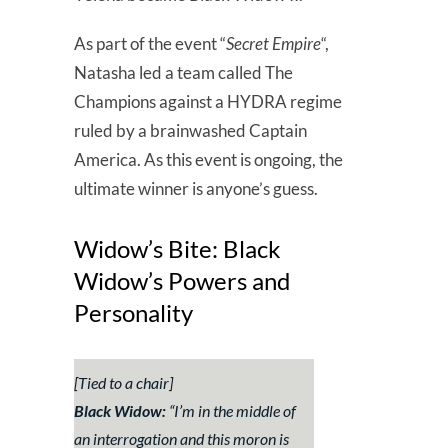
As part of the event “
Secret Empire
“,
Natasha led a team called The
Champions against a HYDRA regime
ruled by a brainwashed Captain
America. As this event is ongoing, the
ultimate winner is anyone’s guess.
Widow’s Bite: Black
Widow’s Powers and
Personality
[Tied to a chair
]
Black Widow:
“I’m in the middle of
an interrogation and this moron is