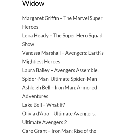
Widow
Margaret Griffin – The Marvel Super
Heroes
Lena Heady – The Super Hero Squad
Show
Vanessa Marshall – Avengers: Earth’s
Mightiest Heroes
Laura Bailey – Avengers Assemble,
Spider-Man, Ultimate Spider-Man
Ashleigh Bell – Iron Man: Armored
Adventures
Lake Bell – What If?
Olivia d’Abo – Ultimate Avengers,
Ultimate Avengers 2
Care Grant – Iron Man: Rise of the