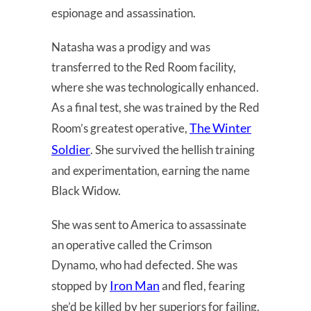
espionage and assassination.
Natasha was a prodigy and was
transferred to the Red Room facility,
where she was technologically enhanced.
As a final test, she was trained by the Red
The Winter
Room’s greatest operative,
Soldier
. She survived the hellish training
and experimentation, earning the name
Black Widow.
She was sent to America to assassinate
an operative called the Crimson
Dynamo, who had defected. She was
Iron Man
stopped by
and fled, fearing
she’d be killed by her superiors for failing.