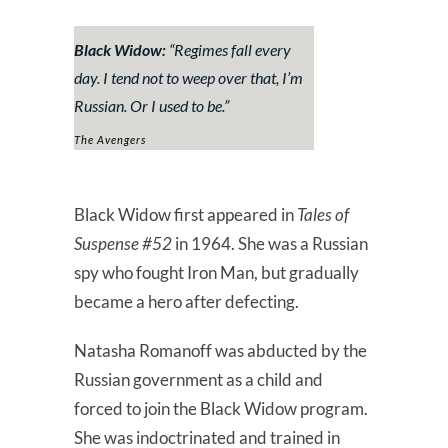
Black Widow:
“Regimes fall every
day. I tend not to weep over that, I’m
Russian. Or I used to be.”
The Avengers
Black Widow first appeared in
Tales of
Suspense #52
in 1964. She was a Russian
spy who fought Iron Man, but gradually
became a hero after defecting.
Natasha Romanoff was abducted by the
Russian government as a child and
forced to join the Black Widow program.
She was indoctrinated and trained in