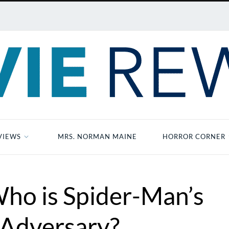
VIEWS
MRS. NORMAN MAINE
HORROR CORNER
Who is Spider-Man’s
 Adversary?