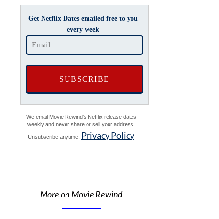
Get Netflix Dates emailed free to you
every week
We email Movie Rewind's Netflix release dates
weekly and never share or sell your address.
Privacy Policy
Unsubscribe anytime.
More on Movie Rewind