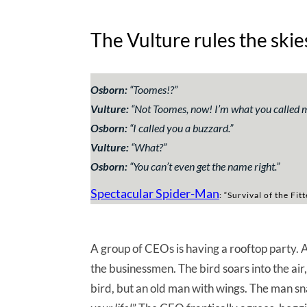
The Vulture rules the skie
Osborn:
“Toomes!?”
Vulture:
“Not Toomes, now! I’m what you called me
Osborn:
“I called you a buzzard.”
Vulture:
“What?”
Osborn:
“You can’t even get the name right.”
Spectacular Spider-Man
: “Survival of the Fit
A group of CEOs is having a rooftop party
the businessmen. The bird soars into the air,
bird, but an old man with wings. The man sn