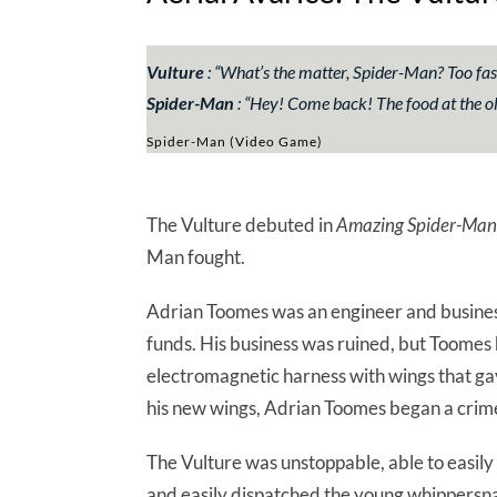
Vulture
: “What’s the matter, Spider-Man? Too fas
Spider-Man
: “Hey! Come back! The food at the ol
Spider-Man (Video Game)
The Vulture debuted in
Amazing Spider-Man
Man fought.
Adrian Toomes was an engineer and busine
funds. His business was ruined, but Toomes 
electromagnetic harness with wings that gav
his new wings, Adrian Toomes began a crime
The Vulture was unstoppable, able to easil
and easily dispatched the young whippersna