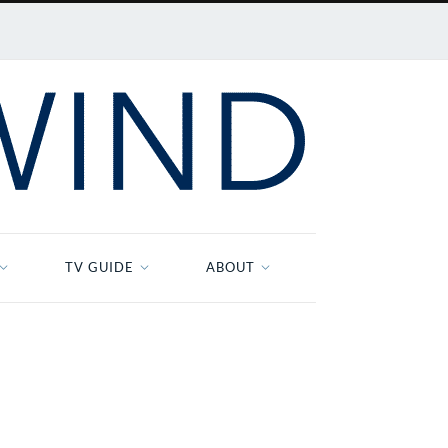
TV GUIDE
ABOUT