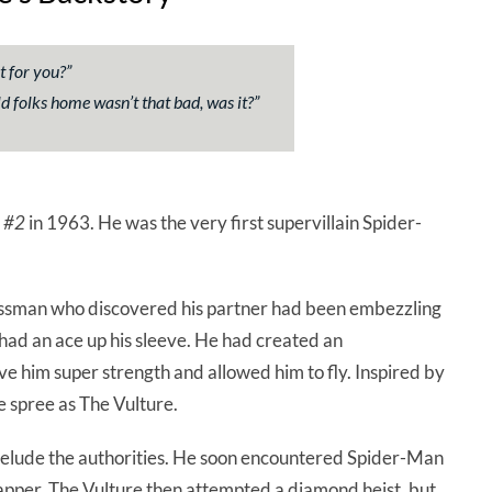
t for you?”
d folks home wasn’t that bad, was it?”
 #2
in 1963. He was the very first supervillain Spider-
ssman who discovered his partner had been embezzling
had an ace up his sleeve. He had created an
e him super strength and allowed him to fly. Inspired by
 spree as The Vulture.
y elude the authorities. He soon encountered Spider-Man
pper. The Vulture then attempted a diamond heist, but