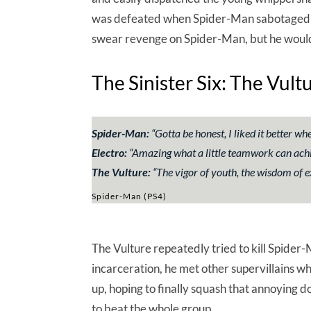
was defeated when Spider-Man sabotaged his 
swear revenge on Spider-Man, but he wouldn
The Sinister Six: The Vult
Spider-Man:
“
Gotta be honest, I liked it better w
Electro:
“
Amazing what a little teamwork can achiev
The Vulture:
“
The vigor of youth, the wisdom of ex
Spider-Man (PS4)
The Vulture repeatedly tried to kill Spider-
incarceration, he met other supervillains 
up, hoping to finally squash that annoying
to beat the whole group.