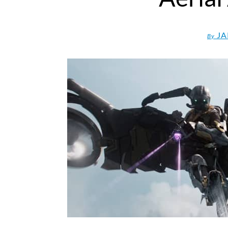
JA
By