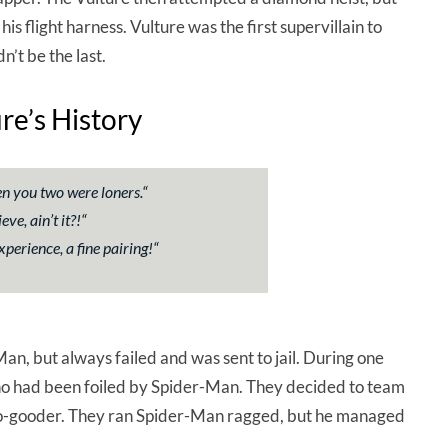
flight harness. Vulture was the first supervillain to
’t be the last.
ure’s History
hen you two were loners.
“
e, ain’t it?!
“
perience, a fine pairing!
“
Man, but always failed and was sent to jail. During one
who had been foiled by Spider-Man. They decided to team
 do-gooder. They ran Spider-Man ragged, but he managed