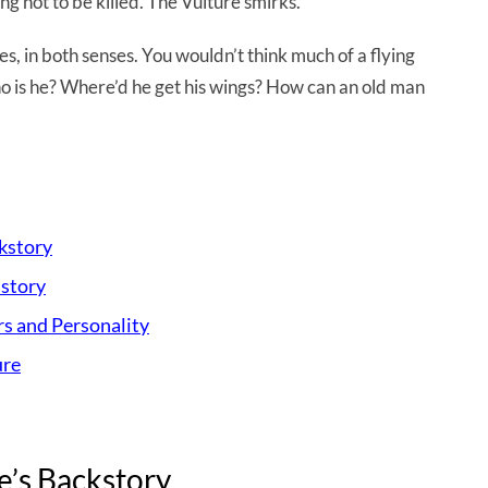
g not to be killed. The Vulture smirks.
es, in both senses. You wouldn’t think much of a flying
 who is he? Where’d he get his wings? How can an old man
ckstory
istory
rs and Personality
ure
e’s Backstory