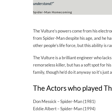
understand?
”
Spider-Man Homecoming
The Vulture’s powers come from his electroma
from Spider-Man despite his age, and he has
other people’s life force, but this ability is
The Vulture is a brilliant engineer who lack
remorseless killer, but has a soft spot for his 
family, though he’d do it anyway so it’s just a
The Actors who played Th
Don Messick – Spider-Man (1981)
Eddie Albert – Spider-Man (1994)