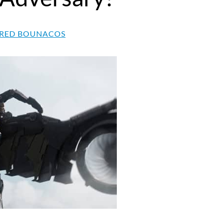
RED BOUNACOS