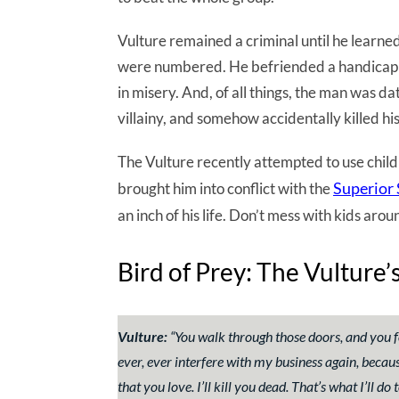
Vulture remained a criminal until he learne
were numbered. He befriended a handicapp
in misery. And, of all things, the man was d
villainy, and somehow accidentally killed hi
The Vulture recently attempted to use childr
Superior
brought him into conflict with the
an inch of his life. Don’t mess with kids ar
Bird of Prey: The Vulture
Vulture:
“
You walk through those doors, and you f
ever, ever interfere with my business again, because
that you love. I’ll kill you dead. That’s what I’ll d