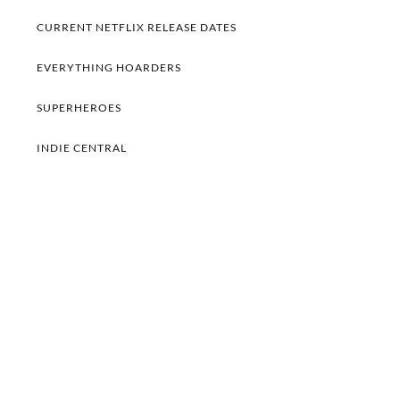
CURRENT NETFLIX RELEASE DATES
EVERYTHING HOARDERS
SUPERHEROES
INDIE CENTRAL