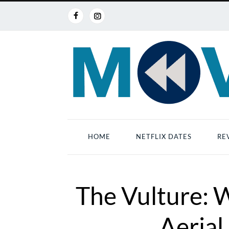
HOME
NETFLIX DATES
RE
The Vulture: 
Aerial