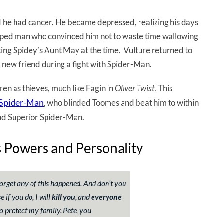
d he had cancer. He became depressed, realizing his days
ed man who convinced him not to waste time wallowing
ating Spidey’s Aunt May at the time. Vulture returned to
s new friend during a fight with Spider-Man.
en as thieves, much like Fagin in
Oliver Twist
. This
 Spider-Man
, who blinded Toomes and beat him to within
ound Superior Spider-Man.
’s Powers and Personality
orget any of this happened. And don’t you
 if you do, I will
kill you
, and
everyone
o to protect my family. Pete, you