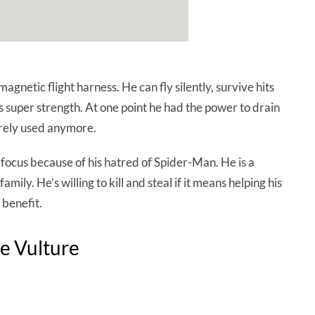
gnetic flight harness. He can fly silently, survive hits
 super strength. At one point he had the power to drain
 rarely used anymore.
s focus because of his hatred of Spider-Man. He is a
family. He’s willing to kill and steal if it means helping his
 benefit.
e Vulture