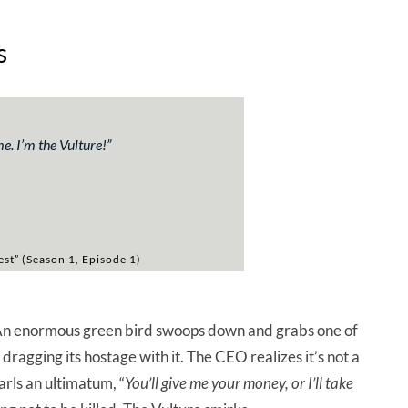
s
. I’m the Vulture!”
test” (Season 1, Episode 1)
. An enormous green bird swoops down and grabs one of
 dragging its hostage with it. The CEO realizes it’s not a
arls an ultimatum, “
You’ll give me your money, or I’ll take