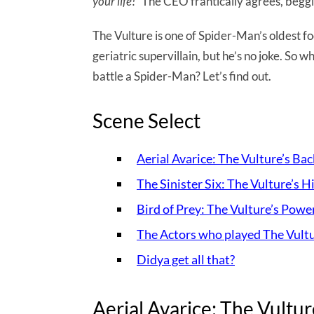
your life!
” The CEO frantically agrees, beggin
The Vulture is one of Spider-Man’s oldest fo
geriatric supervillain, but he’s no joke. So
battle a Spider-Man? Let’s find out.
Scene Select
Aerial Avarice: The Vulture’s Ba
The Sinister Six: The Vulture’s H
Bird of Prey: The Vulture’s Powe
The Actors who played The Vult
Didya get all that?
Aerial Avarice: The Vultur