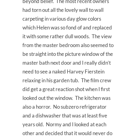
beyond belief. The most recent owners
had torn out all the lovely wall to wall
carpeting in various day glow colors
which Helen was so fond of and replaced
it with some rather dull woods. The view
from the master bedroom also seemed to
be straight into the picture window of the
master bath next door and I really didn’t
need to see a naked Harvey Fierstein
relaxing in his garden tub. The film crew
did get a great reaction shot when I first
looked out the window. The kitchen was
also a horror. No subzero refrigerator
and a dishwasher that was at least five
years old. Normy and I looked at each
other and decided that it would never do