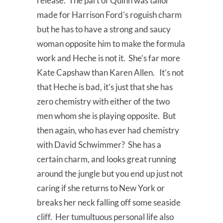
release. The part of Quinn was tailor
made for Harrison Ford’s roguish charm
but he has to have a strong and saucy
woman opposite him to make the formula
work and Heche is not it. She’s far more
Kate Capshaw than Karen Allen. It’s not
that Heche is bad, it’s just that she has
zero chemistry with either of the two
men whom she is playing opposite. But
then again, who has ever had chemistry
with David Schwimmer? She has a
certain charm, and looks great running
around the jungle but you end up just not
caring if she returns to New York or
breaks her neck falling off some seaside
cliff. Her tumultuous personal life also