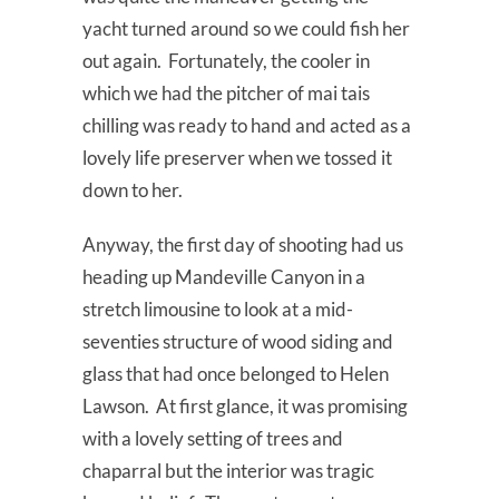
yacht turned around so we could fish her
out again. Fortunately, the cooler in
which we had the pitcher of mai tais
chilling was ready to hand and acted as a
lovely life preserver when we tossed it
down to her.
Anyway, the first day of shooting had us
heading up Mandeville Canyon in a
stretch limousine to look at a mid-
seventies structure of wood siding and
glass that had once belonged to Helen
Lawson. At first glance, it was promising
with a lovely setting of trees and
chaparral but the interior was tragic