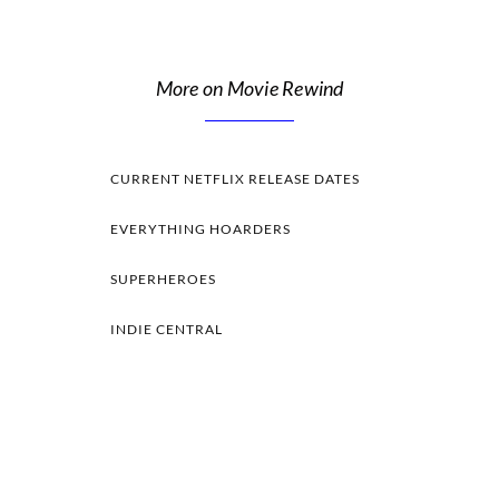
More on Movie Rewind
CURRENT NETFLIX RELEASE DATES
EVERYTHING HOARDERS
SUPERHEROES
INDIE CENTRAL