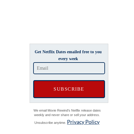
Get Netflix Dates emailed free to you
every week
We email Movie Rewind's Netflix release dates
weekly and never share or sell your address.
Privacy Policy
Unsubscribe anytime.