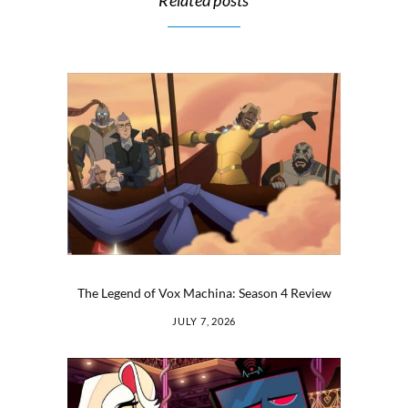
Related posts
The Legend of Vox Machina: Season 4 Review
JULY 7, 2026