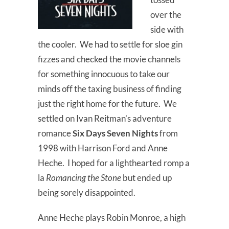
over the
side with
the cooler. We had to settle for sloe gin
fizzes and checked the movie channels
for something innocuous to take our
minds off the taxing business of finding
just the right home for the future. We
settled on Ivan Reitman’s adventure
romance
Six Days Seven Nights
from
1998 with Harrison Ford and Anne
Heche. I hoped for a lighthearted romp a
la
Romancing the Stone
but ended up
being sorely disappointed.
Anne Heche plays Robin Monroe, a high