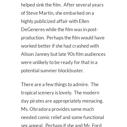
helped sink the film. After several years
of Steve Martin, she embarked on a
highly publicized affair with Ellen
DeGeneres while the film was in post-
production. Perhaps the film would have
worked better if she had crashed with
Alison Janney but late 90s film audiences
were unlikely to be ready for that in a
potential summer blockbuster.
There are a few things to admire. The
tropical scenery is lovely. The modern
day pirates are appropriately menacing.
Ms. Obradora provides some much
needed comic relief and some functional
sex appeal. Perhaps if she and Mr. Ford