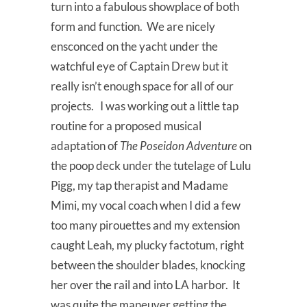
turn into a fabulous showplace of both
form and function. We are nicely
ensconced on the yacht under the
watchful eye of Captain Drew but it
really isn’t enough space for all of our
projects. I was working out a little tap
routine for a proposed musical
adaptation of
The Poseidon Adventure
on
the poop deck under the tutelage of Lulu
Pigg, my tap therapist and Madame
Mimi, my vocal coach when I did a few
too many pirouettes and my extension
caught Leah, my plucky factotum, right
between the shoulder blades, knocking
her over the rail and into LA harbor. It
was quite the maneuver getting the