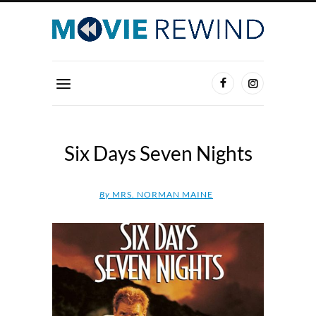
Six Days Seven Nights
By
MRS. NORMAN MAINE