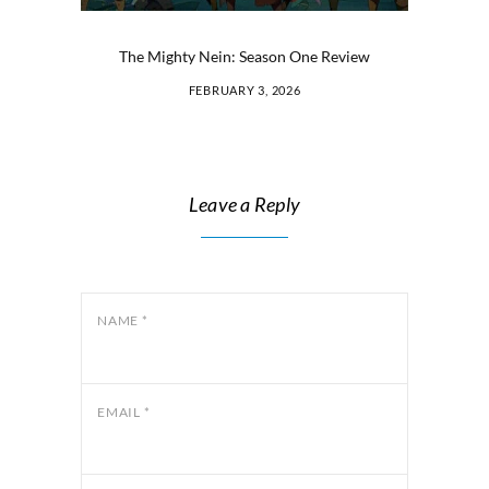
The Mighty Nein: Season One Review
FEBRUARY 3, 2026
Leave a Reply
NAME
*
EMAIL
*