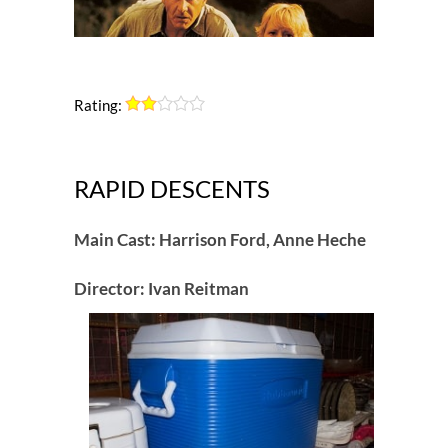
Rating:
RAPID DESCENTS
Main Cast: Harrison Ford, Anne Heche
Director: Ivan Reitman