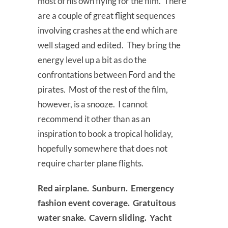
most of his own flying for the film. There
are a couple of great flight sequences
involving crashes at the end which are
well staged and edited. They bring the
energy level up a bit as do the
confrontations between Ford and the
pirates. Most of the rest of the film,
however, is a snooze. I cannot
recommend it other than as an
inspiration to book a tropical holiday,
hopefully somewhere that does not
require charter plane flights.
Red airplane. Sunburn. Emergency
fashion event coverage. Gratuitous
water snake. Cavern sliding. Yacht