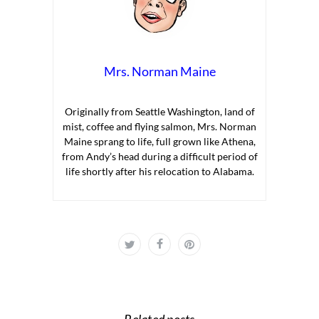
Mrs. Norman Maine
Originally from Seattle Washington, land of
mist, coffee and flying salmon, Mrs. Norman
Maine sprang to life, full grown like Athena,
from Andy’s head during a difficult period of
life shortly after his relocation to Alabama.