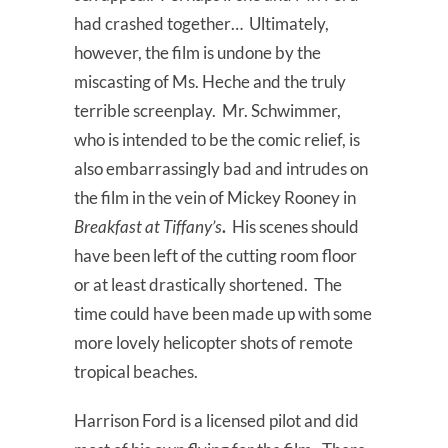
had crashed together… Ultimately,
however, the film is undone by the
miscasting of Ms. Heche and the truly
terrible screenplay. Mr. Schwimmer,
who is intended to be the comic relief, is
also embarrassingly bad and intrudes on
the film in the vein of Mickey Rooney in
Breakfast at Tiffany’s
.
His scenes should
have been left of the cutting room floor
or at least drastically shortened. The
time could have been made up with some
more lovely helicopter shots of remote
tropical beaches.
Harrison Ford is a licensed pilot and did