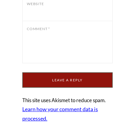
WEBSITE
COMMENT
*
This site uses Akismet to reduce spam.
Learn how your comment data is
processed.