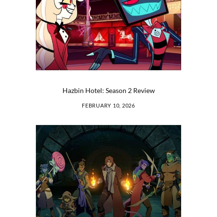
Hazbin Hotel: Season 2 Review
FEBRUARY 10, 2026