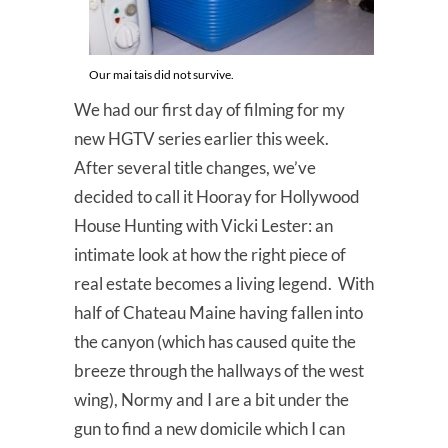
Our mai tais did not survive.
We had our first day of filming for my
new HGTV series earlier this week.
After several title changes, we’ve
decided to call it Hooray for Hollywood
House Hunting with Vicki Lester: an
intimate look at how the right piece of
real estate becomes a living legend. With
half of Chateau Maine having fallen into
the canyon (which has caused quite the
breeze through the hallways of the west
wing), Normy and I are a bit under the
gun to find a new domicile which I can