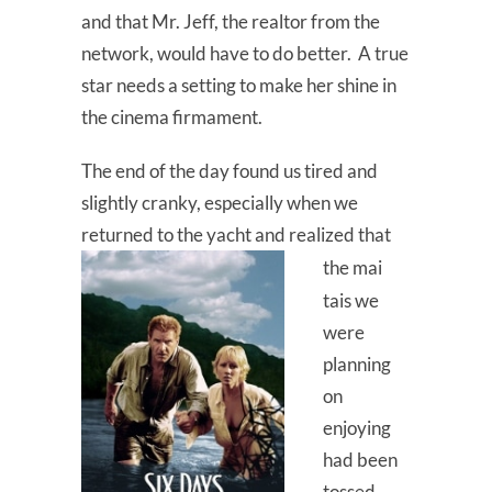
and that Mr. Jeff, the realtor from the
network, would have to do better. A true
star needs a setting to make her shine in
the cinema firmament.
The end of the day found us tired and
slightly cranky, especially when we
returned to the yacht and realized that
the
mai
tais we
were
planning
on
enjoying
had been
tossed