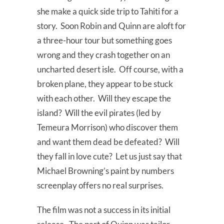
she make a quick side trip to Tahiti for a
story. Soon Robin and Quinn are aloft for
a three-hour tour but something goes
wrong and they crash together on an
uncharted desert isle. Off course, with a
broken plane, they appear to be stuck
with each other. Will they escape the
island? Will the evil pirates (led by
Temeura Morrison) who discover them
and want them dead be defeated? Will
they fall in love cute? Let us just say that
Michael Browning’s paint by numbers
screenplay offers no real surprises.
The film was not a success in its initial