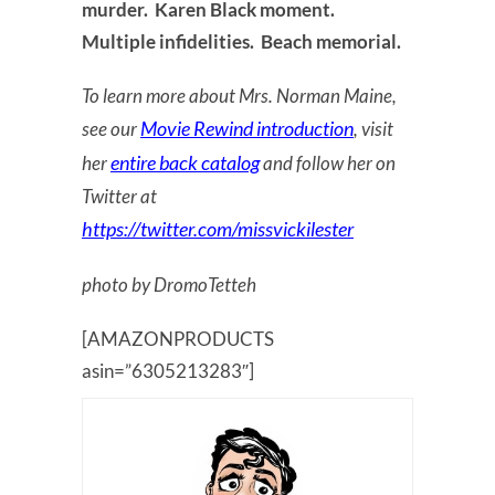
murder. Karen Black moment.
Multiple infidelities. Beach memorial.
To learn more about Mrs. Norman Maine,
Movie Rewind introduction
see our
, visit
entire back catalog
her
and follow her on
Twitter at
https://twitter.com/missvickilester
photo by DromoTetteh
[AMAZONPRODUCTS
asin=”6305213283″]