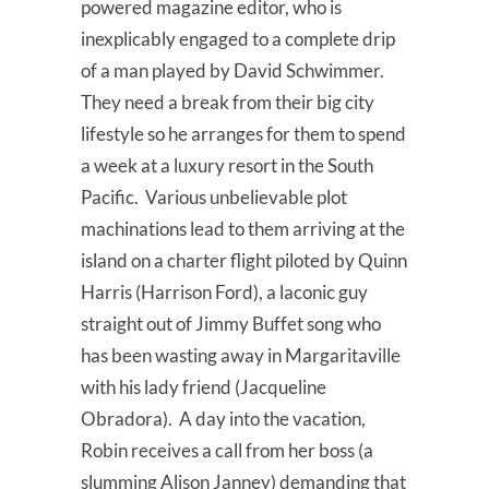
powered magazine editor, who is
inexplicably engaged to a complete drip
of a man played by David Schwimmer.
They need a break from their big city
lifestyle so he arranges for them to spend
a week at a luxury resort in the South
Pacific. Various unbelievable plot
machinations lead to them arriving at the
island on a charter flight piloted by Quinn
Harris (Harrison Ford), a laconic guy
straight out of Jimmy Buffet song who
has been wasting away in Margaritaville
with his lady friend (Jacqueline
Obradora). A day into the vacation,
Robin receives a call from her boss (a
slumming Alison Janney) demanding that