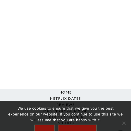
HOME
NETFLIX DATES
REVIEWS
We use cookies to ensure that we give you the best
MRS. NORMAN MAINE
experience on our website. If you continue to use this site we
HORROR CORNER
will assume that you are happy with it.
TV GUIDE
ABOUT