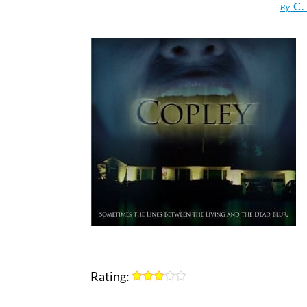
C.
By
Rating: