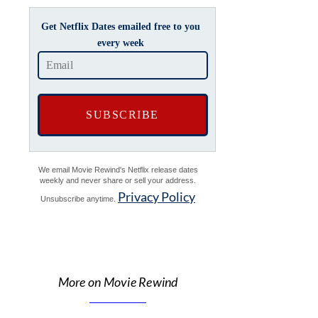
Get Netflix Dates emailed free to you
every week
We email Movie Rewind's Netflix release dates
weekly and never share or sell your address.
Privacy Policy
Unsubscribe anytime.
More on Movie Rewind