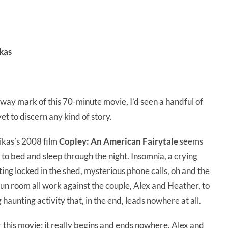
kas
lfway mark of this 70-minute movie, I’d seen a handful of
et to discern any kind of story.
ikas’s 2008 film
Copley: An American Fairytale
seems
go to bed and sleep through the night. Insomnia, a crying
tting locked in the shed, mysterious phone calls, oh and the
sun room all work against the couple, Alex and Heather, to
haunting activity that, in the end, leads nowhere at all.
r this movie: it really begins and ends nowhere. Alex and