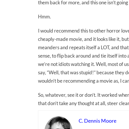
them back for more, and this one isn’t going 
Hmm.
I would recommend this to other horror lover
cheaply-made movie, and it looks like it, bu
meanders and repeats itself a LOT, and that 
sense, to flip back around and tie itself into
we’re not idiots watching it. Well, most of 
say, “Well, that was stupid!” because they d
wouldn’t be recommending a movie as, I can’t
So, whatever, see it or don’t. It worked where
that don’t take any thought at all, steer clear
C. Dennis Moore