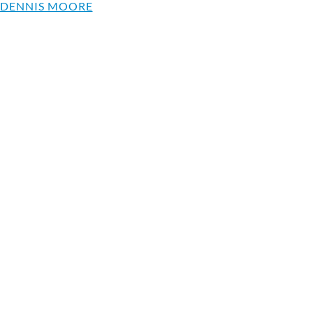
 DENNIS MOORE