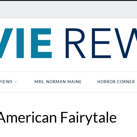
VIEWS
MRS. NORMAN MAINE
HORROR CORNER
merican Fairytale