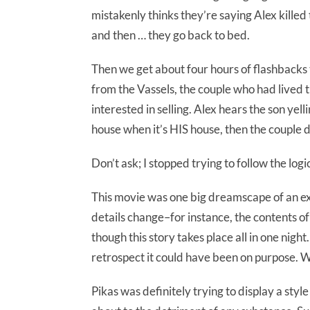
mistakenly thinks they’re saying Alex killed 
and then … they go back to bed.
Then we get about four hours of flashbacks
from the Vassels, the couple who had lived 
interested in selling. Alex hears the son yell
house when it’s HIS house, then the couple d
Don’t ask; I stopped trying to follow the logi
This movie was one big dreamscape of an exp
details change–for instance, the contents of
though this story takes place all in one night.
retrospect it could have been on purpose. W
Pikas was definitely trying to display a styl