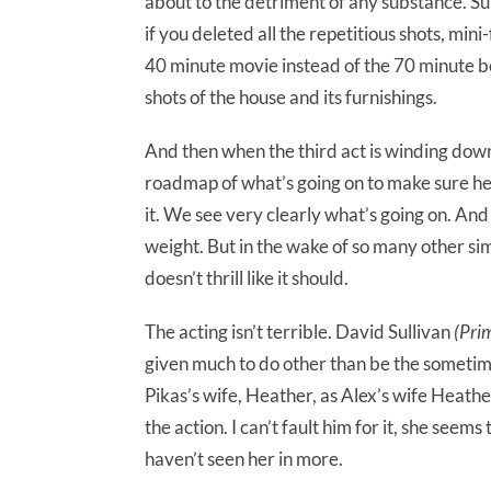
about to the detriment of any substance. Sur
if you deleted all the repetitious shots, mini
40 minute movie instead of the 70 minute
shots of the house and its furnishings.
And then when the third act is winding down, 
roadmap of what’s going on to make sure he 
it. We see very clearly what’s going on. And i
weight. But in the wake of so many other sim
doesn’t thrill like it should.
The acting isn’t terrible. David Sullivan
(Pri
given much to do other than be the sometim
Pikas’s wife, Heather, as Alex’s wife Heather
the action. I can’t fault him for it, she seem
haven’t seen her in more.