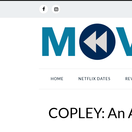
HOME
NETFLIX DATES
RE
COPLEY: An A