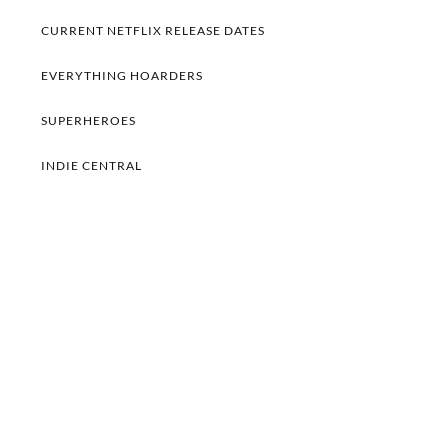
CURRENT NETFLIX RELEASE DATES
EVERYTHING HOARDERS
SUPERHEROES
INDIE CENTRAL