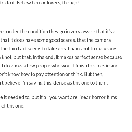
to do it. Fellow horror lovers, though?
s under the condition they go in very aware that it’s a
t that it does have some good scares, that the camera
the third act seems to take great pains not to make any
 a knot, but that, in the end, it makes perfect sense because
us. I do know a few people who would finish this movie and
on’t know how to pay attention or think. But then, I
 believe I’m saying this, dense as this one to them.
 it needed to, but if all you want are linear horror films
 of this one.