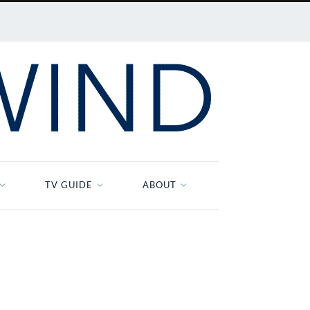
TV GUIDE
ABOUT