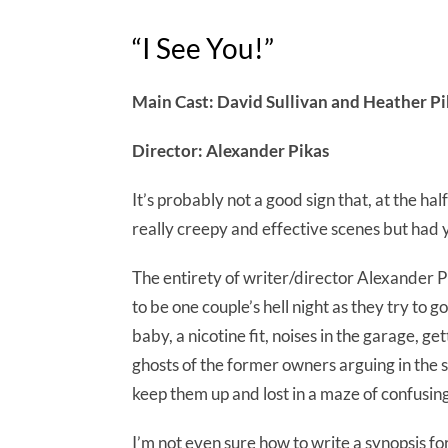
“I See You!”
Main Cast: David Sullivan and Heather Pi
Director: Alexander Pikas
It’s probably not a good sign that, at the ha
really creepy and effective scenes but had y
The entirety of writer/director Alexander P
to be one couple’s hell night as they try to 
baby, a nicotine fit, noises in the garage, ge
ghosts of the former owners arguing in the 
keep them up and lost in a maze of confusing 
I’m not even sure how to write a synopsis fo