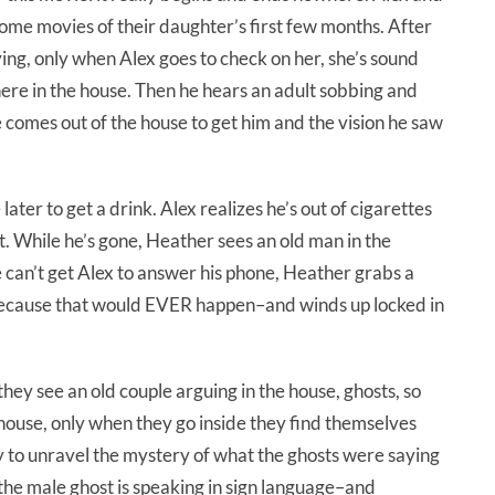
ome movies of their daughter’s first few months. After
ing, only when Alex goes to check on her, she’s sound
ere in the house. Then he hears an adult sobbing and
fe comes out of the house to get him and the vision he saw
later to get a drink. Alex realizes he’s out of cigarettes
t. While he’s gone, Heather sees an old man in the
 can’t get Alex to answer his phone, Heather grabs a
f–because that would EVER happen–and winds up locked in
hey see an old couple arguing in the house, ghosts, so
 house, only when they go inside they find themselves
y to unravel the mystery of what the ghosts were saying
he male ghost is speaking in sign language–and