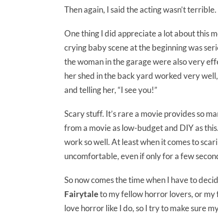
Then again, I said the acting wasn’t terrible.
One thing I did appreciate a lot about thi
crying baby scene at the beginning was ser
the woman in the garage were also very ef
her shed in the back yard worked very well,
and telling her, “I see you!”
Scary stuff. It’s rare a movie provides so m
from a movie as low-budget and DIY as this. 
work so well. At least when it comes to scar
uncomfortable, even if only for a few secon
So now comes the time when I have to deci
Fairytale
to my fellow horror lovers, or my 
love horror like I do, so I try to make sure