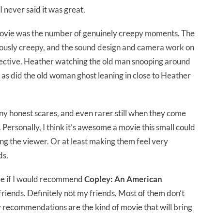
 I never said it was great.
s movie was the number of genuinely creepy moments. The
iously creepy, and the sound design and camera work on
fective. Heather watching the old man snooping around
 as did the old woman ghost leaning in close to Heather
any honest scares, and even rarer still when they come
Personally, I think it’s awesome a movie this small could
ing the viewer. Or at least making them feel very
ds.
de if I would recommend
Copley: An American
friends. Definitely not my friends. Most of them don’t
 my recommendations are the kind of movie that will bring