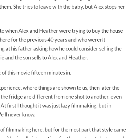
them. She tries to leave with the baby, but Alex stops her
 to when Alex and Heather were trying to buy the house
there for the previous 40 years and who weren’t
ing at his father asking how he could consider selling the
ie and the son sells to Alex and Heather.
c of this movie fifteen minutes in.
erience, where things are shown to us, then later the
 the fridge are different from one shot to another, even
 At first I thought it was just lazy filmmaking, but in
e’ll never know.
e of filmmaking here, but for the most part that style came