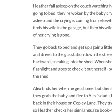
Heather fall asleep on the couch watching h
going to bed, they’re woken by the baby cry
asleep and the crying is coming from elsewh
finds his wife in the garage, but then his wi
of her crying is gone.
They go back to bed and get up again a little 
and drives to the gas station down the stree
backyard, sneaking into the shed. When she
flashlight and goes to check it out hersel
the shed.
Alex finds her when he gets home, but then t
they grab the baby and flee to Alex’s dad’s
back in their house on Copley Lane. They tr
so Heather checks her sign language book–t