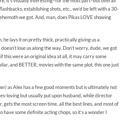
e, it’s visually interesting–for the most part–but overall
-flashbacks, establishing shots, etc., we’d be left with a 30-
 behemoth we got. And, man, does Pikas LOVE showing
he lays it on pretty thick, practically giving us a
doesn’t lose us along the way. Don’t worry, dude, we got
f this were an original idea at all, it may carry some
ilar, and BETTER, movies with the same plot, this one just
mer)
as Alex has a few good moments but is ultimately not
es-loving but usually put upon husband, while director
, gets the most screen time, all the best lines, and most of
s to have some definite acting chops, so it’s a wonder I