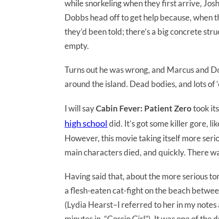
while snorkeling when they first arrive, Jo
Dobbs head off to get help because, when th
they’d been told; there’s a big concrete struc
empty.
Turns out he was wrong, and Marcus and Do
around the island. Dead bodies, and lots of 
I will say
Cabin Fever: Patient Zero
took it
high school
did. It’s got some killer gore, li
However, this movie taking itself more serio
main characters died, and quickly. There was
Having said that, about the more serious ton
a flesh-eaten cat-fight on the beach betwee
(Lydia Hearst–I referred to her in my notes
minutes in–“Gossip Girl”). It was one of the 