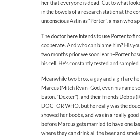
her that everyone is dead. Cut to what look
in the bowels of a research station at the c
unconscious Astin as “Porter”, a man who ap
The doctor here intends to use Porter to fin
cooperate. And who can blame him? His youn
two months prior we soon learn–Porter hasn’
his cell. He’s constantly tested and sampled 
Meanwhile two bros, a guy and a girl are he
Marcus (Mitch Ryan–God, even his name sou
Eaton, “Dexter”), and their friends Dobbs 
DOCTOR WHO, but he really was the douchie
showed her boobs, and was in a really good
before Marcus gets married to have one last
where they can drink all the beer and smoke