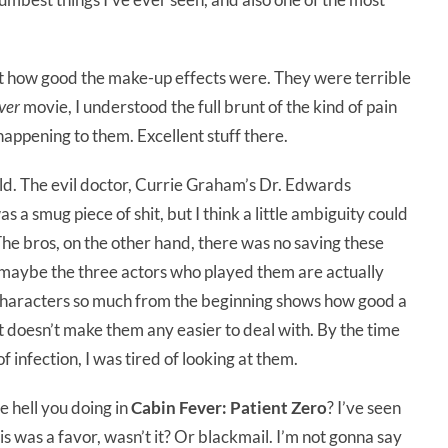
st how good the make-up effects were. They were terrible
ver
movie, I understood the full brunt of the kind of pain
happening to them. Excellent stuff there.
orld. The evil doctor, Currie Graham’s Dr. Edwards
 a smug piece of shit, but I think a little ambiguity could
The bros, on the other hand, there was no saving these
 maybe the three actors who played them are actually
r characters so much from the beginning shows how good a
t doesn’t make them any easier to deal with. By the time
f infection, I was tired of looking at them.
e hell you doing in
Cabin Fever: Patient Zero
? I’ve seen
 was a favor, wasn’t it? Or blackmail. I’m not gonna say