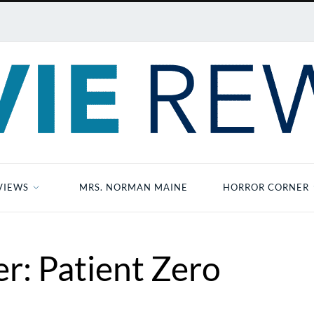
VIEWS
MRS. NORMAN MAINE
HORROR CORNER
r: Patient Zero