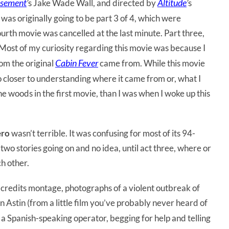
sement
Altitude
’
s Jake Wade Wall, and directed by
’
s
as originally going to be part 3 of 4, which were
urth movie was cancelled at the last minute. Part three,
ost of my curiosity regarding this movie was because I
Cabin Fever
rom the original
came from. While this movie
l no closer to understanding where it came from or, what I
e woods in the first movie, than I was when I woke up this
ero
wasn’t terrible. It was confusing for most of its 94-
wo stories going on and no idea, until act three, where or
ch other.
ng credits montage, photographs of a violent outbreak of
n Astin (from a little film you’ve probably never heard of
o a Spanish-speaking operator, begging for help and telling