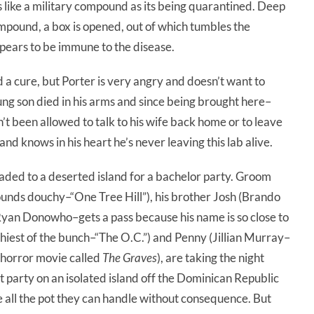
s like a military compound as its being quarantined. Deep
ompound, a box is opened, out of which tumbles the
pears to be immune to the disease.
d a cure, but Porter is very angry and doesn’t want to
g son died in his arms and since being brought here–
t been allowed to talk to his wife back home or to leave
and knows in his heart he’s never leaving this lab alive.
aded to a deserted island for a bachelor party. Groom
nds douchy–“One Tree Hill”), his brother Josh (Brando
(Ryan Donowho–gets a pass because his name is so close to
st of the bunch–“The O.C.”) and Penny (Jillian Murray–
 horror movie called
The Graves
), are taking the night
 party on an isolated island off the Dominican Republic
 all the pot they can handle without consequence. But