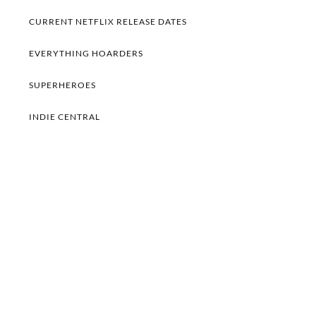
CURRENT NETFLIX RELEASE DATES
EVERYTHING HOARDERS
SUPERHEROES
INDIE CENTRAL