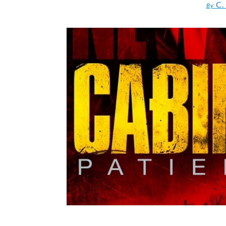
C.
By