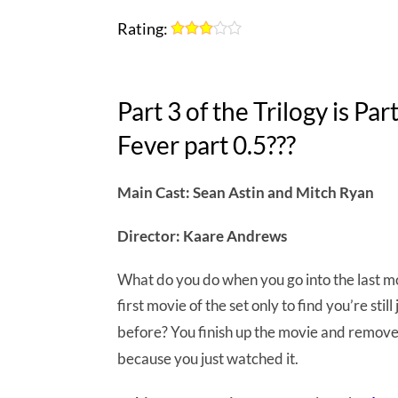
Rating:
Part 3 of the Trilogy is Pa
Fever part 0.5???
Main Cast: Sean Astin and Mitch Ryan
Director: Kaare Andrews
What do you do when you go into the last mov
first movie of the set only to find you’re sti
before? You finish up the movie and remov
because you just watched it.