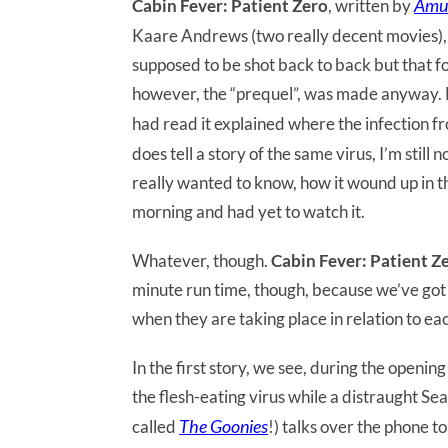
Amu
Cabin Fever: Patient Zero
, written by
Kaare Andrews (two really decent movies), w
supposed to be shot back to back but that fo
however, the “prequel”, was made anyway. M
had read it explained where the infection f
does tell a story of the same virus, I’m stil
really wanted to know, how it wound up in th
morning and had yet to watch it.
Whatever, though.
Cabin Fever: Patient Z
minute run time, though, because we’ve got t
when they are taking place in relation to ea
In the first story, we see, during the openi
the flesh-eating virus while a distraught Sea
The Goonies
called
!) talks over the phone t