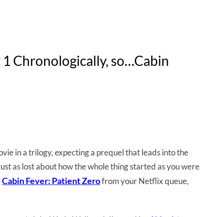
rt 1 Chronologically, so…Cabin
ie in a trilogy, expecting a prequel that leads into the
ll just as lost about how the whole thing started as you were
Cabin Fever: Patient Zero
e
from your Netflix queue,