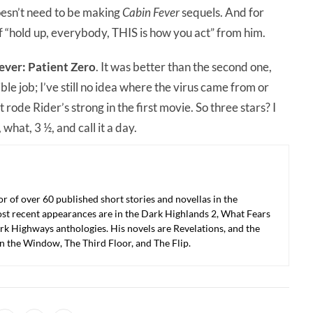
doesn’t need to be making
Cabin Fever
sequels. And for
of “hold up, everybody, THIS is how you act” from him.
ever: Patient Zero
. It was better than the second one,
rible job; I’ve still no idea where the virus came from or
rode Rider’s strong in the first movie. So three stars? I
 what, 3 ½, and call it a day.
r of over 60 published short stories and novellas in the
ost recent appearances are in the Dark Highlands 2, What Fears
k Highways anthologies. His novels are Revelations, and the
in the Window, The Third Floor, and The Flip.