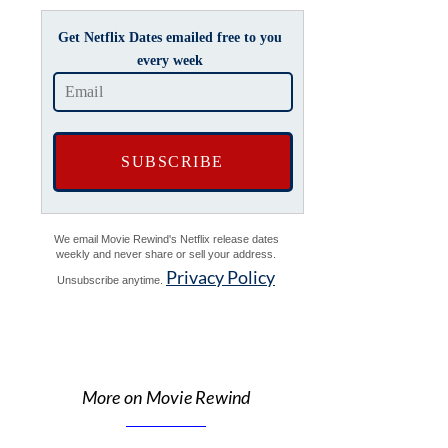
Get Netflix Dates emailed free to you
every week
We email Movie Rewind's Netflix release dates
weekly and never share or sell your address.
Privacy Policy
Unsubscribe anytime.
More on Movie Rewind