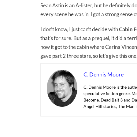
Sean Astin is an A-lister, but he definitely 
every scene he was in, I got a strong sense 
I don’t know, I just can’t decide with
Cabin F
that’s for sure. But as a prequel, it did a ter
how it got to the cabin where Cerina Vincent 
gave part 2 three stars, so let’s give this one,
C. Dennis Moore
C. Dennis Moore is the autho
speculative fiction genre. M
Become, Dead Bait 3 and Dar
Angel Hill stories, The Man 