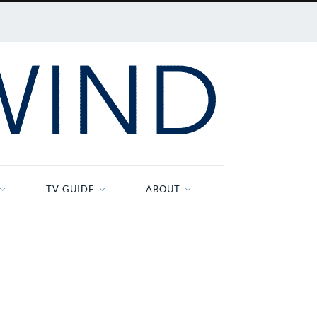
TV GUIDE
ABOUT