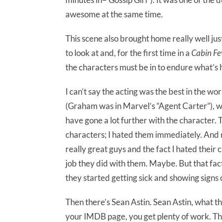
awesome at the same time.
This scene also brought home really well ju
to look at and, for the first time in a
Cabin Fe
the characters must be in to endure what’s 
I can’t say the acting was the best in the w
(Graham was in Marvel’s “Agent Carter”), was
have gone a lot further with the character. 
characters; I hated them immediately. And
really great guys and the fact I hated thei
job they did with them. Maybe. But that fac
they started getting sick and showing signs o
Then there’s Sean Astin. Sean Astin, what th
your IMDB page, you get plenty of work. This