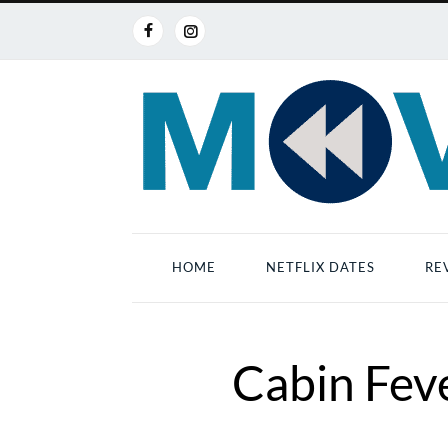
HOME
NETFLIX DATES
RE
Cabin Feve