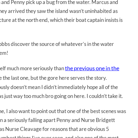
sh and Penny pick up a bug from the water. Marcus and
ey arrived they saw the island wasn’t uninhabited as
ture at the north end, which their boat captain insists is
bbs discover the source of whatever’s in the water
‘em!
the previous one in the
self much more seriously than
ke the last one, but the gore here serves the story.
usly doesn’t mean I didn’t immediately hope all of the
 just way too much bro going on here. I couldn’t take it.
e, I also want to point out that one of the best scenes was
n a seriously falling apart Penny and Nurse Bridgett
 as Nurse Cleavage for reasons that are obvious 5
dumbest things I’ve ever seen, and also one of the most