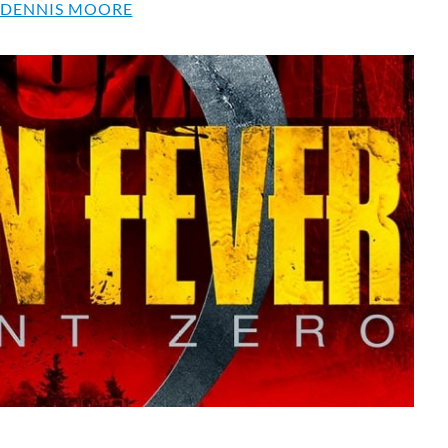
 DENNIS MOORE