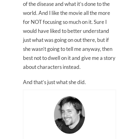
of the disease and what it’s done to the
world. And I like the movie all the more
for NOT focusing so much on it. Sure I
would have liked to better understand
just what was going on out there, but if
she wasn’t going to tell me anyway, then
best not to dwell on it and give me a story
about characters instead.
And that’s just what she did.