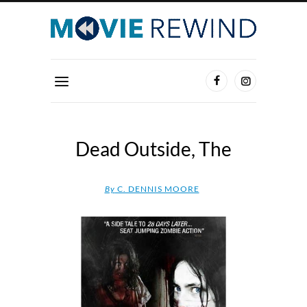
Dead Outside, The
By
C. DENNIS MOORE