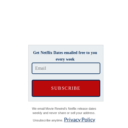
Get Netflix Dates emailed free to you
every week
We email Movie Rewind's Netflix release dates
weekly and never share or sell your address.
Privacy Policy
Unsubscribe anytime.