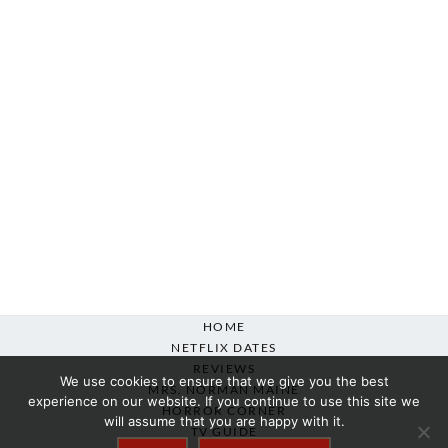
HOME
NETFLIX DATES
REVIEWS
We use cookies to ensure that we give you the best
MRS. NORMAN MAINE
experience on our website. If you continue to use this site we
HORROR CORNER
will assume that you are happy with it.
TV GUIDE