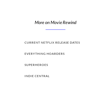
More on Movie Rewind
CURRENT NETFLIX RELEASE DATES
EVERYTHING HOARDERS
SUPERHEROES
INDIE CENTRAL