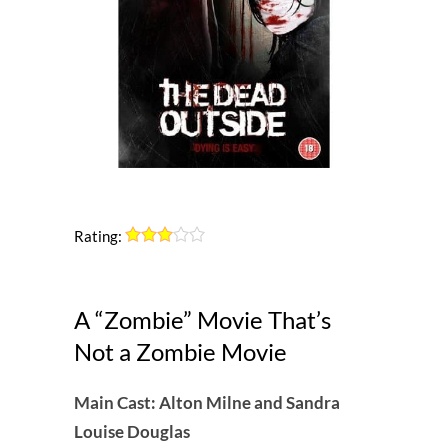
Rating:
A “Zombie” Movie That’s
Not a Zombie Movie
Main Cast: Alton Milne and Sandra
Louise Douglas