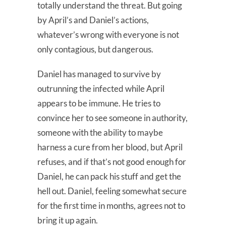
totally understand the threat. But going
by April’s and Daniel’s actions,
whatever’s wrong with everyone is not
only contagious, but dangerous.
Daniel has managed to survive by
outrunning the infected while April
appears to be immune. He tries to
convince her to see someone in authority,
someone with the ability to maybe
harness a cure from her blood, but April
refuses, and if that’s not good enough for
Daniel, he can pack his stuff and get the
hell out. Daniel, feeling somewhat secure
for the first time in months, agrees not to
bring it up again.