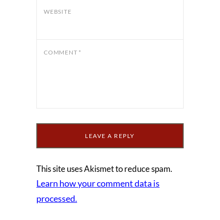
WEBSITE
COMMENT
*
This site uses Akismet to reduce spam.
Learn how your comment data is
processed.