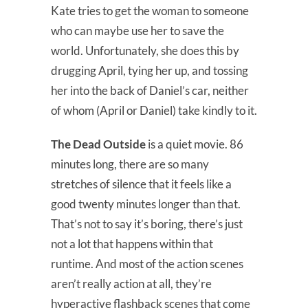
Kate tries to get the woman to someone
who can maybe use her to save the
world. Unfortunately, she does this by
drugging April, tying her up, and tossing
her into the back of Daniel’s car, neither
of whom (April or Daniel) take kindly to it.
The Dead Outside
is a quiet movie. 86
minutes long, there are so many
stretches of silence that it feels like a
good twenty minutes longer than that.
That’s not to say it’s boring, there’s just
not a lot that happens within that
runtime. And most of the action scenes
aren’t really action at all, they’re
hyperactive flashback scenes that come