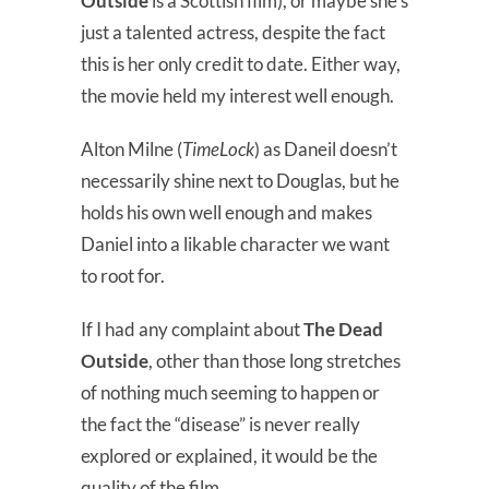
Outside
is a Scottish film), or maybe she’s
just a talented actress, despite the fact
this is her only credit to date. Either way,
the movie held my interest well enough.
Alton Milne (
TimeLock
) as Daneil doesn’t
necessarily shine next to Douglas, but he
holds his own well enough and makes
Daniel into a likable character we want
to root for.
If I had any complaint about
The Dead
Outside
, other than those long stretches
of nothing much seeming to happen or
the fact the “disease” is never really
explored or explained, it would be the
quality of the film.