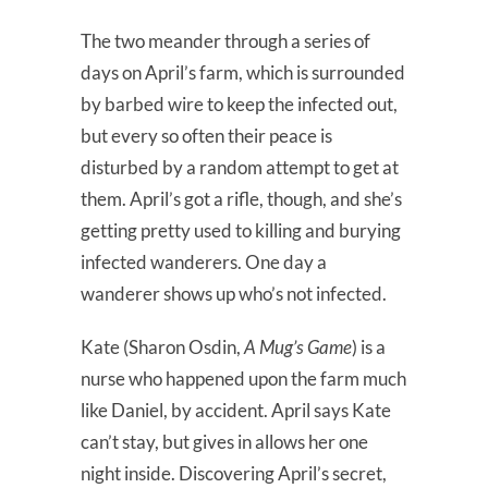
The two meander through a series of
days on April’s farm, which is surrounded
by barbed wire to keep the infected out,
but every so often their peace is
disturbed by a random attempt to get at
them. April’s got a rifle, though, and she’s
getting pretty used to killing and burying
infected wanderers. One day a
wanderer shows up who’s not infected.
Kate (Sharon Osdin,
A Mug’s Game
) is a
nurse who happened upon the farm much
like Daniel, by accident. April says Kate
can’t stay, but gives in allows her one
night inside. Discovering April’s secret,