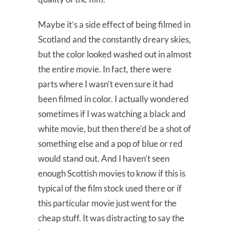
Maybe it’s a side effect of being filmed in
Scotland and the constantly dreary skies,
but the color looked washed out in almost
the entire movie. In fact, there were
parts where I wasn’t even sure it had
been filmed in color. I actually wondered
sometimes if I was watching a black and
white movie, but then there’d be a shot of
something else and a pop of blue or red
would stand out. And I haven’t seen
enough Scottish movies to know if this is
typical of the film stock used there or if
this particular movie just went for the
cheap stuff. It was distracting to say the