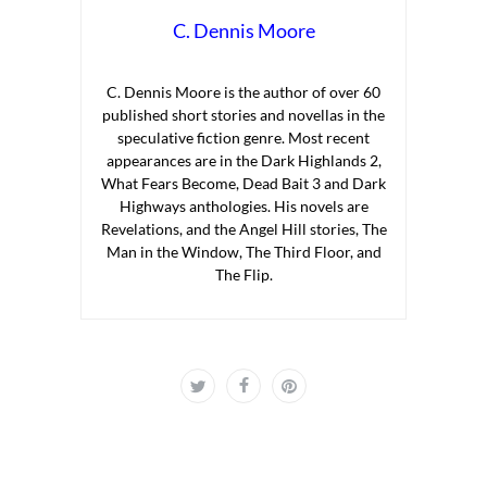
C. Dennis Moore
C. Dennis Moore is the author of over 60
published short stories and novellas in the
speculative fiction genre. Most recent
appearances are in the Dark Highlands 2,
What Fears Become, Dead Bait 3 and Dark
Highways anthologies. His novels are
Revelations, and the Angel Hill stories, The
Man in the Window, The Third Floor, and
The Flip.