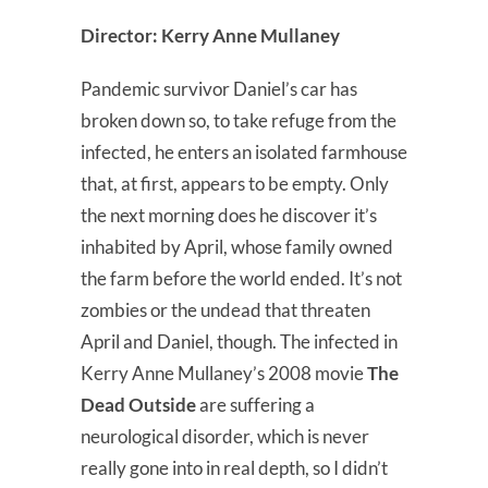
Director: Kerry Anne Mullaney
Pandemic survivor Daniel’s car has
broken down so, to take refuge from the
infected, he enters an isolated farmhouse
that, at first, appears to be empty. Only
the next morning does he discover it’s
inhabited by April, whose family owned
the farm before the world ended. It’s not
zombies or the undead that threaten
April and Daniel, though. The infected in
Kerry Anne Mullaney’s 2008 movie
The
Dead Outside
are suffering a
neurological disorder, which is never
really gone into in real depth, so I didn’t