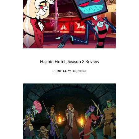
Hazbin Hotel: Season 2 Review
FEBRUARY 10, 2026