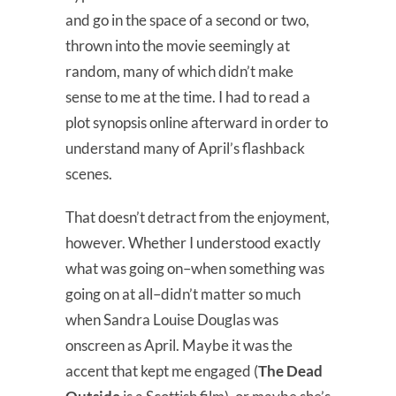
and go in the space of a second or two,
thrown into the movie seemingly at
random, many of which didn’t make
sense to me at the time. I had to read a
plot synopsis online afterward in order to
understand many of April’s flashback
scenes.
That doesn’t detract from the enjoyment,
however. Whether I understood exactly
what was going on–when something was
going on at all–didn’t matter so much
when Sandra Louise Douglas was
onscreen as April. Maybe it was the
accent that kept me engaged (
The Dead