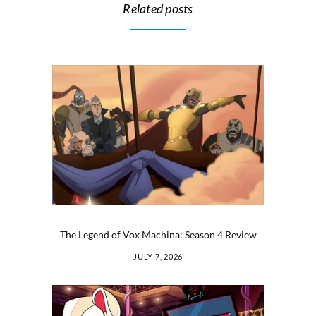
Related posts
The Legend of Vox Machina: Season 4 Review
JULY 7, 2026