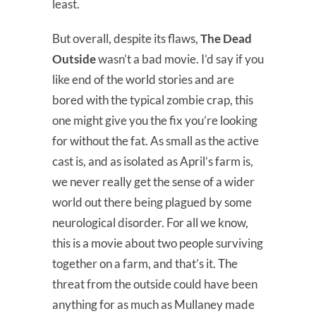
least.
But overall, despite its flaws,
The Dead
Outside
wasn’t a bad movie. I’d say if you
like end of the world stories and are
bored with the typical zombie crap, this
one might give you the fix you’re looking
for without the fat. As small as the active
cast is, and as isolated as April’s farm is,
we never really get the sense of a wider
world out there being plagued by some
neurological disorder. For all we know,
this is a movie about two people surviving
together on a farm, and that’s it. The
threat from the outside could have been
anything for as much as Mullaney made