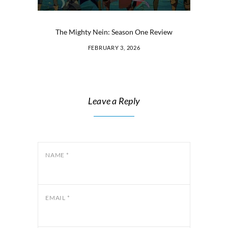
The Mighty Nein: Season One Review
FEBRUARY 3, 2026
Leave a Reply
NAME
*
EMAIL
*