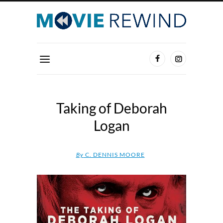
Taking of Deborah
Logan
By
C. DENNIS MOORE