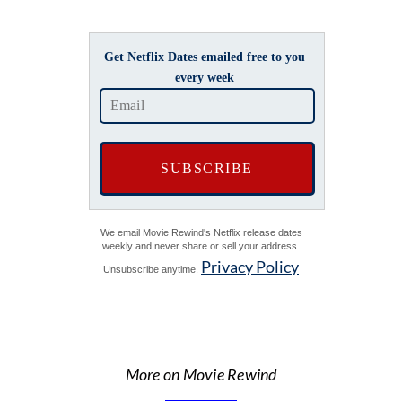
Get Netflix Dates emailed free to you
every week
We email Movie Rewind's Netflix release dates
weekly and never share or sell your address.
Privacy Policy
Unsubscribe anytime.
More on Movie Rewind