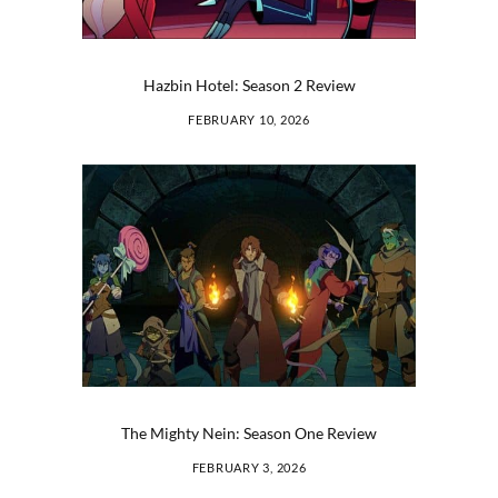
Hazbin Hotel: Season 2 Review
FEBRUARY 10, 2026
The Mighty Nein: Season One Review
FEBRUARY 3, 2026