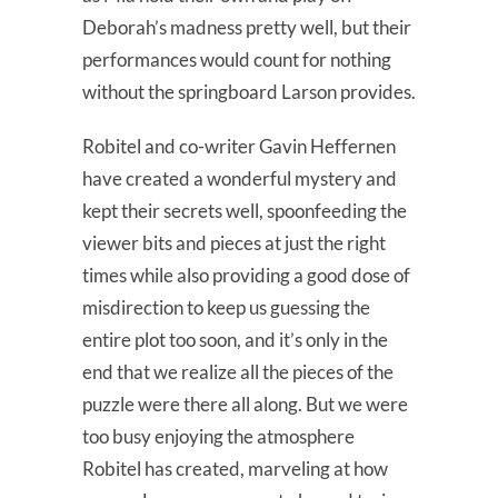
Deborah’s madness pretty well, but their
performances would count for nothing
without the springboard Larson provides.
Robitel and co-writer Gavin Heffernen
have created a wonderful mystery and
kept their secrets well, spoonfeeding the
viewer bits and pieces at just the right
times while also providing a good dose of
misdirection to keep us guessing the
entire plot too soon, and it’s only in the
end that we realize all the pieces of the
puzzle were there all along. But we were
too busy enjoying the atmosphere
Robitel has created, marveling at how