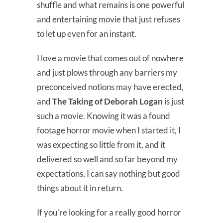
shuffle and what remains is one powerful
and entertaining movie that just refuses
to let up even for an instant.
I love a movie that comes out of nowhere
and just plows through any barriers my
preconceived notions may have erected,
and
The Taking of Deborah Logan
is just
such a movie. Knowing it was a found
footage horror movie when I started it, I
was expecting so little from it, and it
delivered so well and so far beyond my
expectations, I can say nothing but good
things about it in return.
If you’re looking for a really good horror