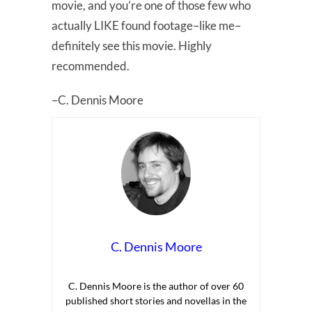
movie, and you’re one of those few who
actually LIKE found footage–like me–
definitely see this movie. Highly
recommended.
–C. Dennis Moore
C. Dennis Moore
C. Dennis Moore is the author of over 60
published short stories and novellas in the