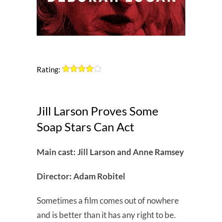
Rating:
Jill Larson Proves Some
Soap Stars Can Act
Main cast: Jill Larson and Anne Ramsey
Director: Adam Robitel
Sometimes a film comes out of nowhere
and is better than it has any right to be.