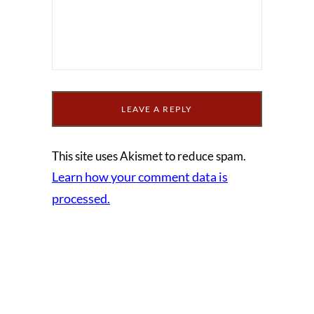
This site uses Akismet to reduce spam.
Learn how your comment data is
processed.