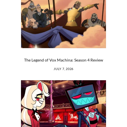
The Legend of Vox Machina: Season 4 Review
JULY 7, 2026