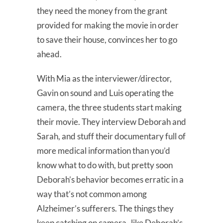
they need the money from the grant
provided for making the movie in order
to save their house, convinces her to go
ahead.
With Mia as the interviewer/director,
Gavin on sound and Luis operating the
camera, the three students start making
their movie. They interview Deborah and
Sarah, and stuff their documentary full of
more medical information than you’d
know what to do with, but pretty soon
Deborah’s behavior becomes erratic in a
way that’s not common among
Alzheimer’s sufferers. The things they
keep catching on camera–like Deborah’s