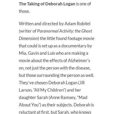
The Taking of Deborah Logan
is one of
those.
Written and directed by Adam Robitel
(writer of
Paranormal Activity: the Ghost
Dimension
) the little found footage movie
that could is set up as a documentary by
Mia, Gavin and Luis who are making a
movie about the effects of Alzheimer’s
on, not just the person with the disease,
but those surrounding the person as well.
They’ve chosen Deborah Logan (Jill
Larson, “All My Children”) and her
daughter Sarah (Anne Ramsey, “Mad
About You”) as their subjects. Deborah is
reluctant at first, but Sarah, who knows