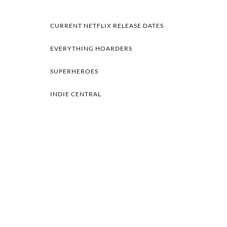
CURRENT NETFLIX RELEASE DATES
EVERYTHING HOARDERS
SUPERHEROES
INDIE CENTRAL