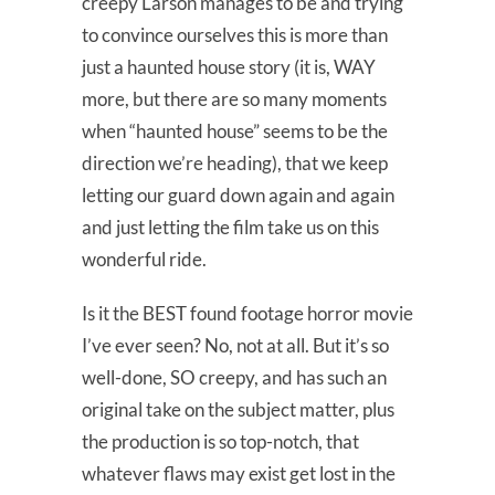
creepy Larson manages to be and trying
to convince ourselves this is more than
just a haunted house story (it is, WAY
more, but there are so many moments
when “haunted house” seems to be the
direction we’re heading), that we keep
letting our guard down again and again
and just letting the film take us on this
wonderful ride.
Is it the BEST found footage horror movie
I’ve ever seen? No, not at all. But it’s so
well-done, SO creepy, and has such an
original take on the subject matter, plus
the production is so top-notch, that
whatever flaws may exist get lost in the