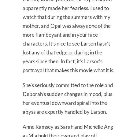
apparently made her fearless. I used to
watch that during the summers with my
mother, and Opal was always one of the
more flamboyant and in your face
characters. It’s nice to see Larson hasn’t
lost any of that edge or daring in the
years since then. In fact, it’s Larson’s
portrayal that makes this movie what it is.
She’s seriously committed to the role and
Deborah’s sudden changes in mood, plus
her eventual downward spiral into the
abyss are expertly handled by Larson.
Anne Ramsey as Sarah and Michelle Ang
as Mia hold their own and play off