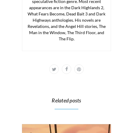
speculative fiction genre. Most recent
appearances are in the Dark Highlands 2,
What Fears Become, Dead Bait 3 and Dark
Highways anthologies. His novels are
Revelations, and the Angel Hill stories, The
Man in the Window, The Third Floor, and
The Flip.
Related posts