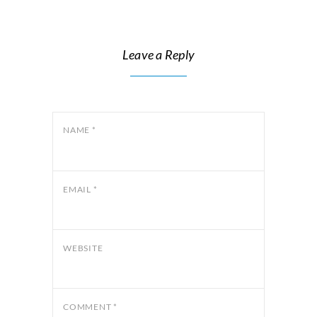
Leave a Reply
NAME
*
EMAIL
*
WEBSITE
COMMENT
*