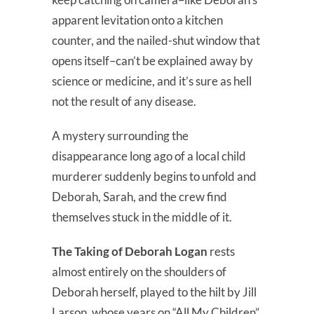
apparent levitation onto a kitchen
counter, and the nailed-shut window that
opens itself–can’t be explained away by
science or medicine, and it’s sure as hell
not the result of any disease.
A mystery surrounding the
disappearance long ago of a local child
murderer suddenly begins to unfold and
Deborah, Sarah, and the crew find
themselves stuck in the middle of it.
The Taking of Deborah Logan
rests
almost entirely on the shoulders of
Deborah herself, played to the hilt by Jill
Larson, whose years on “All My Children”