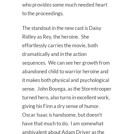
who provides some much needed heart
to the proceedings.
The standout in the new cast is Daisy
Ridley as Rey, the heroine. She
effortlessly carries the movie, both
dramatically and in the action
sequences. We can see her growth from
abandoned child to warrior heroine and
it makes both physical and psychological
sense. John Boyega, as the Stormtrooper
turned hero, also turns in excellent work,
giving his Finn a dry sense of humor.
Oscar Isaac is handsome, but doesn’t
have that much to do. I am somewhat
ambivalent about Adam Driver as the