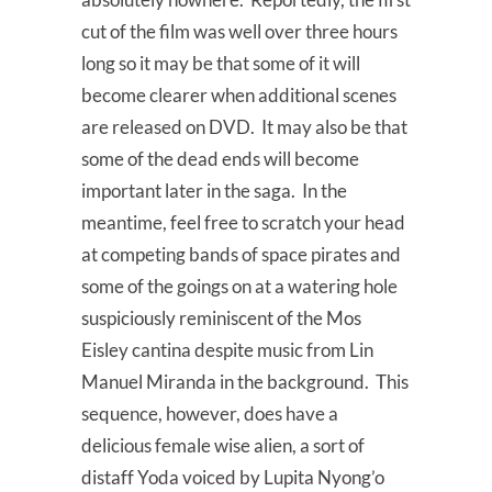
cut of the film was well over three hours
long so it may be that some of it will
become clearer when additional scenes
are released on DVD. It may also be that
some of the dead ends will become
important later in the saga. In the
meantime, feel free to scratch your head
at competing bands of space pirates and
some of the goings on at a watering hole
suspiciously reminiscent of the Mos
Eisley cantina despite music from Lin
Manuel Miranda in the background. This
sequence, however, does have a
delicious female wise alien, a sort of
distaff Yoda voiced by Lupita Nyong’o