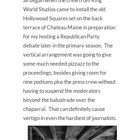
all began when the crew from King
World Studios came to install the old
Hollywood Squares set on the back
terrace of Chateau Maine in preparation
for my hosting a Republican Party
debate later in the primary season. The
vertical arrangement was going to give
some much needed pizzazz to the
proceedings, besides giving room for
nine podiums plus the press crew without
having to suspend the moderators
beyond the balustrade over the
chaparral. That can definitely cause
vertigo in even the hardiest of journalists.