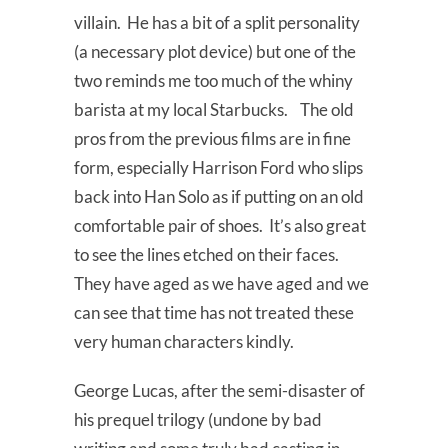
villain. He has a bit of a split personality
(a necessary plot device) but one of the
two reminds me too much of the whiny
barista at my local Starbucks. The old
pros from the previous films are in fine
form, especially Harrison Ford who slips
back into Han Solo as if putting on an old
comfortable pair of shoes. It’s also great
to see the lines etched on their faces.
They have aged as we have aged and we
can see that time has not treated these
very human characters kindly.
George Lucas, after the semi-disaster of
his prequel trilogy (undone by bad