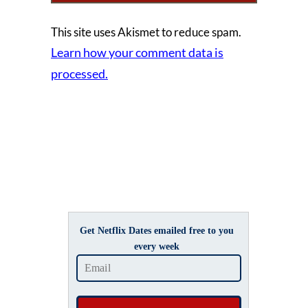
This site uses Akismet to reduce spam.
Learn how your comment data is
processed.
Get Netflix Dates emailed free to you
every week