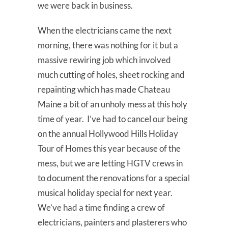
we were back in business.
When the electricians came the next
morning, there was nothing for it but a
massive rewiring job which involved
much cutting of holes, sheet rocking and
repainting which has made Chateau
Maine a bit of an unholy mess at this holy
time of year. I’ve had to cancel our being
on the annual Hollywood Hills Holiday
Tour of Homes this year because of the
mess, but we are letting HGTV crews in
to document the renovations for a special
musical holiday special for next year.
We’ve had a time finding a crew of
electricians, painters and plasterers who