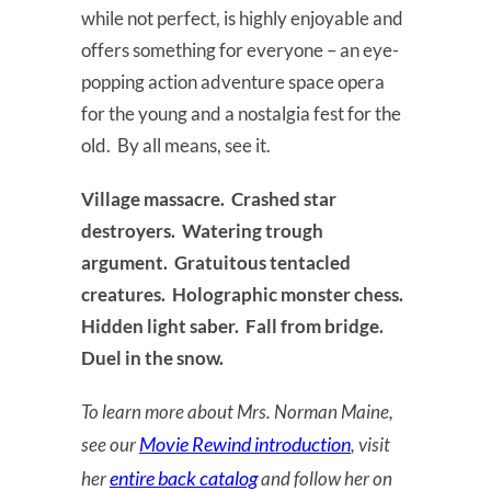
while not perfect, is highly enjoyable and
offers something for everyone – an eye-
popping action adventure space opera
for the young and a nostalgia fest for the
old. By all means, see it.
Village massacre. Crashed star
destroyers. Watering trough
argument. Gratuitous tentacled
creatures. Holographic monster chess.
Hidden light saber. Fall from bridge.
Duel in the snow.
To learn more about Mrs. Norman Maine,
Movie Rewind introduction
see our
, visit
entire back catalog
her
and follow her on