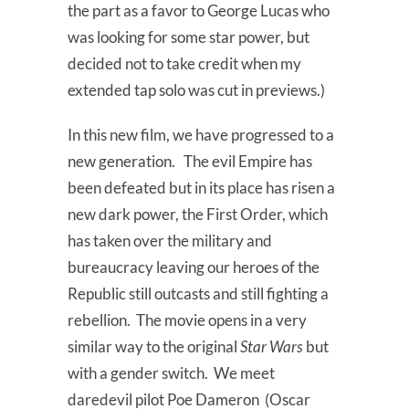
the part as a favor to George Lucas who
was looking for some star power, but
decided not to take credit when my
extended tap solo was cut in previews.)
In this new film, we have progressed to a
new generation. The evil Empire has
been defeated but in its place has risen a
new dark power, the First Order, which
has taken over the military and
bureaucracy leaving our heroes of the
Republic still outcasts and still fighting a
rebellion. The movie opens in a very
similar way to the original
Star Wars
but
with a gender switch. We meet
daredevil pilot Poe Dameron (Oscar