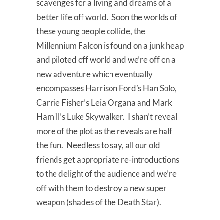
scavenges for a living and dreams of a
better life off world. Soon the worlds of
these young people collide, the
Millennium Falcon is found on a junk heap
and piloted off world and we’re off on a
new adventure which eventually
encompasses Harrison Ford’s Han Solo,
Carrie Fisher’s Leia Organa and Mark
Hamill’s Luke Skywalker. I shan’t reveal
more of the plot as the reveals are half
the fun. Needless to say, all our old
friends get appropriate re-introductions
to the delight of the audience and we’re
off with them to destroy a new super
weapon (shades of the Death Star).