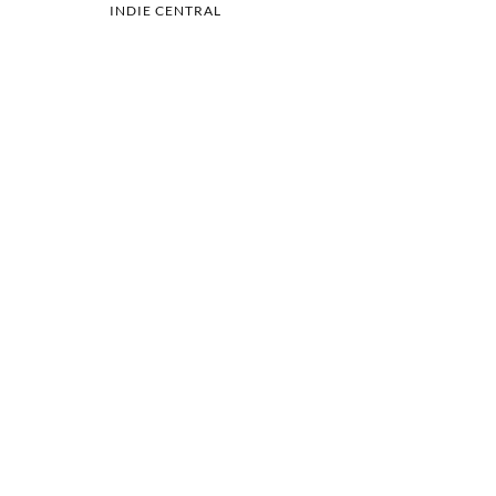
INDIE CENTRAL