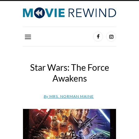
Star Wars: The Force
Awakens
By
MRS. NORMAN MAINE