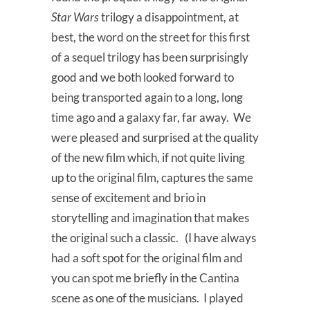
Star Wars
trilogy a disappointment, at
best, the word on the street for this first
of a sequel trilogy has been surprisingly
good and we both looked forward to
being transported again to a long, long
time ago and a galaxy far, far away. We
were pleased and surprised at the quality
of the new film which, if not quite living
up to the original film, captures the same
sense of excitement and brio in
storytelling and imagination that makes
the original such a classic. (I have always
had a soft spot for the original film and
you can spot me briefly in the Cantina
scene as one of the musicians. I played