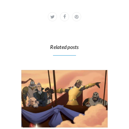
Related posts