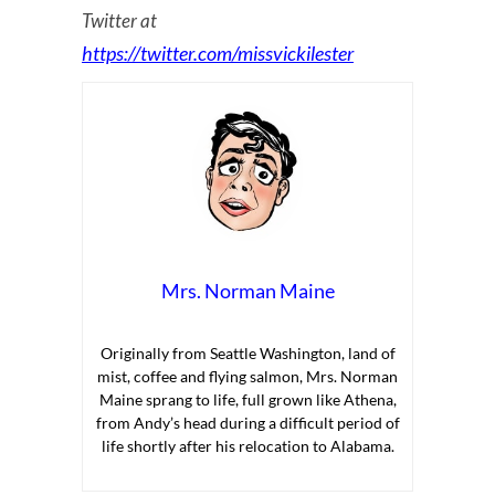
Twitter at
https://twitter.com/missvickilester
Mrs. Norman Maine
Originally from Seattle Washington, land of
mist, coffee and flying salmon, Mrs. Norman
Maine sprang to life, full grown like Athena,
from Andy’s head during a difficult period of
life shortly after his relocation to Alabama.