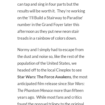
can tap and sing in four parts but the
results will be worth it. They’re working
on the ‘I’ll Build a Stairway to Paradise’
number in the Grand Foyer later this
afternoon as they put new neon stair
treads in a rainbow of colors down.
Normy and I simply had to escape from
the dust and noise so, like the rest of the
population of the United States, we
headed off to the local Cineplex to see
Star Wars: The Force Awakens
, the most
anticipated film release since
Star Wars:
The Phantom Menace
more than fifteen
years ago. While most fans and critics
found the prequel trilogy to the original