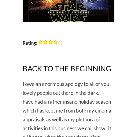
Rating:
BACK TO THE BEGINNING
I owe an enormous apology to all of you
lovely people out there in the dark. I
have had a rather insane holiday season
which has kept me from both my cinema
appraisals as well as my plethora of
activities in this business we call show. It