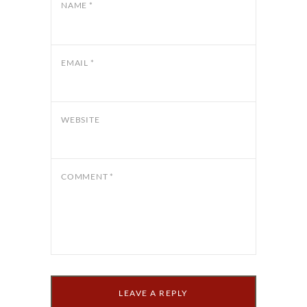
NAME
*
EMAIL
*
WEBSITE
COMMENT
*