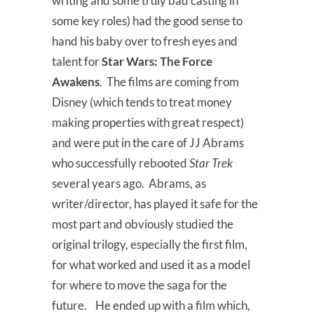
writing and some truly bad casting in
some key roles) had the good sense to
hand his baby over to fresh eyes and
talent for
Star Wars: The Force
Awakens
. The films are coming from
Disney (which tends to treat money
making properties with great respect)
and were put in the care of JJ Abrams
who successfully rebooted
Star Trek
several years ago. Abrams, as
writer/director, has played it safe for the
most part and obviously studied the
original trilogy, especially the first film,
for what worked and used it as a model
for where to move the saga for the
future. He ended up with a film which,