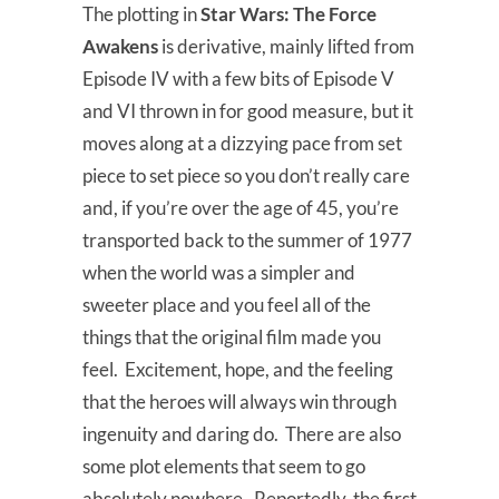
The plotting in
Star Wars: The Force
Awakens
is derivative, mainly lifted from
Episode IV with a few bits of Episode V
and VI thrown in for good measure, but it
moves along at a dizzying pace from set
piece to set piece so you don’t really care
and, if you’re over the age of 45, you’re
transported back to the summer of 1977
when the world was a simpler and
sweeter place and you feel all of the
things that the original film made you
feel. Excitement, hope, and the feeling
that the heroes will always win through
ingenuity and daring do. There are also
some plot elements that seem to go
absolutely nowhere. Reportedly, the first