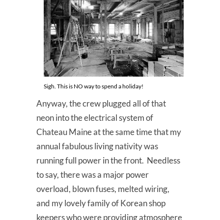
Sigh. This is NO way to spend a holiday!
Anyway, the crew plugged all of that
neon into the electrical system of
Chateau Maine at the same time that my
annual fabulous living nativity was
running full power in the front. Needless
to say, there was a major power
overload, blown fuses, melted wiring,
and my lovely family of Korean shop
keepers who were providing atmosphere