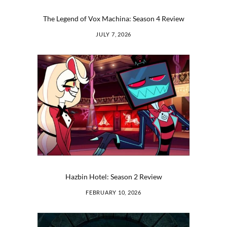
The Legend of Vox Machina: Season 4 Review
JULY 7, 2026
Hazbin Hotel: Season 2 Review
FEBRUARY 10, 2026