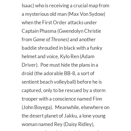
Isaac) who is receiving a crucial map from
a mysterious old man (Max Von Sydow)
when the First Order attacks under
Captain Phasma (Gwendolyn Christie
from
Game of Thrones
) and another
baddie shrouded in black with a funky
helmet and voice, Kylo Ren (Adam
Driver). Poe must hide the plans in a
droid (the adorable BB-8, a sort of
sentient beach volleyball) before he is
captured, only to be rescued by a storm
trooper with a conscience named Finn
(John Boyega). Meanwhile, elsewhere on
the desert planet of Jakku, a lone young
woman named Rey (Daisy Ridley),