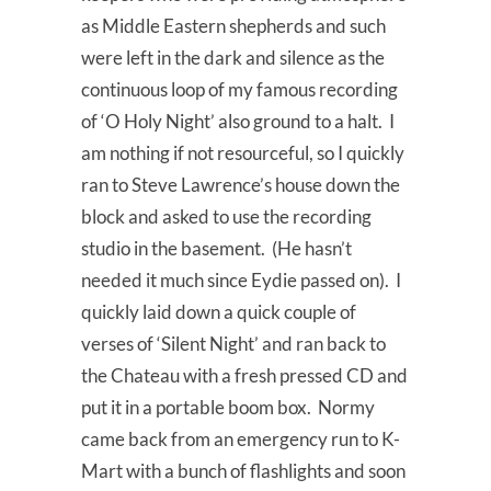
as Middle Eastern shepherds and such
were left in the dark and silence as the
continuous loop of my famous recording
of ‘O Holy Night’ also ground to a halt. I
am nothing if not resourceful, so I quickly
ran to Steve Lawrence’s house down the
block and asked to use the recording
studio in the basement. (He hasn’t
needed it much since Eydie passed on). I
quickly laid down a quick couple of
verses of ‘Silent Night’ and ran back to
the Chateau with a fresh pressed CD and
put it in a portable boom box. Normy
came back from an emergency run to K-
Mart with a bunch of flashlights and soon