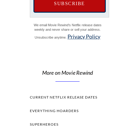
We email Movie Rewind's Netflix release dates
weekly and never share or sell your address.
Privacy Policy
Unsubscribe anytime.
More on Movie Rewind
CURRENT NETFLIX RELEASE DATES
EVERYTHING HOARDERS
SUPERHEROES