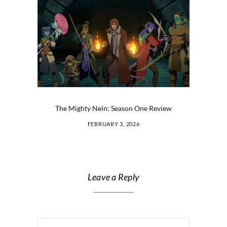
The Mighty Nein: Season One Review
FEBRUARY 3, 2026
Leave a Reply