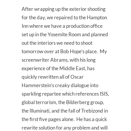
After wrapping up the exterior shooting
for the day, we repaired to the Hampton
Inn where we have a production office
set up in the Yosemite Room and planned
out the interiors we need to shoot
tomorrow over at Bob Hope’s place. My
screenwriter Abrams, with his long
experience of the Middle East, has
quickly rewritten all of Oscar
Hammerstein’s creaky dialogue into
sparkling repartee which references ISIS,
global terrorism, the Bilderberg group,
the Illuminati, and the fall of Trebizond in
the first five pages alone. He has a quick
rewrite solution for any problem and will