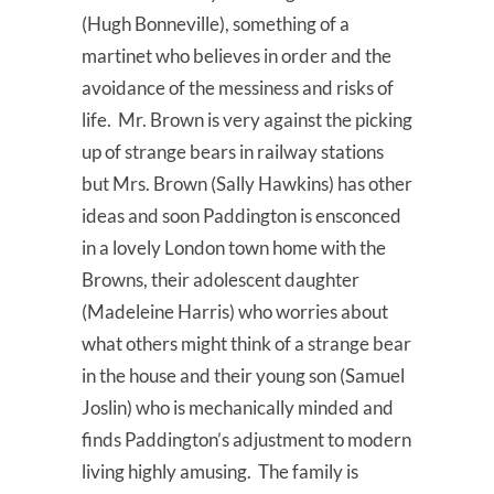
(Hugh Bonneville), something of a
martinet who believes in order and the
avoidance of the messiness and risks of
life. Mr. Brown is very against the picking
up of strange bears in railway stations
but Mrs. Brown (Sally Hawkins) has other
ideas and soon Paddington is ensconced
in a lovely London town home with the
Browns, their adolescent daughter
(Madeleine Harris) who worries about
what others might think of a strange bear
in the house and their young son (Samuel
Joslin) who is mechanically minded and
finds Paddington’s adjustment to modern
living highly amusing. The family is