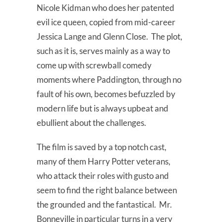
Nicole Kidman who does her patented
evil ice queen, copied from mid-career
Jessica Lange and Glenn Close. The plot,
such as it is, serves mainly as a way to
come up with screwball comedy
moments where Paddington, through no
fault of his own, becomes befuzzled by
modern life but is always upbeat and
ebullient about the challenges.
The film is saved by a top notch cast,
many of them Harry Potter veterans,
who attack their roles with gusto and
seem to find the right balance between
the grounded and the fantastical. Mr.
Bonneville in particular turns in a very