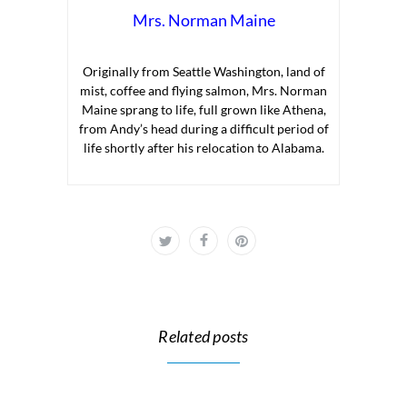
Mrs. Norman Maine
Originally from Seattle Washington, land of
mist, coffee and flying salmon, Mrs. Norman
Maine sprang to life, full grown like Athena,
from Andy’s head during a difficult period of
life shortly after his relocation to Alabama.
Related posts