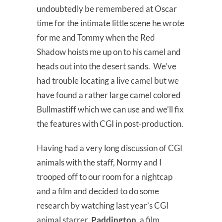
undoubtedly be remembered at Oscar
time for the intimate little scene he wrote
for me and Tommy when the Red
Shadow hoists me up on to his camel and
heads out into the desert sands. We’ve
had trouble locating a live camel but we
have found a rather large camel colored
Bullmastiff which we can use and we’ll fix
the features with CGI in post-production.
Having had a very long discussion of CGI
animals with the staff, Normy and I
trooped off to our room for a nightcap
and a film and decided to do some
research by watching last year’s CGI
animal starrer,
Paddington
, a film