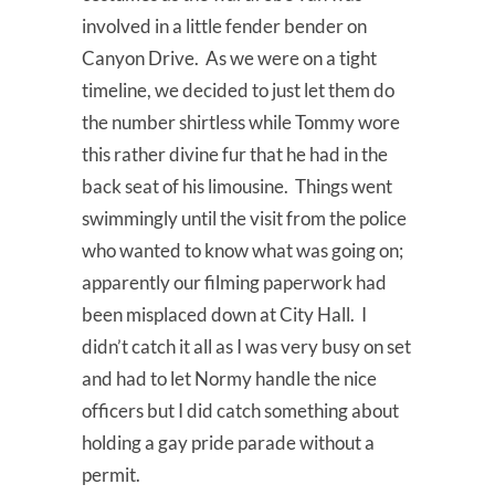
involved in a little fender bender on
Canyon Drive. As we were on a tight
timeline, we decided to just let them do
the number shirtless while Tommy wore
this rather divine fur that he had in the
back seat of his limousine. Things went
swimmingly until the visit from the police
who wanted to know what was going on;
apparently our filming paperwork had
been misplaced down at City Hall. I
didn’t catch it all as I was very busy on set
and had to let Normy handle the nice
officers but I did catch something about
holding a gay pride parade without a
permit.