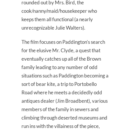
rounded out by Mrs. Bird, the
cook/nanny/maid/housekeeper who
keeps them all functional (a nearly
unrecognizable Julie Walters).
The film focuses on Paddington’s search
for the elusive Mr. Clyde, a quest that
eventually catches up all of the Brown
family leading to any number of odd
situations such as Paddington becoming a
sort of bear kite, a trip to Portobello
Road where he meets a decidedly odd
antiques dealer (Jim Broadbent), various
members of the family in sewers and
climbing through deserted museums and
run ins with the villainess of the piece,