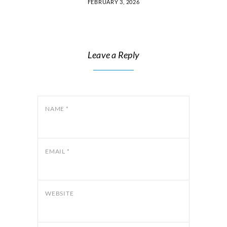
FEBRUARY 3, 2026
Leave a Reply
NAME
*
EMAIL
*
WEBSITE