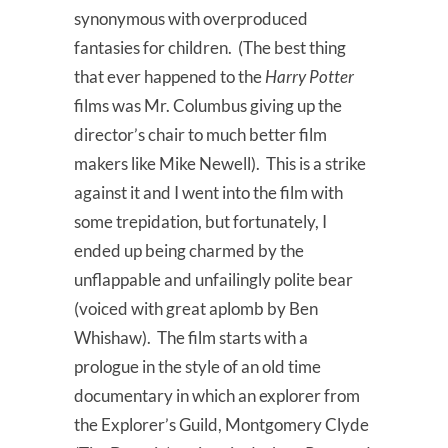
synonymous with overproduced
fantasies for children. (The best thing
that ever happened to the
Harry Potter
films was Mr. Columbus giving up the
director’s chair to much better film
makers like Mike Newell). This is a strike
against it and I went into the film with
some trepidation, but fortunately, I
ended up being charmed by the
unflappable and unfailingly polite bear
(voiced with great aplomb by Ben
Whishaw). The film starts with a
prologue in the style of an old time
documentary in which an explorer from
the Explorer’s Guild, Montgomery Clyde