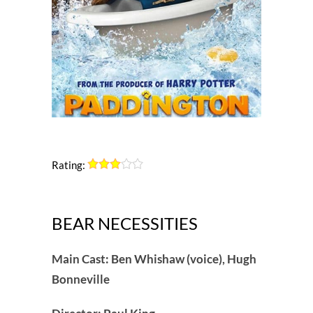
Rating:
BEAR NECESSITIES
Main Cast: Ben Whishaw (voice), Hugh
Bonneville