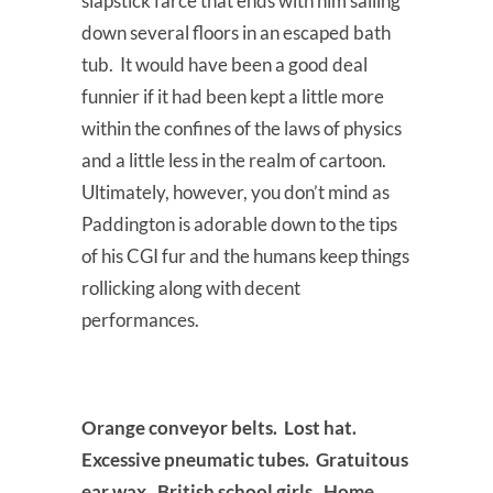
slapstick farce that ends with him sailing
down several floors in an escaped bath
tub. It would have been a good deal
funnier if it had been kept a little more
within the confines of the laws of physics
and a little less in the realm of cartoon.
Ultimately, however, you don’t mind as
Paddington is adorable down to the tips
of his CGI fur and the humans keep things
rollicking along with decent
performances.
Orange conveyor belts. Lost hat.
Excessive pneumatic tubes. Gratuitous
ear wax. British school girls. Home