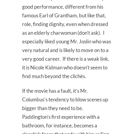
good performance, different from his
famous Earl of Grantham, but like that,
role, finding dignity, even when dressed
as an elderly charwoman (don’t ask). I
especially liked young Mr. Joslin who was
very natural and is likely to move on to a
very good career. If there is a weak link,
it is Nicole Kidman who doesn’t seem to
find much beyond the clichés.
If the movie has a fault, it’s Mr.
Columbus’s tendency to blow scenes up
bigger than they need to be.
Paddington’s first experience with a
bathroom, for instance, becomes a