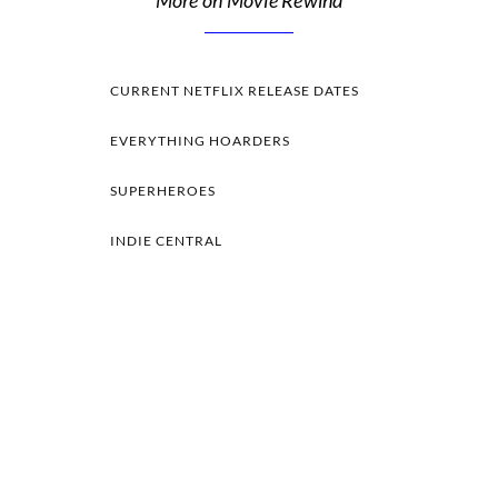
More on Movie Rewind
CURRENT NETFLIX RELEASE DATES
EVERYTHING HOARDERS
SUPERHEROES
INDIE CENTRAL