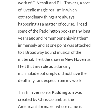
work of E. Nesbit and P. L. Travers, a sort
of juvenile magic realism in which
extraordinary things are always
happening as a matter of course. I read
some of the Paddington books many long
years ago and remember enjoying them
immensely and at one point was attached
to a Broadway bound musical of the
material. I left the show in New Haven as
I felt that my role as a dancing
marmalade pot simply did not have the
depth my fans expect from my work.
This film version of
Paddington
was
created by Chris Columbus, the
American film maker whose name is