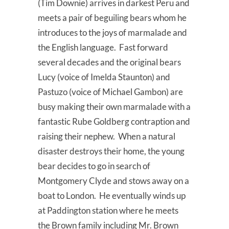
(Tim Downie) arrives in darkest Peru and
meets a pair of beguiling bears whom he
introduces to the joys of marmalade and
the English language. Fast forward
several decades and the original bears
Lucy (voice of Imelda Staunton) and
Pastuzo (voice of Michael Gambon) are
busy making their own marmalade with a
fantastic Rube Goldberg contraption and
raising their nephew. When a natural
disaster destroys their home, the young
bear decides to go in search of
Montgomery Clyde and stows away on a
boat to London. He eventually winds up
at Paddington station where he meets
the Brown family including Mr. Brown