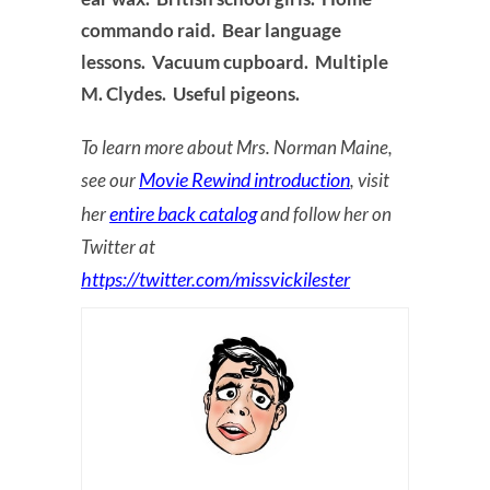
commando raid. Bear language
lessons. Vacuum cupboard. Multiple
M. Clydes. Useful pigeons.
To learn more about Mrs. Norman Maine,
Movie Rewind introduction
see our
, visit
entire back catalog
her
and follow her on
Twitter at
https://twitter.com/missvickilester