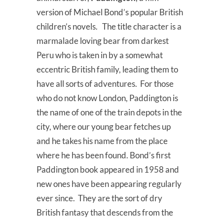
version of Michael Bond’s popular British
children’s novels. The title character is a
marmalade loving bear from darkest
Peru who is taken in by a somewhat
eccentric British family, leading them to
have all sorts of adventures. For those
who do not know London, Paddington is
the name of one of the train depots in the
city, where our young bear fetches up
and he takes his name from the place
where he has been found. Bond’s first
Paddington book appeared in 1958 and
new ones have been appearing regularly
ever since. They are the sort of dry
British fantasy that descends from the