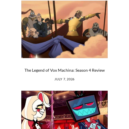
The Legend of Vox Machina: Season 4 Review
JULY 7, 2026