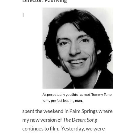
Director: Paul King
I
As perpetually youthful as moi, Tommy Tune
is my perfect leading man.
spent the weekend in Palm Springs where
my new version of
The Desert Song
continues to film. Yesterday, we were