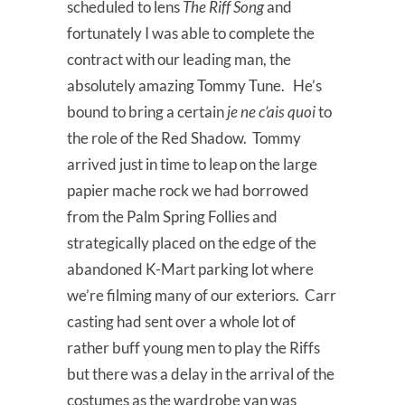
scheduled to lens
The Riff Song
and
fortunately I was able to complete the
contract with our leading man, the
absolutely amazing Tommy Tune. He’s
bound to bring a certain
je ne c’ais quoi
to
the role of the Red Shadow. Tommy
arrived just in time to leap on the large
papier mache rock we had borrowed
from the Palm Spring Follies and
strategically placed on the edge of the
abandoned K-Mart parking lot where
we’re filming many of our exteriors. Carr
casting had sent over a whole lot of
rather buff young men to play the Riffs
but there was a delay in the arrival of the
costumes as the wardrobe van was