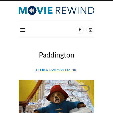
Paddington
By
MRS. NORMAN MAINE