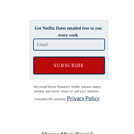
Get Netflix Dates emailed free to you
every week
We email Movie Rewind's Netflix release dates
weekly and never share or sell your address.
Privacy Policy
Unsubscribe anytime.