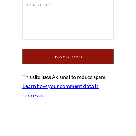
COMMENT
*
This site uses Akismet to reduce spam.
Learn how your comment data is
processed.