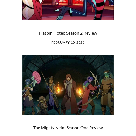
Hazbin Hotel: Season 2 Review
FEBRUARY 10, 2026
The Mighty Nein: Season One Review