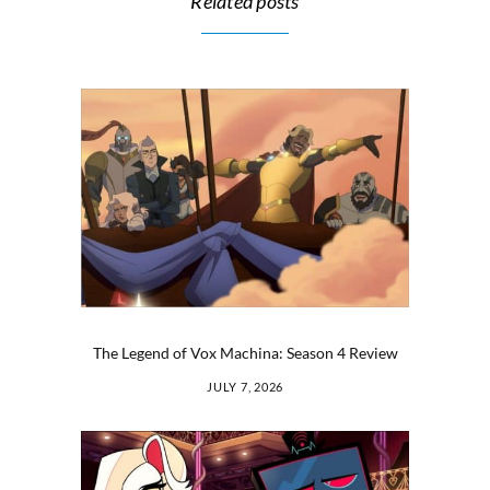
Related posts
The Legend of Vox Machina: Season 4 Review
JULY 7, 2026