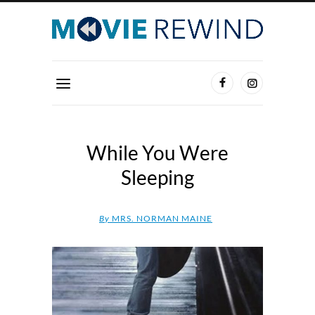
While You Were
Sleeping
By
MRS. NORMAN MAINE