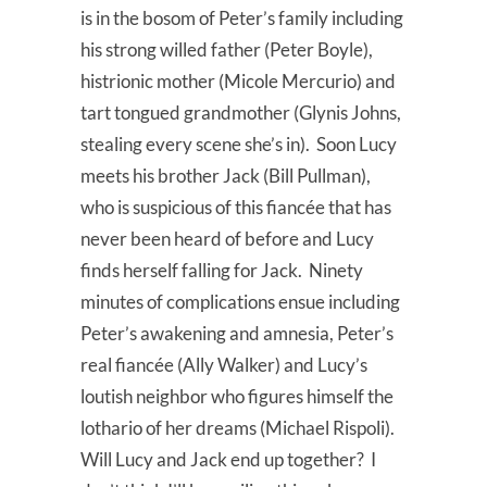
is in the bosom of Peter’s family including
his strong willed father (Peter Boyle),
histrionic mother (Micole Mercurio) and
tart tongued grandmother (Glynis Johns,
stealing every scene she’s in). Soon Lucy
meets his brother Jack (Bill Pullman),
who is suspicious of this fiancée that has
never been heard of before and Lucy
finds herself falling for Jack. Ninety
minutes of complications ensue including
Peter’s awakening and amnesia, Peter’s
real fiancée (Ally Walker) and Lucy’s
loutish neighbor who figures himself the
lothario of her dreams (Michael Rispoli).
Will Lucy and Jack end up together? I