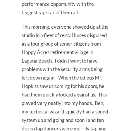
performance opportunity with the
biggest tap star of them all.
This morning, everyone showed up at the
studio in a fleet of rental buses disguised
as a tour group of senior citizens from
Happy Acres retirement village in
Laguna Beach. I didn’t want to have
problems with the security arms being
left down again. When the odious Mr.
Hopkiss saw us coming for his doors, he
had them quickly locked against us. This
played very neatly into my hands. Ben,
my technical wizard, quickly had a sound
system up and going and soon I and ten
dozen tap dancers were merrily tapping