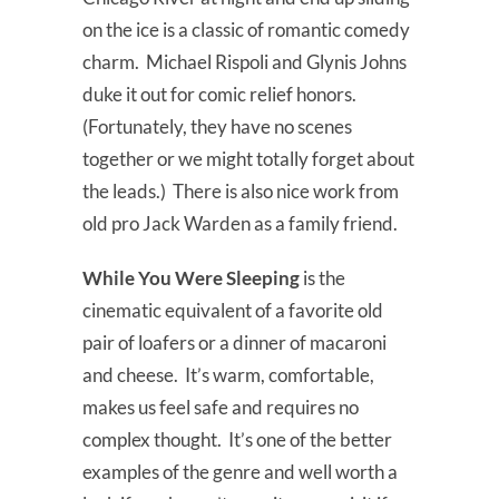
on the ice is a classic of romantic comedy
charm. Michael Rispoli and Glynis Johns
duke it out for comic relief honors.
(Fortunately, they have no scenes
together or we might totally forget about
the leads.) There is also nice work from
old pro Jack Warden as a family friend.
While You Were Sleeping
is the
cinematic equivalent of a favorite old
pair of loafers or a dinner of macaroni
and cheese. It’s warm, comfortable,
makes us feel safe and requires no
complex thought. It’s one of the better
examples of the genre and well worth a