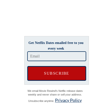
Get Netflix Dates emailed free to you
every week
We email Movie Rewind's Netflix release dates
weekly and never share or sell your address.
Privacy Policy
Unsubscribe anytime.