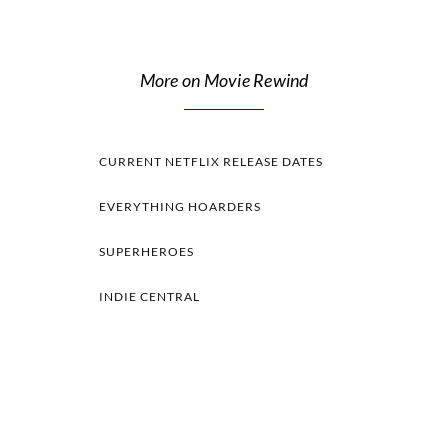
More on Movie Rewind
CURRENT NETFLIX RELEASE DATES
EVERYTHING HOARDERS
SUPERHEROES
INDIE CENTRAL