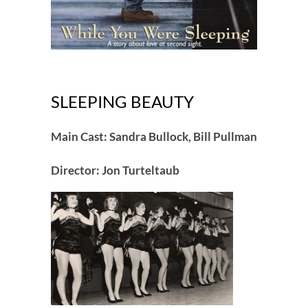
SLEEPING BEAUTY
Main Cast: Sandra Bullock, Bill Pullman
Director: Jon Turteltaub