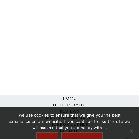
HOME
NETFLIX DATES
REVIEWS
We use cookies to ensure that we give you the best
MRS. NORMAN MAINE
experience on our website. If you continue to use this site we
HORROR CORNER
will assume that you are happy with it.
TV GUIDE
ABOUT