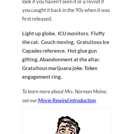
look if you haven’t seen it or a revisit if
you caught it back in the 90s when it was
first released.
Light up globe. ICU monitors. Fluffy
the cat. Couch moving. Gratuitous Ice
Capades reference. Hot glue gun
gifting. Abandonment at the altar.
Gratuitous marijuana joke. Token
engagement ring.
To learn more about Mrs. Norman Maine,
Movie Rewind introduction
see our
.