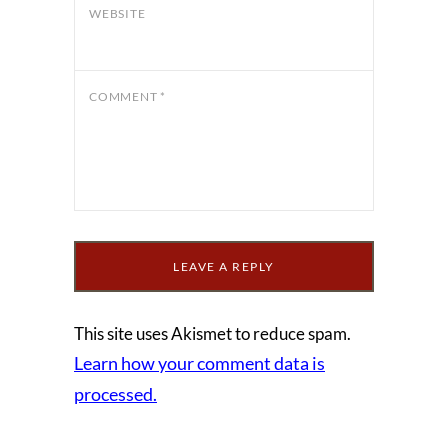
WEBSITE
COMMENT
*
This site uses Akismet to reduce spam.
Learn how your comment data is
processed.