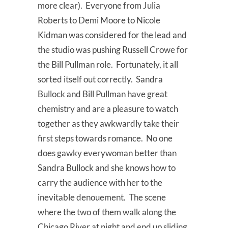
more clear). Everyone from Julia
Roberts to Demi Moore to Nicole
Kidman was considered for the lead and
the studio was pushing Russell Crowe for
the Bill Pullman role. Fortunately, it all
sorted itself out correctly. Sandra
Bullock and Bill Pullman have great
chemistry and are a pleasure to watch
together as they awkwardly take their
first steps towards romance. No one
does gawky everywoman better than
Sandra Bullock and she knows how to
carry the audience with her to the
inevitable denouement. The scene
where the two of them walk along the
Chicago River at night and end up sliding