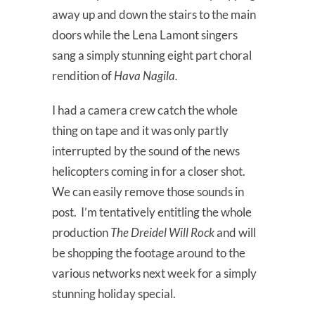
away up and down the stairs to the main
doors while the Lena Lamont singers
sang a simply stunning eight part choral
rendition of
Hava Nagila.
I had a camera crew catch the whole
thing on tape and it was only partly
interrupted by the sound of the news
helicopters coming in for a closer shot.
We can easily remove those sounds in
post. I’m tentatively entitling the whole
production
The Dreidel Will Rock
and will
be shopping the footage around to the
various networks next week for a simply
stunning holiday special.