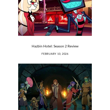
Hazbin Hotel: Season 2 Review
FEBRUARY 10, 2026