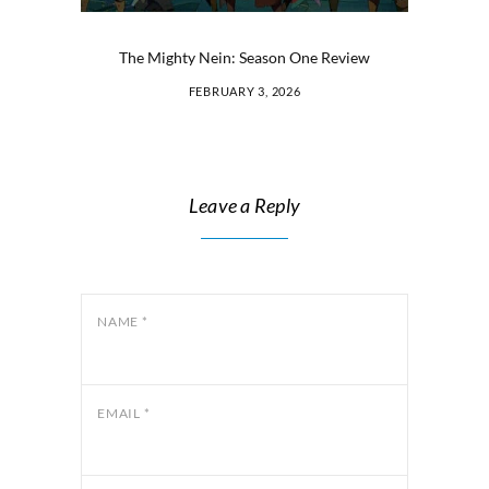
The Mighty Nein: Season One Review
FEBRUARY 3, 2026
Leave a Reply
NAME
*
EMAIL
*