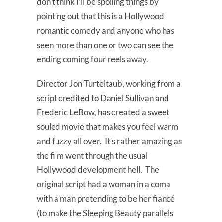
don’t think I’ll be spoiling things by
pointing out that this is a Hollywood
romantic comedy and anyone who has
seen more than one or two can see the
ending coming four reels away.
Director Jon Turteltaub, working from a
script credited to Daniel Sullivan and
Frederic LeBow, has created a sweet
souled movie that makes you feel warm
and fuzzy all over. It’s rather amazing as
the film went through the usual
Hollywood development hell. The
original script had a woman in a coma
with a man pretending to be her fiancé
(to make the Sleeping Beauty parallels