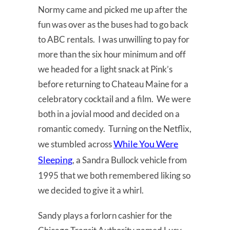
Normy came and picked me up after the
fun was over as the buses had to go back
to ABC rentals. I was unwilling to pay for
more than the six hour minimum and off
we headed for a light snack at Pink’s
before returning to Chateau Maine for a
celebratory cocktail and a film. We were
both in a jovial mood and decided on a
romantic comedy. Turning on the Netflix,
While You Were
we stumbled across
Sleeping
, a Sandra Bullock vehicle from
1995 that we both remembered liking so
we decided to give it a whirl.
Sandy plays a forlorn cashier for the