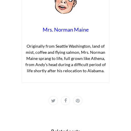
Mrs. Norman Maine
Originally from Seattle Washington, land of
mist, coffee and flying salmon, Mrs. Norman
Maine sprang to life, full grown like Athena,
from Andy’s head during a difficult period of
life shortly after his relocation to Alabama.