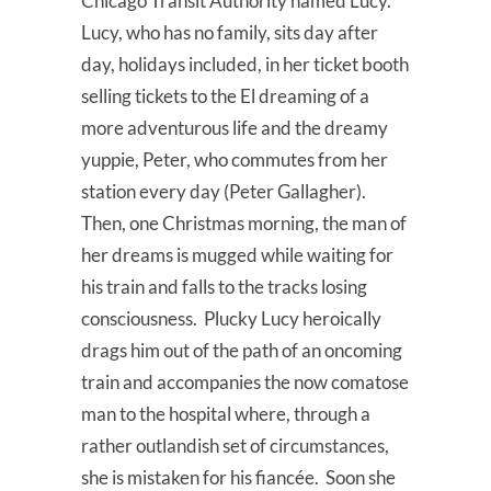
Chicago Transit Authority named Lucy.
Lucy, who has no family, sits day after
day, holidays included, in her ticket booth
selling tickets to the El dreaming of a
more adventurous life and the dreamy
yuppie, Peter, who commutes from her
station every day (Peter Gallagher).
Then, one Christmas morning, the man of
her dreams is mugged while waiting for
his train and falls to the tracks losing
consciousness. Plucky Lucy heroically
drags him out of the path of an oncoming
train and accompanies the now comatose
man to the hospital where, through a
rather outlandish set of circumstances,
she is mistaken for his fiancée. Soon she