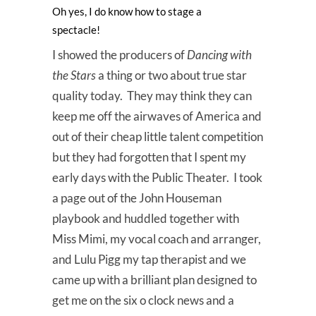
Oh yes, I do know how to stage a
spectacle!
I showed the producers of
Dancing with
the Stars
a thing or two about true star
quality today. They may think they can
keep me off the airwaves of America and
out of their cheap little talent competition
but they had forgotten that I spent my
early days with the Public Theater. I took
a page out of the John Houseman
playbook and huddled together with
Miss Mimi, my vocal coach and arranger,
and Lulu Pigg my tap therapist and we
came up with a brilliant plan designed to
get me on the six o clock news and a