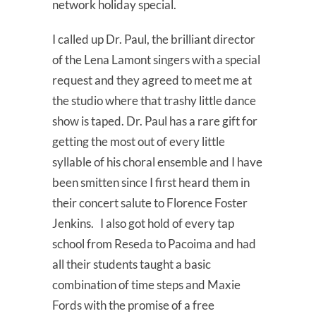
network holiday special.
I called up Dr. Paul, the brilliant director
of the Lena Lamont singers with a special
request and they agreed to meet me at
the studio where that trashy little dance
show is taped. Dr. Paul has a rare gift for
getting the most out of every little
syllable of his choral ensemble and I have
been smitten since I first heard them in
their concert salute to Florence Foster
Jenkins. I also got hold of every tap
school from Reseda to Pacoima and had
all their students taught a basic
combination of time steps and Maxie
Fords with the promise of a free