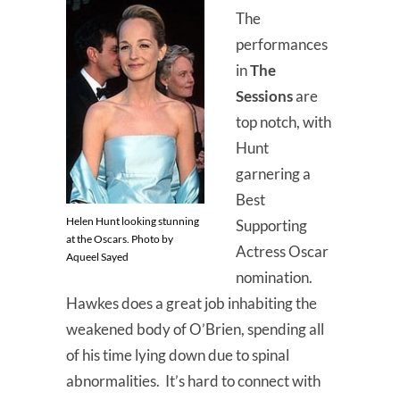
The
performances
in
The
Sessions
are
top notch, with
Hunt
garnering a
Best
Helen Hunt looking stunning
Supporting
at the Oscars. Photo by
Actress Oscar
Aqueel Sayed
nomination.
Hawkes does a great job inhabiting the
weakened body of O’Brien, spending all
of his time lying down due to spinal
abnormalities. It’s hard to connect with