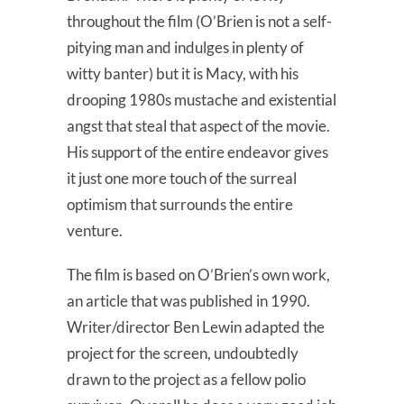
throughout the film (O’Brien is not a self-
pitying man and indulges in plenty of
witty banter) but it is Macy, with his
drooping 1980s mustache and existential
angst that steal that aspect of the movie.
His support of the entire endeavor gives
it just one more touch of the surreal
optimism that surrounds the entire
venture.
The film is based on O’Brien’s own work,
an article that was published in 1990.
Writer/director Ben Lewin adapted the
project for the screen, undoubtedly
drawn to the project as a fellow polio