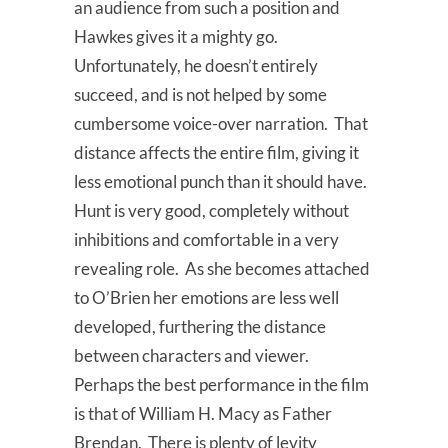
an audience from such a position and
Hawkes gives it a mighty go.
Unfortunately, he doesn’t entirely
succeed, and is not helped by some
cumbersome voice-over narration. That
distance affects the entire film, giving it
less emotional punch than it should have.
Hunt is very good, completely without
inhibitions and comfortable in a very
revealing role. As she becomes attached
to O’Brien her emotions are less well
developed, furthering the distance
between characters and viewer.
Perhaps the best performance in the film
is that of William H. Macy as Father
Brendan. There is plenty of levity