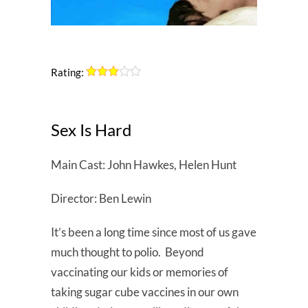
Rating:
Sex Is Hard
Main Cast: John Hawkes, Helen Hunt
Director: Ben Lewin
It’s been a long time since most of us gave
much thought to polio. Beyond
vaccinating our kids or memories of
taking sugar cube vaccines in our own