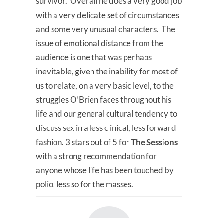
survivor. Overall he does a very good job
with a very delicate set of circumstances
and some very unusual characters. The
issue of emotional distance from the
audience is one that was perhaps
inevitable, given the inability for most of
us to relate, on a very basic level, to the
struggles O’Brien faces throughout his
life and our general cultural tendency to
discuss sex in a less clinical, less forward
fashion. 3 stars out of 5 for
The Sessions
with a strong recommendation for
anyone whose life has been touched by
polio, less so for the masses.