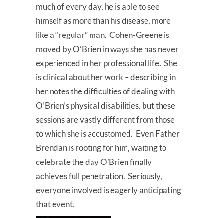
much of every day, he is able to see
himself as more than his disease, more
like a “regular” man. Cohen-Greene is
moved by O’Brien in ways she has never
experienced in her professional life. She
is clinical about her work – describing in
her notes the difficulties of dealing with
O’Brien’s physical disabilities, but these
sessions are vastly different from those
to which she is accustomed. Even Father
Brendan is rooting for him, waiting to
celebrate the day O’Brien finally
achieves full penetration. Seriously,
everyone involved is eagerly anticipating
that event.