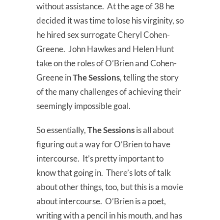
without assistance. At the age of 38 he
decided it was time to lose his virginity, so
he hired sex surrogate Cheryl Cohen-
Greene. John Hawkes and Helen Hunt
take on the roles of O’Brien and Cohen-
Greene in
The Sessions
, telling the story
of the many challenges of achieving their
seemingly impossible goal.
So essentially,
The Sessions
is all about
figuring out a way for O’Brien to have
intercourse. It’s pretty important to
know that going in. There’s lots of talk
about other things, too, but this is a movie
about intercourse. O’Brien is a poet,
writing with a pencil in his mouth, and has