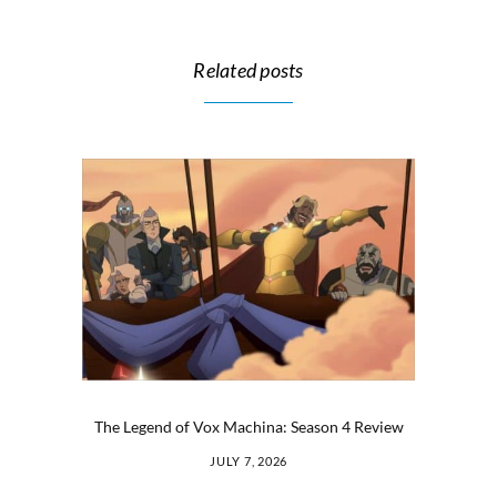
Related posts
The Legend of Vox Machina: Season 4 Review
JULY 7, 2026