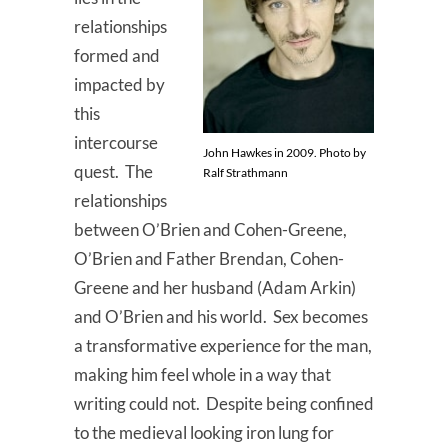
relationships
formed and
impacted by
this
intercourse
John Hawkes in 2009. Photo by
quest. The
Ralf Strathmann
relationships
between O’Brien and Cohen-Greene,
O’Brien and Father Brendan, Cohen-
Greene and her husband (Adam Arkin)
and O’Brien and his world. Sex becomes
a transformative experience for the man,
making him feel whole in a way that
writing could not. Despite being confined
to the medieval looking iron lung for