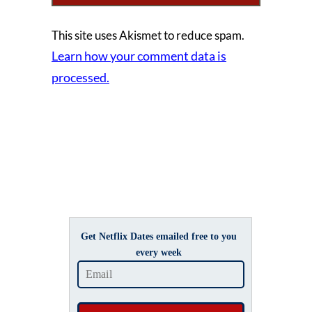
This site uses Akismet to reduce spam.
Learn how your comment data is
processed.
Get Netflix Dates emailed free to you
every week