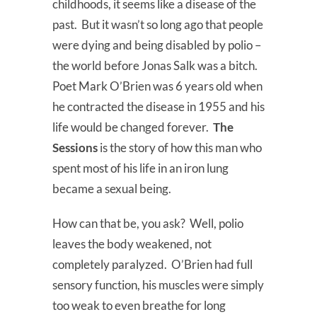
childhoods, it seems like a disease of the
past. But it wasn’t so long ago that people
were dying and being disabled by polio –
the world before Jonas Salk was a bitch.
Poet Mark O’Brien was 6 years old when
he contracted the disease in 1955 and his
life would be changed forever.
The
Sessions
is the story of how this man who
spent most of his life in an iron lung
became a sexual being.
How can that be, you ask? Well, polio
leaves the body weakened, not
completely paralyzed. O’Brien had full
sensory function, his muscles were simply
too weak to even breathe for long