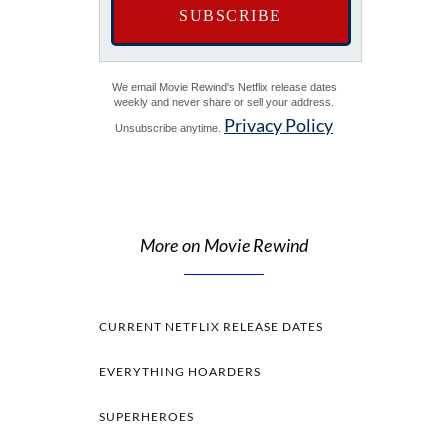
We email Movie Rewind's Netflix release dates
weekly and never share or sell your address.
Privacy Policy
Unsubscribe anytime.
More on Movie Rewind
CURRENT NETFLIX RELEASE DATES
EVERYTHING HOARDERS
SUPERHEROES