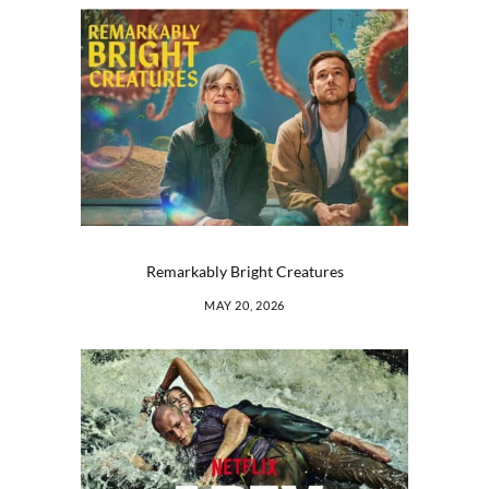
Remarkably Bright Creatures
MAY 20, 2026