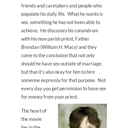
friends and caretakers and people who
populate his daily life. What he wants is
sex, something he has not been able to
achieve. He discusses his conundrum
with his new parish priest, Father
Brendan (William H. Macy) and they
come to the conclusion that not only
should he have sex outside of marriage,
but that it’s also okay for him to hire
someone expressly for that purpose. Not
every day you get permission to have sex
for money from your priest.
The heart of
the movie
lies in the