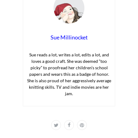
Sue Millinocket
Sue reads a lot, writes a lot, edits a lot, and
loves a good craft. She was deemed “too
picky” to proofread her children’s school
papers and wears this as a badge of honor.
She is also proud of her aggressively average
knitting skills. TV and indie movies are her
jam.