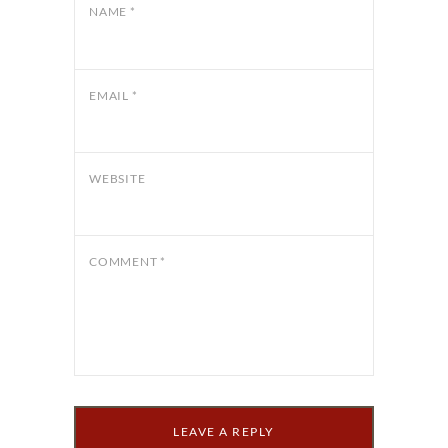
NAME
*
EMAIL
*
WEBSITE
COMMENT
*