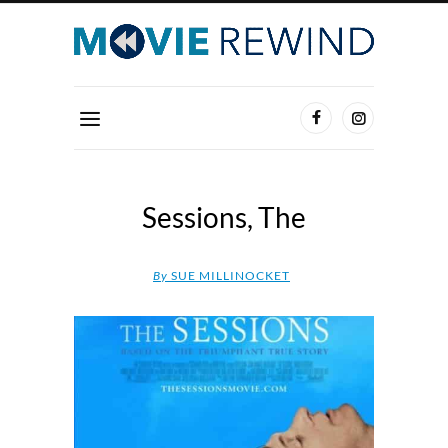
Sessions, The
By
SUE MILLINOCKET