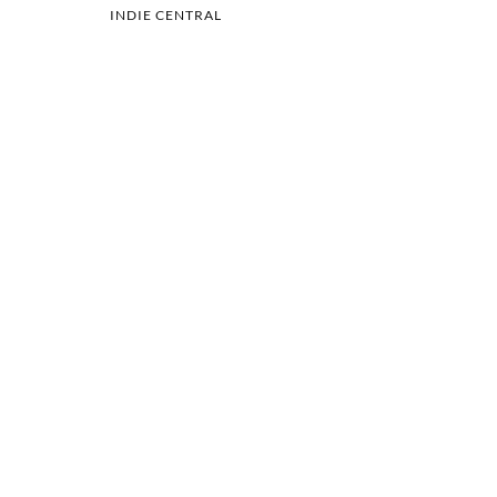
INDIE CENTRAL