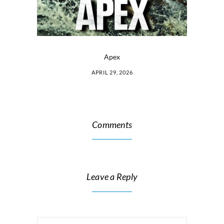
Apex
APRIL 29, 2026
Comments
Leave a Reply